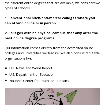
the different online degrees that are available, we consider two
types of schools:
1. Conventional brick-and-mortar colleges where you
can attend online or in person.
2. Colleges with no physical campus that only offer the
best online degree programs.
Our information comes directly from the accredited online
colleges and universities we feature. We also consult reputable
organizations like:
U.S. News and World Report
U.S. Department of Education
National Center for Education Statistics