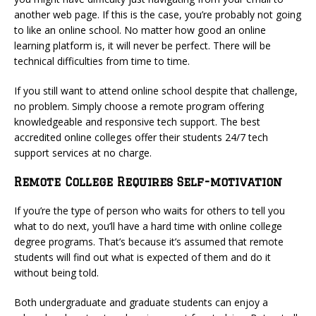
another web page. If this is the case, you’re probably not going
to like an online school. No matter how good an online
learning platform is, it will never be perfect. There will be
technical difficulties from time to time.
If you still want to attend online school despite that challenge,
no problem. Simply choose a remote program offering
knowledgeable and responsive tech support. The best
accredited online colleges offer their students 24/7 tech
support services at no charge.
Remote College Requires Self-motivation
If you’re the type of person who waits for others to tell you
what to do next, you’ll have a hard time with online college
degree programs. That’s because it’s assumed that remote
students will find out what is expected of them and do it
without being told.
Both undergraduate and graduate students can enjoy a