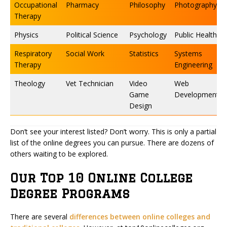
Occupational
Pharmacy
Philosophy
Photography
Therapy
Physics
Political Science
Psychology
Public Health
Respiratory
Social Work
Statistics
Systems
Therapy
Engineering
Theology
Vet Technician
Video
Web
Game
Development
Design
Don’t see your interest listed? Don’t worry. This is only a partial
list of the online degrees you can pursue. There are dozens of
others waiting to be explored.
Our Top 10 Online College
Degree Programs
There are several
differences between online colleges and