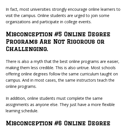
In fact, most universities strongly encourage online learners to
visit the campus. Online students are urged to join some
organizations and participate in college events.
Misconception #5 Online Degree
Programs Are Not Rigorous or
Challenging.
There is also a myth that the best online programs are easier,
making them less credible. This is also untrue. Most schools
offering online degrees follow the same curriculum taught on
campus. And in most cases, the same instructors teach the
online programs.
In addition, online students must complete the same
assignments as anyone else. They just have a more flexible
learning schedule.
Misconception #6 Online Degree