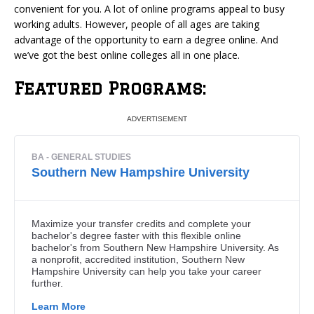
convenient for you. A lot of online programs appeal to busy
working adults. However, people of all ages are taking
advantage of the opportunity to earn a degree online.
And
we’ve got the best online colleges all in one place.
Featured Programs: