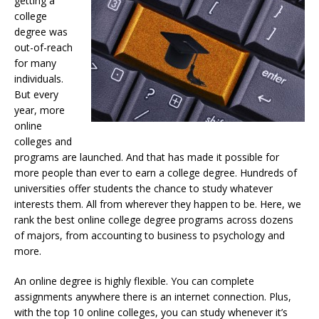
getting a
college
degree was
out-of-reach
for many
individuals.
But every
year, more
online
colleges and
programs are launched. And that has made it possible for
more people than ever to earn a college degree. Hundreds of
universities offer students the chance to study whatever
interests them. All from wherever they happen to be. Here, we
rank the best online college degree programs across dozens
of majors, from accounting to business to psychology and
more.
An online degree is highly flexible. You can complete
assignments anywhere there is an internet connection. Plus,
with the top 10 online colleges, you can study whenever it’s