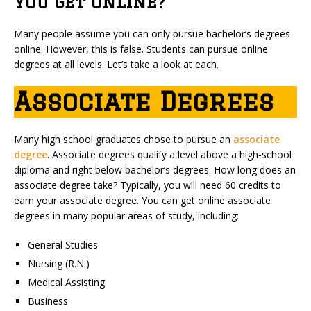
You Get Online?
Many people assume you can only pursue bachelor’s degrees
online. However, this is false. Students can pursue online
degrees at all levels. Let’s take a look at each.
Associate Degrees
Many high school graduates chose to pursue an
associate
degree
. Associate degrees qualify a level above a high-school
diploma and right below bachelor’s degrees. How long does an
associate degree take? Typically, you will need 60 credits to
earn your associate degree. You can get online associate
degrees in many popular areas of study, including:
General Studies
Nursing (R.N.)
Medical Assisting
Business