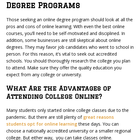
Degree Programs
Those seeking an online degree program should look at all the
pros and cons of online learning. With even the best online
courses, you’ll need to be self-motivated and disciplined. In
addition, some businesses are still skeptical about online
degrees. They may favor job candidates who went to school in
person. For this reason, it’s vital to seek out accredited
schools. You should thoroughly research the college you plan
to attend. Make sure they offer the quality education you
expect from any college or university.
What Are the Advantages of
Attending College Online?
Many students only started online college classes due to the
pandemic. But there are still plenty of
great reasons
students opt for online learning
these days. You can
choose a nationally accredited university or a smaller regional
college. But either way, you can take classes online.