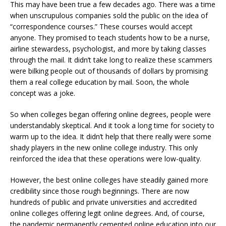
This may have been true a few decades ago. There was a time
when unscrupulous companies sold the public on the idea of
“correspondence courses.” These courses would accept
anyone. They promised to teach students how to be a nurse,
airline stewardess, psychologist, and more by taking classes
through the mail. It didn’t take long to realize these scammers
were bilking people out of thousands of dollars by promising
them a real college education by mail. Soon, the whole
concept was a joke.
So when colleges began offering online degrees, people were
understandably skeptical. And it took a long time for society to
warm up to the idea. It didn’t help that there really were some
shady players in the new online college industry. This only
reinforced the idea that these operations were low-quality.
However, the best online colleges have steadily gained more
credibility since those rough beginnings. There are now
hundreds of public and private universities and accredited
online colleges offering legit online degrees. And, of course,
the pandemic permanently cemented online education into our