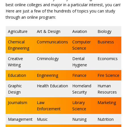
best online colleges and major in a particular interest, you can!
Here are just a few of the hundreds of topics you can study
through an online program:
Agriculture
Art & Design
Aviation
Biology
Chemical
Communications
Computer
Business
Engineering
Science
Creative
Criminology
Dental
Economics
Writing
Hygiene
Education
Engineering
Finance
Fire Science
Graphic
Health Education
Homeland
Human
Design
Security
Resources
Journalism
Law
Library
Marketing
Enforcement
Science
Management
Music
Nursing
Nutrition