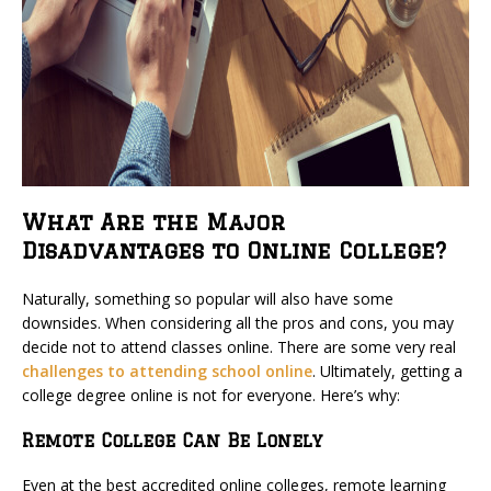
What Are the Major
Disadvantages to Online College?
Naturally, something so popular will also have some
downsides. When considering all the pros and cons, you may
decide not to attend classes online. There are some very real
challenges to attending school online
. Ultimately, getting a
college degree online is not for everyone. Here’s why:
Remote College Can Be Lonely
Even at the best accredited online colleges, remote learning