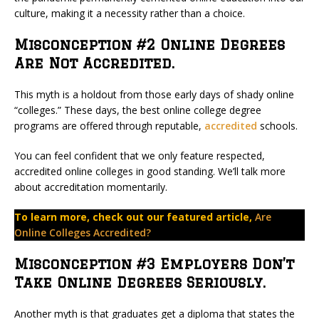
culture, making it a necessity rather than a choice.
Misconception #2 Online Degrees
Are Not Accredited.
This myth is a holdout from those early days of shady online
“colleges.” These days, the best online college degree
programs are offered through reputable,
accredited
schools.
You can feel confident that we only feature respected,
accredited online colleges in good standing. We’ll talk more
about accreditation momentarily.
To learn more, check out our featured article,
Are
Online Colleges Accredited?
Misconception #3 Employers Don’t
Take Online Degrees Seriously.
Another myth is that graduates get a diploma that states the