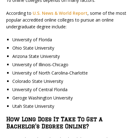
10 online colleges depends on many factors.
According to
U.S. News & World Report
, some of the most
popular accredited online colleges to pursue an online
undergraduate degree include:
University of Florida
Ohio State University
Arizona State University
University of Illinois-Chicago
University of North Carolina-Charlotte
Colorado State University
University of Central Florida
Geroge Washington University
Utah State University
How Long Does It Take To Get a
Bachelor’s Degree Online?