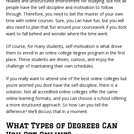
relaxed and unstructured environment for studying. But not all
people have the self-discipline and motivation to follow
through. Therefore, you need to bet the master of your own
time with online courses. Sure, you can have fun, but you will
also need to plan that fun around your coursework if you dont
want to fall behind and wonder where the time went.
Of course, for many students, self-motivation is what drove
them to enroll in an online college degree program in the first
place. These students are driven, curious, and enjoy the
challenge of maintaining their own schedules.
If you really want to attend one of the best online colleges but
you’re worried you dont have the self-discipline, there is a
solution. Not all accredited online colleges offer the same
online learning formats, and you can choose a school offering
a more structured approach. So how can you tell the
difference? We’ll discuss that in a moment.
What Types of Degrees Can