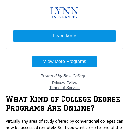
What Kind of College Degree
Programs Are Online?
Virtually any area of study offered by conventional colleges can
now be accessed remotely. So if you want to go to one of the