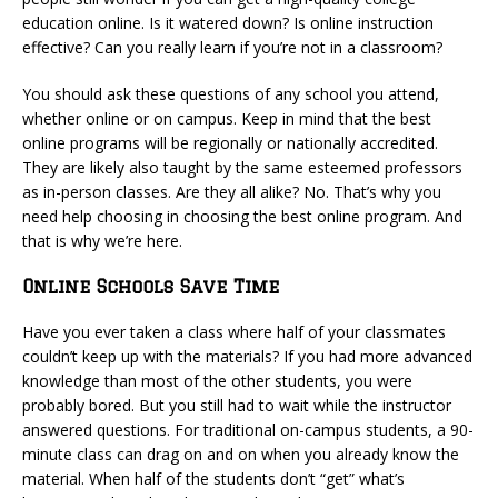
education online. Is it watered down? Is online instruction
effective? Can you really learn if you’re not in a classroom?
You should ask these questions of any school you attend,
whether online or on campus. Keep in mind that the best
online programs will be regionally or nationally accredited.
They are likely also taught by the same esteemed professors
as in-person classes. Are they all alike? No. That’s why you
need help choosing in choosing the best online program. And
that is why we’re here.
Online Schools Save Time
Have you ever taken a class where half of your classmates
couldn’t keep up with the materials? If you had more advanced
knowledge than most of the other students, you were
probably bored. But you still had to wait while the instructor
answered questions. For traditional on-campus students, a 90-
minute class can drag on and on when you already know the
material. When half of the students don’t “get” what’s