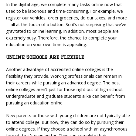
In the digital age, we complete many tasks online now that
used to be laborious and time-consuming. For example, we
register our vehicles, order groceries, do our taxes, and more
—all at the touch of a button. So it’s not surprising that we’ve
gravitated to online learning. In addition, most people are
extremely busy. Therefore, the chance to complete your
education on your own time is appealing.
Online Schools Are Flexible
Another advantage of accredited online colleges is the
flexibility they provide. Working professionals can remain in
their careers while pursuing an advanced degree. The best
online colleges aren’t just for those right out of high school.
Undergraduate and graduate students alike can benefit from
pursuing an education online.
New parents or those with young children are not typically able
to attend college. But now, they can do so by pursuing their
online degrees. If they choose a school with an asynchronous
format, that’s even better. They can complete their