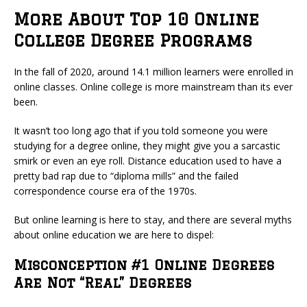
More About Top 10 Online
College Degree Programs
In the fall of 2020, around 14.1 million learners were enrolled in
online classes. Online college is more mainstream than its ever
been.
It wasn’t too long ago that if you told someone you were
studying for a degree online, they might give you a sarcastic
smirk or even an eye roll. Distance education used to have a
pretty bad rap due to “diploma mills” and the failed
correspondence course era of the 1970s.
But online learning is here to stay, and there are several myths
about online education we are here to dispel:
Misconception #1 Online Degrees
Are Not “Real” Degrees