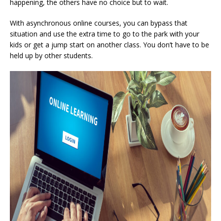
happening, the others have no choice but to wait.
With asynchronous online courses, you can bypass that
situation and use the extra time to go to the park with your
kids or get a jump start on another class. You don’t have to be
held up by other students.