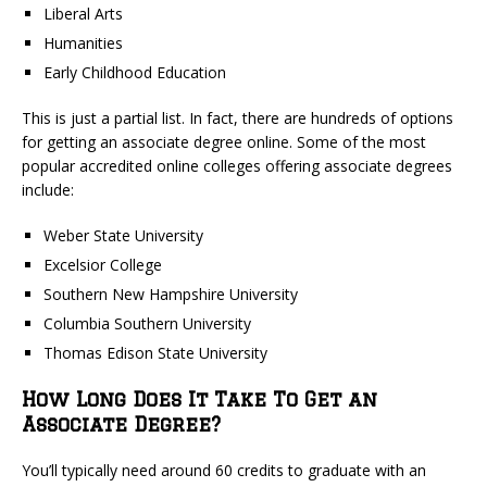
Liberal Arts
Humanities
Early Childhood Education
This is just a partial list. In fact, there are hundreds of options
for getting an associate degree online. Some of the most
popular accredited online colleges offering associate degrees
include:
Weber State University
Excelsior College
Southern New Hampshire University
Columbia Southern University
Thomas Edison State University
How Long Does It Take To Get an
Associate Degree?
You’ll typically need around 60 credits to graduate with an