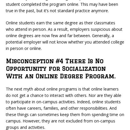
student completed the program online. This may have been
true in the past, but it’s not standard practice anymore.
Online students earn the same degree as their classmates
who attend in person. As a result, employers suspicious about
online degrees are now few and far between. Generally, a
potential employer will not know whether you attended college
in person or online.
Misconception #4 There Is No
Opportunity for Socialization
With an Online Degree Program.
The next myth about online programs is that online learners
do not get a chance to interact with others. Nor are they able
to participate in on-campus activities. Indeed, online students
often have careers, families, and other responsibilities. And
these things can sometimes keep them from spending time on
campus. However, they are not excluded from on-campus
groups and activities.