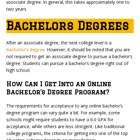
associate degree. In general, this takes approximately one to
two years.
Bachelors Degrees
After an associate degree, the next college level is a
bachelor’s degree
. However, it should be noted that you are
not required to get an associate degree to pursue a bachelor’s
degree. Students can pursue a bachelor’s degree right out of
high school.
How Can I Get Into an Online
Bachelor’s Degree Program?
The requirements for acceptance to any online bachelor’s
degree program can vary quite a bit. For example, some
schools might require students to have a 6.0 GPA for
acceptance, while others are less stringent. Like traditional
college programs, the criteria for getting into one of the top