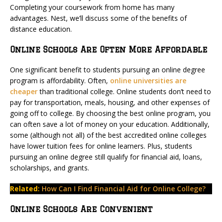
Completing your coursework from home has many
advantages. Nest, we’ll discuss some of the benefits of
distance education.
Online Schools Are Often More Affordable
One significant benefit to students pursuing an online degree
program is affordability. Often,
online universities are
cheaper
than traditional college. Online students don’t need to
pay for transportation, meals, housing, and other expenses of
going off to college. By choosing the best online program, you
can often save a lot of money on your education. Additionally,
some (although not all) of the best accredited online colleges
have lower tuition fees for online learners. Plus, students
pursuing an online degree still qualify for financial aid, loans,
scholarships, and grants.
Related:
How Can I Find Financial Aid for Online College?
Online Schools Are Convenient