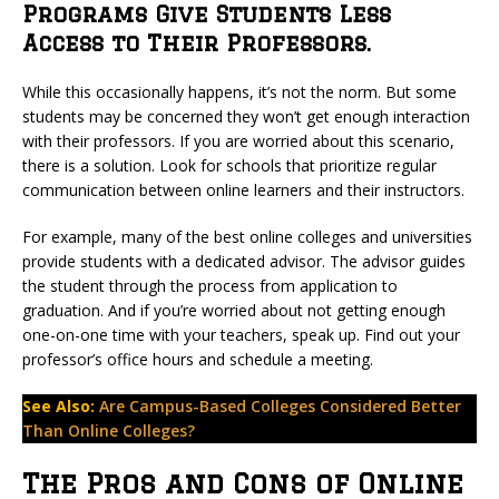
Programs Give Students Less
Access to Their Professors.
While this occasionally happens, it’s not the norm. But some
students may be concerned they won’t get enough interaction
with their professors. If you are worried about this scenario,
there is a solution. Look for schools that prioritize regular
communication between online learners and their instructors.
For example, many of the best online colleges and universities
provide students with a dedicated advisor. The advisor guides
the student through the process from application to
graduation. And if you’re worried about not getting enough
one-on-one time with your teachers, speak up. Find out your
professor’s office hours and schedule a meeting.
See Also:
Are Campus-Based Colleges Considered Better
Than Online Colleges?
The Pros and Cons of Online