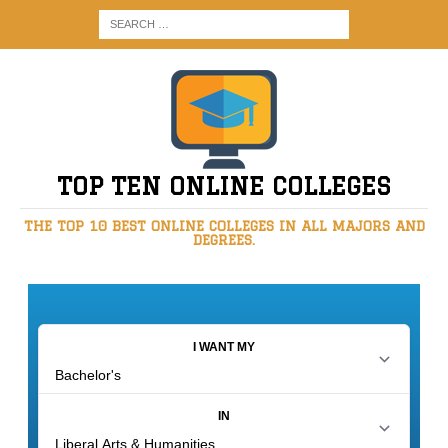
TOP TEN ONLINE COLLEGES
THE TOP 10 BEST ONLINE COLLEGES IN ALL MAJORS AND
DEGREES.