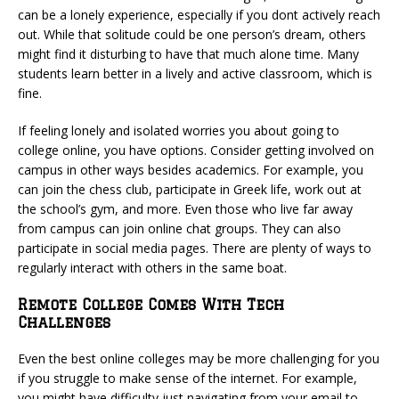
can be a lonely experience, especially if you dont actively reach
out. While that solitude could be one person’s dream, others
might find it disturbing to have that much alone time. Many
students learn better in a lively and active classroom, which is
fine.
If feeling lonely and isolated worries you about going to
college online, you have options. Consider getting involved on
campus in other ways besides academics. For example, you
can join the chess club, participate in Greek life, work out at
the school’s gym, and more. Even those who live far away
from campus can join online chat groups. They can also
participate in social media pages. There are plenty of ways to
regularly interact with others in the same boat.
Remote College Comes With Tech
Challenges
Even the best online colleges may be more challenging for you
if you struggle to make sense of the internet. For example,
you might have difficulty just navigating from your email to