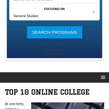
TOP 10 ONLINE COLLEGE
At one time,