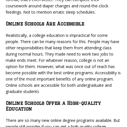
coursework around diaper changes and round-the-clock
feedings. Not to mention erratic sleep schedules.
Online Schools Are Accessible
Realistically, a college education is impractical for some
people. There can be many reasons for this. People may have
other responsibilities that keep them from attending class
during normal hours. They made need to work two jobs to
make ends meet. For whatever reason, college is not an
option for them. However, what was once out of reach has
become possible with the best online programs. Accessibility is
one of the most important benefits of any online program.
Online schools are accessible for both undergraduate and
graduate students
Online Schools Offer a High-quality
Education
There are so many new online degree programs available. But
people still wonder if you can get a high-quality college