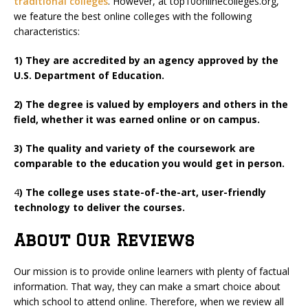
traditional colleges
. However, at top10onlinecolleges.org,
we feature the best online colleges with the following
characteristics:
1) They are accredited by an agency approved by the
U.S. Department of Education.
2) The degree is valued by employers and others in the
field, whether it was earned online or on campus.
3) The quality and variety of the coursework are
comparable to the education you would get in person.
4
) The college uses state-of-the-art, user-friendly
technology to deliver the courses.
About Our Reviews
Our mission is to provide online learners with plenty of factual
information. That way, they can make a smart choice about
which school to attend online. Therefore, when we review all