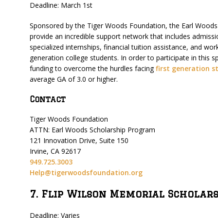
Deadline: March 1st
Sponsored by the Tiger Woods Foundation, the Earl Woods
provide an incredible support network that includes admiss
specialized internships, financial tuition assistance, and wor
generation college students. In order to participate in this
funding to overcome the hurdles facing
first generation s
average GA of 3.0 or higher.
Contact
Tiger Woods Foundation
ATTN: Earl Woods Scholarship Program
121 Innovation Drive, Suite 150
Irvine, CA 92617
949.725.3003
Help@tigerwoodsfoundation.org
7. Flip Wilson Memorial Scholar
Deadline: Varies