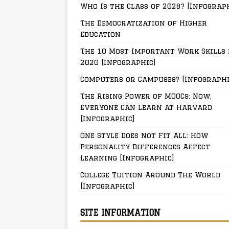
Who Is the Class of 2028? [Infograp
The Democratization of Higher
Education
The 10 Most Important Work Skills 
2020 [Infographic]
Computers or Campuses? [Infographi
The Rising Power of MOOCs: Now,
Everyone Can Learn at Harvard
[Infographic]
One Style Does Not Fit All: How
Personality Differences Affect
Learning [Infographic]
College Tuition Around The World
[Infographic]
SITE INFORMATION