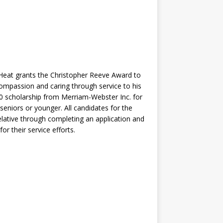
Heat grants the Christopher Reeve Award to
mpassion and caring through service to his
000 scholarship from Merriam-Webster Inc. for
eniors or younger. All candidates for the
ative through completing an application and
r their service efforts.