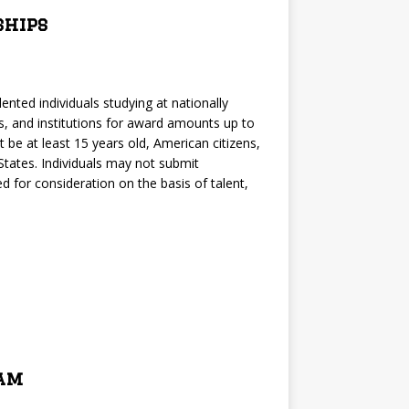
ships
nted individuals studying at nationally
es, and institutions for award amounts up to
 be at least 15 years old, American citizens,
 States. Individuals may not submit
 for consideration on the basis of talent,
ram