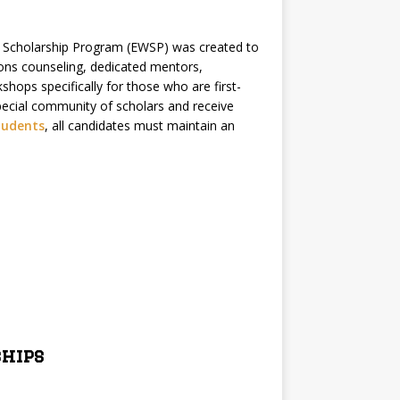
 Scholarship Program (EWSP) was created to
ions counseling, dedicated mentors,
kshops specifically for those who are first-
 special community of scholars and receive
tudents
, all candidates must maintain an
ships