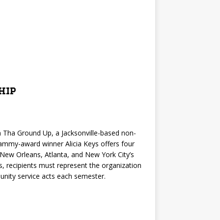
hip
 Tha Ground Up, a Jacksonville-based non-
rammy-award winner Alicia Keys offers four
 New Orleans, Atlanta, and New York City’s
, recipients must represent the organization
nity service acts each semester.