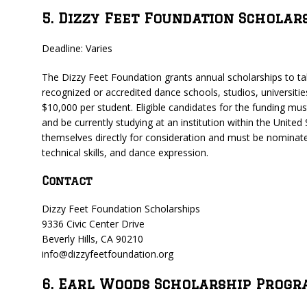
5. Dizzy Feet Foundation Scholar
Deadline: Varies
The Dizzy Feet Foundation grants annual scholarships to tale
recognized or accredited dance schools, studios, universiti
$10,000 per student. Eligible candidates for the funding must
and be currently studying at an institution within the United
themselves directly for consideration and must be nominated
technical skills, and dance expression.
Contact
Dizzy Feet Foundation Scholarships
9336 Civic Center Drive
Beverly Hills, CA 90210
info@dizzyfeetfoundation.org
6. Earl Woods Scholarship Prog