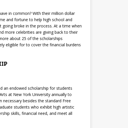
have in common? With their million dollar
ame and fortune to help high school and
t going broke in the process. At a time when
 more celebrities are giving back to their
 more about 25 of the scholarships
ly eligible for to cover the financial burdens
ip
ed an endowed scholarship for students
Arts at New York University annually to
on necessary besides the standard Free
aduate students who exhibit high artistic
hip skills, financial need, and meet all