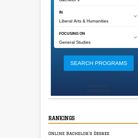
RANKINGS
Online Bachelor’s Degree