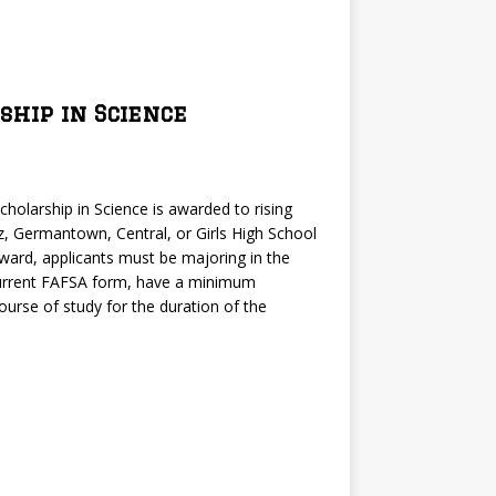
ship in Science
cholarship in Science is awarded to rising
, Germantown, Central, or Girls High School
 award, applicants must be majoring in the
 current FAFSA form, have a minimum
ourse of study for the duration of the