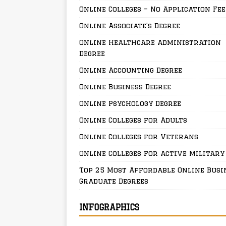
Online Colleges – No Application Fee
Online Associate’s Degree
Online Healthcare Administration
Degree
Online Accounting Degree
Online Business Degree
Online Psychology Degree
Online Colleges for Adults
Online Colleges for Veterans
Online Colleges for Active Military
Top 25 Most Affordable Online Busi
Graduate Degrees
INFOGRAPHICS