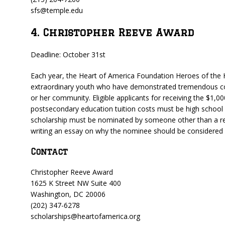
sfs@temple.edu
4. Christopher Reeve Award
Deadline: October 31st
Each year, the Heart of America Foundation Heroes of the 
extraordinary youth who have demonstrated tremendous co
or her community. Eligible applicants for receiving the $1,
postsecondary education tuition costs must be high school s
scholarship must be nominated by someone other than a rel
writing an essay on why the nominee should be considered fo
Contact
Christopher Reeve Award
1625 K Street NW Suite 400
Washington, DC 20006
(202) 347-6278
scholarships@heartofamerica.org