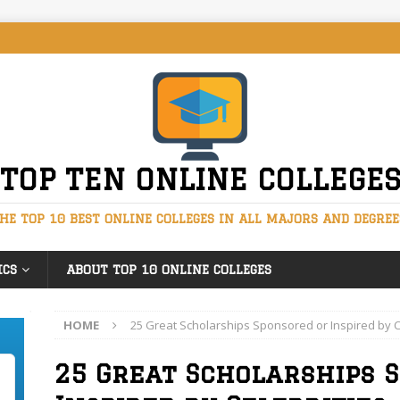
TOP TEN ONLINE COLLEGE
HE TOP 10 BEST ONLINE COLLEGES IN ALL MAJORS AND DEGREE
ICS
ABOUT TOP 10 ONLINE COLLEGES
HOME
25 Great Scholarships Sponsored or Inspired by C
25 Great Scholarships 