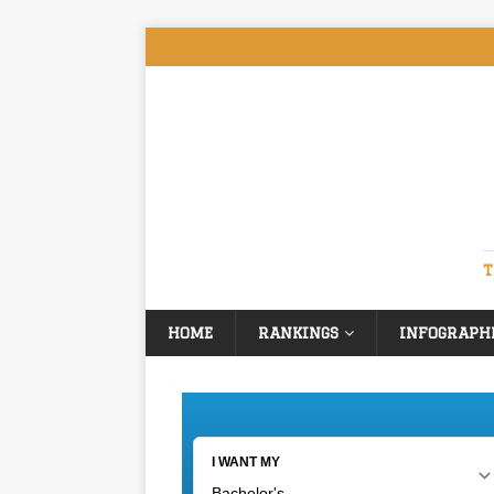
T
HOME
RANKINGS
INFOGRAPH