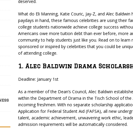
deserved.
What do Eli Manning, Katie Couric, Jay-Z, and Alec Baldwin 
paydays in hand, these famous celebrities are using their f
college students nationwide achieve college success withou
Americans owe more tuition debt than ever before, more and
community to help students just like you. Read on to learn
sponsored or inspired by celebrities that you could be unique
of attending college.
1. Alec Baldwin Drama Scholarsh
Deadline: January 1st
As a member of the Dean’s Council, Alec Baldwin establish
within the Department of Drama in the Tisch School of the 
ness
incoming freshmen. With no separate scholarship applicati
Application for Federal Student Aid (FAFSA), all new undergr
talent, academic achievement, unwavering work ethic, leaders
admission requirements will be automatically considered.