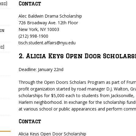
Contact
hic]
Alec Baldwin Drama Scholarship
726 Broadway Ave. 12th Floor
New York, NY 10003
in
(212) 998-1900
tisch.student.affairs@nyu.edu
c]
2. Alicia Keys Open Door Scholars
Deadline: January 22nd
Through the Open Doors Scholars Program as part of Frum
profit organization started by road manager D.J. Walton, G
scholarships for $5,000 each to students from Jacksonville,
Harlem neighborhood. In exchange for the scholarship funds
at various school or public appearances and perform commu
Contact
Alicia Keys Open Door Scholarship