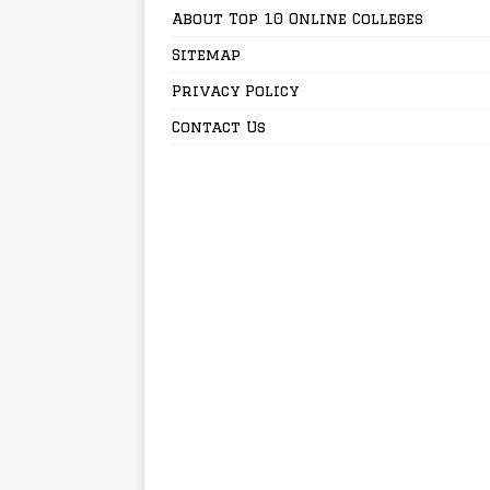
About Top 10 Online Colleges
Sitemap
Privacy Policy
Contact Us