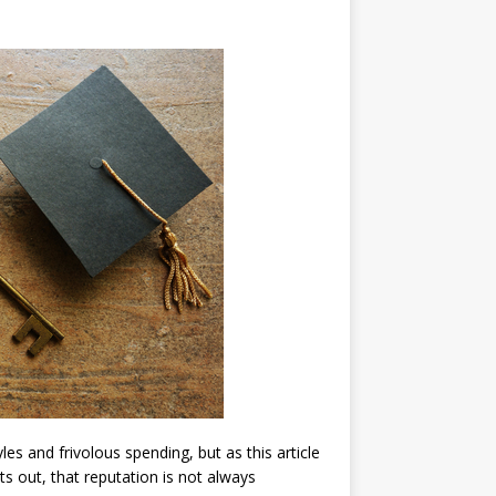
les and frivolous spending, but as this article
ts out, that reputation is not always