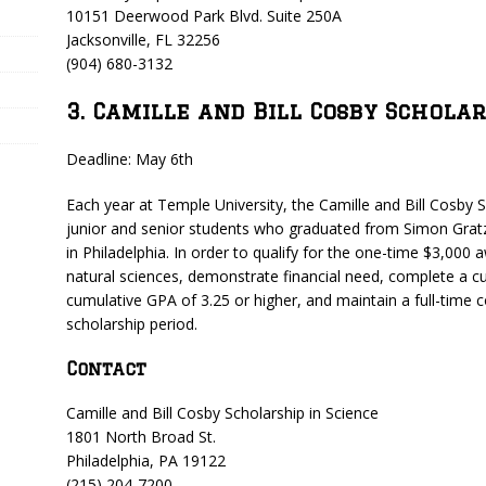
10151 Deerwood Park Blvd. Suite 250A
Jacksonville, FL 32256
(904) 680-3132
3. Camille and Bill Cosby Scholar
Deadline: May 6th
Each year at Temple University, the Camille and Bill Cosby S
junior and senior students who graduated from Simon Gratz
in Philadelphia. In order to qualify for the one-time $3,000
natural sciences, demonstrate financial need, complete a
cumulative GPA of 3.25 or higher, and maintain a full-time c
scholarship period.
Contact
Camille and Bill Cosby Scholarship in Science
1801 North Broad St.
Philadelphia, PA 19122
(215) 204-7200