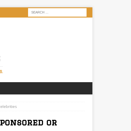
S
S.
elebrities
Sponsored or