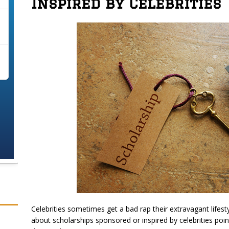
Inspired by Celebrities
Celebrities sometimes get a bad rap their extravagant lifesty
about scholarships sponsored or inspired by celebrities poin