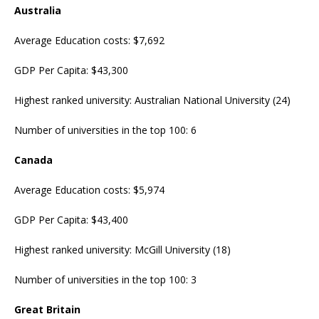
Australia
Average Education costs: $7,692
GDP Per Capita: $43,300
Highest ranked university: Australian National University (24)
Number of universities in the top 100: 6
Canada
Average Education costs: $5,974
GDP Per Capita: $43,400
Highest ranked university: McGill University (18)
Number of universities in the top 100: 3
Great Britain