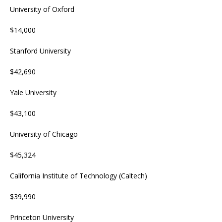
University of Oxford
$14,000
Stanford University
$42,690
Yale University
$43,100
University of Chicago
$45,324
California Institute of Technology (Caltech)
$39,990
Princeton University