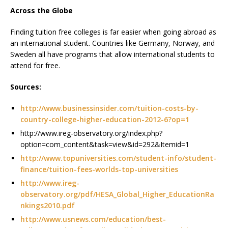
Across the Globe
Finding tuition free colleges is far easier when going abroad as
an international student. Countries like Germany, Norway, and
Sweden all have programs that allow international students to
attend for free.
Sources:
http://www.businessinsider.com/tuition-costs-by-
country-college-higher-education-2012-6?op=1
http://www.ireg-observatory.org/index.php?
option=com_content&task=view&id=292&Itemid=1
http://www.topuniversities.com/student-info/student-
finance/tuition-fees-worlds-top-universities
http://www.ireg-
observatory.org/pdf/HESA_Global_Higher_EducationRa
nkings2010.pdf
http://www.usnews.com/education/best-