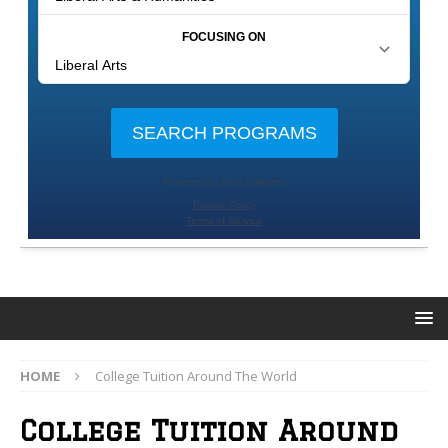
HOME
College Tuition Around The World
College Tuition Around