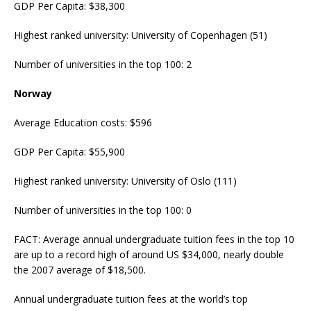
GDP Per Capita: $38,300
Highest ranked university: University of Copenhagen (51)
Number of universities in the top 100: 2
Norway
Average Education costs: $596
GDP Per Capita: $55,900
Highest ranked university: University of Oslo (111)
Number of universities in the top 100: 0
FACT: Average annual undergraduate tuition fees in the top 10
are up to a record high of around US $34,000, nearly double
the 2007 average of $18,500.
Annual undergraduate tuition fees at the world’s top