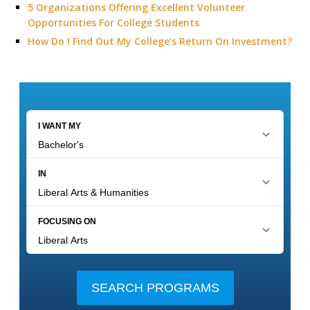
5 Organizations Offering Excellent Volunteer
Opportunities For College Students
How Do I Find Out My College’s Return On Investment?