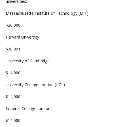
universities:
Massachusetts Institute of Technology (MIT)
$36,000
Harvard University
$38,891
University of Cambridge
$14,000
University College London (UCL)
$14,000
Imperial College London
$14,000