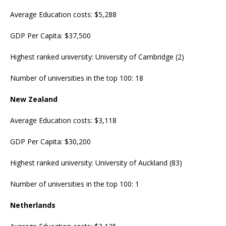
Average Education costs: $5,288
GDP Per Capita: $37,500
Highest ranked university: University of Cambridge (2)
Number of universities in the top 100: 18
New Zealand
Average Education costs: $3,118
GDP Per Capita: $30,200
Highest ranked university: University of Auckland (83)
Number of universities in the top 100: 1
Netherlands