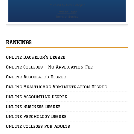
RANKINGS
Online Bachelor’s Degree
Online Colleges – No Application Fee
Online Associate’s Degree
Online Healthcare Administration Degree
Online Accounting Degree
Online Business Degree
Online Psychology Degree
Online Colleges for Adults