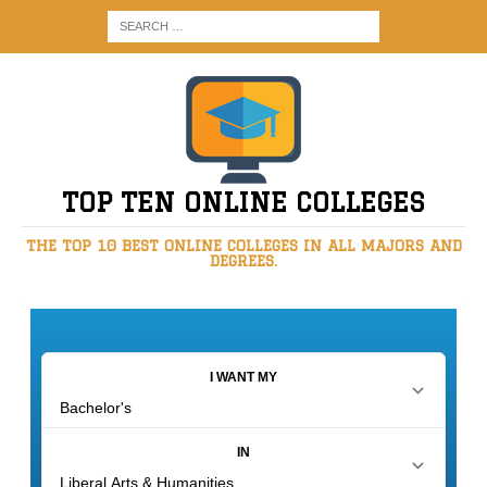
TOP TEN ONLINE COLLEGES
THE TOP 10 BEST ONLINE COLLEGES IN ALL MAJORS AND
DEGREES.