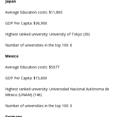
Japan
Average Education costs: $11,865
GDP Per Capita: $36,900
Highest ranked university: University of Tokyo (30)
Number of universities in the top 100: 6
Mexico
Average Education costs: $5077
GDP Per Capita: $15,600
Highest ranked university: Universidad Nacional Autónoma de
México (UNAM) (146)
Number of universities in the top 100: 0
Germany