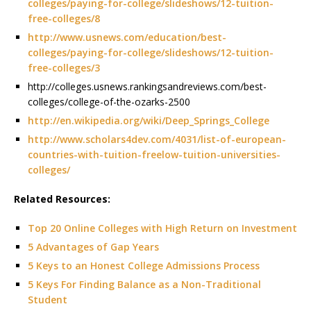
colleges/paying-for-college/slideshows/12-tuition-
free-colleges/8
http://www.usnews.com/education/best-
colleges/paying-for-college/slideshows/12-tuition-
free-colleges/3
http://colleges.usnews.rankingsandreviews.com/best-
colleges/college-of-the-ozarks-2500
http://en.wikipedia.org/wiki/Deep_Springs_College
http://www.scholars4dev.com/4031/list-of-european-
countries-with-tuition-freelow-tuition-universities-
colleges/
Related Resources:
Top 20 Online Colleges with High Return on Investment
5 Advantages of Gap Years
5 Keys to an Honest College Admissions Process
5 Keys For Finding Balance as a Non-Traditional
Student