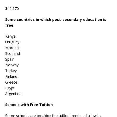
$40,170
Some countries in which post-secondary education is
free.
Kenya
Uruguay
Morocco
Scotland
Spain
Norway
Turkey
Finland
Greece
Egypt
Argentina
Schools with Free Tuition
Some schools are breaking the tuition trend and allowing