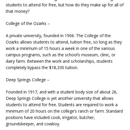
students to attend for free, but how do they make up for all of
that money?
College of the Ozarks –
A private university, founded in 1906. The College of the
Ozarks allows students to attend, tuition free, so long as they
work a minimum of 15 hours a week in one of the various
campus programs, such as the school’s museum, clinic, or
dairy farm. Between the work and scholarships, students
completely bypass the $18,330 tuition.
Deep Springs College –
Founded in 1917, and with a student body size of about 26,
Deep Springs College is yet another university that allows
students to attend for free. Students are required to work a
minimum of 20 hours on the college’s ranch or farm. Standard
positions have included cook, irrigator, butcher,
groundskeeper, and cowboy.