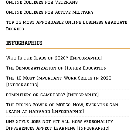
Online Colleges for Veterans
Online Colleges for Active Military
Top 25 Most Affordable Online Business Graduate
Degrees
INFOGRAPHICS
Who Is the Class of 2028? [Infographic]
The Democratization of Higher Education
The 10 Most Important Work Skills in 2020
[Infographic]
Computers or Campuses? [Infographic]
The Rising Power of MOOCs: Now, Everyone Can
Learn at Harvard [Infographic]
One Style Does Not Fit All: How Personality
Differences Affect Learning [Infographic]