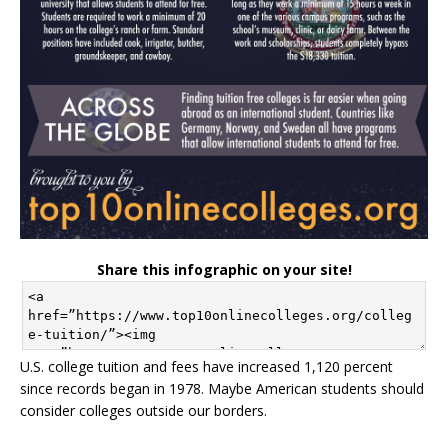
Share this infographic on your site!
U.S. college tuition and fees have increased 1,120 percent
since records began in 1978. Maybe American students should
consider colleges outside our borders.