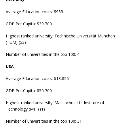
Average Education costs: $933
GDP Per Capita: $39,700
Highest ranked university: Technische Universität München
(TUM) (53)
Number of universities in the top 100: 4
USA
Average Education costs: $13,856
GDP Per Capita: $50,700
Highest ranked university: Massachusetts Institute of
Technology (MIT) (1)
Number of universities in the top 100: 31