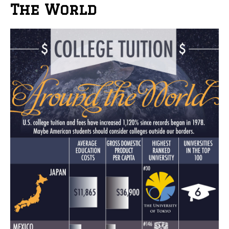
The World