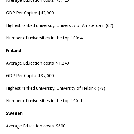
Average Education costs: $3,125
GDP Per Capita: $42,900
Highest ranked university: University of Amsterdam (62)
Number of universities in the top 100: 4
Finland
Average Education costs: $1,243
GDP Per Capita: $37,000
Highest ranked university: University of Helsinki (78)
Number of universities in the top 100: 1
Sweden
Average Education costs: $600