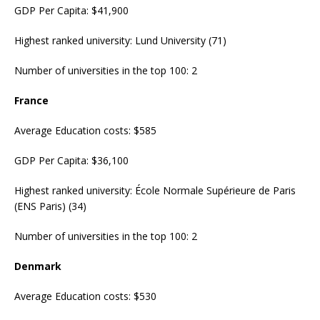
GDP Per Capita: $41,900
Highest ranked university: Lund University (71)
Number of universities in the top 100: 2
France
Average Education costs: $585
GDP Per Capita: $36,100
Highest ranked university: École Normale Supérieure de Paris
(ENS Paris) (34)
Number of universities in the top 100: 2
Denmark
Average Education costs: $530