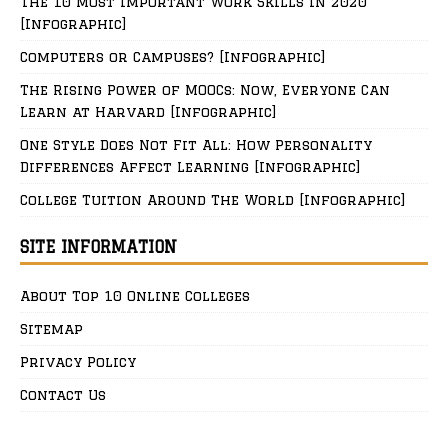
The 10 Most Important Work Skills in 2020
[Infographic]
Computers or Campuses? [Infographic]
The Rising Power of MOOCs: Now, Everyone Can
Learn at Harvard [Infographic]
One Style Does Not Fit All: How Personality
Differences Affect Learning [Infographic]
College Tuition Around The World [Infographic]
SITE INFORMATION
About Top 10 Online Colleges
Sitemap
Privacy Policy
Contact Us