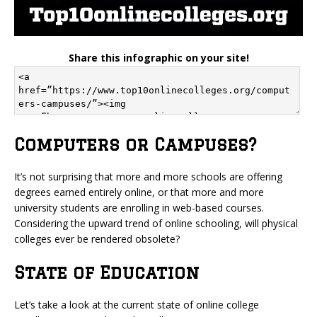
Share this infographic on your site!
Computers or Campuses?
It’s not surprising that more and more schools are offering
degrees earned entirely online, or that more and more
university students are enrolling in web-based courses.
Considering the upward trend of online schooling, will physical
colleges ever be rendered obsolete?
State of Education
Let’s take a look at the current state of online college