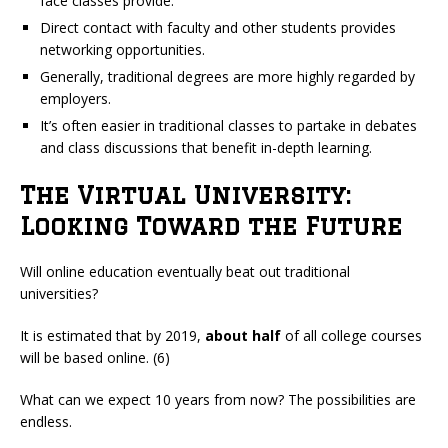
face classes provide.
Direct contact with faculty and other students provides
networking opportunities.
Generally, traditional degrees are more highly regarded by
employers.
It’s often easier in traditional classes to partake in debates
and class discussions that benefit in-depth learning.
The Virtual University:
Looking Toward the Future
Will online education eventually beat out traditional
universities?
It is estimated that by 2019,
about half
of all college courses
will be based online. (6)
What can we expect 10 years from now? The possibilities are
endless.