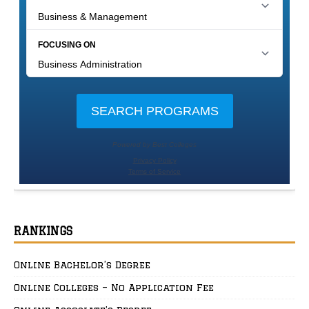
RANKINGS
Online Bachelor’s Degree
Online Colleges – No Application Fee