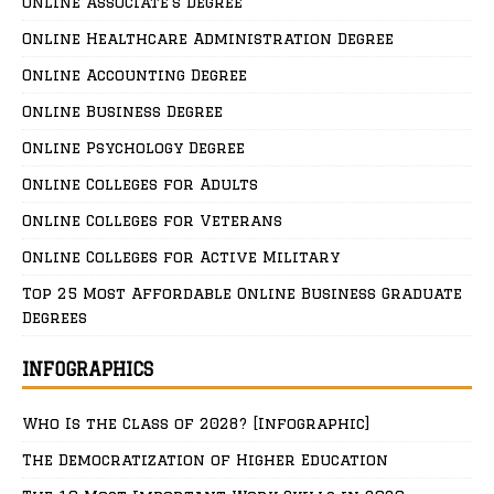
Online Associate’s Degree
Online Healthcare Administration Degree
Online Accounting Degree
Online Business Degree
Online Psychology Degree
Online Colleges for Adults
Online Colleges for Veterans
Online Colleges for Active Military
Top 25 Most Affordable Online Business Graduate
Degrees
INFOGRAPHICS
Who Is the Class of 2028? [Infographic]
The Democratization of Higher Education