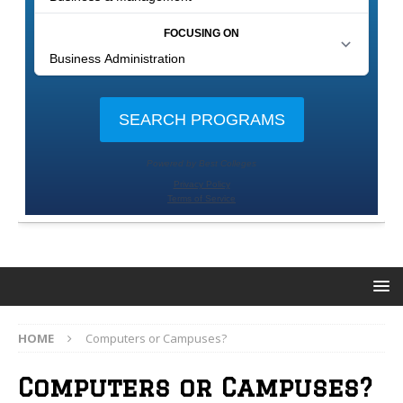
HOME
Computers or Campuses?
Computers or Campuses?