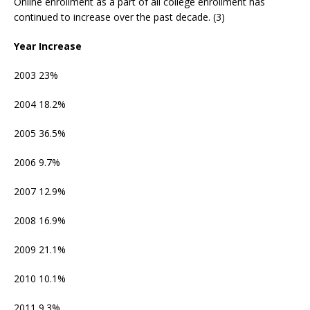
Online enrollment as a part of all college enrollment has
continued to increase over the past decade. (3)
Year Increase
2003 23%
2004 18.2%
2005 36.5%
2006 9.7%
2007 12.9%
2008 16.9%
2009 21.1%
2010 10.1%
2011 9.3%