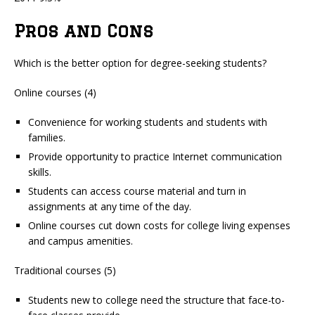
Pros and Cons
Which is the better option for degree-seeking students?
Online courses (4)
Convenience for working students and students with
families.
Provide opportunity to practice Internet communication
skills.
Students can access course material and turn in
assignments at any time of the day.
Online courses cut down costs for college living expenses
and campus amenities.
Traditional courses (5)
Students new to college need the structure that face-to-