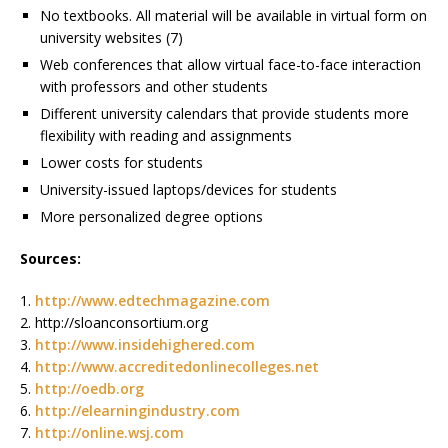
No textbooks. All material will be available in virtual form on
university websites (7)
Web conferences that allow virtual face-to-face interaction
with professors and other students
Different university calendars that provide students more
flexibility with reading and assignments
Lower costs for students
University-issued laptops/devices for students
More personalized degree options
Sources:
1.
http://www.edtechmagazine.com
2. http://sloanconsortium.org
3.
http://www.insidehighered.com
4.
http://www.accreditedonlinecolleges.net
5.
http://oedb.org
6.
http://elearningindustry.com
7.
http://online.wsj.com