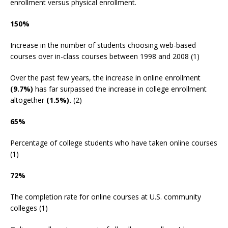
enrollment versus physical enrollment.
150%
Increase in the number of students choosing web-based
courses over in-class courses between 1998 and 2008 (1)
Over the past few years, the increase in online enrollment
(9.7%)
has far surpassed the increase in college enrollment
altogether
(1.5%).
(2)
65%
Percentage of college students who have taken online courses
(1)
72%
The completion rate for online courses at U.S. community
colleges (1)