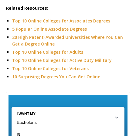
Related Resources:
Top 10 Online Colleges for Associates Degrees
5 Popular Online Associate Degrees
20 High Patent-Awarded Universities Where You Can
Get a Degree Online
Top 10 Online Colleges for Adults
Top 10 Online Colleges for Active Duty Military
Top 10 Online Colleges for Veterans
10 Surprising Degrees You Can Get Online