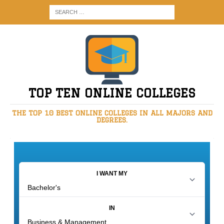
TOP TEN ONLINE COLLEGES
THE TOP 10 BEST ONLINE COLLEGES IN ALL MAJORS AND
DEGREES.