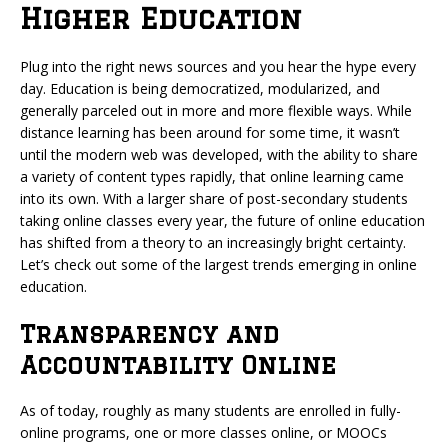
Higher Education
Plug into the right news sources and you hear the hype every
day. Education is being democratized, modularized, and
generally parceled out in more and more flexible ways. While
distance learning has been around for some time, it wasn’t
until the modern web was developed, with the ability to share
a variety of content types rapidly, that online learning came
into its own. With a larger share of post-secondary students
taking online classes every year,
the future of online education
has shifted from a theory to an increasingly bright certainty.
Let’s check out some of the largest trends emerging in online
education.
Transparency and
Accountability Online
As of today, roughly as many students are enrolled in fully-
online programs, one or more classes online, or MOOCs