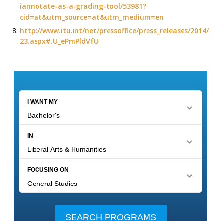
iannotate-as-a-grading-tool/53981?
cid=at&utm_source=at&utm_medium=en
http://www.itu.int/net/pressoffice/press_releases/2014/
23.aspx#.U_ePmPldVfU