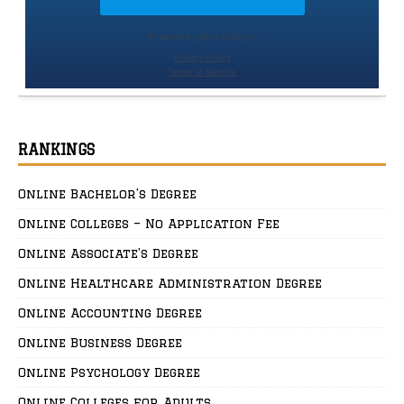
RANKINGS
Online Bachelor’s Degree
Online Colleges – No Application Fee
Online Associate’s Degree
Online Healthcare Administration Degree
Online Accounting Degree
Online Business Degree
Online Psychology Degree
Online Colleges for Adults