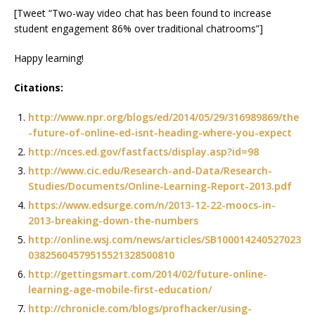
[Tweet “Two-way video chat has been found to increase
student engagement 86% over traditional chatrooms”]
Happy learning!
Citations:
http://www.npr.org/blogs/ed/2014/05/29/316989869/the
-future-of-online-ed-isnt-heading-where-you-expect
http://nces.ed.gov/fastfacts/display.asp?id=98
http://www.cic.edu/Research-and-Data/Research-
Studies/Documents/Online-Learning-Report-2013.pdf
https://www.edsurge.com/n/2013-12-22-moocs-in-
2013-breaking-down-the-numbers
http://online.wsj.com/news/articles/SB100014240527023
03825604579515521328500810
http://gettingsmart.com/2014/02/future-online-
learning-age-mobile-first-education/
http://chronicle.com/blogs/profhacker/using-