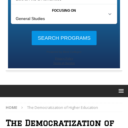
HOME
The Democratization of Higher Education
The Democratization of