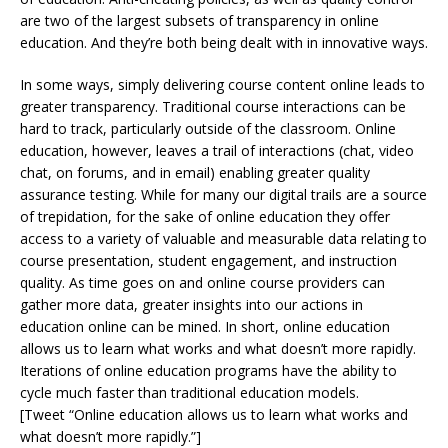
are two of the largest subsets of transparency in online
education. And they’re both being dealt with in innovative ways.
In some ways, simply delivering course content online leads to
greater transparency. Traditional course interactions can be
hard to track, particularly outside of the classroom. Online
education, however, leaves a trail of interactions (chat, video
chat, on forums, and in email) enabling greater quality
assurance testing. While for many our digital trails are a source
of trepidation, for the sake of online education they offer
access to a variety of valuable and measurable data relating to
course presentation, student engagement, and instruction
quality. As time goes on and online course providers can
gather more data, greater insights into our actions in
education online can be mined. In short, online education
allows us to learn what works and what doesn’t more rapidly.
Iterations of online education programs have the ability to
cycle much faster than traditional education models.
[Tweet “Online education allows us to learn what works and
what doesn’t more rapidly.”]