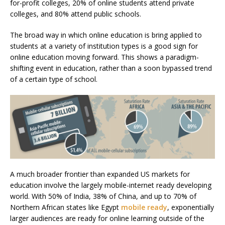
for-profit colleges, 20% of online students attend private
colleges, and 80% attend public schools.
The broad way in which online education is bring applied to
students at a variety of institution types is a good sign for
online education
moving forward. This shows a paradigm-
shifting event in education, rather than a soon bypassed trend
of a certain type of school.
A much broader frontier than expanded US markets for
education involve the largely mobile-internet ready developing
world. With 50% of India, 38% of China, and up to 70% of
Northern African states like Egypt
mobile ready
, exponentially
larger audiences are ready for online learning outside of the