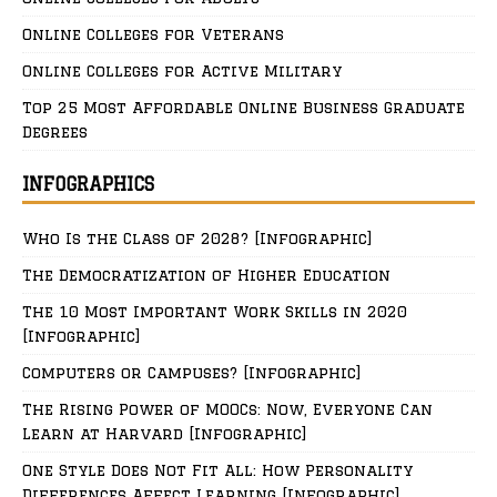
Online Colleges for Veterans
Online Colleges for Active Military
Top 25 Most Affordable Online Business Graduate
Degrees
INFOGRAPHICS
Who Is the Class of 2028? [Infographic]
The Democratization of Higher Education
The 10 Most Important Work Skills in 2020
[Infographic]
Computers or Campuses? [Infographic]
The Rising Power of MOOCs: Now, Everyone Can
Learn at Harvard [Infographic]
One Style Does Not Fit All: How Personality
Differences Affect Learning [Infographic]