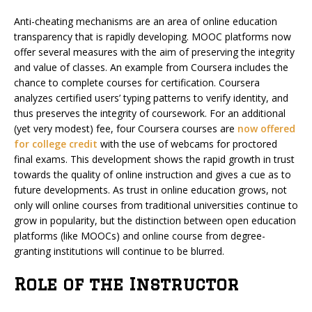
Anti-cheating mechanisms are an area of online education
transparency that is rapidly developing. MOOC platforms now
offer several measures with the aim of preserving the integrity
and value of classes. An example from Coursera includes the
chance to complete courses for certification.
Coursera
analyzes certified users’ typing patterns to verify identity, and
thus preserves the integrity of coursework.
For an additional
(yet very modest) fee, four Coursera courses are
now offered
for college credit
with the use of webcams for proctored
final exams. This development shows the rapid growth in trust
towards the quality of online instruction and gives a cue as to
future developments. As trust in online education grows, not
only will online courses from traditional universities continue to
grow in popularity, but the distinction between open education
platforms (like MOOCs) and online course from degree-
granting institutions will continue to be blurred.
Role of the Instructor