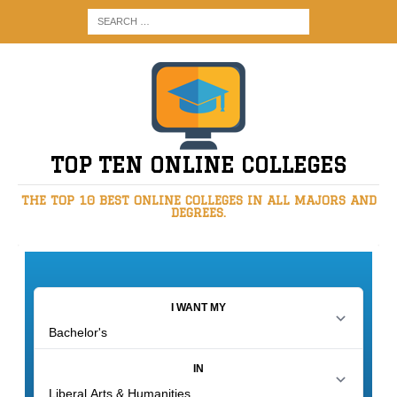
TOP TEN ONLINE COLLEGES
THE TOP 10 BEST ONLINE COLLEGES IN ALL MAJORS AND
DEGREES.