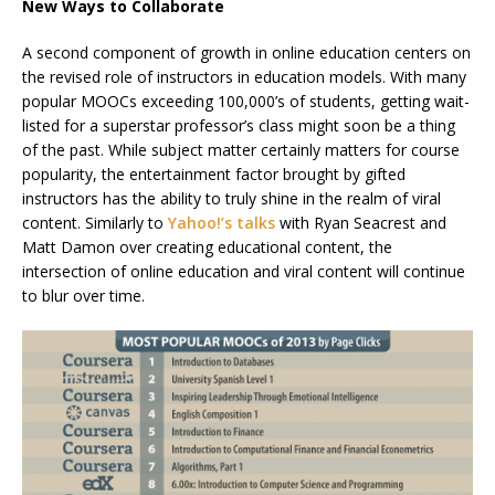
New Ways to Collaborate
A second component of growth in online education centers on
the revised role of instructors in education models. With many
popular MOOCs exceeding 100,000’s of students,
getting wait-
listed for a superstar professor’s class might soon be a thing
of the past.
While subject matter certainly matters for course
popularity, the entertainment factor brought by gifted
instructors has the ability to truly shine in the realm of viral
content. Similarly to
Yahoo!’s talks
with Ryan Seacrest and
Matt Damon over creating educational content, the
intersection of online education and viral content will continue
to blur over time.