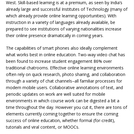
West. Skill-based learning is at a premium, as seen by India’s
already large and successful Institutes of Technology (many of
which already provide online learning opportunities). With
instruction in a variety of languages already available,
be
prepared to see institutions of varying nationalities increase
their online presence dramatically in coming years.
The capabilities of smart phones also ideally complement
what works best in online education. Two-way video chat has
been found to increase student engagement 86% over
traditional chatrooms. Effective online learning environments
often rely on quick research, photo sharing, and collaboration
through a variety of chat channels–all familiar processes for
modern mobile users. Collaborative annotations of text, and
periodic updates on work are well suited for mobile
environments in which course work can be digested a bit a
time throughout the day. However you cut it, there are tons of
elements currently coming together to ensure the coming
success of online education, whether formal (for-credit),
tutorials and viral content, or MOOCs.