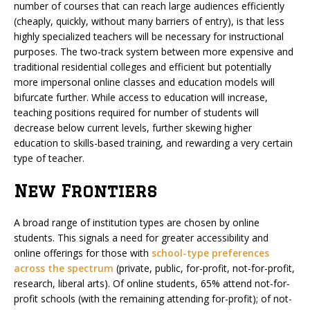
number of courses that can reach large audiences efficiently
(cheaply, quickly, without many barriers of entry), is that less
highly specialized teachers will be necessary for instructional
purposes. The two-track system between more expensive and
traditional residential colleges and efficient but potentially
more impersonal online classes and education models will
bifurcate further. While access to education will increase,
teaching positions required for number of students will
decrease below current levels, further skewing higher
education to skills-based training, and rewarding a very certain
type of teacher.
New Frontiers
A broad range of institution types are chosen by online
students. This signals a need for greater accessibility and
online offerings for those with
school-type preferences
across the spectrum
(private, public, for-profit, not-for-profit,
research, liberal arts). Of online students, 65% attend not-for-
profit schools (with the remaining attending for-profit); of not-