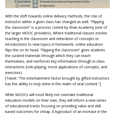
With the shift towards online delivery methods, the role of
instructor within a given class has changed as well. “Flipping
the classroom” is a process coined by Khan Academy (one of
the larger MOOC providers). Where traditional classes involve
teaching in the classroom and reiteration of concepts or
introductions to new topics in homework, online education
flips this on its head. “Flipping the classroom” gives students
the curated materials through which they can teach
themselves, and reinforces key information through in-class
interactions (role-playing, mock applications of concepts, and
exercises).
[Tweet “The entertainment factor brought by gifted instructors
has the ability to truly shine in the realm of viral content.”]
While MOOCs will most likely not overtake traditional
education models on their own, they will inform a new series
of educational tracks focusing on providing value and skill-
based outcomes for cheap. A byproduct of an increase in the