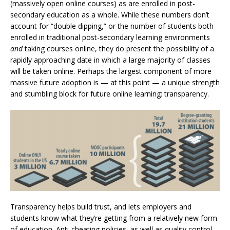
(massively open online courses) as are enrolled in post-
secondary education as a whole. While these numbers don’t
account for “double dipping,” or the number of students both
enrolled in traditional post-secondary learning environments
and
taking courses online, they do present the possibility of a
rapidly approaching date in which a large majority of classes
will be taken online. Perhaps the largest component of more
massive future adoption is — at this point — a unique strength
and stumbling block for future online learning: transparency.
Transparency helps build trust, and lets employers and
students know what they’re getting from a relatively new form
of education.
Anti-cheating policies, as well as quality control