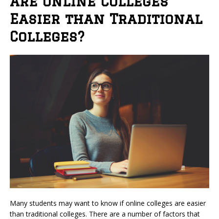
Are Online Colleges
Easier than Traditional
Colleges?
Many students may want to know if online colleges are easier
than traditional colleges. There are a number of factors that