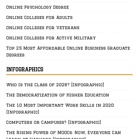
Online Psychology Degree
Online Colleges for Adults
Online Colleges for Veterans
Online Colleges for Active Military
Top 25 Most Affordable Online Business Graduate
Degrees
INFOGRAPHICS
Who Is the Class of 2028? [Infographic]
The Democratization of Higher Education
The 10 Most Important Work Skills in 2020
[Infographic]
Computers or Campuses? [Infographic]
The Rising Power of MOOCs: Now, Everyone Can