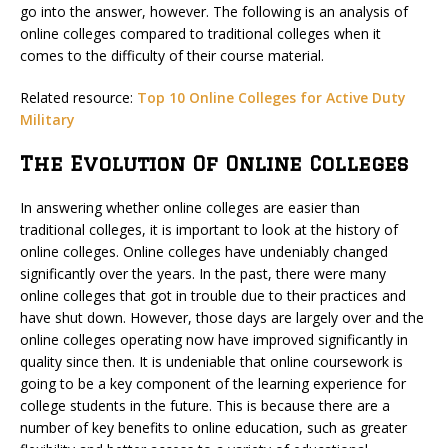
go into the answer, however. The following is an analysis of
online colleges compared to traditional colleges when it
comes to the difficulty of their course material.
Related resource:
Top 10 Online Colleges for Active Duty
Military
The Evolution Of Online Colleges
In answering whether online colleges are easier than
traditional colleges, it is important to look at the history of
online colleges. Online colleges have undeniably changed
significantly over the years. In the past, there were many
online colleges that got in trouble due to their practices and
have shut down. However, those days are largely over and the
online colleges operating now have improved significantly in
quality since then. It is undeniable that online coursework is
going to be a key component of the learning experience for
college students in the future. This is because there are a
number of key benefits to online education, such as greater