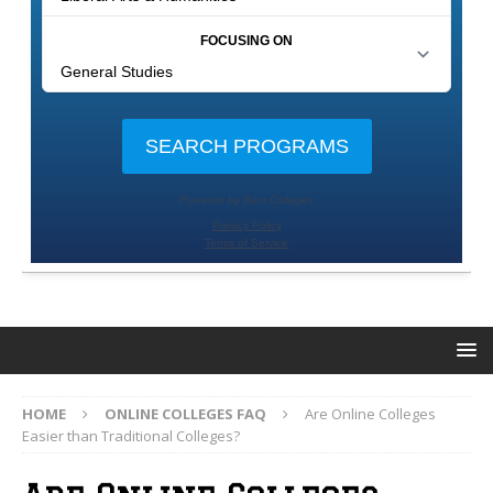
HOME
ONLINE COLLEGES FAQ
Are Online Colleges
Easier than Traditional Colleges?