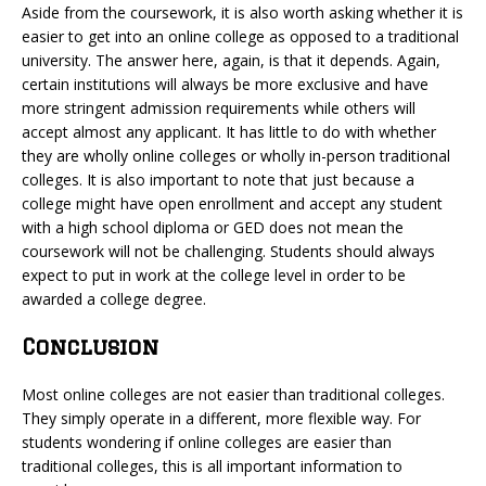
Aside from the coursework, it is also worth asking whether it is
easier to get into an online college as opposed to a traditional
university. The answer here, again, is that it depends. Again,
certain institutions will always be more exclusive and have
more stringent admission requirements while others will
accept almost any applicant. It has little to do with whether
they are wholly online colleges or wholly in-person traditional
colleges. It is also important to note that just because a
college might have open enrollment and accept any student
with a high school diploma or GED does not mean the
coursework will not be challenging. Students should always
expect to put in work at the college level in order to be
awarded a college degree.
Conclusion
Most online colleges are not easier than traditional colleges.
They simply operate in a different, more flexible way. For
students wondering if online colleges are easier than
traditional colleges, this is all important information to