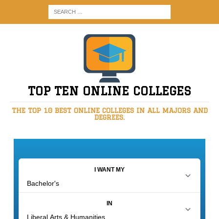
TOP TEN ONLINE COLLEGES
THE TOP 10 BEST ONLINE COLLEGES IN ALL MAJORS AND
DEGREES.