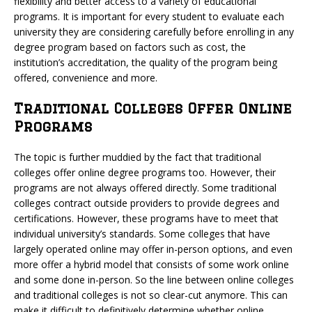
flexibility and better access to a variety of educational
programs. It is important for every student to evaluate each
university they are considering carefully before enrolling in any
degree program based on factors such as cost, the
institution’s accreditation, the quality of the program being
offered, convenience and more.
Traditional Colleges Offer Online
Programs
The topic is further muddied by the fact that traditional
colleges offer online degree programs too. However, their
programs are not always offered directly. Some traditional
colleges contract outside providers to provide degrees and
certifications. However, these programs have to meet that
individual university’s standards. Some colleges that have
largely operated online may offer in-person options, and even
more offer a hybrid model that consists of some work online
and some done in-person. So the line between online colleges
and traditional colleges is not so clear-cut anymore. This can
make it difficult to definitively determine whether online