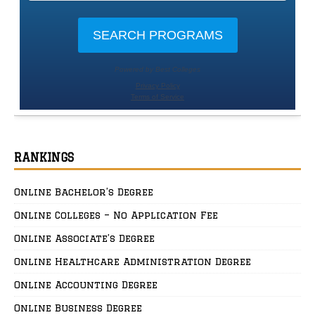
RANKINGS
Online Bachelor’s Degree
Online Colleges – No Application Fee
Online Associate’s Degree
Online Healthcare Administration Degree
Online Accounting Degree
Online Business Degree