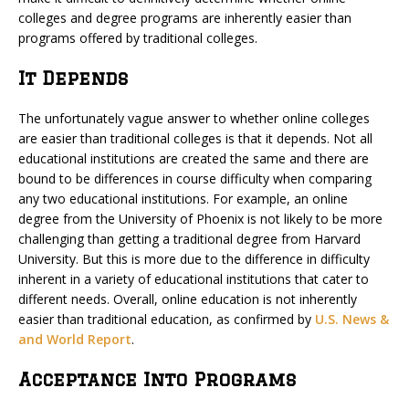
colleges and degree programs are inherently easier than
programs offered by traditional colleges.
It Depends
The unfortunately vague answer to whether online colleges
are easier than traditional colleges is that it depends. Not all
educational institutions are created the same and there are
bound to be differences in course difficulty when comparing
any two educational institutions. For example, an online
degree from the University of Phoenix is not likely to be more
challenging than getting a traditional degree from Harvard
University. But this is more due to the difference in difficulty
inherent in a variety of educational institutions that cater to
different needs. Overall, online education is not inherently
easier than traditional education, as confirmed by
U.S. News &
and World Report
.
Acceptance Into Programs