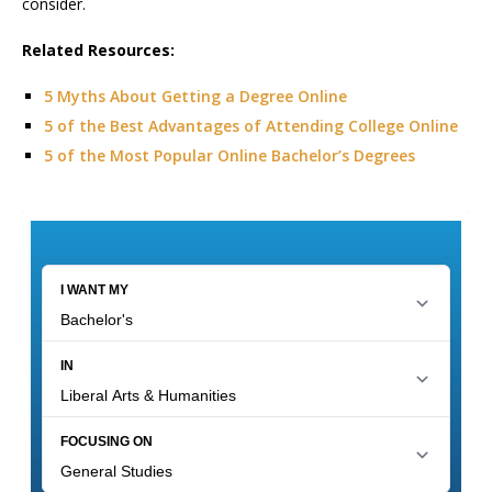
consider.
Related Resources:
5 Myths About Getting a Degree Online
5 of the Best Advantages of Attending College Online
5 of the Most Popular Online Bachelor’s Degrees