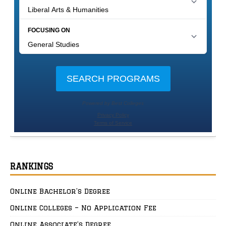
RANKINGS
Online Bachelor’s Degree
Online Colleges – No Application Fee
Online Associate’s Degree