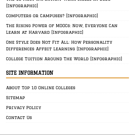
[Infographic]
Computers or Campuses? [Infographic]
The Rising Power of MOOCs: Now, Everyone Can
Learn at Harvard [Infographic]
One Style Does Not Fit All: How Personality
Differences Affect Learning [Infographic]
College Tuition Around The World [Infographic]
SITE INFORMATION
About Top 10 Online Colleges
Sitemap
Privacy Policy
Contact Us