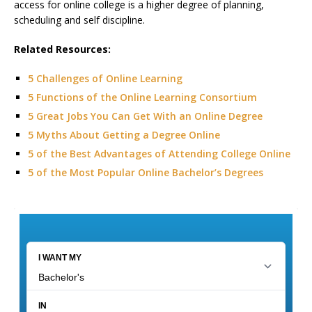
access for online college is a higher degree of planning,
scheduling and self discipline.
Related Resources:
5 Challenges of Online Learning
5 Functions of the Online Learning Consortium
5 Great Jobs You Can Get With an Online Degree
5 Myths About Getting a Degree Online
5 of the Best Advantages of Attending College Online
5 of the Most Popular Online Bachelor’s Degrees