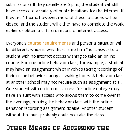
submissions? If they usually are 5 p.m., the student will still
have access to a variety of public locations for the internet. If
they are 11 p.m., however, most of these locations will be
closed, and the student will either have to complete the work
earlier or obtain a different means of internet access.
Everyone’s
course requirements
and personal situation will
be different, which is why there is no firm “no” answer to a
student with no internet access wishing to take an online
course. For one online behavior class, for example, a student
may have an assignment which involves taking recordings of
their online behavior during all waking hours. A behavior class
at another school may not require such as assignment at all.
One student with no internet access for online college may
have an aunt with access who allows them to come over in
the evenings, making the behavior class with the online
behavior recording assignment doable. Another student
without that aunt probably could not take the class.
Other Means of Accessing the