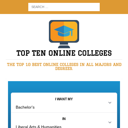
TOP TEN ONLINE COLLEGES
THE TOP 10 BEST ONLINE COLLEGES IN ALL MAJORS AND
DEGREES.