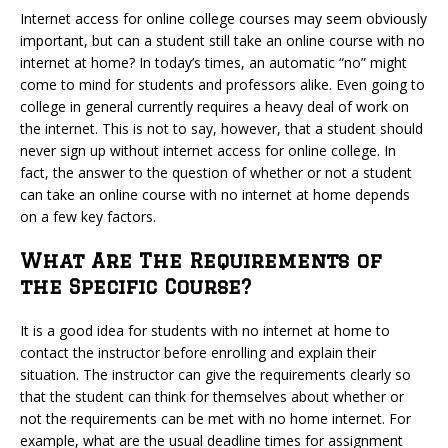
Internet access for online college courses may seem obviously
important, but can a student still take an online course with no
internet at home? In today’s times, an automatic “no” might
come to mind for students and professors alike. Even going to
college in general currently requires a heavy deal of work on
the internet. This is not to say, however, that a student should
never sign up without internet access for online college. In
fact, the answer to the question of whether or not a student
can take an online course with no internet at home depends
on a few key factors.
What Are The Requirements of
the Specific Course?
It is a good idea for students with no internet at home to
contact the instructor before enrolling and explain their
situation. The instructor can give the requirements clearly so
that the student can think for themselves about whether or
not the requirements can be met with no home internet. For
example, what are the usual deadline times for assignment