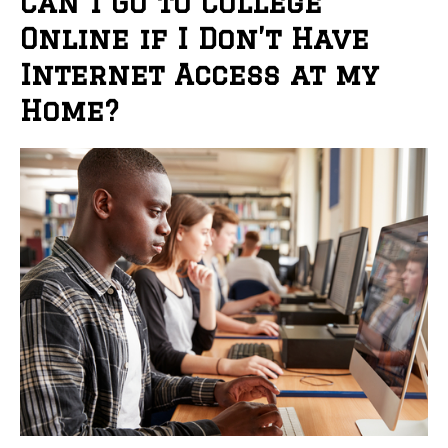
Can I Go to College
Online if I Don’t Have
Internet Access at my
Home?