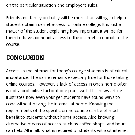
on the particular situation and employer’s rules.
Friends and family probably will be more than willing to help a
student obtain internet access for online college. It is just a
matter of the student explaining how important it will be for
them to have abundant access to the internet to complete the
course.
Conclusion
Access to the internet for today’s college students is of critical
importance. The same remains especially true for those taking
online courses. However, a lack of access in one’s home often
is not a prohibitive factor if one plans well. This news article
illustrates how even younger students have found ways to
cope without having the internet at home. Knowing the
requirements of the specific online course can be of much
benefit to students without home access. Also knowing
alternative means of access, such as coffee shops, and hours
can help. All in all, what is required of students without internet