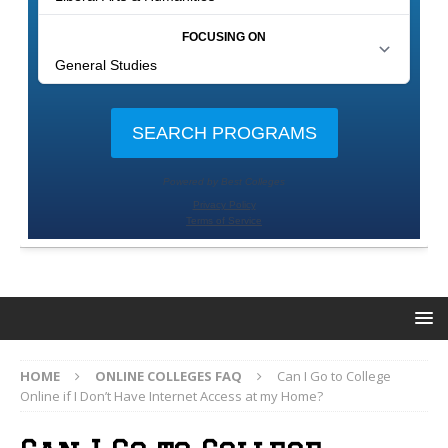
HOME
ONLINE COLLEGES FAQ
Can I Go to College
Online if I Don’t Have Internet Access at my Home?