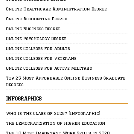
Online Healthcare Administration Degree
Online Accounting Degree
Online Business Degree
Online Psychology Degree
Online Colleges for Adults
Online Colleges for Veterans
Online Colleges for Active Military
Top 25 Most Affordable Online Business Graduate
Degrees
INFOGRAPHICS
Who Is the Class of 2028? [Infographic]
The Democratization of Higher Education
The 10 Most Important Work Skills in 2020