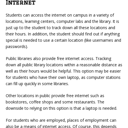
Internet
Students can access the internet on campus in a variety of
locations, learning centers, computer labs and the library. It is
just up to the student to track down all these locations and
their hours. In addition, the student should find out if anything
special is needed to use a certain location (like usernames and
passwords).
Public libraries also provide free internet access. Tracking
down all public library locations within a reasonable distance as
well as their hours would be helpful. This option may be easier
for students who have their own laptop, as computer stations
can fill up quickly in some libraries.
Other locations in public provide free internet such as
bookstores, coffee shops and some restaurants. The
downside to relying on this option is that a laptop is needed.
For students who are employed, places of employment can
also be a means of internet access. Of course, this depends