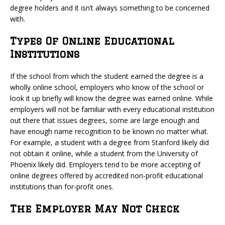
degree holders and it isn’t always something to be concerned
with.
Types Of Online Educational
Institutions
If the school from which the student earned the degree is a
wholly online school, employers who know of the school or
look it up briefly will know the degree was earned online. While
employers will not be familiar with every educational institution
out there that issues degrees, some are large enough and
have enough name recognition to be known no matter what.
For example, a student with a degree from Stanford likely did
not obtain it online, while a student from the University of
Phoenix likely did. Employers tend to be more accepting of
online degrees offered by accredited non-profit educational
institutions than for-profit ones.
The Employer May Not Check