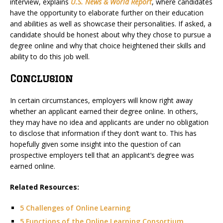
interview, explains
U.S. News & World Report
, where candidates
have the opportunity to elaborate further on their education
and abilities as well as showcase their personalities. If asked, a
candidate should be honest about why they chose to pursue a
degree online and why that choice heightened their skills and
ability to do this job well.
Conclusion
In certain circumstances, employers will know right away
whether an applicant earned their degree online. In others,
they may have no idea and applicants are under no obligation
to disclose that information if they don’t want to. This has
hopefully given some insight into the question of can
prospective employers tell that an applicant’s degree was
earned online.
Related Resources:
5 Challenges of Online Learning
5 Functions of the Online Learning Consortium