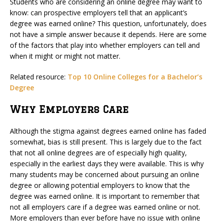
Students who are considering an online degree may want to
know: can prospective employers tell that an applicant’s
degree was earned online? This question, unfortunately, does
not have a simple answer because it depends. Here are some
of the factors that play into whether employers can tell and
when it might or might not matter.
Related resource:
Top 10 Online Colleges for a Bachelor’s
Degree
Why Employers Care
Although the stigma against degrees earned online has faded
somewhat, bias is still present. This is largely due to the fact
that not all online degrees are of especially high quality,
especially in the earliest days they were available. This is why
many students may be concerned about pursuing an online
degree or allowing potential employers to know that the
degree was earned online. It is important to remember that
not all employers care if a degree was earned online or not.
More employers than ever before have no issue with online