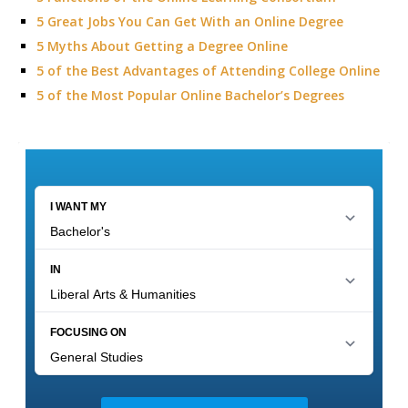
5 Great Jobs You Can Get With an Online Degree
5 Myths About Getting a Degree Online
5 of the Best Advantages of Attending College Online
5 of the Most Popular Online Bachelor’s Degrees