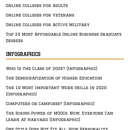
Online Colleges for Adults
Online Colleges for Veterans
Online Colleges for Active Military
Top 25 Most Affordable Online Business Graduate
Degrees
INFOGRAPHICS
Who Is the Class of 2028? [Infographic]
The Democratization of Higher Education
The 10 Most Important Work Skills in 2020
[Infographic]
Computers or Campuses? [Infographic]
The Rising Power of MOOCs: Now, Everyone Can
Learn at Harvard [Infographic]
One Style Does Not Fit All: How Personality