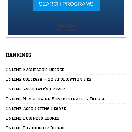
RANKINGS
Online Bachelor’s Degree
Online Colleges – No Application Fee
Online Associate’s Degree
Online Healthcare Administration Degree
Online Accounting Degree
Online Business Degree
Online Psychology Degree