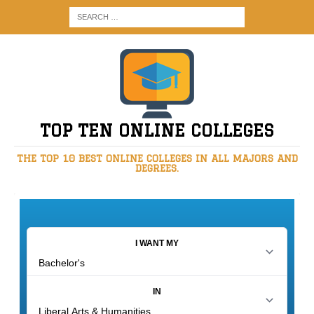
TOP TEN ONLINE COLLEGES
THE TOP 10 BEST ONLINE COLLEGES IN ALL MAJORS AND
DEGREES.