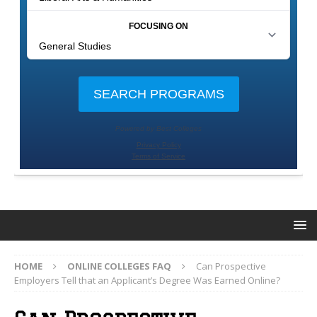
HOME
ONLINE COLLEGES FAQ
Can Prospective
Employers Tell that an Applicant’s Degree Was Earned Online?