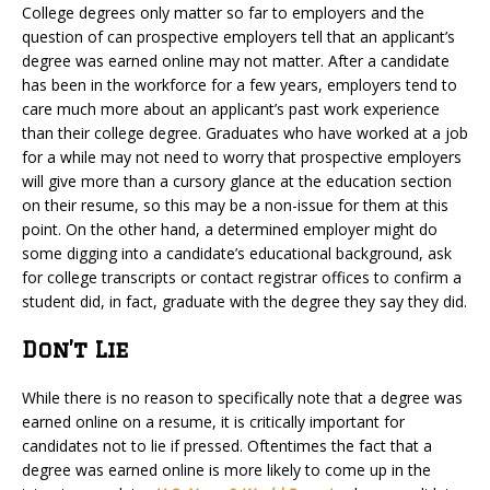
College degrees only matter so far to employers and the
question of can prospective employers tell that an applicant’s
degree was earned online may not matter. After a candidate
has been in the workforce for a few years, employers tend to
care much more about an applicant’s past work experience
than their college degree. Graduates who have worked at a job
for a while may not need to worry that prospective employers
will give more than a cursory glance at the education section
on their resume, so this may be a non-issue for them at this
point. On the other hand, a determined employer might do
some digging into a candidate’s educational background, ask
for college transcripts or contact registrar offices to confirm a
student did, in fact, graduate with the degree they say they did.
Don’t Lie
While there is no reason to specifically note that a degree was
earned online on a resume, it is critically important for
candidates not to lie if pressed. Oftentimes the fact that a
degree was earned online is more likely to come up in the