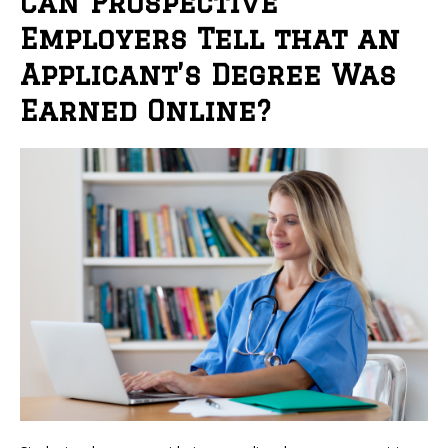
Can Prospective
Employers Tell that an
Applicant’s Degree Was
Earned Online?