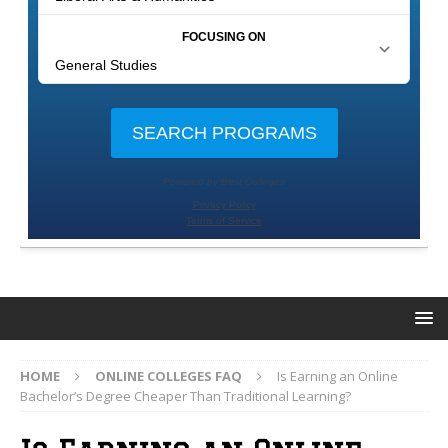
HOME
ONLINE COLLEGES FAQ
Is Earning an Online
Bachelor’s Degree Cheaper Than Traditional Learning?