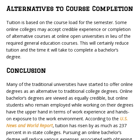
Alternatives to Course Completion
Tuition is based on the course load for the semester. Some
online colleges may accept credible experience or completion
of alternative courses at online open universities in lieu of the
required general education courses. This will certainly reduce
tuition and the time it will take to complete a bachelor’s
degree.
Conclusion
Many of the traditional universities have started to offer online
degrees as an alternative to traditional college degrees. Online
bachelor’s degrees are viewed as equally credible, but online
students who remain employed while working on their degrees
have the upper hand in terms of work experience and hands-
on exposure to the work environment. According to the
U.S.
News and World Report
, tuition has risen by as much as 237
percent in in-state colleges. Pursuing an online bachelor’s
degree will reduce various expenses associated with obtaining