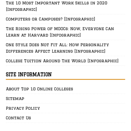
The 10 Most Important Work Skills in 2020
[Infographic]
Computers or Campuses? [Infographic]
The Rising Power of MOOCs: Now, Everyone Can
Learn at Harvard [Infographic]
One Style Does Not Fit All: How Personality
Differences Affect Learning [Infographic]
College Tuition Around The World [Infographic]
SITE INFORMATION
About Top 10 Online Colleges
Sitemap
Privacy Policy
Contact Us