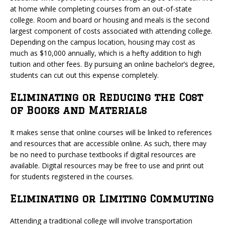
at home while completing courses from an out-of-state
college. Room and board or housing and meals is the second
largest component of costs associated with attending college.
Depending on the campus location, housing may cost as
much as $10,000 annually, which is a hefty addition to high
tuition and other fees. By pursuing an online bachelor’s degree,
students can cut out this expense completely.
Eliminating or Reducing the Cost
of Books and Materials
It makes sense that online courses will be linked to references
and resources that are accessible online. As such, there may
be no need to purchase textbooks if digital resources are
available. Digital resources may be free to use and print out
for students registered in the courses.
Eliminating or Limiting Commuting
Attending a traditional college will involve transportation