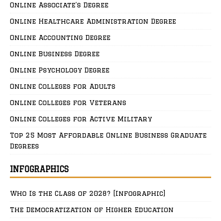
Online Associate’s Degree
Online Healthcare Administration Degree
Online Accounting Degree
Online Business Degree
Online Psychology Degree
Online Colleges for Adults
Online Colleges for Veterans
Online Colleges for Active Military
Top 25 Most Affordable Online Business Graduate
Degrees
INFOGRAPHICS
Who Is the Class of 2028? [Infographic]
The Democratization of Higher Education