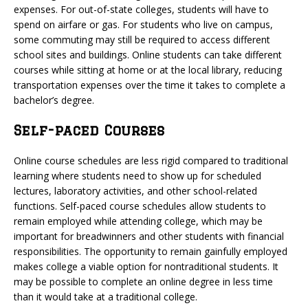
expenses. For out-of-state colleges, students will have to
spend on airfare or gas. For students who live on campus,
some commuting may still be required to access different
school sites and buildings. Online students can take different
courses while sitting at home or at the local library, reducing
transportation expenses over the time it takes to complete a
bachelor’s degree.
Self-paced Courses
Online course schedules are less rigid compared to traditional
learning where students need to show up for scheduled
lectures, laboratory activities, and other school-related
functions. Self-paced course schedules allow students to
remain employed while attending college, which may be
important for breadwinners and other students with financial
responsibilities. The opportunity to remain gainfully employed
makes college a viable option for nontraditional students. It
may be possible to complete an online degree in less time
than it would take at a traditional college.