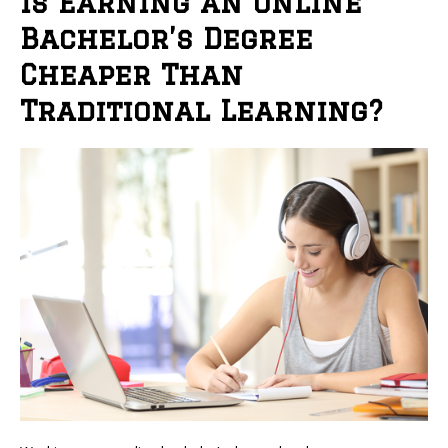
Is Earning an Online
Bachelor’s Degree
Cheaper Than
Traditional Learning?