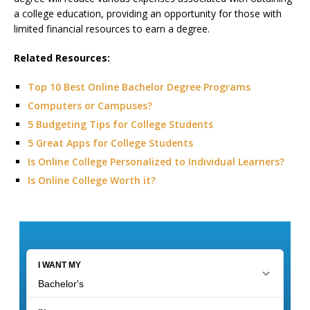
a college education, providing an opportunity for those with
limited financial resources to earn a degree.
Related Resources:
Top 10 Best Online Bachelor Degree Programs
Computers or Campuses?
5 Budgeting Tips for College Students
5 Great Apps for College Students
Is Online College Personalized to Individual Learners?
Is Online College Worth it?