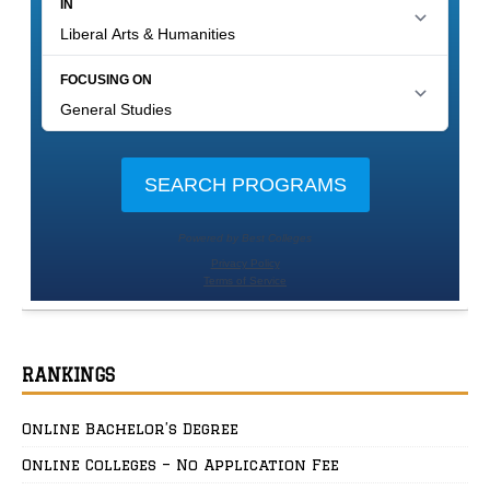
RANKINGS
Online Bachelor’s Degree
Online Colleges – No Application Fee