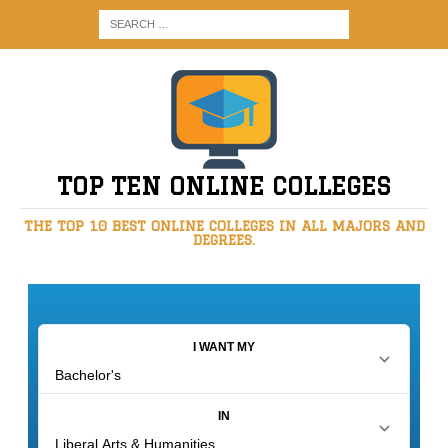
TOP TEN ONLINE COLLEGES
THE TOP 10 BEST ONLINE COLLEGES IN ALL MAJORS AND
DEGREES.