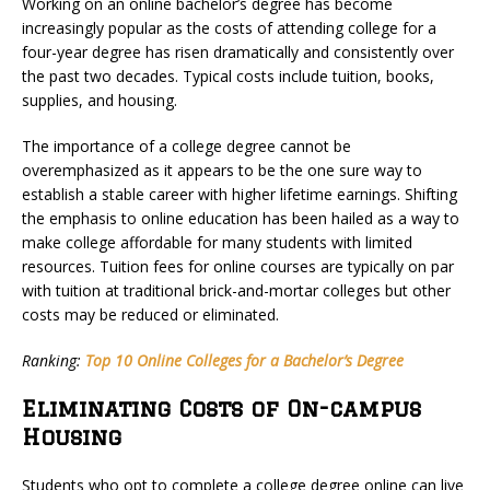
Working on an online bachelor’s degree has become
increasingly popular as the costs of attending college for a
four-year degree has risen dramatically and consistently over
the past two decades. Typical costs include tuition, books,
supplies, and housing.
The importance of a college degree cannot be
overemphasized as it appears to be the one sure way to
establish a stable career with higher lifetime earnings. Shifting
the emphasis to online education has been hailed as a way to
make college affordable for many students with limited
resources. Tuition fees for online courses are typically on par
with tuition at traditional brick-and-mortar colleges but other
costs may be reduced or eliminated.
Ranking:
Top 10 Online Colleges for a Bachelor’s Degree
Eliminating Costs of On-campus
Housing
Students who opt to complete a college degree online can live