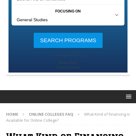
HOME
ONLINE COLLEGES FAQ
What Kind of Financing is
Available for Online College?