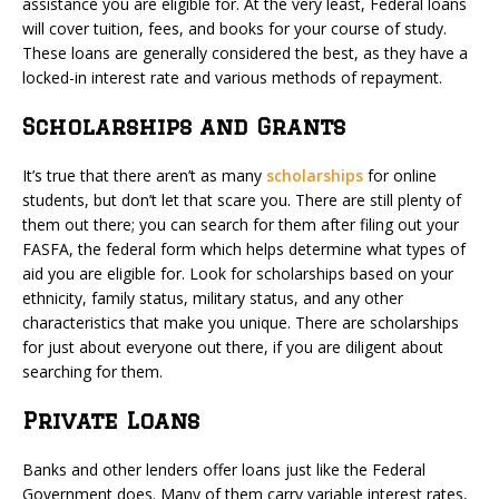
assistance you are eligible for. At the very least, Federal loans
will cover tuition, fees, and books for your course of study.
These loans are generally considered the best, as they have a
locked-in interest rate and various methods of repayment.
Scholarships and Grants
It’s true that there aren’t as many
scholarships
for online
students, but don’t let that scare you. There are still plenty of
them out there; you can search for them after filing out your
FASFA, the federal form which helps determine what types of
aid you are eligible for. Look for scholarships based on your
ethnicity, family status, military status, and any other
characteristics that make you unique. There are scholarships
for just about everyone out there, if you are diligent about
searching for them.
Private Loans
Banks and other lenders offer loans just like the Federal
Government does. Many of them carry variable interest rates,