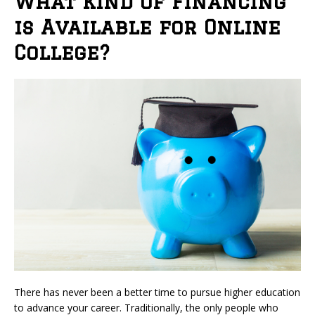
What Kind of Financing
is Available for Online
College?
There has never been a better time to pursue higher education
to advance your career. Traditionally, the only people who