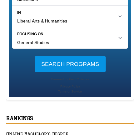
RANKINGS
Online Bachelor’s Degree