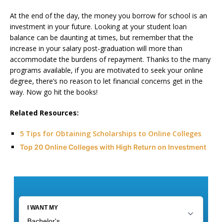
At the end of the day, the money you borrow for school is an
investment in your future. Looking at your student loan
balance can be daunting at times, but remember that the
increase in your salary post-graduation will more than
accommodate the burdens of repayment. Thanks to the many
programs available, if you are motivated to seek your online
degree, there’s no reason to let financial concerns get in the
way. Now go hit the books!
Related Resources:
5 Tips for Obtaining Scholarships to Online Colleges
Top 20 Online Colleges with High Return on Investment