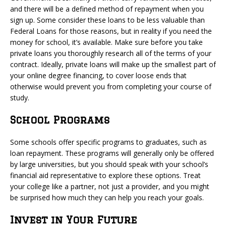
and there will be a defined method of repayment when you
sign up. Some consider these loans to be less valuable than
Federal Loans for those reasons, but in reality if you need the
money for school, it’s available. Make sure before you take
private loans you thoroughly research all of the terms of your
contract. Ideally, private loans will make up the smallest part of
your online degree financing, to cover loose ends that
otherwise would prevent you from completing your course of
study.
School Programs
Some schools offer specific programs to graduates, such as
loan repayment. These programs will generally only be offered
by large universities, but you should speak with your school’s
financial aid representative to explore these options. Treat
your college like a partner, not just a provider, and you might
be surprised how much they can help you reach your goals.
Invest in Your Future