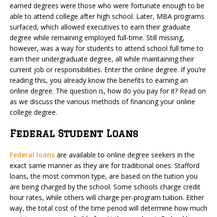
earned degrees were those who were fortunate enough to be
able to attend college after high school. Later, MBA programs
surfaced, which allowed executives to earn their graduate
degree while remaining employed full-time. Still missing,
however, was a way for students to attend school full time to
earn their undergraduate degree, all while maintaining their
current job or responsibilities. Enter the online degree. If you’re
reading this, you already know the benefits to earning an
online degree. The question is, how do you pay for it? Read on
as we discuss the various methods of financing your online
college degree.
Federal Student Loans
Federal loans
are available to online degree seekers in the
exact same manner as they are for traditional ones. Stafford
loans, the most common type, are based on the tuition you
are being charged by the school. Some schools charge credit
hour rates, while others will charge per-program tuition. Either
way, the total cost of the time period will determine how much