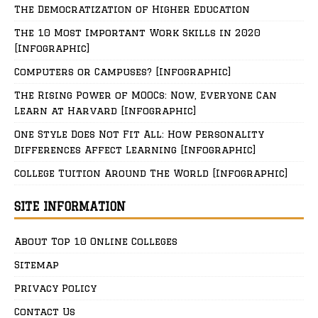
The Democratization of Higher Education
The 10 Most Important Work Skills in 2020
[Infographic]
Computers or Campuses? [Infographic]
The Rising Power of MOOCs: Now, Everyone Can
Learn at Harvard [Infographic]
One Style Does Not Fit All: How Personality
Differences Affect Learning [Infographic]
College Tuition Around The World [Infographic]
SITE INFORMATION
About Top 10 Online Colleges
Sitemap
Privacy Policy
Contact Us