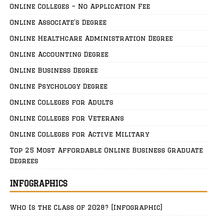
Online Colleges – No Application Fee
Online Associate’s Degree
Online Healthcare Administration Degree
Online Accounting Degree
Online Business Degree
Online Psychology Degree
Online Colleges for Adults
Online Colleges for Veterans
Online Colleges for Active Military
Top 25 Most Affordable Online Business Graduate
Degrees
INFOGRAPHICS
Who Is the Class of 2028? [Infographic]