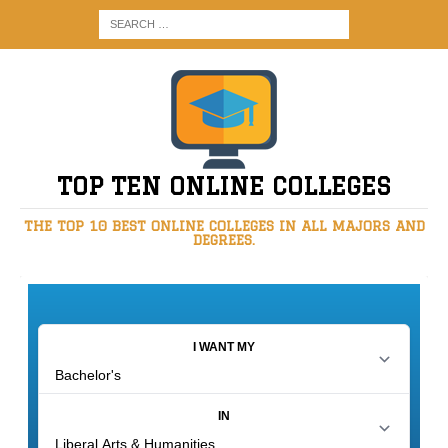
TOP TEN ONLINE COLLEGES
THE TOP 10 BEST ONLINE COLLEGES IN ALL MAJORS AND
DEGREES.