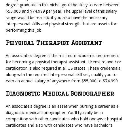
degree graduate in this niche, you’d be likely to earn between
$55,000 and $74,999 per year. The upper level of this salary
range would be realistic if you also have the necessary
interpersonal skills and physical strength that are assets for
performing this job.
Physical Therapist Assistant
An associate’s degree is the minimum academic requirement
for becoming a physical therapist assistant. Licensure and / or
certification is also required in all US states. These credentials,
along with the required interpersonal skill set, qualify you to
earn an annual salary of anywhere from $55,000 to $74,999.
Diagnostic Medical Sonographer
An associate’s degree is an asset when pursing a career as a
diagnostic medical sonographer. You’ll typically be in
competition with other candidates who hold one-year hospital
certificates and also with candidates who have bachelor’s