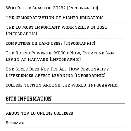
Who Is the Class of 2028? [Infographic]
The Democratization of Higher Education
The 10 Most Important Work Skills in 2020
[Infographic]
Computers or Campuses? [Infographic]
The Rising Power of MOOCs: Now, Everyone Can
Learn at Harvard [Infographic]
One Style Does Not Fit All: How Personality
Differences Affect Learning [Infographic]
College Tuition Around The World [Infographic]
SITE INFORMATION
About Top 10 Online Colleges
Sitemap