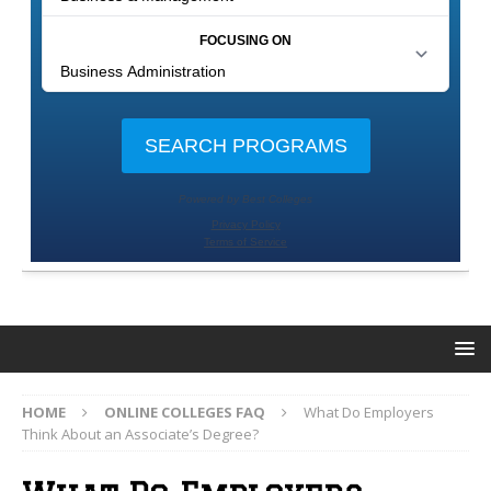
HOME
ONLINE COLLEGES FAQ
What Do Employers
Think About an Associate’s Degree?