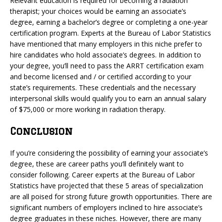
Relevant education is required for becoming a radiation
therapist; your choices would be earning an associate’s
degree, earning a bachelor’s degree or completing a one-year
certification program. Experts at the Bureau of Labor Statistics
have mentioned that many employers in this niche prefer to
hire candidates who hold associate’s degrees. In addition to
your degree, you’ll need to pass the ARRT certification exam
and become licensed and / or certified according to your
state’s requirements. These credentials and the necessary
interpersonal skills would qualify you to earn an annual salary
of $75,000 or more working in radiation therapy.
Conclusion
If you’re considering the possibility of earning your associate’s
degree, these are career paths you’ll definitely want to
consider following. Career experts at the Bureau of Labor
Statistics have projected that these 5 areas of specialization
are all poised for strong future growth opportunities. There are
significant numbers of employers inclined to hire associate’s
degree graduates in these niches. However, there are many