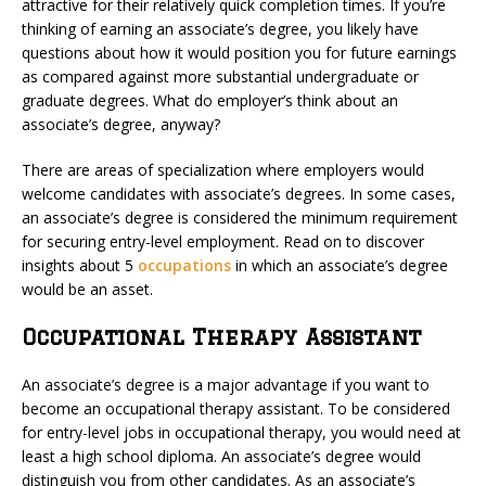
attractive for their relatively quick completion times. If you’re
thinking of earning an associate’s degree, you likely have
questions about how it would position you for future earnings
as compared against more substantial undergraduate or
graduate degrees. What do employer’s think about an
associate’s degree, anyway?
There are areas of specialization where employers would
welcome candidates with associate’s degrees. In some cases,
an associate’s degree is considered the minimum requirement
for securing entry-level employment. Read on to discover
insights about 5
occupations
in which an associate’s degree
would be an asset.
Occupational Therapy Assistant
An associate’s degree is a major advantage if you want to
become an occupational therapy assistant. To be considered
for entry-level jobs in occupational therapy, you would need at
least a high school diploma. An associate’s degree would
distinguish you from other candidates. As an associate’s