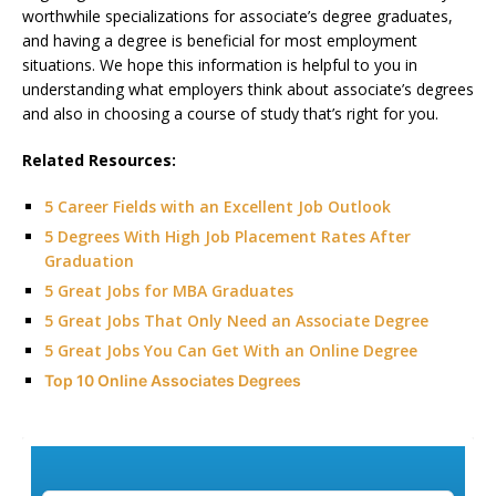
worthwhile specializations for associate’s degree graduates,
and having a degree is beneficial for most employment
situations. We hope this information is helpful to you in
understanding what employers think about associate’s degrees
and also in choosing a course of study that’s right for you.
Related Resources:
5 Career Fields with an Excellent Job Outlook
5 Degrees With High Job Placement Rates After
Graduation
5 Great Jobs for MBA Graduates
5 Great Jobs That Only Need an Associate Degree
5 Great Jobs You Can Get With an Online Degree
Top 10 Online Associates Degrees