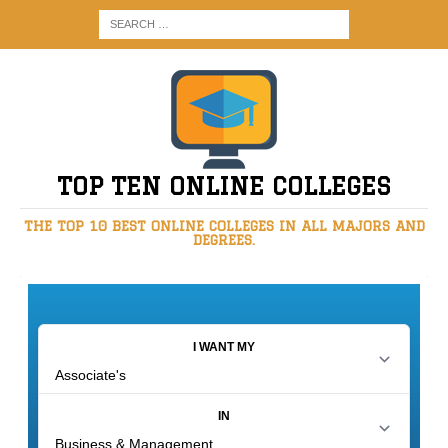
TOP TEN ONLINE COLLEGES
THE TOP 10 BEST ONLINE COLLEGES IN ALL MAJORS AND
DEGREES.