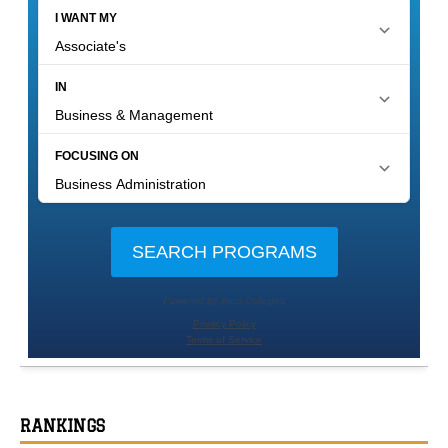
RANKINGS