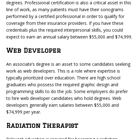
degrees. Professional certification is also a critical asset in this
line of work, as many patients must have their sonograms
performed by a certified professional in order to qualify for
coverage from their insurance providers. If you have these
credentials plus the required interpersonal skills, you could
expect to earn an annual salary between $55,000 and $74,999.
Web Developer
An associate’s degree is an asset to some candidates seeking
work as web developers. This is a role where expertise is
typically prioritized over education. There are high school
graduates who possess the required graphic design and
programming skills to do the job. Some employers do prefer
to hire web developer candidates who hold degrees. Web
developers generally earn salaries between $55,000 and
$74,999 per year.
Radiation Therapist