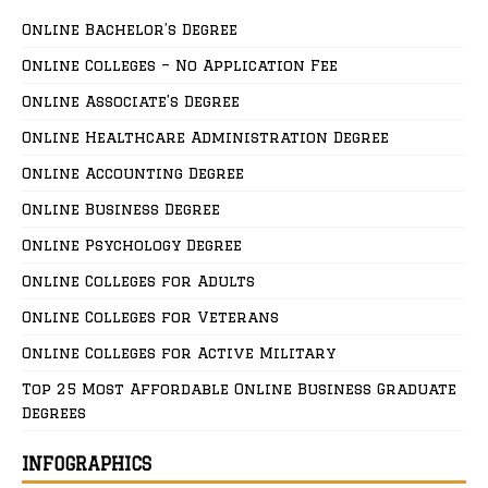
Online Bachelor’s Degree
Online Colleges – No Application Fee
Online Associate’s Degree
Online Healthcare Administration Degree
Online Accounting Degree
Online Business Degree
Online Psychology Degree
Online Colleges for Adults
Online Colleges for Veterans
Online Colleges for Active Military
Top 25 Most Affordable Online Business Graduate
Degrees
INFOGRAPHICS