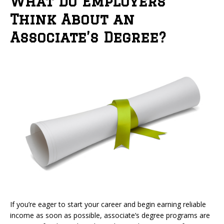
What Do Employers
Think About an
Associate’s Degree?
If you’re eager to start your career and begin earning reliable
income as soon as possible, associate’s degree programs are