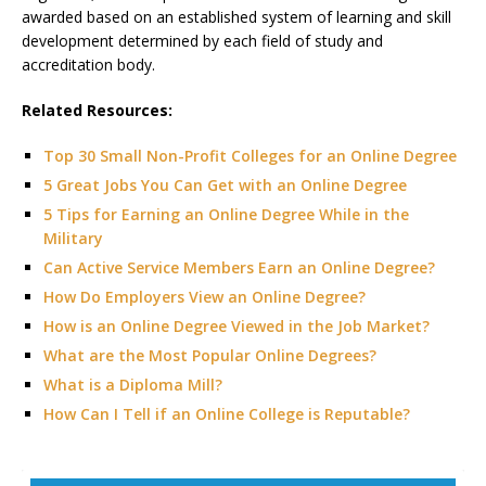
awarded based on an established system of learning and skill
development determined by each field of study and
accreditation body.
Related Resources:
Top 30 Small Non-Profit Colleges for an Online Degree
5 Great Jobs You Can Get with an Online Degree
5 Tips for Earning an Online Degree While in the
Military
Can Active Service Members Earn an Online Degree?
How Do Employers View an Online Degree?
How is an Online Degree Viewed in the Job Market?
What are the Most Popular Online Degrees?
What is a Diploma Mill?
How Can I Tell if an Online College is Reputable?