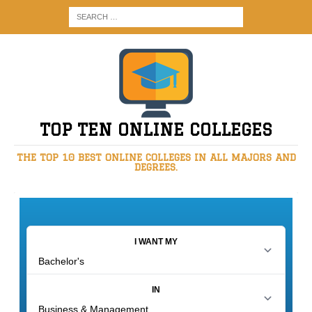
TOP TEN ONLINE COLLEGES
THE TOP 10 BEST ONLINE COLLEGES IN ALL MAJORS AND
DEGREES.