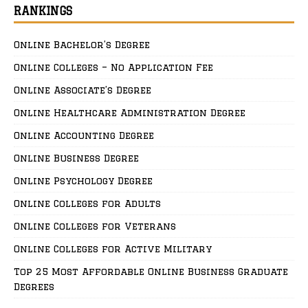
RANKINGS
Online Bachelor’s Degree
Online Colleges – No Application Fee
Online Associate’s Degree
Online Healthcare Administration Degree
Online Accounting Degree
Online Business Degree
Online Psychology Degree
Online Colleges for Adults
Online Colleges for Veterans
Online Colleges for Active Military
Top 25 Most Affordable Online Business Graduate
Degrees