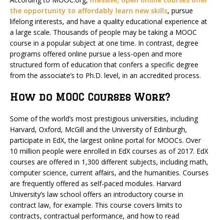
the opportunity to affordably learn new skills
, pursue
lifelong interests, and have a quality educational experience at
a large scale. Thousands of people may be taking a MOOC
course in a popular subject at one time. In contrast, degree
programs offered online pursue a less-open and more
structured form of education that confers a specific degree
from the associate’s to Ph.D. level, in an accredited process.
How do MOOC Courses Work?
Some of the world’s most prestigious universities, including
Harvard, Oxford, McGill and the University of Edinburgh,
participate in EdX, the largest online portal for MOOCs. Over
10 million people were enrolled in EdX courses as of 2017. EdX
courses are offered in 1,300 different subjects, including math,
computer science, current affairs, and the humanities. Courses
are frequently offered as self-paced modules. Harvard
University’s law school offers an introductory course in
contract law, for example. This course covers limits to
contracts, contractual performance, and how to read