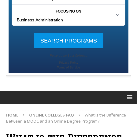
HOME
ONLINE COLLEGES FAQ
What is the Difference
Between a MOOC and an Online Degree Program?