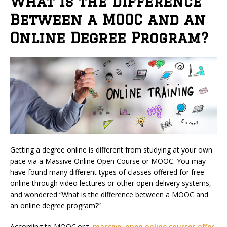
What is the Difference
Between a MOOC and an
Online Degree Program?
Getting a degree online is different from studying at your own
pace via a Massive Online Open Course or MOOC. You may
have found many different types of classes offered for free
online through video lectures or other open delivery systems,
and wondered “What is the difference between a MOOC and
an online degree program?”
According to MOOC.org,
massive, open online courses offer