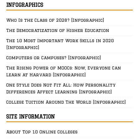
INFOGRAPHICS
Who Is the Class of 2028? [Infographic]
The Democratization of Higher Education
The 10 Most Important Work Skills in 2020
[Infographic]
Computers or Campuses? [Infographic]
The Rising Power of MOOCs: Now, Everyone Can
Learn at Harvard [Infographic]
One Style Does Not Fit All: How Personality
Differences Affect Learning [Infographic]
College Tuition Around The World [Infographic]
SITE INFORMATION
About Top 10 Online Colleges