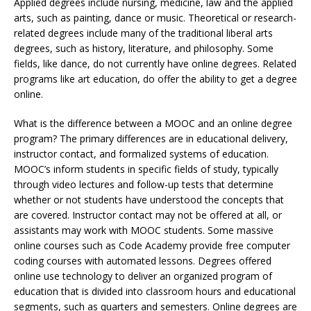
Applied degrees include nursing, medicine, law and the applied
arts, such as painting, dance or music. Theoretical or research-
related degrees include many of the traditional liberal arts
degrees, such as history, literature, and philosophy. Some
fields, like dance, do not currently have online degrees. Related
programs like art education, do offer the ability to get a degree
online.
What is the difference between a MOOC and an online degree
program? The primary differences are in educational delivery,
instructor contact, and formalized systems of education.
MOOC’s inform students in specific fields of study, typically
through video lectures and follow-up tests that determine
whether or not students have understood the concepts that
are covered. Instructor contact may not be offered at all, or
assistants may work with MOOC students. Some massive
online courses such as Code Academy provide free computer
coding courses with automated lessons. Degrees offered
online use technology to deliver an organized program of
education that is divided into classroom hours and educational
segments, such as quarters and semesters. Online degrees are