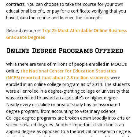
contracts. You can choose to take the course for your own
educational benefit, or pay for a certificate verifying that you
have taken the course and learned the concepts.
Related resource:
Top 25 Most Affordable Online Business
Graduate Degrees
Online Degree Programs Offered
While there are tens of millions of people enrolled in MOOC’s
online,
the National Center for Education Statistics
(NCES) reported that about 2.8 million students
were
enrolled in an online college program as of 2014. The students
were all enrolled in a degree-granting college or university that
was accredited to award an associate’s or higher degree.
Nearly every discipline or area of study has an associated
degree program, from accounting to veterinary science.
College degree programs are broken down broadly into arts or
science-related degrees. Another important distinction is an
applied degree as opposed to a theoretical or research degree.