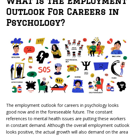
What is the Employment
Outlook For Careers in
Psychology?
The employment outlook for careers in psychology looks
good now and in the foreseeable future. The constant
references to mental health issues are putting these workers
in constant demand. Although the overall employment outlook
looks positive, the actual growth will also demand on the area