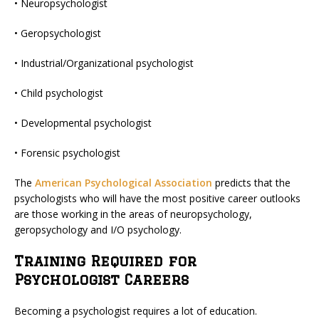
• Neuropsychologist
• Geropsychologist
• Industrial/Organizational psychologist
• Child psychologist
• Developmental psychologist
• Forensic psychologist
The
American Psychological Association
predicts that the
psychologists who will have the most positive career outlooks
are those working in the areas of neuropsychology,
geropsychology and I/O psychology.
Training Required for
Psychologist Careers
Becoming a psychologist requires a lot of education.