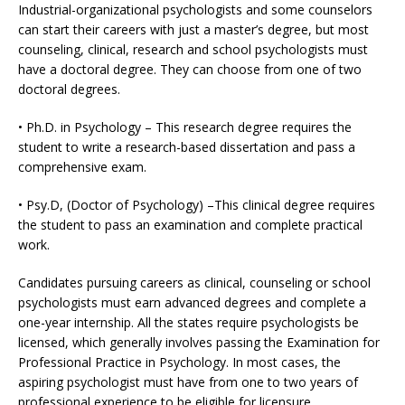
Industrial-organizational psychologists and some counselors
can start their careers with just a master’s degree, but most
counseling, clinical, research and school psychologists must
have a doctoral degree. They can choose from one of two
doctoral degrees.
• Ph.D. in Psychology – This research degree requires the
student to write a research-based dissertation and pass a
comprehensive exam.
• Psy.D, (Doctor of Psychology) –This clinical degree requires
the student to pass an examination and complete practical
work.
Candidates pursuing careers as clinical, counseling or school
psychologists must earn advanced degrees and complete a
one-year internship. All the states require psychologists be
licensed, which generally involves passing the Examination for
Professional Practice in Psychology. In most cases, the
aspiring psychologist must have from one to two years of
professional experience to be eligible for licensure.