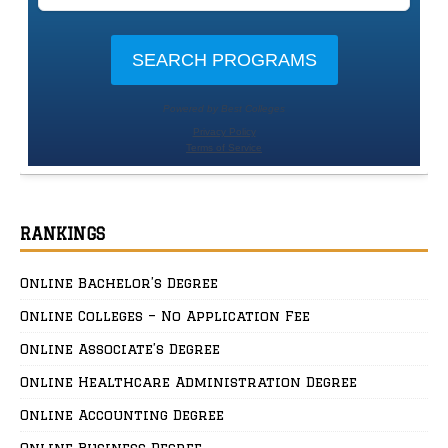
RANKINGS
Online Bachelor’s Degree
Online Colleges – No Application Fee
Online Associate’s Degree
Online Healthcare Administration Degree
Online Accounting Degree