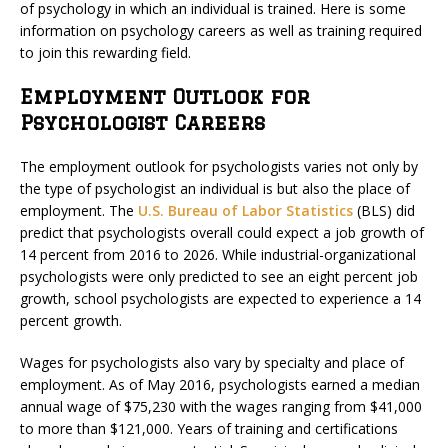
of psychology in which an individual is trained. Here is some
information on psychology careers as well as training required
to join this rewarding field.
Employment Outlook for
Psychologist Careers
The employment outlook for psychologists varies not only by
the type of psychologist an individual is but also the place of
employment. The
U.S. Bureau of Labor Statistics
(BLS) did
predict that psychologists overall could expect a job growth of
14 percent from 2016 to 2026. While industrial-organizational
psychologists were only predicted to see an eight percent job
growth, school psychologists are expected to experience a 14
percent growth.
Wages for psychologists also vary by specialty and place of
employment. As of May 2016, psychologists earned a median
annual wage of $75,230 with the wages ranging from $41,000
to more than $121,000. Years of training and certifications