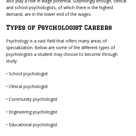
also play a role in wage potential. Surprisingly enough, clinical
and school psychologists, of which there is the highest
demand, are in the lower end of the wages.
Types of Psychologist Careers
Psychology is a vast field that offers many areas of
specialization. Below are some of the different types of
psychologists a student may choose to become through
study.
• School psychologist
• Clinical psychologist
• Community psychologist
• Engineering psychologist
• Educational psychologist