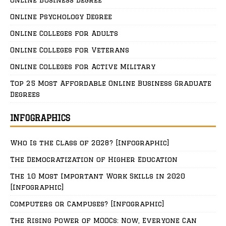
Online Business Degree
Online Psychology Degree
Online Colleges for Adults
Online Colleges for Veterans
Online Colleges for Active Military
Top 25 Most Affordable Online Business Graduate
Degrees
INFOGRAPHICS
Who Is the Class of 2028? [Infographic]
The Democratization of Higher Education
The 10 Most Important Work Skills in 2020
[Infographic]
Computers or Campuses? [Infographic]
The Rising Power of MOOCs: Now, Everyone Can