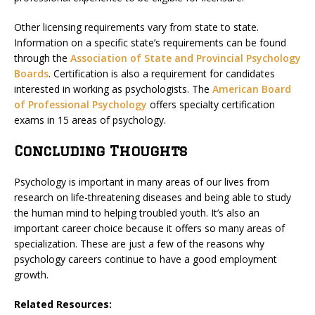
Other licensing requirements vary from state to state.
Information on a specific state’s requirements can be found
through the
Association of State and Provincial Psychology
Boards
. Certification is also a requirement for candidates
interested in working as psychologists. The
American Board
of Professional Psychology
offers specialty certification
exams in 15 areas of psychology.
Concluding Thoughts
Psychology is important in many areas of our lives from
research on life-threatening diseases and being able to study
the human mind to helping troubled youth. It’s also an
important career choice because it offers so many areas of
specialization. These are just a few of the reasons why
psychology careers continue to have a good employment
growth.
Related Resources: