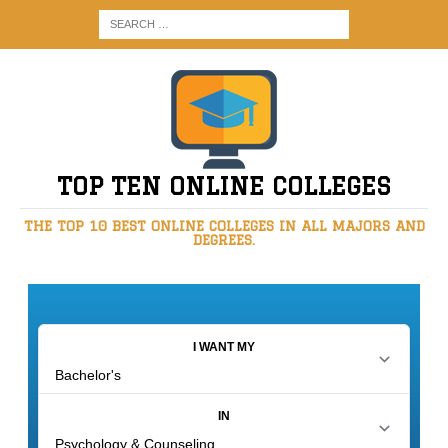
TOP TEN ONLINE COLLEGES
THE TOP 10 BEST ONLINE COLLEGES IN ALL MAJORS AND
DEGREES.