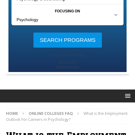
HOME
ONLINE COLLEGES FAQ
What is the Employment
Outlook For Careers in Psychology?