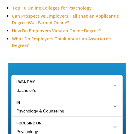
Top 10 Online Colleges for Psychology
Can Prospective Employers Tell that an Applicant’s
Degree Was Earned Online?
How Do Employers View an Online Degree?
What Do Employers Think About an Associate’s
Degree?