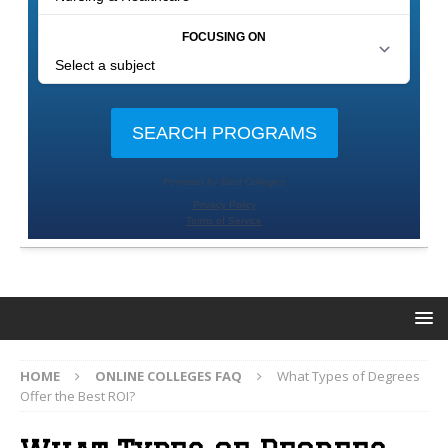
HOME
ONLINE COLLEGES FAQ
What Types of Degrees
Offer the Best ROI?