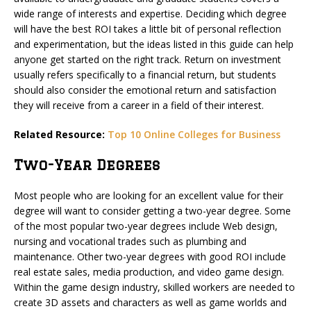
wide range of interests and expertise. Deciding which degree
will have the best ROI takes a little bit of personal reflection
and experimentation, but the ideas listed in this guide can help
anyone get started on the right track. Return on investment
usually refers specifically to a financial return, but students
should also consider the emotional return and satisfaction
they will receive from a career in a field of their interest.
Related Resource:
Top 10 Online Colleges for Business
Two-Year Degrees
Most people who are looking for an excellent value for their
degree will want to consider getting a two-year degree. Some
of the most popular two-year degrees include Web design,
nursing and vocational trades such as plumbing and
maintenance. Other two-year degrees with good ROI include
real estate sales, media production, and video game design.
Within the game design industry, skilled workers are needed to
create 3D assets and characters as well as game worlds and