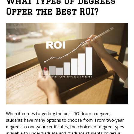
What Types of Degrees
Offer the Best ROI?
When it comes to getting the best ROI from a degree,
students have many options to choose from. From two-year
degrees to one-year certificates, the choices of degree types
available to undergraduate and graduate students covers a