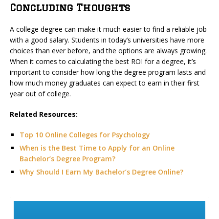
Concluding Thoughts
A college degree can make it much easier to find a reliable job
with a good salary. Students in today’s universities have more
choices than ever before, and the options are always growing.
When it comes to calculating the best ROI for a degree, it’s
important to consider how long the degree program lasts and
how much money graduates can expect to earn in their first
year out of college.
Related Resources:
Top 10 Online Colleges for Psychology
When is the Best Time to Apply for an Online
Bachelor’s Degree Program?
Why Should I Earn My Bachelor’s Degree Online?