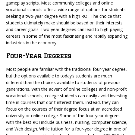
gameplay scripts. Most community colleges and online
vocational schools offer a wide range of options for students
seeking a two-year degree with a high ROI. The choice that
students ultimately make should be based on their interests
and career goals. Two-year degrees can lead to high-paying
careers in some of the most fascinating and rapidly expanding
industries in the economy.
Four-Year Degrees
Most people are familiar with the traditional four-year degree,
but the options available to today’s students are much
different than the choices available to students of previous
generations. With the advent of online colleges and non-profit
vocational schools, college students can easily avoid investing
time in courses that don’t interest them. Instead, they can
focus on the courses of their degree focus at an accredited
university or online college. Some of the four-year degrees
with the best ROI include business, nursing, computer science,
and Web design. While tuition for a four-year degree in one of