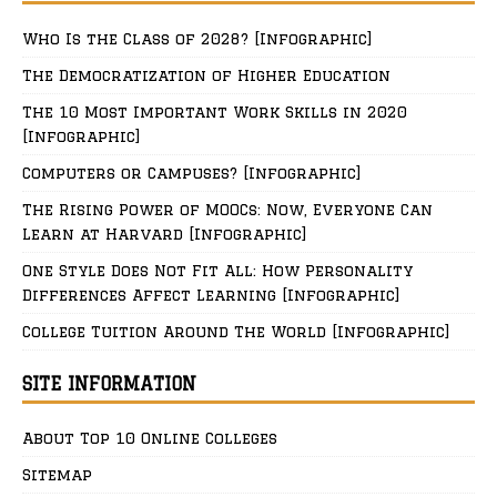
Who Is the Class of 2028? [Infographic]
The Democratization of Higher Education
The 10 Most Important Work Skills in 2020
[Infographic]
Computers or Campuses? [Infographic]
The Rising Power of MOOCs: Now, Everyone Can
Learn at Harvard [Infographic]
One Style Does Not Fit All: How Personality
Differences Affect Learning [Infographic]
College Tuition Around The World [Infographic]
SITE INFORMATION
About Top 10 Online Colleges
Sitemap