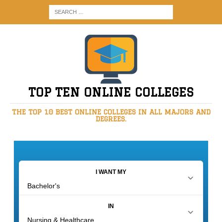
TOP TEN ONLINE COLLEGES
THE TOP 10 BEST ONLINE COLLEGES IN ALL MAJORS AND
DEGREES.