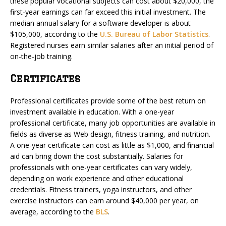
these popular vocational subjects can cost about $20,000, the
first-year earnings can far exceed this initial investment. The
median annual salary for a software developer is about
$105,000, according to the
U.S. Bureau of Labor Statistics
.
Registered nurses earn similar salaries after an initial period of
on-the-job training.
Certificates
Professional certificates provide some of the best return on
investment available in education. With a one-year
professional certificate, many job opportunities are available in
fields as diverse as Web design, fitness training, and nutrition.
A one-year certificate can cost as little as $1,000, and financial
aid can bring down the cost substantially. Salaries for
professionals with one-year certificates can vary widely,
depending on work experience and other educational
credentials. Fitness trainers, yoga instructors, and other
exercise instructors can earn around $40,000 per year, on
average, according to the
BLS
.