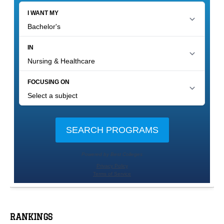
RANKINGS