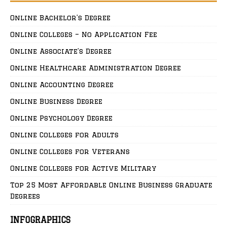
Online Bachelor’s Degree
Online Colleges – No Application Fee
Online Associate’s Degree
Online Healthcare Administration Degree
Online Accounting Degree
Online Business Degree
Online Psychology Degree
Online Colleges for Adults
Online Colleges for Veterans
Online Colleges for Active Military
Top 25 Most Affordable Online Business Graduate
Degrees
INFOGRAPHICS