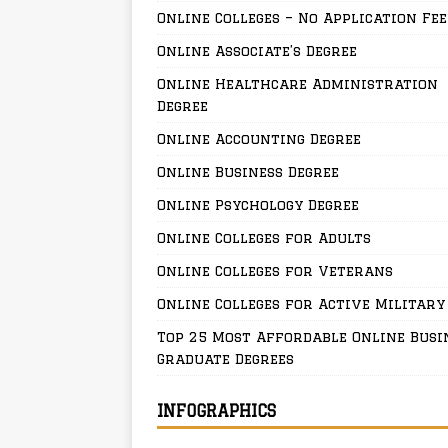
Online Colleges – No Application Fee
Online Associate’s Degree
Online Healthcare Administration
Degree
Online Accounting Degree
Online Business Degree
Online Psychology Degree
Online Colleges for Adults
Online Colleges for Veterans
Online Colleges for Active Military
Top 25 Most Affordable Online Busi
Graduate Degrees
INFOGRAPHICS