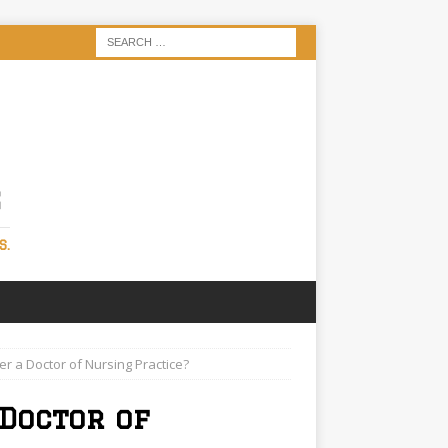
S
S.
 a Doctor of Nursing Practice?
Doctor of