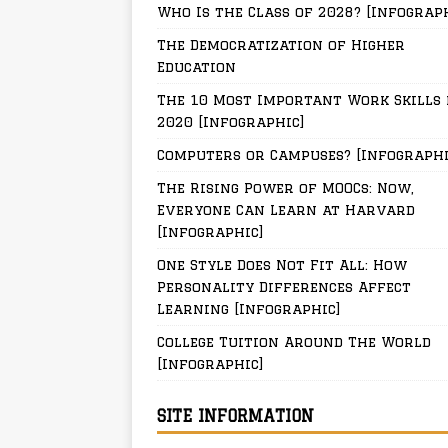
Who Is the Class of 2028? [Infograp
The Democratization of Higher
Education
The 10 Most Important Work Skills 
2020 [Infographic]
Computers or Campuses? [Infographi
The Rising Power of MOOCs: Now,
Everyone Can Learn at Harvard
[Infographic]
One Style Does Not Fit All: How
Personality Differences Affect
Learning [Infographic]
College Tuition Around The World
[Infographic]
SITE INFORMATION