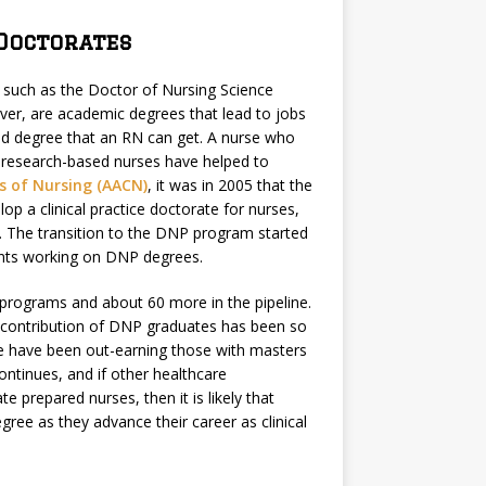
Doctorates
s such as the Doctor of Nursing Science
er, are academic degrees that lead to jobs
ted degree that an RN can get. A nurse who
the research-based nurses have helped to
s of Nursing (AACN)
, it was in 2005 that the
op a clinical practice doctorate for nurses,
. The transition to the DNP program started
dents working on DNP degrees.
 programs and about 60 more in the pipeline.
e contribution of DNP graduates has been so
te have been out-earning those with masters
ontinues, and if other healthcare
 prepared nurses, then it is likely that
ree as they advance their career as clinical