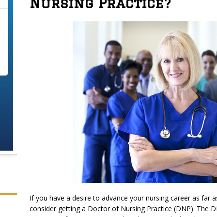
Nursing Practice?
If you have a desire to advance your nursing career as far a
consider getting a Doctor of Nursing Practice (DNP). The D