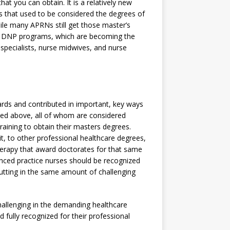
at you can obtain. It is a relatively new
es that used to be considered the degrees of
ile many APRNs still get those master’s
to DNP programs, which are becoming the
e specialists, nurse midwives, and nurse
rds and contributed in important, key ways
oned above, all of whom are considered
aining to obtain their masters degrees.
t, to other professional healthcare degrees,
herapy that award doctorates for that same
anced practice nurses should be recognized
 putting in the same amount of challenging
hallenging in the demanding healthcare
 fully recognized for their professional