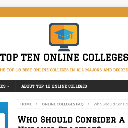
TOP TEN ONLINE COLLEGE
HE TOP 10 BEST ONLINE COLLEGES IN ALL MAJORS AND DEGREE
ICS
ABOUT TOP 10 ONLINE COLLEGES
HOME
ONLINE COLLEGES FAQ
Who Should Consider
Who Should Consider a 