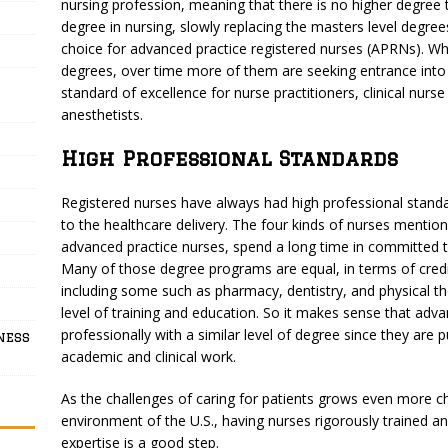
nursing profession, meaning that there is no higher degree th
degree in nursing, slowly replacing the masters level degre
choice for advanced practice registered nurses (APRNs). Wh
degrees, over time more of them are seeking entrance in
standard of excellence for nurse practitioners, clinical nurs
anesthetists.
High Professional Standards
Registered nurses have always had high professional standa
to the healthcare delivery. The four kinds of nurses menti
advanced practice nurses, spend a long time in committed tr
Many of those degree programs are equal, in terms of credi
including some such as pharmacy, dentistry, and physical t
level of training and education. So it makes sense that adv
professionally with a similar level of degree since they are
ness
academic and clinical work.
As the challenges of caring for patients grows even more c
environment of the U.S., having nurses rigorously trained and
expertise is a good step.