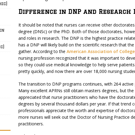
hic]
Difference in DNP and Research 
It should be noted that nurses can receive other doctorate
in
degree (DNSc) or the PhD. Both of those doctorates, howev
and roles in research. The DNP is the highest practice rela
has a DNP will likely build on the scientific research that 
c]
gather. According to the
American Association of College
nursing profession recognized that it was important to devel
so they could use medical knowledge to help serve patients
pretty quickly, and now there are over 18,000 nursing stu
The transition to DNP programs continues, with 264 active
Many excellent APRNs still obtain masters degrees, but th
appreciated that nurse practitioners who have the doctora
degrees by several thousand dollars per year. If that trend c
professionals appreciate the worth and expertise of doctorate
more nurses will seek out the Doctor of Nursing Practice deg
practitioners.