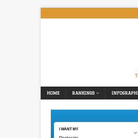
T
HOME
RANKINGS
INFOGRAPH