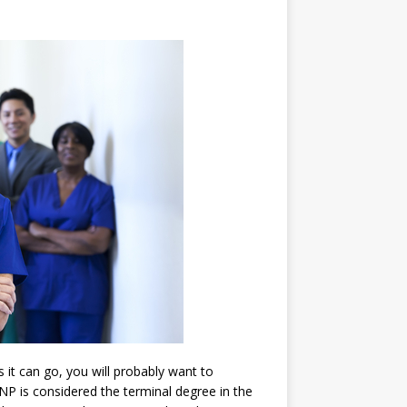
s it can go, you will probably want to
NP is considered the terminal degree in the