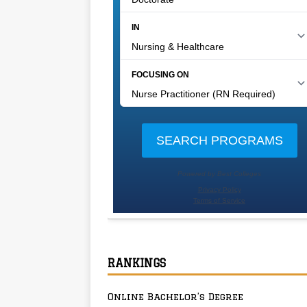
RANKINGS
Online Bachelor’s Degree