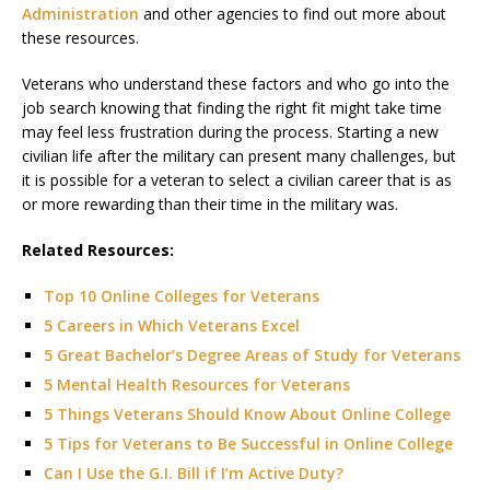
Administration
and other agencies to find out more about
these resources.
Veterans who understand these factors and who go into the
job search knowing that finding the right fit might take time
may feel less frustration during the process. Starting a new
civilian life after the military can present many challenges, but
it is possible for a veteran to select a civilian career that is as
or more rewarding than their time in the military was.
Related Resources:
Top 10 Online Colleges for Veterans
5 Careers in Which Veterans Excel
5 Great Bachelor’s Degree Areas of Study for Veterans
5 Mental Health Resources for Veterans
5 Things Veterans Should Know About Online College
5 Tips for Veterans to Be Successful in Online College
Can I Use the G.I. Bill if I’m Active Duty?