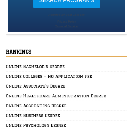
RANKINGS
Online Bachelor’s Degree
Online Colleges – No Application Fee
Online Associate’s Degree
Online Healthcare Administration Degree
Online Accounting Degree
Online Business Degree
Online Psychology Degree