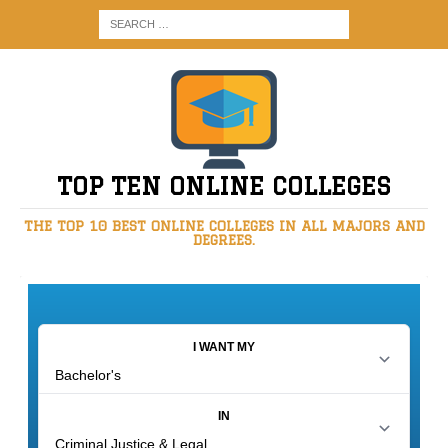
TOP TEN ONLINE COLLEGES
THE TOP 10 BEST ONLINE COLLEGES IN ALL MAJORS AND
DEGREES.