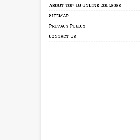
About Top 10 Online Colleges
Sitemap
Privacy Policy
Contact Us