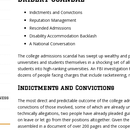
Indictments and Convictions
Reputation Management
Rescinded Admissions
Disability Accommodation Backlash
A National Conversation
The college admissions scandal has swept up wealthy and p
universities and students themselves in a shocking set of al
students into high-ranking universities. An FBI investigation 
dozens of people facing charges that include racketeering, m
Indictments and Convictions
ness
The most direct and predictable outcome of the college adm
convictions of those involved, some of which are already un
technically allegations, two people have already pleaded gu
on leave or let go from their positions altogether. Given th
assembled in a document of over 200 pages and the cooperatio