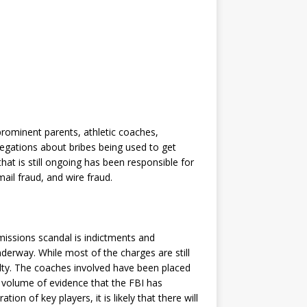
rominent parents, athletic coaches,
legations about bribes being used to get
that is still ongoing has been responsible for
ail fraud, and wire fraud.
issions scandal is indictments and
derway. While most of the charges are still
ilty. The coaches involved have been placed
e volume of evidence that the FBI has
n of key players, it is likely that there will