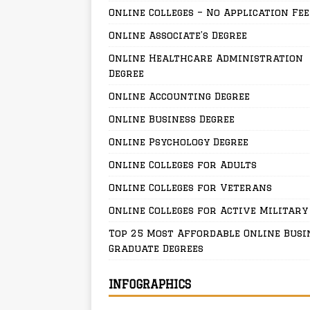
Online Colleges – No Application Fee
Online Associate’s Degree
Online Healthcare Administration
Degree
Online Accounting Degree
Online Business Degree
Online Psychology Degree
Online Colleges for Adults
Online Colleges for Veterans
Online Colleges for Active Military
Top 25 Most Affordable Online Busi
Graduate Degrees
INFOGRAPHICS