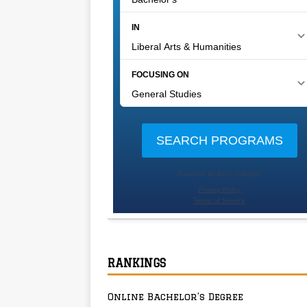
RANKINGS
Online Bachelor’s Degree