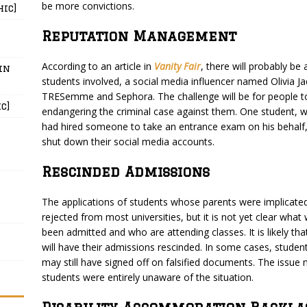
be more convictions.
hic]
Reputation Management
According to an article in
Vanity Fair
, there will probably be
in
students involved, a social media influencer named Olivia Jad
TRESemme and Sephora. The challenge will be for people to
c]
endangering the criminal case against them. One student,
had hired someone to take an entrance exam on his behalf,
shut down their social media accounts.
Rescinded Admissions
The applications of students whose parents were implicated
rejected from most universities, but it is not yet clear wha
been admitted and who are attending classes. It is likely t
will have their admissions rescinded. In some cases, studen
may still have signed off on falsified documents. The issu
students were entirely unaware of the situation.