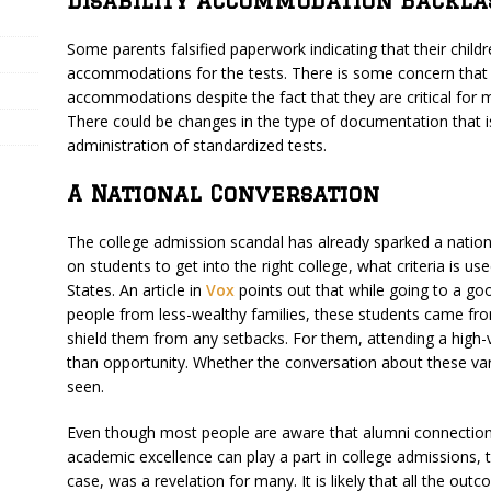
Disability Accommodation Backla
Some parents falsified paperwork indicating that their child
accommodations for the tests. There is some concern that t
accommodations despite the fact that they are critical fo
There could be changes in the type of documentation that is
administration of standardized tests.
A National Conversation
The college admission scandal has already sparked a nation
on students to get into the right college, what criteria is u
States. An article in
Vox
points out that while going to a good
people from less-wealthy families, these students came fro
shield them from any setbacks. For them, attending a high-
than opportunity. Whether the conversation about these va
seen.
Even though most people are aware that alumni connection
academic excellence can play a part in college admissions, th
case, was a revelation for many. It is likely that all the ou