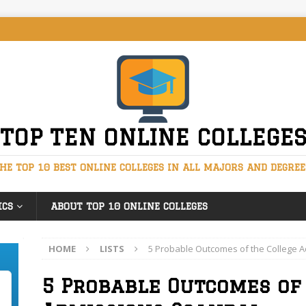
TOP TEN ONLINE COLLEGE
HE TOP 10 BEST ONLINE COLLEGES IN ALL MAJORS AND DEGREE
ICS
ABOUT TOP 10 ONLINE COLLEGES
HOME
LISTS
5 Probable Outcomes of the College 
5 Probable Outcomes of