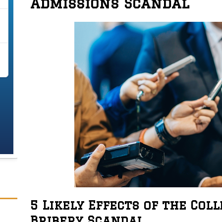
Admissions Scandal
5 Likely Effects of the Col
Bribery Scandal