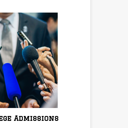
lege Admissions