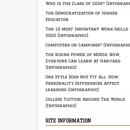
Who Is the Class of 2028? [Infograp
The Democratization of Higher
Education
The 10 Most Important Work Skills 
2020 [Infographic]
Computers or Campuses? [Infographi
The Rising Power of MOOCs: Now,
Everyone Can Learn at Harvard
[Infographic]
One Style Does Not Fit All: How
Personality Differences Affect
Learning [Infographic]
College Tuition Around The World
[Infographic]
SITE INFORMATION