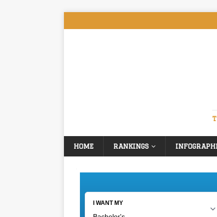
T
HOME
RANKINGS
INFOGRAPH