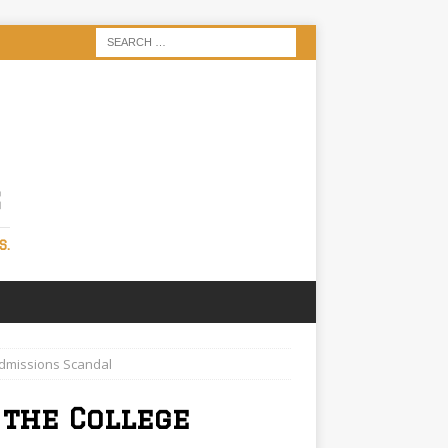
S
S.
Admissions Scandal
 the College