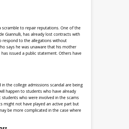
 a scramble to repair reputations. One of the
e Giannulli, has already lost contracts with
 respond to the allegations without
 who says he was unaware that his mother
 has issued a public statement. Others have
 in the college admissions scandal are being
t will happen to students who have already
hat students who were involved in the scams
ts might not have played an active part but
e may be more complicated in the case where