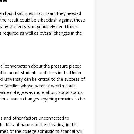
sh
ren had disabilities that meant they needed
he result could be a backlash against these
r many students who genuinely need them.
 required as well as overall changes in the
al conversation about the pressure placed
sed to admit students and class in the United
 university can be critical to the success of
m families whose parents’ wealth could
value college was more about social status
rious issues changes anything remains to be
s and other factors unconnected to
e blatant nature of the cheating, in this
tcomes of the college admissions scandal will