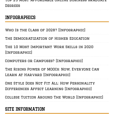
Degrees
INFOGRAPHICS
Who Is the Class of 2028? [Infographic]
The Democratization of Higher Education
The 10 Most Important Work Skills in 2020
[Infographic]
Computers or Campuses? [Infographic]
The Rising Power of MOOCs: Now, Everyone Can
Learn at Harvard [Infographic]
One Style Does Not Fit All: How Personality
Differences Affect Learning [Infographic]
College Tuition Around The World [Infographic]
SITE INFORMATION