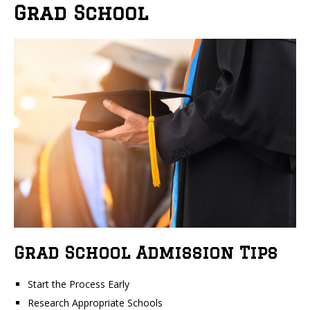
Grad School
Grad School Admission Tips
Start the Process Early
Research Appropriate Schools