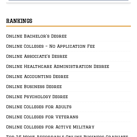
RANKINGS
Online Bachelor’s Degree
Online Colleges – No Application Fee
Online Associate’s Degree
Online Healthcare Administration Degree
Online Accounting Degree
Online Business Degree
Online Psychology Degree
Online Colleges for Adults
Online Colleges for Veterans
Online Colleges for Active Military
Top 25 Most Affordable Online Business Graduate