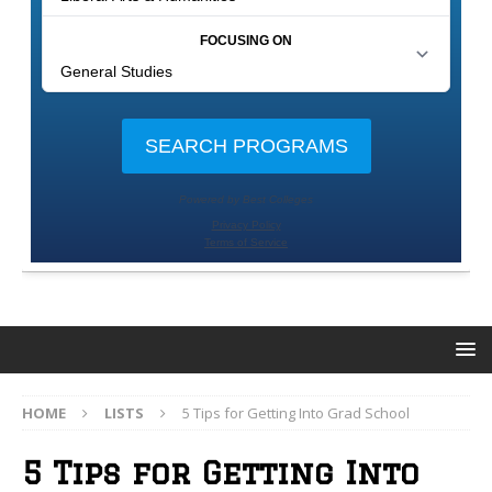
HOME
LISTS
5 Tips for Getting Into Grad School
5 Tips for Getting Into