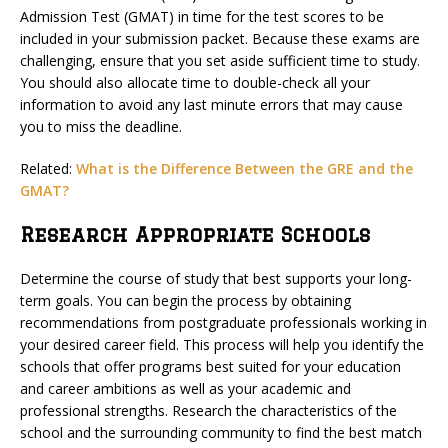
Admission Test (GMAT) in time for the test scores to be
included in your submission packet. Because these exams are
challenging, ensure that you set aside sufficient time to study.
You should also allocate time to double-check all your
information to avoid any last minute errors that may cause
you to miss the deadline.
Related:
What is the Difference Between the GRE and the
GMAT?
Research Appropriate Schools
Determine the course of study that best supports your long-
term goals. You can begin the process by obtaining
recommendations from postgraduate professionals working in
your desired career field. This process will help you identify the
schools that offer programs best suited for your education
and career ambitions as well as your academic and
professional strengths. Research the characteristics of the
school and the surrounding community to find the best match