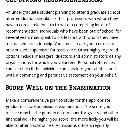
An undergraduate student planning to attend graduate school
after graduation should ask their professors with whom they
have a cordial relationship to write a compelling letter of
recommendation. Individuals who have been out of school for
several years may speak to professors with whom they have
maintained a relationship. You can also ask your current or
previous job supervisor for assistance. Other highly regarded
options include managers, directors and administrators of any
organizations for which you volunteer. Personal references
can also help if the individual can speak to your abilities and
write a convincing and persuasive statement on your behalf.
Score Well on the Examination
Make a comprehensive plan to study for the appropriate
graduate school admissions examination. The score you
receive may be the primary determinant for grants and other
financial aid. The higher you score, the more likely you will be
able to attend school free. Admissions officers regularly