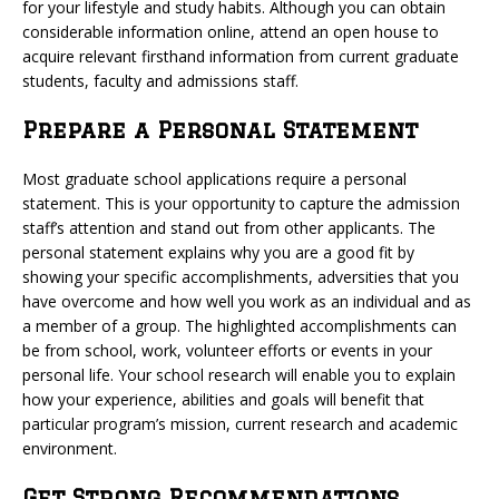
for your lifestyle and study habits. Although you can obtain
considerable information online, attend an open house to
acquire relevant firsthand information from current graduate
students, faculty and admissions staff.
Prepare a Personal Statement
Most graduate school applications require a personal
statement. This is your opportunity to capture the admission
staff’s attention and stand out from other applicants. The
personal statement explains why you are a good fit by
showing your specific accomplishments, adversities that you
have overcome and how well you work as an individual and as
a member of a group. The highlighted accomplishments can
be from school, work, volunteer efforts or events in your
personal life. Your school research will enable you to explain
how your experience, abilities and goals will benefit that
particular program’s mission, current research and academic
environment.
Get Strong Recommendations