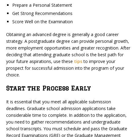
Prepare a Personal Statement
Get Strong Recommendations
Score Well on the Examination
Obtaining an advanced degree is generally a good career
strategy. A postgraduate degree can provide personal growth,
more employment opportunities and greater recognition. After
deciding that attending graduate school is the best path for
your future aspirations, use these
tips
to improve your
prospect for successful admission into the program of your
choice.
Start the Process Early
It is essential that you meet all applicable submission
deadlines. Graduate school admission applications take
considerable time to complete. In addition to the application,
you need to gather recommendations and undergraduate
school transcripts. You must schedule and pass the Graduate
Record Examinations (GRE) or the Graduate Management