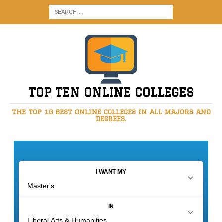
TOP TEN ONLINE COLLEGES
THE TOP 10 BEST ONLINE COLLEGES IN ALL MAJORS AND
DEGREES.