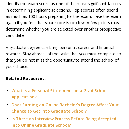
identify the exam score as one of the most significant factors
in determining applicant selections. Top scorers often spend
as much as 100 hours preparing for the exam. Take the exam
again if you feel that your score is too low. A few points may
determine whether you are selected over another prospective
candidate.
A graduate degree can bring personal, career and financial
rewards. Stay abreast of the tasks that you must complete so
that you do not miss the opportunity to attend the school of
your choice.
Related Resources:
What is a Personal Statement on a Grad School
Application?
Does Earning an Online Bachelor’s Degree Affect Your
Chance to Get Into Graduate School?
Is There an Interview Process Before Being Accepted
Into Online Graduate School?