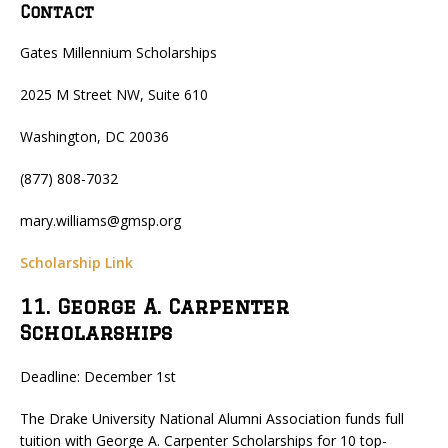
Contact
Gates Millennium Scholarships
2025 M Street NW, Suite 610
Washington, DC 20036
(877) 808-7032
mary.williams@gmsp.org
Scholarship Link
11. George A. Carpenter
Scholarships
Deadline: December 1st
The Drake University National Alumni Association funds full
tuition with George A. Carpenter Scholarships for 10 top-