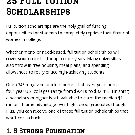
25 Full Tuition
Scholarships
Full tuition scholarships are the holy grail of funding
opportunities for students to completely reprieve their financial
worries in college.
Whether merit- or need-based, full tuition scholarships will
cover your entire bill for up to four years. Many universities
also throw in free housing, meal plans, and spending
allowances to really entice high-achieving students.
One
TIME
magazine article reported that average tuition at
four-year U.S. colleges range from $9,410 to $32,410. Finishing
a bachelor’s or higher is still valuable to claim the median $1
million lifetime advantage over high school graduates though.
Plus, you can receive one of these full tuition scholarships that
won’t cost a buck.
1. 5 Strong Foundation