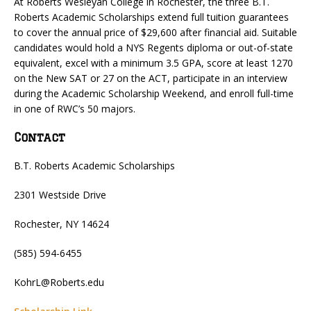
At Roberts Wesleyan College in Rochester, the three B.T.
Roberts Academic Scholarships extend full tuition guarantees
to cover the annual price of $29,600 after financial aid. Suitable
candidates would hold a NYS Regents diploma or out-of-state
equivalent, excel with a minimum 3.5 GPA, score at least 1270
on the New SAT or 27 on the ACT, participate in an interview
during the Academic Scholarship Weekend, and enroll full-time
in one of RWC’s 50 majors.
Contact
B.T. Roberts Academic Scholarships
2301 Westside Drive
Rochester, NY 14624
(585) 594-6455
KohrL@Roberts.edu