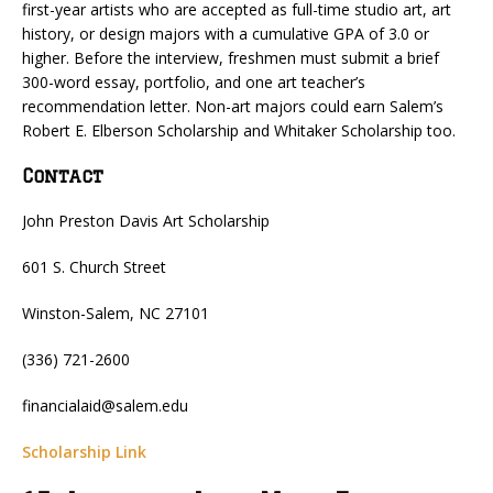
first-year artists who are accepted as full-time studio art, art
history, or design majors with a cumulative GPA of 3.0 or
higher. Before the interview, freshmen must submit a brief
300-word essay, portfolio, and one art teacher’s
recommendation letter. Non-art majors could earn Salem’s
Robert E. Elberson Scholarship and Whitaker Scholarship too.
Contact
John Preston Davis Art Scholarship
601 S. Church Street
Winston-Salem, NC 27101
(336) 721-2600
financialaid@salem.edu
Scholarship Link