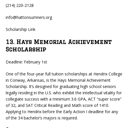
(214) 220-2128
info@hattonsumners.org
Scholarship Link
13. Hays Memorial Achievement
Scholarship
Deadline: February 1st
One of the four-year full tuition scholarships at Hendrix College
in Conway, Arkansas, is the Hays Memorial Achievement
Scholarship. It’s designed for graduating high school seniors
legally residing in the U.S. who exhibit the intellectual vitality for
collegiate success with a minimum 3.6 GPA, ACT “super score”
of 32, and SAT Critical Reading and Math score of 1410.
Applying to Hendrix before the Early Action I deadline for any
of the 34 bachelor’s majors is required.