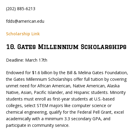
(202) 885-6213
fdds@american.edu
Scholarship Link
10. Gates Millennium Scholarships
Deadline: March 17th
Endowed for $1.6 billion by the Bill & Melina Gates Foundation,
the Gates Millennium Scholarships offer full tuition by covering
unmet need for African American, Native American, Alaska
Native, Asian, Pacific Islander, and Hispanic students. Minority
students must enroll as first-year students at U.S.-based
colleges, select STEM majors like computer science or
chemical engineering, qualify for the Federal Pell Grant, excel
academically with a minimum 3.3 secondary GPA, and
participate in community service.