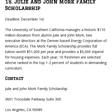
15. Julie and John Mork Family
Scholarship
Deadline: December 1st
The University of Southern California manages a historic $110
million donation from alumni Julie and John Mork, two
executive directors at the Denver-based Energy Corporation of
America (ECA). The Mork Family Scholarship provides full
tuition worth $51,000 per year and provides a $5,000 stipend
for housing expenses. Each year, 10 freshmen are selected
who’ve ranked in the top 1-2 percent of students in demanding
curriculum.
Contact
Julie and John Mork Family Scholarship
3601 Trousdale Parkway Suite 300
Los Angeles, CA 90089