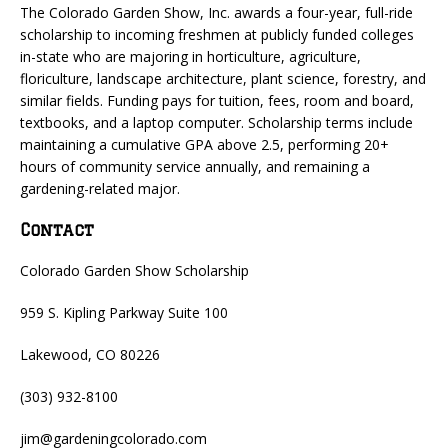
The Colorado Garden Show, Inc. awards a four-year, full-ride
scholarship to incoming freshmen at publicly funded colleges
in-state who are majoring in horticulture, agriculture,
floriculture, landscape architecture, plant science, forestry, and
similar fields. Funding pays for tuition, fees, room and board,
textbooks, and a laptop computer. Scholarship terms include
maintaining a cumulative GPA above 2.5, performing 20+
hours of community service annually, and remaining a
gardening-related major.
Contact
Colorado Garden Show Scholarship
959 S. Kipling Parkway Suite 100
Lakewood, CO 80226
(303) 932-8100
jim@gardeningcolorado.com