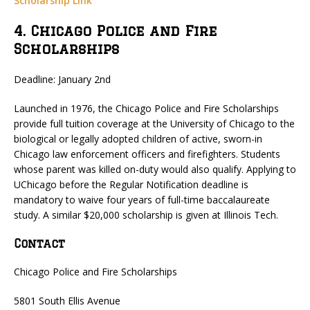
Scholarship Link
4. Chicago Police and Fire
Scholarships
Deadline: January 2nd
Launched in 1976, the Chicago Police and Fire Scholarships
provide full tuition coverage at the University of Chicago to the
biological or legally adopted children of active, sworn-in
Chicago law enforcement officers and firefighters. Students
whose parent was killed on-duty would also qualify. Applying to
UChicago before the Regular Notification deadline is
mandatory to waive four years of full-time baccalaureate
study. A similar $20,000 scholarship is given at Illinois Tech.
Contact
Chicago Police and Fire Scholarships
5801 South Ellis Avenue