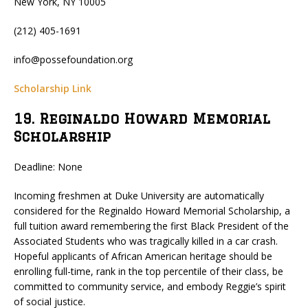
New York, NY 10005
(212) 405-1691
info@possefoundation.org
Scholarship Link
19. Reginaldo Howard Memorial
Scholarship
Deadline: None
Incoming freshmen at Duke University are automatically
considered for the Reginaldo Howard Memorial Scholarship, a
full tuition award remembering the first Black President of the
Associated Students who was tragically killed in a car crash.
Hopeful applicants of African American heritage should be
enrolling full-time, rank in the top percentile of their class, be
committed to community service, and embody Reggie’s spirit
of social justice.