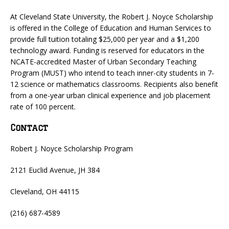
At Cleveland State University, the Robert J. Noyce Scholarship
is offered in the College of Education and Human Services to
provide full tuition totaling $25,000 per year and a $1,200
technology award. Funding is reserved for educators in the
NCATE-accredited Master of Urban Secondary Teaching
Program (MUST) who intend to teach inner-city students in 7-
12 science or mathematics classrooms. Recipients also benefit
from a one-year urban clinical experience and job placement
rate of 100 percent.
Contact
Robert J. Noyce Scholarship Program
2121 Euclid Avenue, JH 384
Cleveland, OH 44115
(216) 687-4589