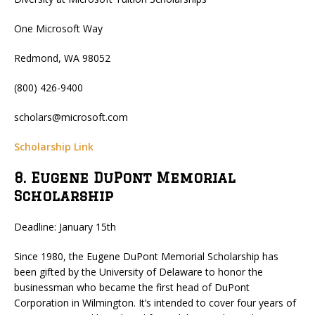
One Microsoft Way
Redmond, WA 98052
(800) 426-9400
scholars@microsoft.com
Scholarship Link
8. Eugene DuPont Memorial
Scholarship
Deadline: January 15th
Since 1980, the Eugene DuPont Memorial Scholarship has
been gifted by the University of Delaware to honor the
businessman who became the first head of DuPont
Corporation in Wilmington. It’s intended to cover four years of