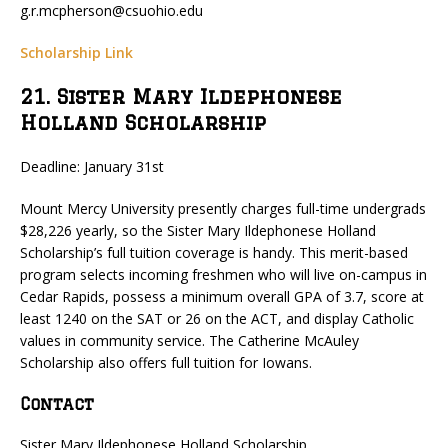
g.r.mcpherson@csuohio.edu
Scholarship Link
21. Sister Mary Ildephonese
Holland Scholarship
Deadline: January 31st
Mount Mercy University presently charges full-time undergrads
$28,226 yearly, so the Sister Mary Ildephonese Holland
Scholarship’s full tuition coverage is handy. This merit-based
program selects incoming freshmen who will live on-campus in
Cedar Rapids, possess a minimum overall GPA of 3.7, score at
least 1240 on the SAT or 26 on the ACT, and display Catholic
values in community service. The Catherine McAuley
Scholarship also offers full tuition for Iowans.
Contact
Sister Mary Ildephonese Holland Scholarship