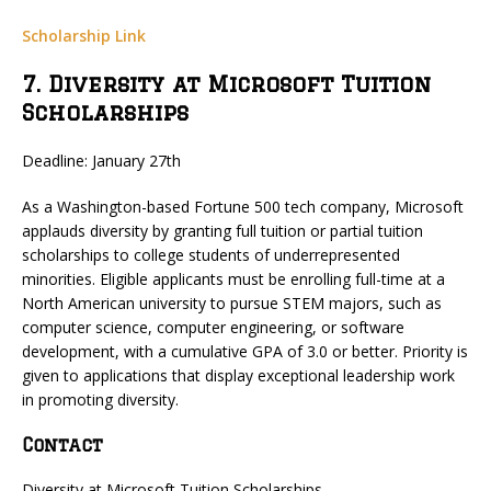
Scholarship Link
7. Diversity at Microsoft Tuition
Scholarships
Deadline: January 27th
As a Washington-based Fortune 500 tech company, Microsoft
applauds diversity by granting full tuition or partial tuition
scholarships to college students of underrepresented
minorities. Eligible applicants must be enrolling full-time at a
North American university to pursue STEM majors, such as
computer science, computer engineering, or software
development, with a cumulative GPA of 3.0 or better. Priority is
given to applications that display exceptional leadership work
in promoting diversity.
Contact
Diversity at Microsoft Tuition Scholarships