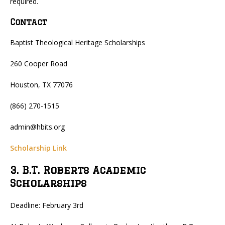
required.
Contact
Baptist Theological Heritage Scholarships
260 Cooper Road
Houston, TX 77076
(866) 270-1515
admin@hbits.org
Scholarship Link
3. B.T. Roberts Academic
Scholarships
Deadline: February 3rd