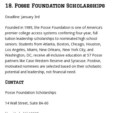
18. Posse Foundation Scholarships
Deadline: January 3rd
Founded in 1989, the Posse Foundation is one of America’s
premier college access systems conferring four-year, full
tuition leadership scholarships to nominated high school
seniors. Students from Atlanta, Boston, Chicago, Houston,
Los Angeles, Miami, New Orleans, New York City, and
Washington, DC, receive all-inclusive education at 57 Posse
partners like Case Western Reserve and Syracuse. Positive,
motivated nominees are selected based on their scholastic
potential and leadership, not financial need.
Contact
Posse Foundation Scholarships
14 Wall Street, Suite 8A-60