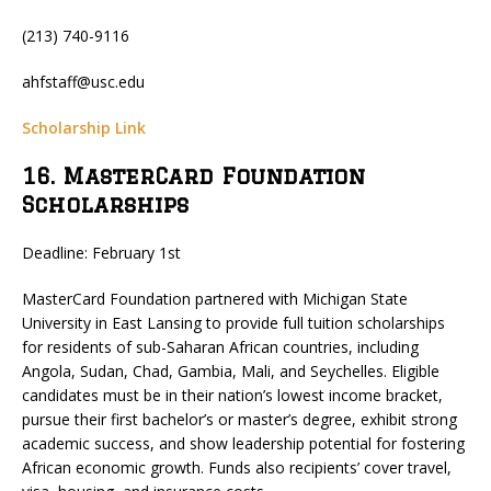
(213) 740-9116
ahfstaff@usc.edu
Scholarship Link
16. MasterCard Foundation
Scholarships
Deadline: February 1st
MasterCard Foundation partnered with Michigan State
University in East Lansing to provide full tuition scholarships
for residents of sub-Saharan African countries, including
Angola, Sudan, Chad, Gambia, Mali, and Seychelles. Eligible
candidates must be in their nation’s lowest income bracket,
pursue their first bachelor’s or master’s degree, exhibit strong
academic success, and show leadership potential for fostering
African economic growth. Funds also recipients’ cover travel,