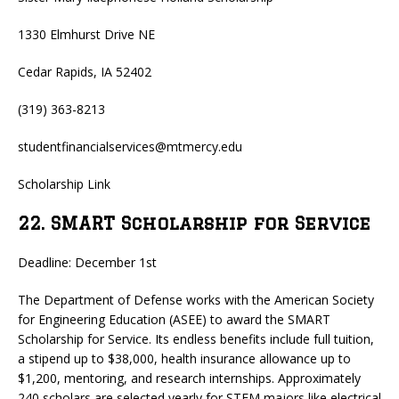
1330 Elmhurst Drive NE
Cedar Rapids, IA 52402
(319) 363-8213
studentfinancialservices@mtmercy.edu
Scholarship Link
22. SMART Scholarship for Service
Deadline: December 1st
The Department of Defense works with the American Society
for Engineering Education (ASEE) to award the SMART
Scholarship for Service. Its endless benefits include full tuition,
a stipend up to $38,000, health insurance allowance up to
$1,200, mentoring, and research internships. Approximately
240 scholars are selected yearly for STEM majors like electrical