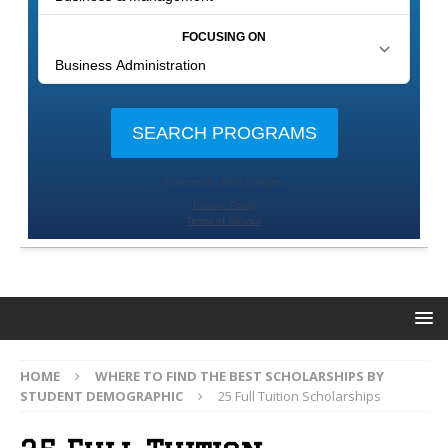
HOME
WHERE TO FIND THE BEST SCHOLARSHIPS BY
STUDENT DEMOGRAPHIC
25 Full Tuition Scholarships