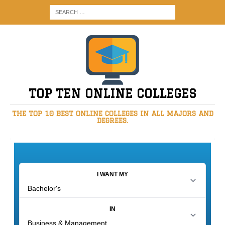
TOP TEN ONLINE COLLEGES
THE TOP 10 BEST ONLINE COLLEGES IN ALL MAJORS AND
DEGREES.