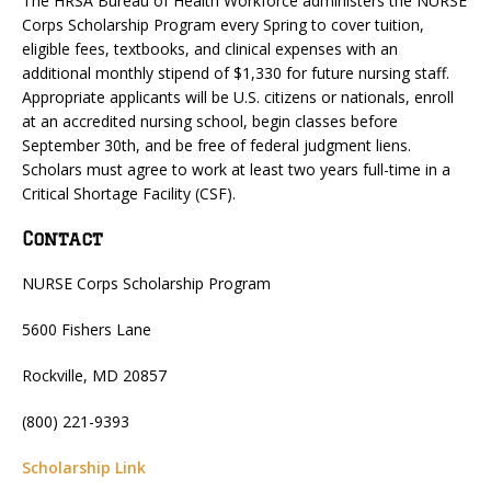
The HRSA Bureau of Health Workforce administers the NURSE
Corps Scholarship Program every Spring to cover tuition,
eligible fees, textbooks, and clinical expenses with an
additional monthly stipend of $1,330 for future nursing staff.
Appropriate applicants will be U.S. citizens or nationals, enroll
at an accredited nursing school, begin classes before
September 30th, and be free of federal judgment liens.
Scholars must agree to work at least two years full-time in a
Critical Shortage Facility (CSF).
Contact
NURSE Corps Scholarship Program
5600 Fishers Lane
Rockville, MD 20857
(800) 221-9393
Scholarship Link