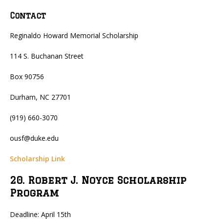
Contact
Reginaldo Howard Memorial Scholarship
114 S. Buchanan Street
Box 90756
Durham, NC 27701
(919) 660-3070
ousf@duke.edu
Scholarship Link
20. Robert J. Noyce Scholarship
Program
Deadline: April 15th