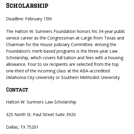
Scholarship
Deadline: February 15th
The Hatton W. Sumners Foundation honors his 34-year public
service career as the Congressman-at-Large from Texas and
Chairman for the House Judiciary Committee. Among the
Foundation’s merit-based programs is the three-year Law
Scholarship, which covers full tuition and fees with a housing
allowance. Four to six recipients are selected from the top
one-third of the incoming class at the ABA-accredited
Oklahoma City University or Southern Methodist University.
Contact
Hatton W. Sumners Law Scholarship
325 North St. Paul Street Suite 3920
Dallas, TX 75201