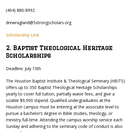
(404) 880-8992
drewragland@5strongscholars.org
Scholarship Link
2. Baptist Theological Heritage
Scholarships
Deadline: July 15th
The Houston Baptist Institute & Theological Seminary (HBITS)
offers up to 350 Baptist Theological Heritage Scholarships
yearly to cover full tuition, partially waive fees, and give a
sizable $9,900 stipend. Qualified undergraduates at the
Houston campus must be entering at the associate level to
pursue a bachelor’s degree in Bible studies, theology, or
ministry full-time. Attending the campus worship service each
Sunday and adhering to the seminary code of conduct is also