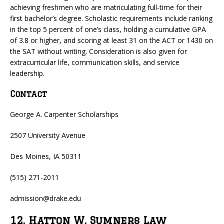
achieving freshmen who are matriculating full-time for their
first bachelor’s degree. Scholastic requirements include ranking
in the top 5 percent of one’s class, holding a cumulative GPA
of 3.8 or higher, and scoring at least 31 on the ACT or 1430 on
the SAT without writing. Consideration is also given for
extracurricular life, communication skills, and service
leadership.
Contact
George A. Carpenter Scholarships
2507 University Avenue
Des Moines, IA 50311
(515) 271-2011
admission@drake.edu
12. Hatton W. Sumners Law