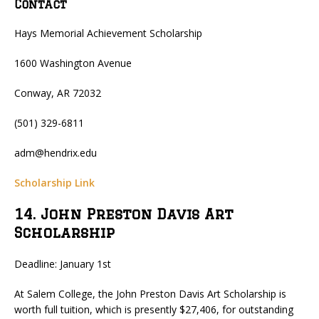
Contact
Hays Memorial Achievement Scholarship
1600 Washington Avenue
Conway, AR 72032
(501) 329-6811
adm@hendrix.edu
Scholarship Link
14. John Preston Davis Art
Scholarship
Deadline: January 1st
At Salem College, the John Preston Davis Art Scholarship is
worth full tuition, which is presently $27,406, for outstanding