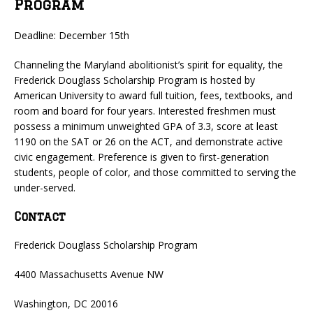
Program
Deadline: December 15th
Channeling the Maryland abolitionist’s spirit for equality, the
Frederick Douglass Scholarship Program is hosted by
American University to award full tuition, fees, textbooks, and
room and board for four years. Interested freshmen must
possess a minimum unweighted GPA of 3.3, score at least
1190 on the SAT or 26 on the ACT, and demonstrate active
civic engagement. Preference is given to first-generation
students, people of color, and those committed to serving the
under-served.
Contact
Frederick Douglass Scholarship Program
4400 Massachusetts Avenue NW
Washington, DC 20016