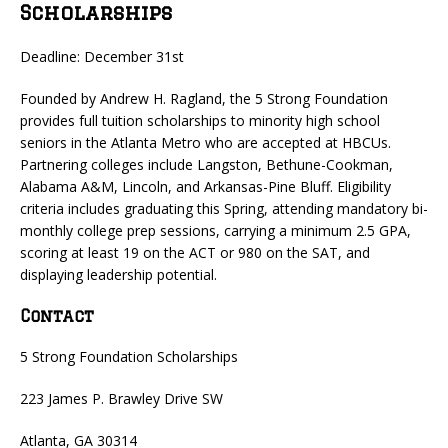
Scholarships
Deadline: December 31st
Founded by Andrew H. Ragland, the 5 Strong Foundation
provides full tuition scholarships to minority high school
seniors in the Atlanta Metro who are accepted at HBCUs.
Partnering colleges include Langston, Bethune-Cookman,
Alabama A&M, Lincoln, and Arkansas-Pine Bluff. Eligibility
criteria includes graduating this Spring, attending mandatory bi-
monthly college prep sessions, carrying a minimum 2.5 GPA,
scoring at least 19 on the ACT or 980 on the SAT, and
displaying leadership potential.
Contact
5 Strong Foundation Scholarships
223 James P. Brawley Drive SW
Atlanta, GA 30314