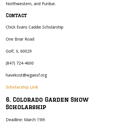
Northwestern, and Purdue.
Contact
Chick Evans Caddie Scholarship
One Briar Road
Golf, IL 60029
(847) 724-4600
havekost@wgaesf.org
Scholarship Link
6. Colorado Garden Show
Scholarship
Deadline: March 15th