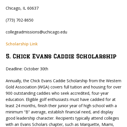
Chicago, IL 60637
(773) 702-8650
collegeadmissions@uchicago.edu
Scholarship Link
5. Chick Evans Caddie Scholarship
Deadline: October 30th
Annually, the Chick Evans Caddie Scholarship from the Western
Gold Association (WGA) covers full tuition and housing for over
900 outstanding caddies who seek accredited, four-year
education. Eligible golf enthusiasts must have caddied for at
least 24 months, finish their junior year of high school with a
minimum “B” average, establish financial need, and display
good leadership character. Recipients typically attend colleges
with an Evans Scholars chapter, such as Marquette, Miami,