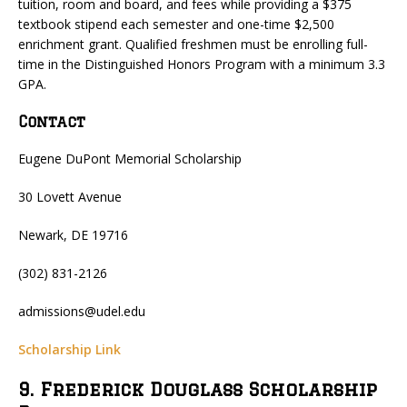
tuition, room and board, and fees while providing a $375
textbook stipend each semester and one-time $2,500
enrichment grant. Qualified freshmen must be enrolling full-
time in the Distinguished Honors Program with a minimum 3.3
GPA.
Contact
Eugene DuPont Memorial Scholarship
30 Lovett Avenue
Newark, DE 19716
(302) 831-2126
admissions@udel.edu
Scholarship Link
9. Frederick Douglass Scholarship