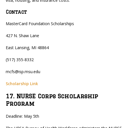
visa, housing, and insurance costs.
Contact
MasterCard Foundation Scholarships
427 N. Shaw Lane
East Lansing, MI 48864
(517) 355-8332
mcfs@isp.msu.edu
Scholarship Link
17. NURSE Corps Scholarship
Program
Deadline: May 5th