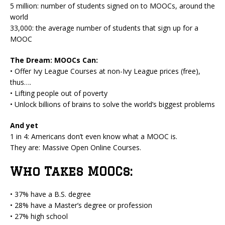
5 million: number of students signed on to MOOCs, around the
world
33,000: the average number of students that sign up for a
MOOC
The Dream: MOOCs Can:
• Offer Ivy League Courses at non-Ivy League prices (free),
thus….
• Lifting people out of poverty
• Unlock billions of brains to solve the world’s biggest problems
And yet
1 in 4: Americans don’t even know what a MOOC is.
They are: Massive Open Online Courses.
Who Takes MOOCs:
• 37% have a B.S. degree
• 28% have a Master’s degree or profession
• 27% high school