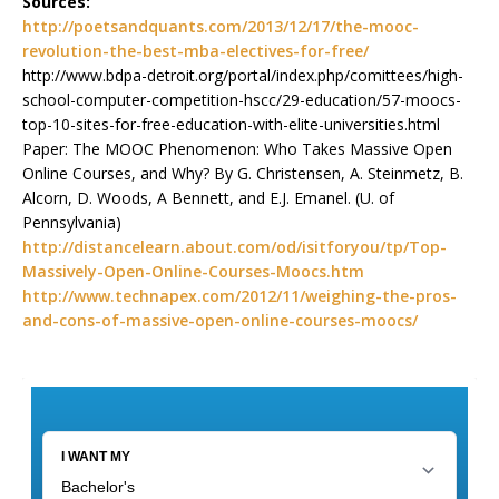
Sources:
http://poetsandquants.com/2013/12/17/the-mooc-
revolution-the-best-mba-electives-for-free/
http://www.bdpa-detroit.org/portal/index.php/comittees/high-
school-computer-competition-hscc/29-education/57-moocs-
top-10-sites-for-free-education-with-elite-universities.html
Paper: The MOOC Phenomenon: Who Takes Massive Open
Online Courses, and Why? By G. Christensen, A. Steinmetz, B.
Alcorn, D. Woods, A Bennett, and E.J. Emanel. (U. of
Pennsylvania)
http://distancelearn.about.com/od/isitforyou/tp/Top-
Massively-Open-Online-Courses-Moocs.htm
http://www.technapex.com/2012/11/weighing-the-pros-
and-cons-of-massive-open-online-courses-moocs/