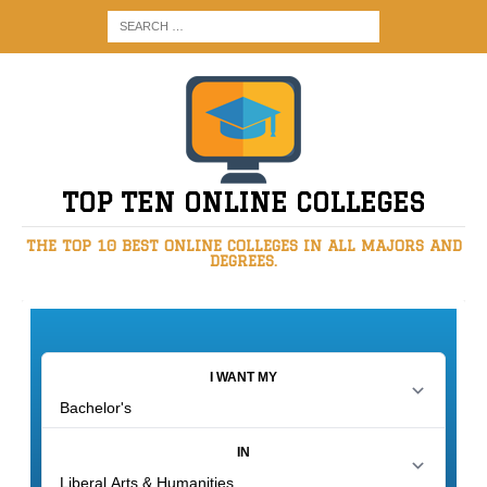
TOP TEN ONLINE COLLEGES
THE TOP 10 BEST ONLINE COLLEGES IN ALL MAJORS AND
DEGREES.