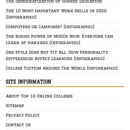
The Democratization of Higher Education
The 10 Most Important Work Skills in 2020
[Infographic]
Computers or Campuses? [Infographic]
The Rising Power of MOOCs: Now, Everyone Can
Learn at Harvard [Infographic]
One Style Does Not Fit All: How Personality
Differences Affect Learning [Infographic]
College Tuition Around The World [Infographic]
SITE INFORMATION
About Top 10 Online Colleges
Sitemap
Privacy Policy
Contact Us