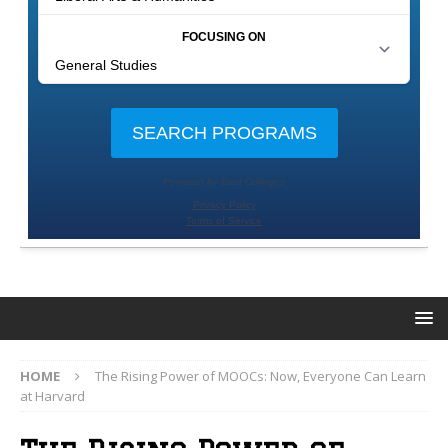
HOME
The Rising Power of MOOCs: Now, Everyone Can Learn
at Harvard