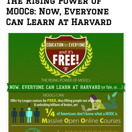
The Rising Power of
MOOCs: Now, Everyone
Can Learn at Harvard