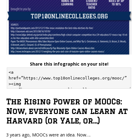
Share this infographic on your site!
The Rising Power of MOOCs:
Now, everyone can learn at
Harvard (or Yale, or…)
3 years ago, MOOCs were an idea. Now….