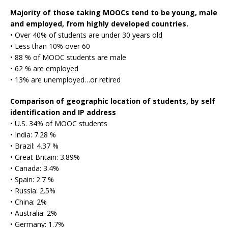
Majority of those taking MOOCs tend to be young, male
and employed, from highly developed countries.
• Over 40% of students are under 30 years old
• Less than 10% over 60
• 88 % of MOOC students are male
• 62 % are employed
• 13% are unemployed…or retired
Comparison of geographic location of students, by self
identification and IP address
• U.S. 34% of MOOC students
• India: 7.28 %
• Brazil: 4.37 %
• Great Britain: 3.89%
• Canada: 3.4%
• Spain: 2.7 %
• Russia: 2.5%
• China: 2%
• Australia: 2%
• Germany: 1.7%