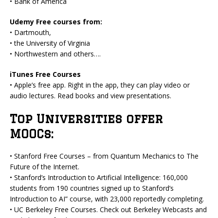
• Bank of America
Udemy Free courses from:
• Dartmouth,
• the University of Virginia
• Northwestern and others….
iTunes Free Courses
• Apple’s free app. Right in the app, they can play video or
audio lectures. Read books and view presentations.
Top Universities offer
MOOCs:
• Stanford Free Courses – from Quantum Mechanics to The
Future of the Internet.
• Stanford’s Introduction to Artificial Intelligence: 160,000
students from 190 countries signed up to Stanford’s
Introduction to AI” course, with 23,000 reportedly completing.
• UC Berkeley Free Courses. Check out Berkeley Webcasts and