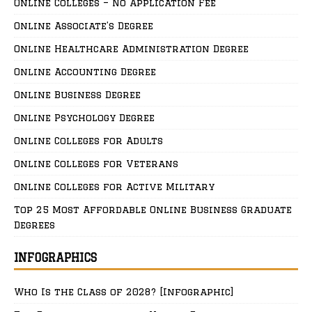
Online Colleges – No Application Fee
Online Associate’s Degree
Online Healthcare Administration Degree
Online Accounting Degree
Online Business Degree
Online Psychology Degree
Online Colleges for Adults
Online Colleges for Veterans
Online Colleges for Active Military
Top 25 Most Affordable Online Business Graduate
Degrees
INFOGRAPHICS
Who Is the Class of 2028? [Infographic]