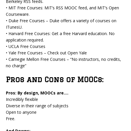
Berkeley RSS feeds.
• MIT Free Courses: MIT’s RSS MOOC feed, and MIT’s Open
Courseware.
• Duke Free Courses – Duke offers a variety of courses on
ITunesU.
• Harvard Free Courses: Get a free Harvard education. No
application required.
• UCLA Free Courses
• Yale Free Courses – Check out Open Yale
• Carnegie Mellon Free Courses – “No instructors, no credits,
no charge”
Pros and Cons of MOOCs:
Pros: By design, MOOCs are….
Incredibly flexible
Diverse in their range of subjects
Open to anyone
Free.
And Downs: