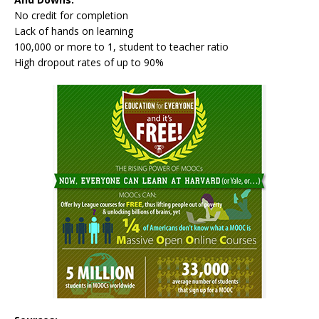
No credit for completion
Lack of hands on learning
100,000 or more to 1, student to teacher ratio
High dropout rates of up to 90%