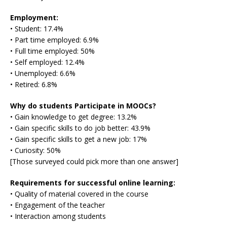
Employment:
• Student: 17.4%
• Part time employed: 6.9%
• Full time employed: 50%
• Self employed: 12.4%
• Unemployed: 6.6%
• Retired: 6.8%
Why do students Participate in MOOCs?
• Gain knowledge to get degree: 13.2%
• Gain specific skills to do job better: 43.9%
• Gain specific skills to get a new job: 17%
• Curiosity: 50%
[Those surveyed could pick more than one answer]
Requirements for successful online learning:
• Quality of material covered in the course
• Engagement of the teacher
• Interaction among students