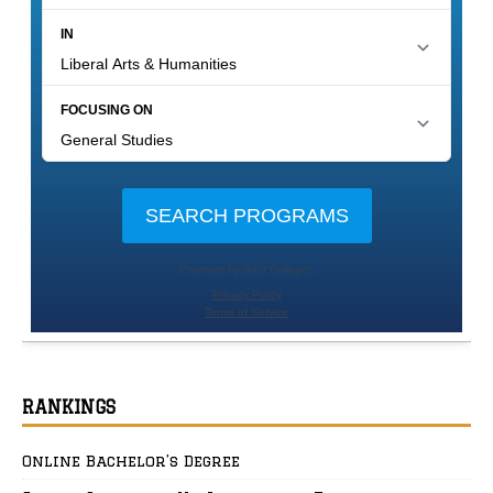
RANKINGS
Online Bachelor’s Degree