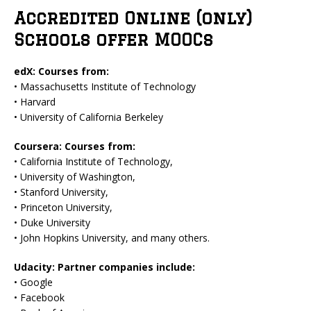
Accredited Online (only)
Schools offer MOOCs
edX: Courses from:
• Massachusetts Institute of Technology
• Harvard
• University of California Berkeley
Coursera: Courses from:
• California Institute of Technology,
• University of Washington,
• Stanford University,
• Princeton University,
• Duke University
• John Hopkins University, and many others.
Udacity: Partner companies include:
• Google
• Facebook