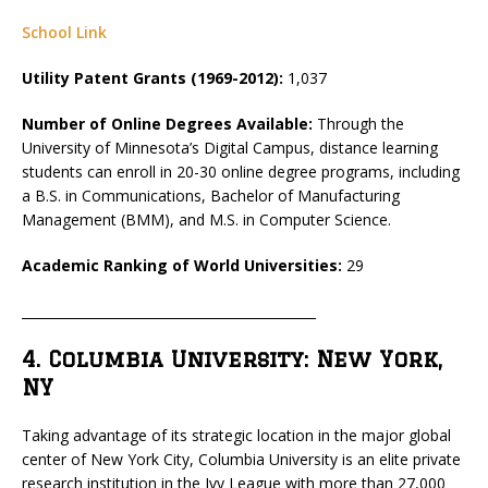
School Link
Utility Patent Grants (1969-2012):
1,037
Number of Online Degrees Available:
Through the
University of Minnesota’s Digital Campus, distance learning
students can enroll in 20-30 online degree programs, including
a B.S. in Communications, Bachelor of Manufacturing
Management (BMM), and M.S. in Computer Science.
Academic Ranking of World Universities:
29
_____________________________________________
4. Columbia University: New York,
NY
Taking advantage of its strategic location in the major global
center of New York City, Columbia University is an elite private
research institution in the Ivy League with more than 27,000