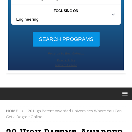
HOME
20 High Patent-Awarded Universities Where You Can
Get a Degree Online