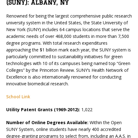
(SUNY): Albany, NY
Renowned for being the largest comprehensive public research
university system in the United States, the State University of
New York (SUNY) includes 64 campus locations that serve the
academic needs of over 468,000 students in more than 7,500
degree programs. With total research expenditures
approaching the $1 billion mark each year, the SUNY system is
particularly committed to sustainability initiatives for green
technologies with 10 of its campuses being named top “Green
Colleges” by the Princeton Review. SUNY’s Health Network of
Excellence is also internationally renowned for conducting
innovative biomedical research.
School Link
Utility Patent Grants (1969-2012):
1,022
Number of Online Degrees Available:
Within the Open
SUNY System, online students have nearly 400 accredited
degree-granting programs to select from, including an A.A.S. in