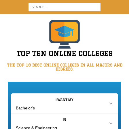
TOP TEN ONLINE COLLEGES
THE TOP 10 BEST ONLINE COLLEGES IN ALL MAJORS AND
DEGREES.