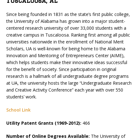
Tuscaloosa, AL
Since being founded in 1831 as the state’s first public college,
the University of Alabama has grown into a major student-
centered research university of over 33,000 students with a
creative campus in Tuscaloosa. Ranking first among all public
universities nationwide in the enrollment of National Merit
Scholars, UA is well-known for being home to the Alabama
Innovation and Mentoring of Entrepreneurs Center (AIME),
which helps students make their innovative ideas successful
for the benefit of society. Since participation in original
research is a hallmark of all undergraduate degree programs
at UA, the university hosts the large “Undergraduate Research
and Creative Activity Conference” each year with over 550
students’ work.
School Link
Utility Patent Grants (1969-2012):
466
Number of Online Degrees Available:
The University of