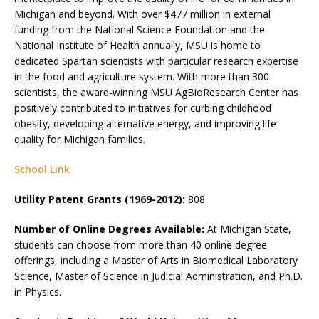
Michigan and beyond. With over $477 million in external
funding from the National Science Foundation and the
National Institute of Health annually, MSU is home to
dedicated Spartan scientists with particular research expertise
in the food and agriculture system. With more than 300
scientists, the award-winning MSU AgBioResearch Center has
positively contributed to initiatives for curbing childhood
obesity, developing alternative energy, and improving life-
quality for Michigan families.
School Link
Utility Patent Grants (1969-2012):
808
Number of Online Degrees Available:
At Michigan State,
students can choose from more than 40 online degree
offerings, including a Master of Arts in Biomedical Laboratory
Science, Master of Science in Judicial Administration, and Ph.D.
in Physics.