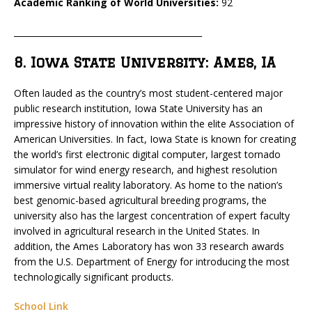
Academic Ranking of World Universities:
92
_____________________________________________
8. Iowa State University: Ames, IA
Often lauded as the country’s most student-centered major
public research institution, Iowa State University has an
impressive history of innovation within the elite Association of
American Universities. In fact, Iowa State is known for creating
the world’s first electronic digital computer, largest tornado
simulator for wind energy research, and highest resolution
immersive virtual reality laboratory. As home to the nation’s
best genomic-based agricultural breeding programs, the
university also has the largest concentration of expert faculty
involved in agricultural research in the United States. In
addition, the Ames Laboratory has won 33 research awards
from the U.S. Department of Energy for introducing the most
technologically significant products.
School Link