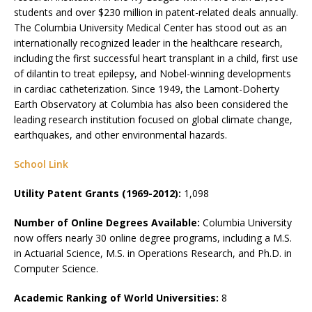
students and over $230 million in patent-related deals annually.
The Columbia University Medical Center has stood out as an
internationally recognized leader in the healthcare research,
including the first successful heart transplant in a child, first use
of dilantin to treat epilepsy, and Nobel-winning developments
in cardiac catheterization. Since 1949, the Lamont-Doherty
Earth Observatory at Columbia has also been considered the
leading research institution focused on global climate change,
earthquakes, and other environmental hazards.
School Link
Utility Patent Grants (1969-2012):
1,098
Number of Online Degrees Available:
Columbia University
now offers nearly 30 online degree programs, including a M.S.
in Actuarial Science, M.S. in Operations Research, and Ph.D. in
Computer Science.
Academic Ranking of World Universities:
8