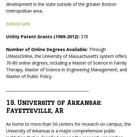
development in the state outside of the greater Boston
metropolitan area.
School Link
Utility Patent Grants (1969-2012):
378
Number of Online Degrees Available:
Through
UMassOnline, the University of Massachusetts system offers
70-80 online degrees, including a Master of Science in Family
Therapy, Master of Science in Engineering Management, and
Master of Public Policy.
_____________________________________________
19. University of Arkansas:
Fayetteville, AR
As home to more than 50 centers for research on campus, the
University of Arkansas is a major comprehensive public