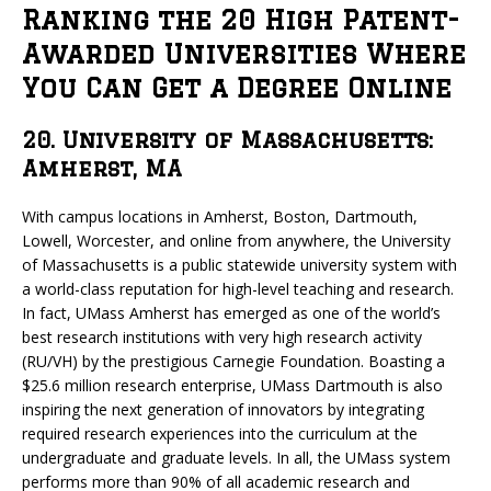
Ranking the 20 High Patent-
Awarded Universities Where
You Can Get a Degree Online
20. University of Massachusetts:
Amherst, MA
With campus locations in Amherst, Boston, Dartmouth,
Lowell, Worcester, and online from anywhere, the University
of Massachusetts is a public statewide university system with
a world-class reputation for high-level teaching and research.
In fact, UMass Amherst has emerged as one of the world’s
best research institutions with very high research activity
(RU/VH) by the prestigious Carnegie Foundation. Boasting a
$25.6 million research enterprise, UMass Dartmouth is also
inspiring the next generation of innovators by integrating
required research experiences into the curriculum at the
undergraduate and graduate levels. In all, the UMass system
performs more than 90% of all academic research and