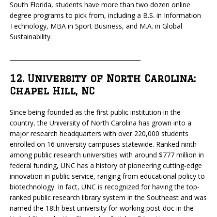
South Florida, students have more than two dozen online
degree programs to pick from, including a B.S. in Information
Technology, MBA in Sport Business, and M.A. in Global
Sustainability.
_____________________________________________
12. University of North Carolina:
Chapel Hill, NC
Since being founded as the first public institution in the
country, the University of North Carolina has grown into a
major research headquarters with over 220,000 students
enrolled on 16 university campuses statewide. Ranked ninth
among public research universities with around $777 million in
federal funding, UNC has a history of pioneering cutting-edge
innovation in public service, ranging from educational policy to
biotechnology. In fact, UNC is recognized for having the top-
ranked public research library system in the Southeast and was
named the 18th best university for working post-doc in the