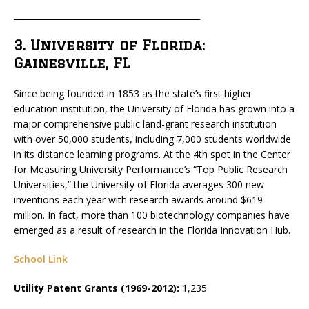
_____________________________________________
3. University of Florida:
Gainesville, FL
Since being founded in 1853 as the state’s first higher
education institution, the University of Florida has grown into a
major comprehensive public land-grant research institution
with over 50,000 students, including 7,000 students worldwide
in its distance learning programs. At the 4th spot in the Center
for Measuring University Performance’s “Top Public Research
Universities,” the University of Florida averages 300 new
inventions each year with research awards around $619
million. In fact, more than 100 biotechnology companies have
emerged as a result of research in the Florida Innovation Hub.
School Link
Utility Patent Grants (1969-2012):
1,235