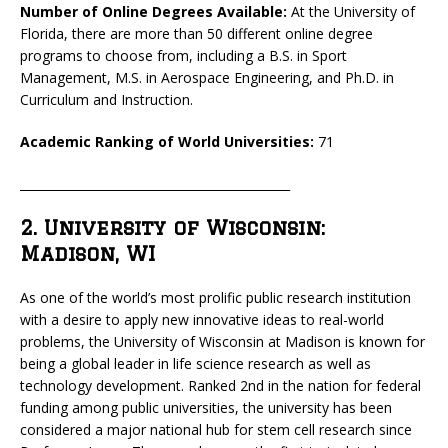
Number of Online Degrees Available:
At the University of
Florida, there are more than 50 different online degree
programs to choose from, including a B.S. in Sport
Management, M.S. in Aerospace Engineering, and Ph.D. in
Curriculum and Instruction.
Academic Ranking of World Universities:
71
_____________________________________________
2. University of Wisconsin:
Madison, WI
As one of the world’s most prolific public research institution
with a desire to apply new innovative ideas to real-world
problems, the University of Wisconsin at Madison is known for
being a global leader in life science research as well as
technology development. Ranked 2nd in the nation for federal
funding among public universities, the university has been
considered a major national hub for stem cell research since