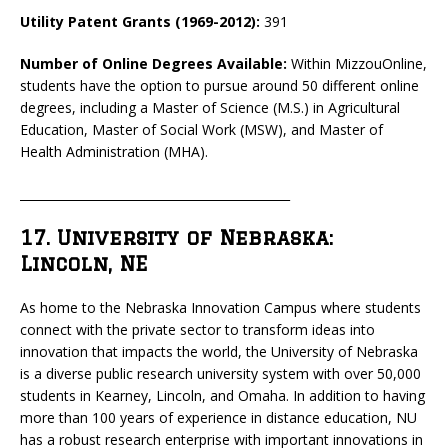
Utility Patent Grants (1969-2012):
391
Number of Online Degrees Available:
Within MizzouOnline,
students have the option to pursue around 50 different online
degrees, including a Master of Science (M.S.) in Agricultural
Education, Master of Social Work (MSW), and Master of
Health Administration (MHA).
_____________________________________________
17. University of Nebraska:
Lincoln, NE
As home to the Nebraska Innovation Campus where students
connect with the private sector to transform ideas into
innovation that impacts the world, the University of Nebraska
is a diverse public research university system with over 50,000
students in Kearney, Lincoln, and Omaha. In addition to having
more than 100 years of experience in distance education, NU
has a robust research enterprise with important innovations in