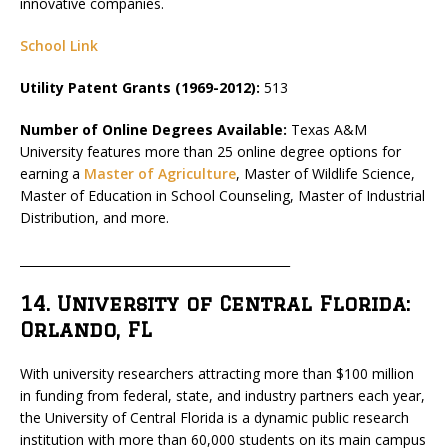
innovative companies.
School Link
Utility Patent Grants (1969-2012):
513
Number of Online Degrees Available:
Texas A&M
University features more than 25 online degree options for
earning a
Master of Agriculture
, Master of Wildlife Science,
Master of Education in School Counseling, Master of Industrial
Distribution, and more.
_____________________________________________
14. University of Central Florida:
Orlando, FL
With university researchers attracting more than $100 million
in funding from federal, state, and industry partners each year,
the University of Central Florida is a dynamic public research
institution with more than 60,000 students on its main campus