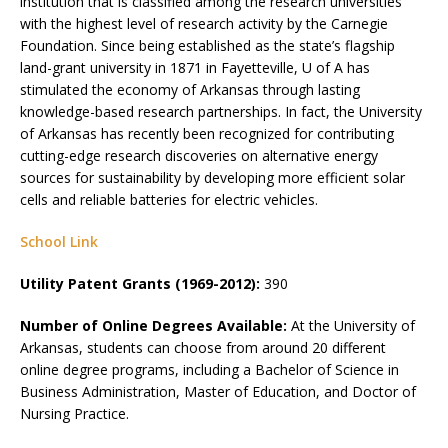
institution that is classified among the research universities
with the highest level of research activity by the Carnegie
Foundation. Since being established as the state’s flagship
land-grant university in 1871 in Fayetteville, U of A has
stimulated the economy of Arkansas through lasting
knowledge-based research partnerships. In fact, the University
of Arkansas has recently been recognized for contributing
cutting-edge research discoveries on alternative energy
sources for sustainability by developing more efficient solar
cells and reliable batteries for electric vehicles.
School Link
Utility Patent Grants (1969-2012):
390
Number of Online Degrees Available:
At the University of
Arkansas, students can choose from around 20 different
online degree programs, including a Bachelor of Science in
Business Administration, Master of Education, and Doctor of
Nursing Practice.