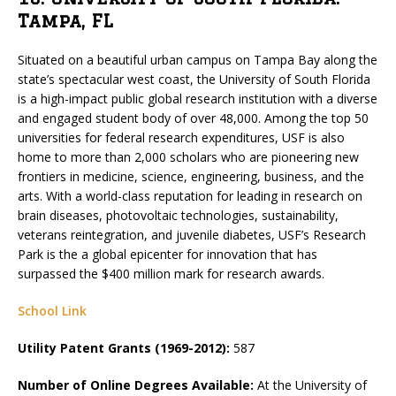
Tampa, FL
Situated on a beautiful urban campus on Tampa Bay along the
state’s spectacular west coast, the University of South Florida
is a high-impact public global research institution with a diverse
and engaged student body of over 48,000. Among the top 50
universities for federal research expenditures, USF is also
home to more than 2,000 scholars who are pioneering new
frontiers in medicine, science, engineering, business, and the
arts. With a world-class reputation for leading in research on
brain diseases, photovoltaic technologies, sustainability,
veterans reintegration, and juvenile diabetes, USF’s Research
Park is the a global epicenter for innovation that has
surpassed the $400 million mark for research awards.
School Link
Utility Patent Grants (1969-2012):
587
Number of Online Degrees Available:
At the University of