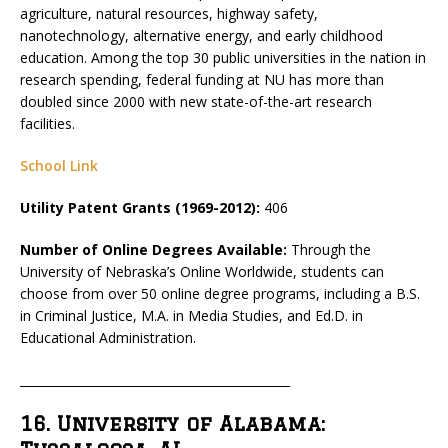
agriculture, natural resources, highway safety,
nanotechnology, alternative energy, and early childhood
education. Among the top 30 public universities in the nation in
research spending, federal funding at NU has more than
doubled since 2000 with new state-of-the-art research
facilities.
School Link
Utility Patent Grants (1969-2012):
406
Number of Online Degrees Available:
Through the
University of Nebraska’s Online Worldwide, students can
choose from over 50 online degree programs, including a B.S.
in Criminal Justice, M.A. in Media Studies, and Ed.D. in
Educational Administration.
_____________________________________________
16. University of Alabama: