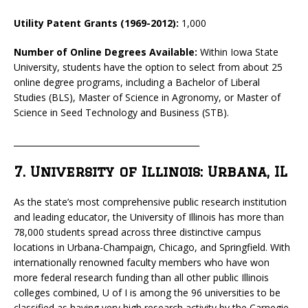
Utility Patent Grants (1969-2012):
1,000
Number of Online Degrees Available:
Within Iowa State
University, students have the option to select from about 25
online degree programs, including a Bachelor of Liberal
Studies (BLS), Master of Science in Agronomy, or Master of
Science in Seed Technology and Business (STB).
_____________________________________________
7. University of Illinois: Urbana, IL
As the state’s most comprehensive public research institution
and leading educator, the University of Illinois has more than
78,000 students spread across three distinctive campus
locations in Urbana-Champaign, Chicago, and Springfield. With
internationally renowned faculty members who have won
more federal research funding than all other public Illinois
colleges combined, U of I is among the 96 universities to be
classified as having very high research activity by the Carnegie