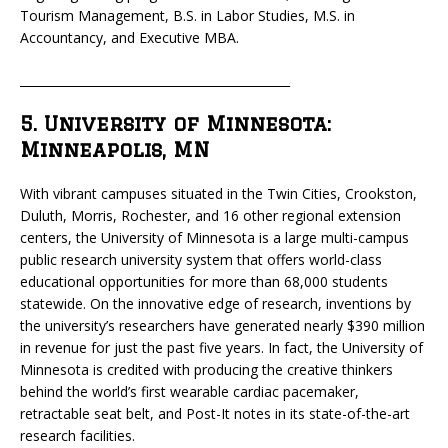
Tourism Management, B.S. in Labor Studies, M.S. in
Accountancy, and Executive MBA.
_____________________________________________
5. University of Minnesota:
Minneapolis, MN
With vibrant campuses situated in the Twin Cities, Crookston,
Duluth, Morris, Rochester, and 16 other regional extension
centers, the University of Minnesota is a large multi-campus
public research university system that offers world-class
educational opportunities for more than 68,000 students
statewide. On the innovative edge of research, inventions by
the university’s researchers have generated nearly $390 million
in revenue for just the past five years. In fact, the University of
Minnesota is credited with producing the creative thinkers
behind the world’s first wearable cardiac pacemaker,
retractable seat belt, and Post-It notes in its state-of-the-art
research facilities.