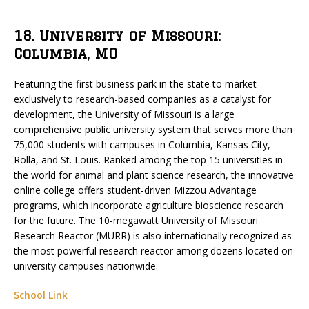
_____________________________________________
18. University of Missouri:
Columbia, MO
Featuring the first business park in the state to market
exclusively to research-based companies as a catalyst for
development, the University of Missouri is a large
comprehensive public university system that serves more than
75,000 students with campuses in Columbia, Kansas City,
Rolla, and St. Louis. Ranked among the top 15 universities in
the world for animal and plant science research, the innovative
online college offers student-driven Mizzou Advantage
programs, which incorporate agriculture bioscience research
for the future. The 10-megawatt University of Missouri
Research Reactor (MURR) is also internationally recognized as
the most powerful research reactor among dozens located on
university campuses nationwide.
School Link