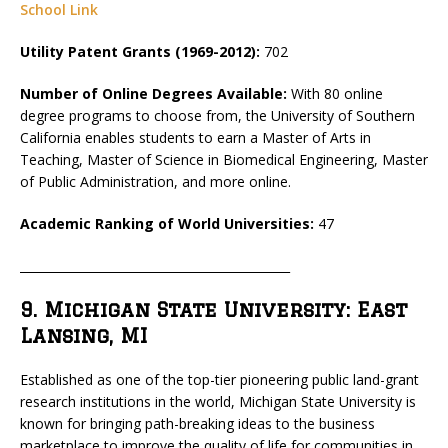
School Link
Utility Patent Grants (1969-2012):
702
Number of Online Degrees Available:
With 80 online
degree programs to choose from, the University of Southern
California enables students to earn a Master of Arts in
Teaching, Master of Science in Biomedical Engineering, Master
of Public Administration, and more online.
Academic Ranking of World Universities:
47
_____________________________________________
9. Michigan State University: East
Lansing, MI
Established as one of the top-tier pioneering public land-grant
research institutions in the world, Michigan State University is
known for bringing path-breaking ideas to the business
marketplace to improve the quality of life for communities in