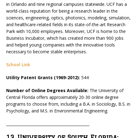
in Orlando and nine regional campuses statewide. UCF has a
world-class reputation for being a research leader in the
sciences, engineering, optics, photonics, modeling, simulation,
and healthcare-related fields in its state-of-the-art Research
Park with 10,000 employees. Moreover, UCF is home to the
Business Incubator, which has created more than 900 jobs
and helped young companies with the innovative tools
necessary to become stable enterprises.
School Link
Utility Patent Grants (1969-2012):
544
Number of Online Degrees Available:
The University of
Central Florida offers approximately 20-30 online degree
programs to choose from, including a B.A. in Sociology, B.S. in
Psychology, and M.S. in Environmental Engineering.
_____________________________________________
13. University of South Florida: