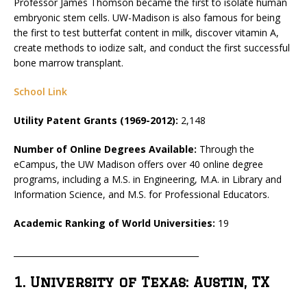
Professor James Thomson became the first to isolate human
embryonic stem cells. UW-Madison is also famous for being
the first to test butterfat content in milk, discover vitamin A,
create methods to iodize salt, and conduct the first successful
bone marrow transplant.
School Link
Utility Patent Grants (1969-2012):
2,148
Number of Online Degrees Available:
Through the
eCampus, the UW Madison offers over 40 online degree
programs, including a M.S. in Engineering, M.A. in Library and
Information Science, and M.S. for Professional Educators.
Academic Ranking of World Universities:
19
_____________________________________________
1. University of Texas: Austin, TX