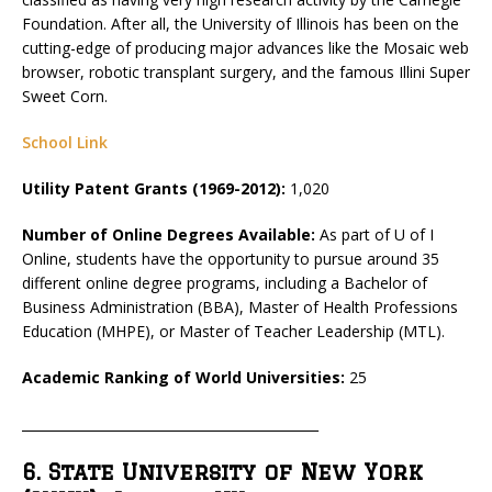
Foundation. After all, the University of Illinois has been on the
cutting-edge of producing major advances like the Mosaic web
browser, robotic transplant surgery, and the famous Illini Super
Sweet Corn.
School Link
Utility Patent Grants (1969-2012):
1,020
Number of Online Degrees Available:
As part of U of I
Online, students have the opportunity to pursue around 35
different online degree programs, including a Bachelor of
Business Administration (BBA), Master of Health Professions
Education (MHPE), or Master of Teacher Leadership (MTL).
Academic Ranking of World Universities:
25
_____________________________________________
6. State University of New York