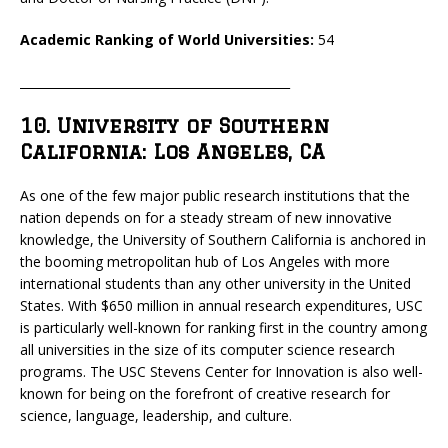
Academic Ranking of World Universities:
54
_____________________________________________
10. University of Southern
California: Los Angeles, CA
As one of the few major public research institutions that the
nation depends on for a steady stream of new innovative
knowledge, the University of Southern California is anchored in
the booming metropolitan hub of Los Angeles with more
international students than any other university in the United
States. With $650 million in annual research expenditures, USC
is particularly well-known for ranking first in the country among
all universities in the size of its computer science research
programs. The USC Stevens Center for Innovation is also well-
known for being on the forefront of creative research for
science, language, leadership, and culture.