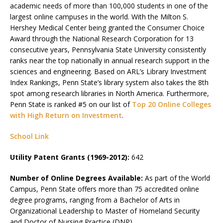
academic needs of more than 100,000 students in one of the
largest online campuses in the world. With the Milton S.
Hershey Medical Center being granted the Consumer Choice
Award through the National Research Corporation for 13
consecutive years, Pennsylvania State University consistently
ranks near the top nationally in annual research support in the
sciences and engineering. Based on ARL’s Library Investment
Index Rankings, Penn State’s library system also takes the 8th
spot among research libraries in North America. Furthermore,
Penn State is ranked #5 on our list of
Top 20 Online Colleges
with High Return on Investment
.
School Link
Utility Patent Grants (1969-2012):
642
Number of Online Degrees Available:
As part of the World
Campus, Penn State offers more than 75 accredited online
degree programs, ranging from a Bachelor of Arts in
Organizational Leadership to Master of Homeland Security
and Doctor of Nursing Practice (DNP).