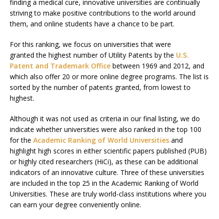
finding a medical cure, innovative universities are continually
striving to make positive contributions to the world around
them, and online students have a chance to be part.
For this ranking, we focus on universities that were
granted the highest number of Utility Patents by the
U.S.
Patent and Trademark Office
between 1969 and 2012, and
which also offer 20 or more online degree programs. The list is
sorted by the number of patents granted, from lowest to
highest.
Although it was not used as criteria in our final listing, we do
indicate whether universities were also ranked in the top 100
for the
Academic Ranking of World Universities
and
highlight high scores in either scientific papers published (PUB)
or highly cited researchers (HiCi), as these can be additional
indicators of an innovative culture. Three of these universities
are included in the top 25 in the Academic Ranking of World
Universities. These are truly world-class institutions where you
can earn your degree conveniently online.