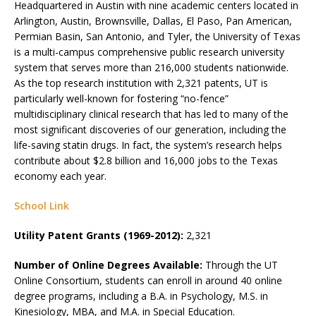
Headquartered in Austin with nine academic centers located in
Arlington, Austin, Brownsville, Dallas, El Paso, Pan American,
Permian Basin, San Antonio, and Tyler, the University of Texas
is a multi-campus comprehensive public research university
system that serves more than 216,000 students nationwide.
As the top research institution with 2,321 patents, UT is
particularly well-known for fostering “no-fence”
multidisciplinary clinical research that has led to many of the
most significant discoveries of our generation, including the
life-saving statin drugs. In fact, the system’s research helps
contribute about $2.8 billion and 16,000 jobs to the Texas
economy each year.
School Link
Utility Patent Grants (1969-2012):
2,321
Number of Online Degrees Available:
Through the UT
Online Consortium, students can enroll in around 40 online
degree programs, including a B.A. in Psychology, M.S. in
Kinesiology, MBA, and M.A. in Special Education.