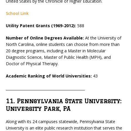
United States by the Chronicle of Higher Education.
School Link
Utility Patent Grants (1969-2012):
588
Number of Online Degrees Available:
At the University of
North Carolina, online students can choose from more than
20 degree programs, including a Master in Molecular
Diagnostic Science, Master of Public Health (MPH), and
Doctor of Physical Therapy.
Academic Ranking of World Universities:
43
_____________________________________________
11. Pennsylvania State University:
University Park, PA
Along with its 24 campuses statewide, Pennsylvania State
University is an elite public research institution that serves the