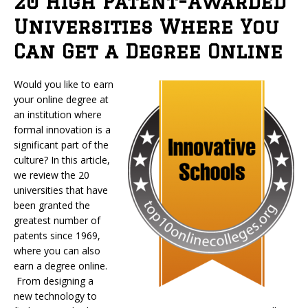
20 High Patent-Awarded
Universities Where You
Can Get a Degree Online
Would you like to earn
your online degree at
an institution where
formal innovation is a
significant part of the
culture? In this article,
we review the 20
universities that have
been granted the
greatest number of
patents since 1969,
where you can also
earn a degree online.
From designing a
new technology to