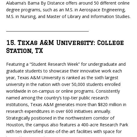
Alabama’s Bama By Distance offers around 50 different online
degree programs, such as an M.S. in Aerospace Engineering,
M.S. in Nursing, and Master of Library and Information Studies.
_____________________________________________
15. Texas A&M University: College
Station, TX
Featuring a “Student Research Week” for undergraduate and
graduate students to showcase their innovative work each
year, Texas A&M University is ranked as the sixth largest
university in the nation with over 50,000 students enrolled
worldwide in on-campus or online programs. Consistently
named among the country’s top-tier public research
institutions, Texas A&M generates more than $820 million in
research expenditures in over 600 initiatives annually.
Strategically positioned in the northwestern corridor of
Houston, the campus also features a 400-acre Research Park
with ten diversified state-of-the-art facilities with space for