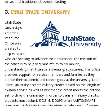
occasional traditional classroom setting.
3.
Utah State University
Utah State
University’s
Veterans
Resource
Office was
created to
help veterans
who are seeking to advance their education. The mission of
the office is to help veterans return to civilian life,
understanding that it can be a daunting adjustment. The office
provides support for service members and families as they
pursue their academic and career goals at the university. Utah
State University accepts military credits based on the length of
military service as well as whether the credit meets the criteria
set forth by the university. In order to transfer military credits,
students must submit DD214, DD295 or an AARTS/SMART
transcript. Utah State University offers a wide range of online