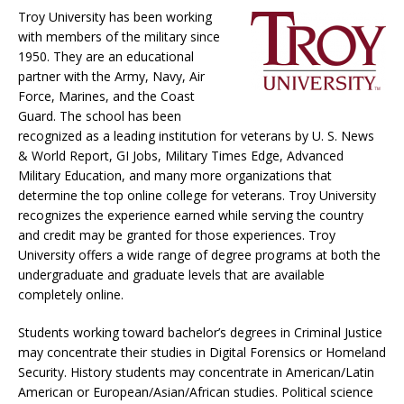
Troy University has been working
with members of the military since
1950. They are an educational
partner with the Army, Navy, Air
Force, Marines, and the Coast
Guard. The school has been
recognized as a leading institution for veterans by U. S. News
& World Report, GI Jobs, Military Times Edge, Advanced
Military Education, and many more organizations that
determine the top online college for veterans. Troy University
recognizes the experience earned while serving the country
and credit may be granted for those experiences. Troy
University offers a wide range of degree programs at both the
undergraduate and graduate levels that are available
completely online.
Students working toward bachelor’s degrees in Criminal Justice
may concentrate their studies in Digital Forensics or Homeland
Security. History students may concentrate in American/Latin
American or European/Asian/African studies. Political science