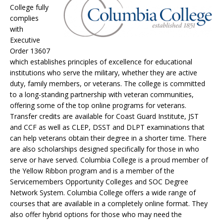
College fully
complies
with
Executive
Order 13607
which establishes principles of excellence for educational
institutions who serve the military, whether they are active
duty, family members, or veterans. The college is committed
to a long-standing partnership with veteran communities,
offering some of the top online programs for veterans.
Transfer credits are available for Coast Guard Institute, JST
and CCF as well as CLEP, DSST and DLPT examinations that
can help veterans obtain their degree in a shorter time. There
are also scholarships designed specifically for those in who
serve or have served. Columbia College is a proud member of
the Yellow Ribbon program and is a member of the
Servicemembers Opportunity Colleges and SOC Degree
Network System. Columbia College offers a wide range of
courses that are available in a completely online format. They
also offer hybrid options for those who may need the