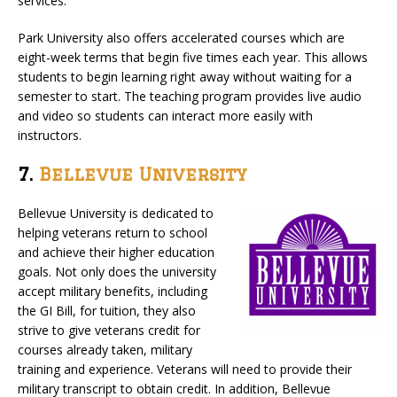
services.
Park University also offers accelerated courses which are
eight-week terms that begin five times each year. This allows
students to begin learning right away without waiting for a
semester to start. The teaching program provides live audio
and video so students can interact more easily with
instructors.
7.
Bellevue University
Bellevue University is dedicated to
helping veterans return to school
and achieve their higher education
goals. Not only does the university
accept military benefits, including
the GI Bill, for tuition, they also
strive to give veterans credit for
courses already taken, military
training and experience. Veterans will need to provide their
military transcript to obtain credit. In addition, Bellevue