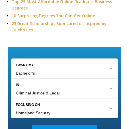
Top 25 Most Affordable Online Graduate Business
Degrees
10 Surprising Degrees You Can Get Online
25 Great Scholarships Sponsored or Inspired by
Celebrities