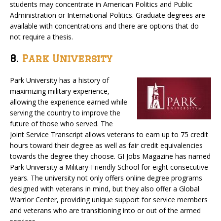
students may concentrate in American Politics and Public
Administration or International Politics. Graduate degrees are
available with concentrations and there are options that do
not require a thesis.
8.
Park University
Park University has a history of
maximizing military experience,
allowing the experience earned while
serving the country to improve the
future of those who served. The
Joint Service Transcript allows veterans to earn up to 75 credit
hours toward their degree as well as fair credit equivalencies
towards the degree they choose. GI Jobs Magazine has named
Park University a Military-Friendly School for eight consecutive
years. The university not only offers online degree programs
designed with veterans in mind, but they also offer a Global
Warrior Center, providing unique support for service members
and veterans who are transitioning into or out of the armed