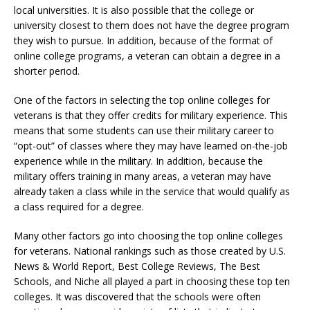
local universities. It is also possible that the college or
university closest to them does not have the degree program
they wish to pursue. In addition, because of the format of
online college programs, a veteran can obtain a degree in a
shorter period.
One of the factors in selecting the top online colleges for
veterans is that they offer credits for military experience. This
means that some students can use their military career to
“opt-out” of classes where they may have learned on-the-job
experience while in the military. In addition, because the
military offers training in many areas, a veteran may have
already taken a class while in the service that would qualify as
a class required for a degree.
Many other factors go into choosing the top online colleges
for veterans. National rankings such as those created by U.S.
News & World Report, Best College Reviews, The Best
Schools, and Niche all played a part in choosing these top ten
colleges. It was discovered that the schools were often