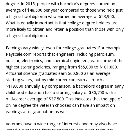
degree. In 2015, people with bachelor’s degrees earned an
average of $48,500 per year compared to those who held just
a high school diploma who earned an average of $23,900.
What is equally important is that college degree holders are
more likely to obtain and retain a position than those with only
a high school diploma.
Earnings vary widely, even for college graduates. For example,
Payscale.com reports that engineers, including petroleum,
nuclear, electronics, and chemical engineers, earn some of the
highest starting salaries, ranging from $65,000 to $101,000.
Actuarial science graduates earn $60,800 as an average
starting salary, but by mid-career can earn as much as
$119,000 annually. By comparison, a bachelor’s degree in early
childhood education has a starting salary of $30,700 with a
mid-career average of $37,500. This indicates that the type of
online degree the veteran chooses can have an impact on
earnings after graduation as well.
Veterans have a wide range of interests and may also have