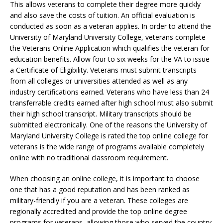
This allows veterans to complete their degree more quickly
and also save the costs of tuition. An official evaluation is
conducted as soon as a veteran applies. In order to attend the
University of Maryland University College, veterans complete
the Veterans Online Application which qualifies the veteran for
education benefits. Allow four to six weeks for the VA to issue
a Certificate of Eligibility. Veterans must submit transcripts
from all colleges or universities attended as well as any
industry certifications earned. Veterans who have less than 24
transferrable credits earned after high school must also submit
their high school transcript. Military transcripts should be
submitted electronically. One of the reasons the University of
Maryland University College is rated the top online college for
veterans is the wide range of programs available completely
online with no traditional classroom requirement.
When choosing an online college, it is important to choose
one that has a good reputation and has been ranked as
military-friendly if you are a veteran. These colleges are
regionally accredited and provide the top online degree
programs for veterans, allowing those who served the country