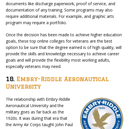
documents like discharge paperwork, proof of service, and
documentation of any training. Some programs may also
require additional materials. For example, and graphic arts
program may require a portfolio.
Once the decision has been made to achieve higher education
goals, these top online colleges for veterans are the best
option to be sure that the degree earned is of high quality, will
provide the skills and knowledge necessary to achieve career
goals and will provide the flexibility most working adults,
especially veterans may need.
10.
Embry-Riddle Aeronautical
University
The relationship with Embry-Riddle
Aeronautical University and the
military goes as far back as the
1920s. It was during that era that
the Army Air Corps taught John Paul