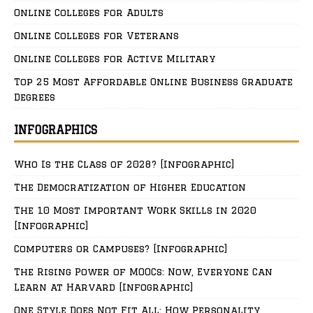
Online Colleges for Adults
Online Colleges for Veterans
Online Colleges for Active Military
Top 25 Most Affordable Online Business Graduate
Degrees
INFOGRAPHICS
Who Is the Class of 2028? [Infographic]
The Democratization of Higher Education
The 10 Most Important Work Skills in 2020
[Infographic]
Computers or Campuses? [Infographic]
The Rising Power of MOOCs: Now, Everyone Can
Learn at Harvard [Infographic]
One Style Does Not Fit All: How Personality