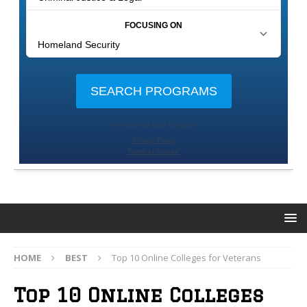
HOME
BEST
Top 10 Online Colleges for Veterans
Top 10 Online Colleges