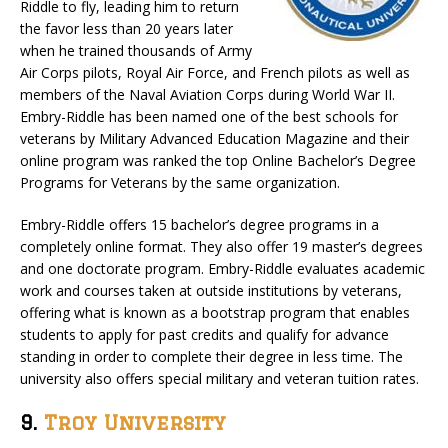
Riddle to fly, leading him to return
the favor less than 20 years later
when he trained thousands of Army
Air Corps pilots, Royal Air Force, and French pilots as well as
members of the Naval Aviation Corps during World War II.
Embry-Riddle has been named one of the best schools for
veterans by Military Advanced Education Magazine and their
online program was ranked the top Online Bachelor’s Degree
Programs for Veterans by the same organization.
Embry-Riddle offers 15 bachelor’s degree programs in a
completely online format. They also offer 19 master’s degrees
and one doctorate program. Embry-Riddle evaluates academic
work and courses taken at outside institutions by veterans,
offering what is known as a bootstrap program that enables
students to apply for past credits and qualify for advance
standing in order to complete their degree in less time. The
university also offers special military and veteran tuition rates.
9.
Troy University