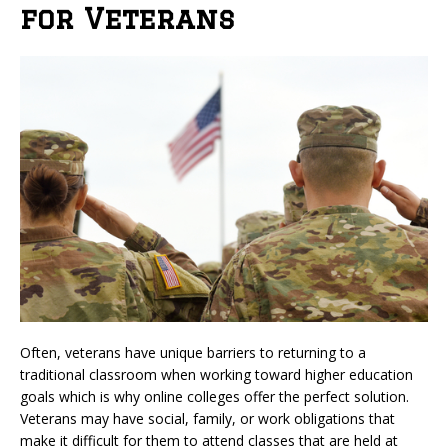
for Veterans
Often, veterans have unique barriers to returning to a
traditional classroom when working toward higher education
goals which is why online colleges offer the perfect solution.
Veterans may have social, family, or work obligations that
make it difficult for them to attend classes that are held at