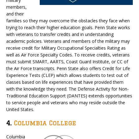
military
members,
and their
families so they may overcome the obstacles they face when
trying to reach their higher education goals. Penn State works
with veterans to transfer credits and in understanding
academic policies. Veterans and members of the military may
receive credit for Military Occupational Specialties Rating as
well as Air Force Specialty Codes. To receive credits, veterans
must submit SMART, AARTS, Coast Guard Institute, or CC of
the Air Force transcripts. Penn State also offers Credit for Life
Experience Tests (CLEP) which allows students to test out of
classes based on life experiences that have provided them
with the knowledge they need. The Defense Activity for Non-
Traditional Education Support (DANTES) extends opportunities
to service people and veterans who may reside outside the
United States.
4.
Columbia College
Columbia