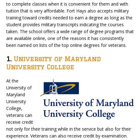
to complete classes when it is convenient for them and with
tuition that is very affordable. Fort Hays also accepts military
training toward credits needed to earn a degree as long as the
student provides military transcripts indicating the courses
taken. The school offers a wide range of degree programs that
are available online, one of the reasons it has consistently
been named on lists of the top online degrees for veterans.
1.
University of Maryland
University College
At the
University of
Maryland
University
College,
veterans can
receive credit
not only for their training while in the service but also for their
experience. Veterans can also receive credit by examination.