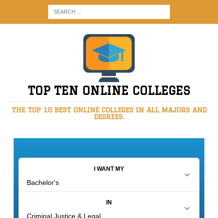
TOP TEN ONLINE COLLEGES
THE TOP 10 BEST ONLINE COLLEGES IN ALL MAJORS AND
DEGREES.