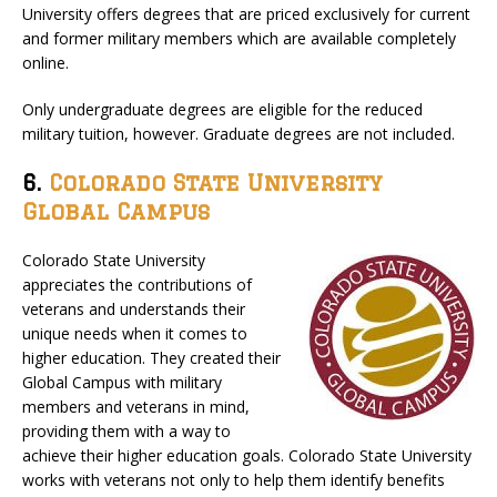
University offers degrees that are priced exclusively for current
and former military members which are available completely
online.
Only undergraduate degrees are eligible for the reduced
military tuition, however. Graduate degrees are not included.
6.
Colorado State University
Global Campus
Colorado State University
appreciates the contributions of
veterans and understands their
unique needs when it comes to
higher education. They created their
Global Campus with military
members and veterans in mind,
providing them with a way to
achieve their higher education goals. Colorado State University
works with veterans not only to help them identify benefits