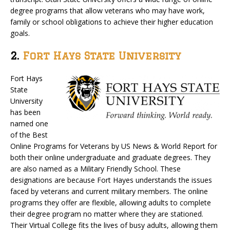
degree programs that allow veterans who may have work,
family or school obligations to achieve their higher education
goals.
2.
Fort Hays State University
Fort Hays
State
University
has been
named one
of the Best
Online Programs for Veterans by US News & World Report for
both their online undergraduate and graduate degrees. They
are also named as a Military Friendly School. These
designations are because Fort Hayes understands the issues
faced by veterans and current military members. The online
programs they offer are flexible, allowing adults to complete
their degree program no matter where they are stationed.
Their Virtual College fits the lives of busy adults, allowing them