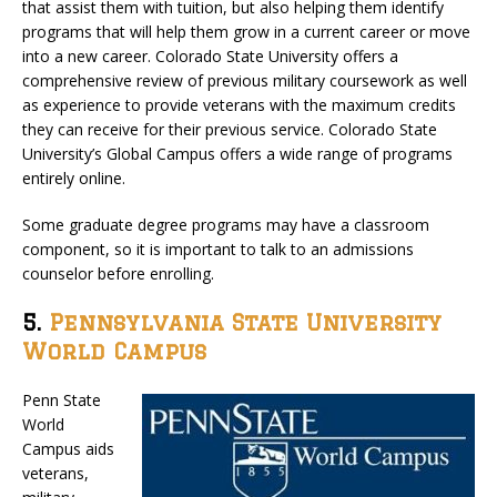
that assist them with tuition, but also helping them identify
programs that will help them grow in a current career or move
into a new career. Colorado State University offers a
comprehensive review of previous military coursework as well
as experience to provide veterans with the maximum credits
they can receive for their previous service. Colorado State
University’s Global Campus offers a wide range of programs
entirely online.
Some graduate degree programs may have a classroom
component, so it is important to talk to an admissions
counselor before enrolling.
5.
Pennsylvania State University
World Campus
Penn State
World
Campus aids
veterans,