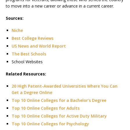
to move into a new career or advance in a current career.
Sources:
Niche
Best College Reviews
US News and World Report
The Best Schools
School Websites
Related Resources:
20 High Patent-Awarded Universities Where You Can
Get a Degree Online
Top 10 Online Colleges for a Bachelor’s Degree
Top 10 Online Colleges for Adults
Top 10 Online Colleges for Active Duty Military
Top 10 Online Colleges for Psychology