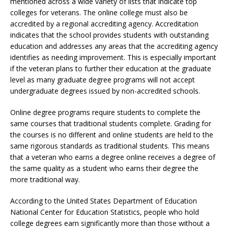
mentioned across a wide variety of lists that indicate top
colleges for veterans. The online college must also be
accredited by a regional accrediting agency. Accreditation
indicates that the school provides students with outstanding
education and addresses any areas that the accrediting agency
identifies as needing improvement. This is especially important
if the veteran plans to further their education at the graduate
level as many graduate degree programs will not accept
undergraduate degrees issued by non-accredited schools.
Online degree programs require students to complete the
same courses that traditional students complete. Grading for
the courses is no different and online students are held to the
same rigorous standards as traditional students. This means
that a veteran who earns a degree online receives a degree of
the same quality as a student who earns their degree the
more traditional way.
According to the United States Department of Education
National Center for Education Statistics, people who hold
college degrees earn significantly more than those without a