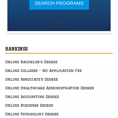
RANKINGS
Online Bachelor’s Degree
Online Colleges – No Application Fee
Online Associate’s Degree
Online Healthcare Administration Degree
Online Accounting Degree
Online Business Degree
Online Psychology Degree