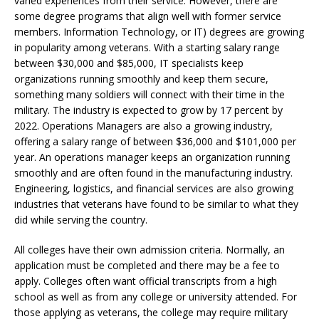
varied experiences from their service. However, there are
some degree programs that align well with former service
members. Information Technology, or IT) degrees are growing
in popularity among veterans. With a starting salary range
between $30,000 and $85,000, IT specialists keep
organizations running smoothly and keep them secure,
something many soldiers will connect with their time in the
military. The industry is expected to grow by 17 percent by
2022. Operations Managers are also a growing industry,
offering a salary range of between $36,000 and $101,000 per
year. An operations manager keeps an organization running
smoothly and are often found in the manufacturing industry.
Engineering, logistics, and financial services are also growing
industries that veterans have found to be similar to what they
did while serving the country.
All colleges have their own admission criteria. Normally, an
application must be completed and there may be a fee to
apply. Colleges often want official transcripts from a high
school as well as from any college or university attended. For
those applying as veterans, the college may require military