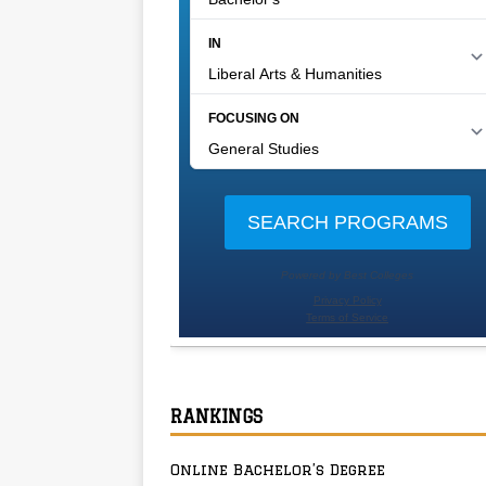
RANKINGS
Online Bachelor’s Degree