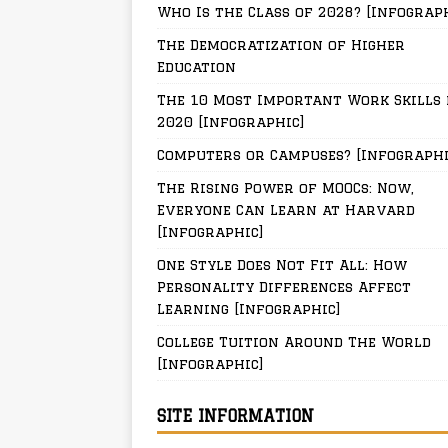
Who Is the Class of 2028? [Infograp
The Democratization of Higher
Education
The 10 Most Important Work Skills 
2020 [Infographic]
Computers or Campuses? [Infographi
The Rising Power of MOOCs: Now,
Everyone Can Learn at Harvard
[Infographic]
One Style Does Not Fit All: How
Personality Differences Affect
Learning [Infographic]
College Tuition Around The World
[Infographic]
SITE INFORMATION