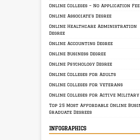
Online Colleges – No Application Fee
Online Associate’s Degree
Online Healthcare Administration
Degree
Online Accounting Degree
Online Business Degree
Online Psychology Degree
Online Colleges for Adults
Online Colleges for Veterans
Online Colleges for Active Military
Top 25 Most Affordable Online Busi
Graduate Degrees
INFOGRAPHICS