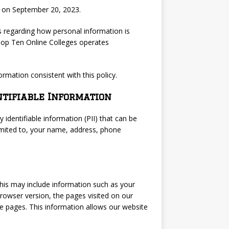
d on September 20, 2023.
s regarding how personal information is
. Top Ten Online Colleges operates
ormation consistent with this policy.
ntifiable Information
 identifiable information (PII) that can be
 limited to, your name, address, phone
This may include information such as your
browser version, the pages visited on our
se pages. This information allows our website