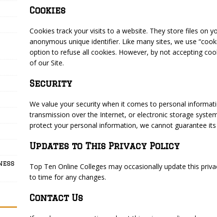
Cookies
Cookies track your visits to a website. They store files on y
anonymous unique identifier. Like many sites, we use “cooki
option to refuse all cookies. However, by not accepting co
of our Site.
Security
We value your security when it comes to personal informa
transmission over the Internet, or electronic storage syste
protect your personal information, we cannot guarantee its t
Updates to This Privacy Policy
ness
Top Ten Online Colleges may occasionally update this priva
to time for any changes.
Contact Us