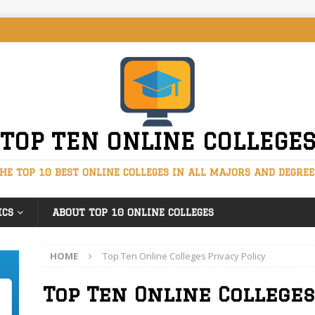
TOP TEN ONLINE COLLEGE
HE TOP 10 BEST ONLINE COLLEGES IN ALL MAJORS AND DEGREE
ICS
ABOUT TOP 10 ONLINE COLLEGES
HOME
Top Ten Online Colleges Privacy Policy
Top Ten Online Colleges