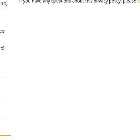
If you have any questions about this privacy policy, please
c
hic]
in
c]