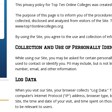
This privacy policy for Top Ten Online Colleges was create
The purpose of this page is to inform you of the procedure
collected, disclosed and analyzed from visitors of the Site
www.top10onlinecolleges.org.
By using the Site, you agree to the use and collection of inf
Collection and Use of Personally Ide
While using our Site, you may be asked for certain personally
used to contact or identify you. PII may include, but is not
number, email, and other information.
Log Data
When you visit our Site, your browser collects “Log Data.” 
computer’s Internet Protocol (“IP”) address, browser type, 
Site, the time and date of your visit, and time spent on tho
to be relevant to users.