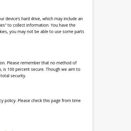
our device’s hard drive, which may include an
es” to collect information. You have the
okies, you may not be able to use some parts
tion. Please remember that no method of
m, is 100 percent secure. Though we aim to
otal security.
cy policy. Please check this page from time