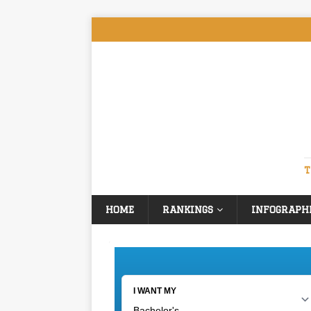
T
HOME
RANKINGS
INFOGRAPH