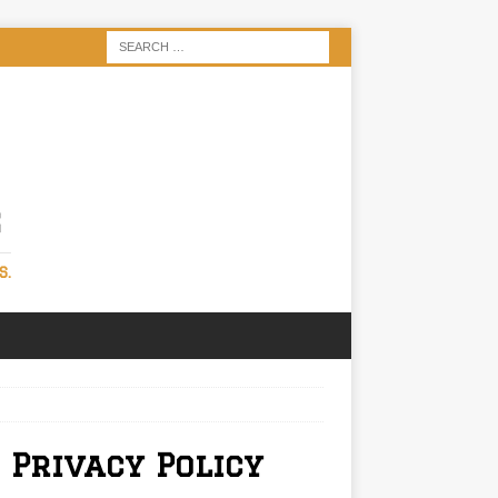
S
S.
 Privacy Policy