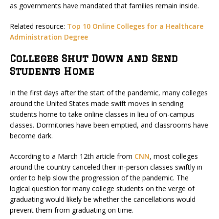
as governments have mandated that families remain inside.
Related resource:
Top 10 Online Colleges for a Healthcare
Administration Degree
Colleges Shut Down and Send
Students Home
In the first days after the start of the pandemic, many colleges
around the United States made swift moves in sending
students home to take online classes in lieu of on-campus
classes. Dormitories have been emptied, and classrooms have
become dark.
According to a March 12th article from
CNN
, most colleges
around the country canceled their in-person classes swiftly in
order to help slow the progression of the pandemic. The
logical question for many college students on the verge of
graduating would likely be whether the cancellations would
prevent them from graduating on time.