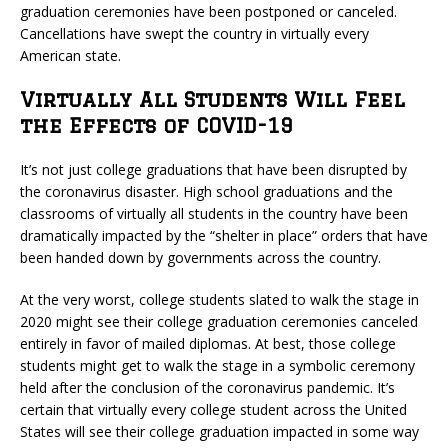
graduation ceremonies have been postponed or canceled.
Cancellations have swept the country in virtually every
American state.
Virtually All Students Will Feel
the Effects of COVID-19
It’s not just college graduations that have been disrupted by
the coronavirus disaster. High school graduations and the
classrooms of virtually all students in the country have been
dramatically impacted by the “shelter in place” orders that have
been handed down by governments across the country.
At the very worst, college students slated to walk the stage in
2020 might see their college graduation ceremonies canceled
entirely in favor of mailed diplomas. At best, those college
students might get to walk the stage in a symbolic ceremony
held after the conclusion of the coronavirus pandemic. It’s
certain that virtually every college student across the United
States will see their college graduation impacted in some way