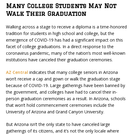
Many College Students May Not
Walk Their Graduation
Walking across a stage to receive a diploma is a time-honored
tradition for students in high school and college, but the
emergence of COVID-19 has had a significant impact on this
facet of college graduations. In a direct response to the
coronavirus pandemic, many of the nation’s most well-known
institutions have canceled their graduation ceremonies.
AZ Central
indicates that many college seniors in Arizona
won’t receive a cap and gown or walk the graduation stage
because of COVID-19. Large gatherings have been banned by
the government, and colleges have had to cancel their in-
person graduation ceremonies as a result. In Arizona, schools
that won’t hold commencement ceremonies include the
University of Arizona and Grand Canyon University.
But Arizona isn’t the only state to have canceled large
gatherings of its citizens, and it’s not the only locale where