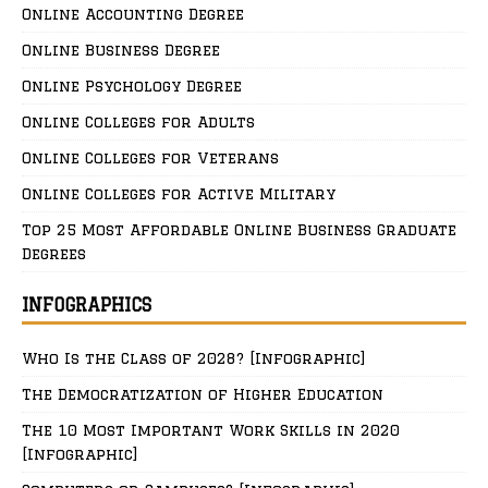
Online Accounting Degree
Online Business Degree
Online Psychology Degree
Online Colleges for Adults
Online Colleges for Veterans
Online Colleges for Active Military
Top 25 Most Affordable Online Business Graduate
Degrees
INFOGRAPHICS
Who Is the Class of 2028? [Infographic]
The Democratization of Higher Education
The 10 Most Important Work Skills in 2020
[Infographic]