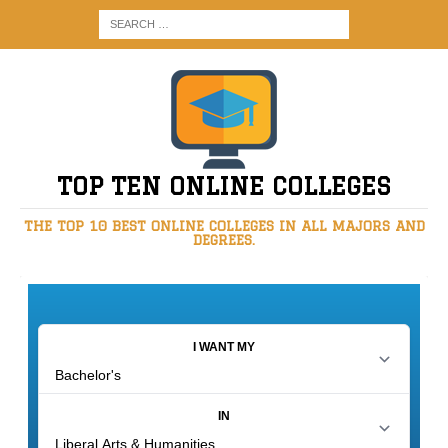
TOP TEN ONLINE COLLEGES
THE TOP 10 BEST ONLINE COLLEGES IN ALL MAJORS AND
DEGREES.