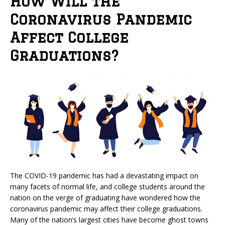
How Will the
Coronavirus Pandemic
Affect College
Graduations?
The COVID-19 pandemic has had a devastating impact on
many facets of normal life, and college students around the
nation on the verge of graduating have wondered how the
coronavirus pandemic may affect their college graduations.
Many of the nation’s largest cities have become ghost towns