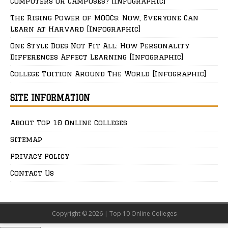
Computers or Campuses? [Infographic]
The Rising Power of MOOCs: Now, Everyone Can
Learn at Harvard [Infographic]
One Style Does Not Fit All: How Personality
Differences Affect Learning [Infographic]
College Tuition Around The World [Infographic]
SITE INFORMATION
About Top 10 Online Colleges
Sitemap
Privacy Policy
Contact Us
Copyright © 2026 | Top 10 Online Colleges