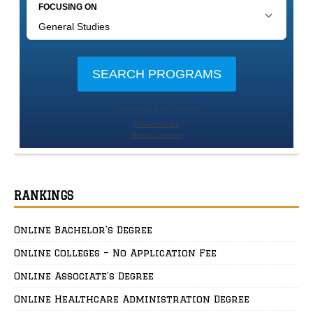
RANKINGS
Online Bachelor’s Degree
Online Colleges – No Application Fee
Online Associate’s Degree
Online Healthcare Administration Degree