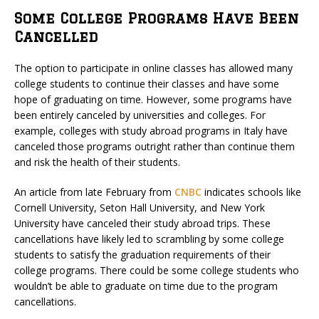
Some College Programs Have Been
Cancelled
The option to participate in online classes has allowed many
college students to continue their classes and have some
hope of graduating on time. However, some programs have
been entirely canceled by universities and colleges. For
example, colleges with study abroad programs in Italy have
canceled those programs outright rather than continue them
and risk the health of their students.
An article from late February from
CNBC
indicates schools like
Cornell University, Seton Hall University, and New York
University have canceled their study abroad trips. These
cancellations have likely led to scrambling by some college
students to satisfy the graduation requirements of their
college programs. There could be some college students who
wouldn’t be able to graduate on time due to the program
cancellations.