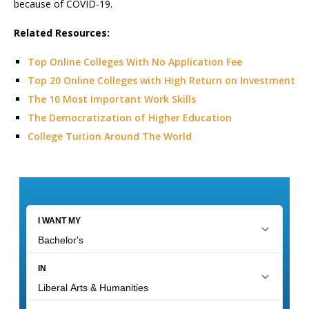
because of COVID-19.
Related Resources:
Top Online Colleges With No Application Fee
Top 20 Online Colleges with High Return on Investment
The 10 Most Important Work Skills
The Democratization of Higher Education
College Tuition Around The World