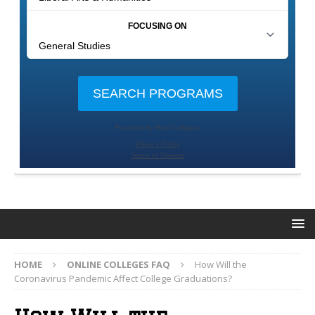
HOME
ONLINE COLLEGES FAQ
How Will the
Coronavirus Pandemic Affect College Graduations?