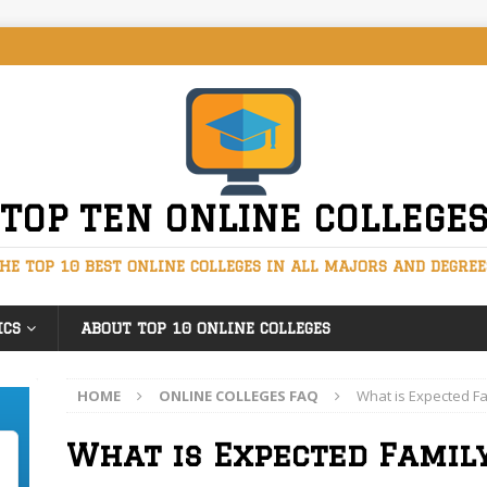
TOP TEN ONLINE COLLEGE
HE TOP 10 BEST ONLINE COLLEGES IN ALL MAJORS AND DEGREE
ICS
ABOUT TOP 10 ONLINE COLLEGES
HOME
ONLINE COLLEGES FAQ
What is Expected Fa
What is Expected Famil