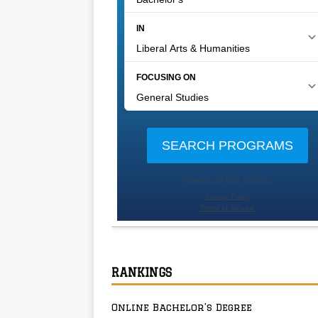
RANKINGS
Online Bachelor’s Degree