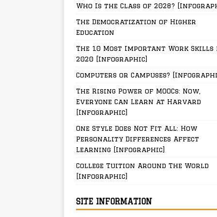
Who Is the Class of 2028? [Infograp
The Democratization of Higher
Education
The 10 Most Important Work Skills 
2020 [Infographic]
Computers or Campuses? [Infographi
The Rising Power of MOOCs: Now,
Everyone Can Learn at Harvard
[Infographic]
One Style Does Not Fit All: How
Personality Differences Affect
Learning [Infographic]
College Tuition Around The World
[Infographic]
SITE INFORMATION