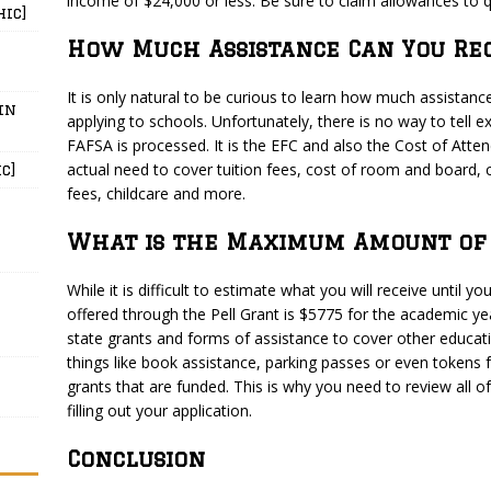
income of $24,000 or less. Be sure to claim allowances to q
hic]
How Much Assistance Can You Rec
It is only natural to be curious to learn how much assistance
in
applying to schools. Unfortunately, there is no way to tell e
FAFSA is processed. It is the EFC and also the Cost of Atte
actual need to cover tuition fees, cost of room and board, 
c]
fees, childcare and more.
What is the Maximum Amount of 
While it is difficult to estimate what you will receive until
offered through the Pell Grant is $5775 for the academic ye
state grants and forms of assistance to cover other educat
things like book assistance, parking passes or even tokens fo
grants that are funded. This is why you need to review all o
filling out your application.
Conclusion