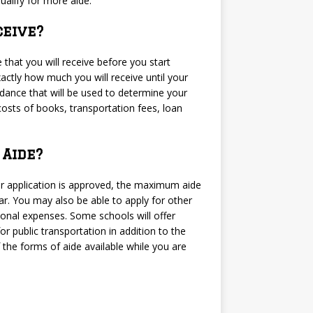
ualify for more aide.
eive?
 that you will receive before you start
xactly how much you will receive until your
ndance that will be used to determine your
costs of books, transportation fees, loan
Aide?
 your application is approved, the maximum aide
ar. You may also be able to apply for other
ional expenses. Some schools will offer
r public transportation in addition to the
f the forms of aide available while you are