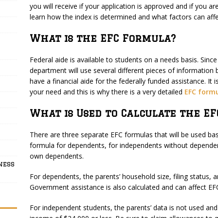
you will receive if your application is approved and if you are
learn how the index is determined and what factors can affect
What is the EFC Formula?
Federal aide is available to students on a needs basis. Since 
department will use several different pieces of information
have a financial aide for the federally funded assistance. It 
your need and this is why there is a very detailed
EFC form
What is Used to Calculate the EF
There are three separate EFC formulas that will be used ba
formula for dependents, for independents without dependen
own dependents.
ness
For dependents, the parents’ household size, filing status, a
Government assistance is also calculated and can affect EF
For independent students, the parents’ data is not used and