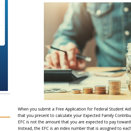
When you submit a Free Application for Federal Student Aid
that you present to calculate your Expected Family Contribut
EFC is not the amount that you are expected to pay towards 
Instead, the EFC is an index number that is assigned to eac