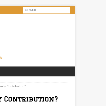
S
S.
mily Contribution?
y Contribution?