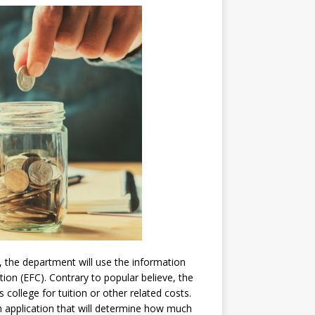
, the department will use the information
ion (EFC). Contrary to popular believe, the
college for tuition or other related costs.
h application that will determine how much