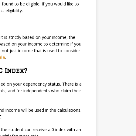
 found to be eligible. If you would like to
 eligibility.
it is strictly based on your income, the
 based on your income to determine if you
is not just income that is used to consider
ula
.
C Index?
sed on your dependency status. There is a
ts, and for independents who claim their
nd income will be used in the calculations.
C.
 the student can receive a 0 index with an