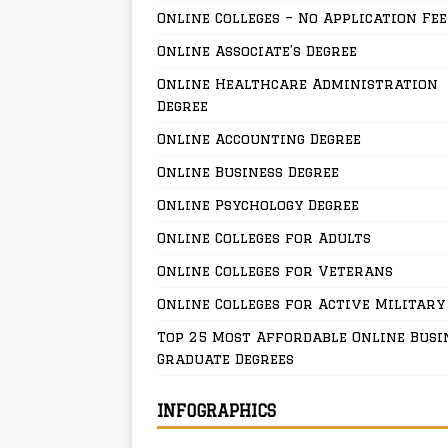
Online Colleges – No Application Fee
Online Associate’s Degree
Online Healthcare Administration
Degree
Online Accounting Degree
Online Business Degree
Online Psychology Degree
Online Colleges for Adults
Online Colleges for Veterans
Online Colleges for Active Military
Top 25 Most Affordable Online Busi
Graduate Degrees
INFOGRAPHICS