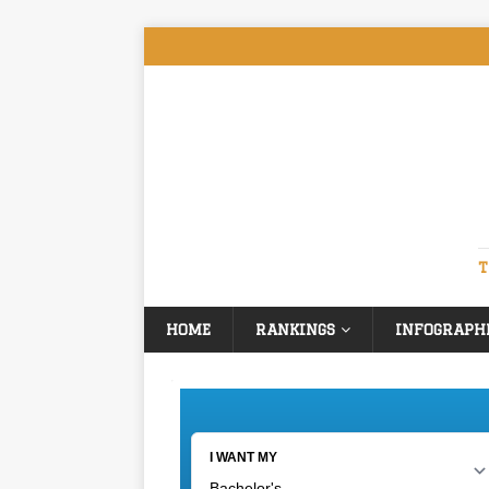
T
HOME
RANKINGS
INFOGRAPH