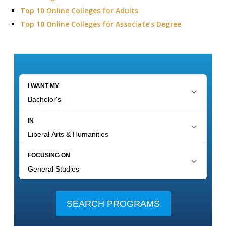
Top 10 Online Colleges for Adults
Top 10 Online Colleges for Associate’s Degree