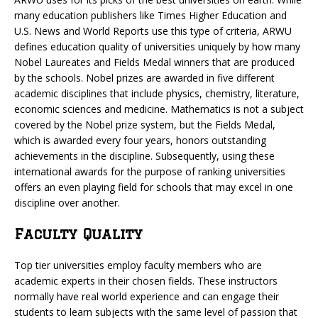
many education publishers like Times Higher Education and
U.S. News and World Reports use this type of criteria, ARWU
defines education quality of universities uniquely by how many
Nobel Laureates and Fields Medal winners that are produced
by the schools. Nobel prizes are awarded in five different
academic disciplines that include physics, chemistry, literature,
economic sciences and medicine. Mathematics is not a subject
covered by the Nobel prize system, but the Fields Medal,
which is awarded every four years, honors outstanding
achievements in the discipline. Subsequently, using these
international awards for the purpose of ranking universities
offers an even playing field for schools that may excel in one
discipline over another.
Faculty Quality
Top tier universities employ faculty members who are
academic experts in their chosen fields. These instructors
normally have real world experience and can engage their
students to learn subjects with the same level of passion that