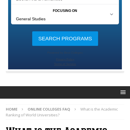
HOME
ONLINE COLLEGES FAQ
What is the Academic
Ranking of World Universities?