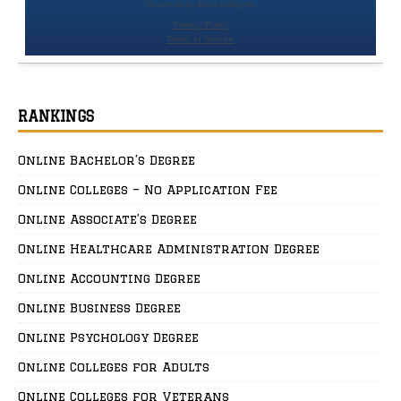
RANKINGS
Online Bachelor’s Degree
Online Colleges – No Application Fee
Online Associate’s Degree
Online Healthcare Administration Degree
Online Accounting Degree
Online Business Degree
Online Psychology Degree
Online Colleges for Adults
Online Colleges for Veterans