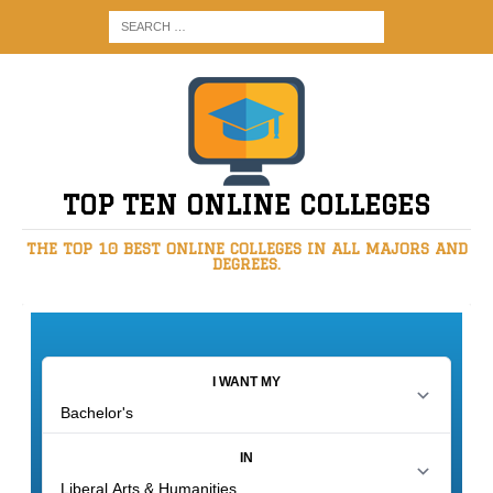
TOP TEN ONLINE COLLEGES
THE TOP 10 BEST ONLINE COLLEGES IN ALL MAJORS AND
DEGREES.