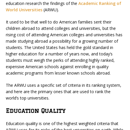
education research the findings of the
Academic Ranking of
World Universities
(ARWU).
It used to be that well to do American families sent their
children abroad to attend colleges and universities, but the
rising cost of attending American colleges and universities has
made studying abroad a possibility for a growing number of
students. The United States has held the gold standard in
higher education for a number of years now, and today’s
students must weigh the perks of attending highly ranked,
expensive American schools against enrolling in quality
academic programs from lesser known schools abroad.
The ARWU uses a specific set of criteria in its ranking system,
and here are the primary ones that are used to rank the
world’s top universities.
Education Quality
Education quality is one of the highest weighted criteria that
ARWU uses for its picks of the best universities on earth. While