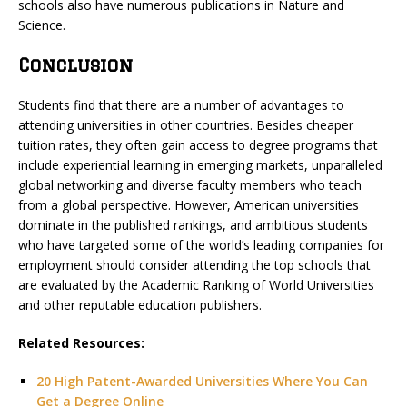
schools also have numerous publications in Nature and
Science.
Conclusion
Students find that there are a number of advantages to
attending universities in other countries. Besides cheaper
tuition rates, they often gain access to degree programs that
include experiential learning in emerging markets, unparalleled
global networking and diverse faculty members who teach
from a global perspective. However, American universities
dominate in the published rankings, and ambitious students
who have targeted some of the world’s leading companies for
employment should consider attending the top schools that
are evaluated by the Academic Ranking of World Universities
and other reputable education publishers.
Related Resources:
20 High Patent-Awarded Universities Where You Can
Get a Degree Online