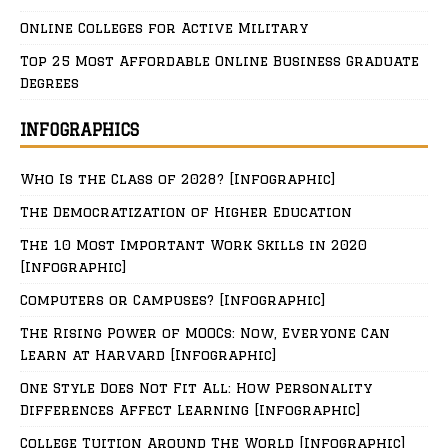
Online Colleges for Active Military
Top 25 Most Affordable Online Business Graduate
Degrees
INFOGRAPHICS
Who Is the Class of 2028? [Infographic]
The Democratization of Higher Education
The 10 Most Important Work Skills in 2020
[Infographic]
Computers or Campuses? [Infographic]
The Rising Power of MOOCs: Now, Everyone Can
Learn at Harvard [Infographic]
One Style Does Not Fit All: How Personality
Differences Affect Learning [Infographic]
College Tuition Around The World [Infographic]