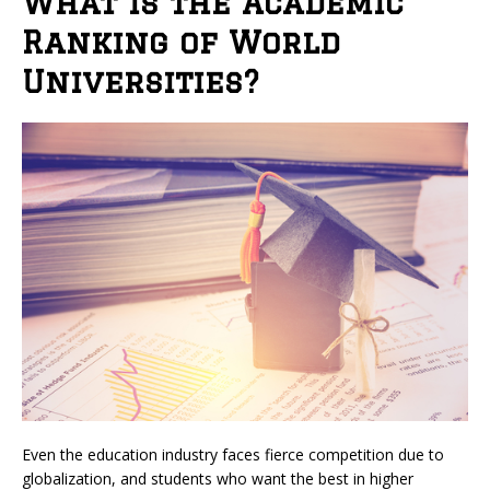
What is the Academic
Ranking of World
Universities?
Even the education industry faces fierce competition due to
globalization, and students who want the best in higher