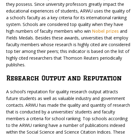
they possess. Since university professors greatly impact the
educational experiences of students, ARWU uses the quality of
a school’s faculty as a key criteria for its international ranking
system. Schools are considered top quality when they have
high numbers of faculty members who win
Nobel prizes
and
Fields Medals. Besides these awards, universities that employ
faculty members whose research is highly cited are considered
top tier among their peers; this indicator is based on the list of
highly cited researchers that Thomson Reuters periodically
publishes.
Research Output and Reputation
A school’s reputation for quality research output attracts
future students as well as valuable industry and government
contacts. ARWU has made the quality and quantity of research
that is conducted by a universities’ students and faculty
members a criteria for school ranking. Top schools according
to the ARWU ranking have a number of publications indexed
within the Social Science and Science Citation Indices. These