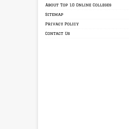
About Top 10 Online Colleges
Sitemap
Privacy Policy
Contact Us