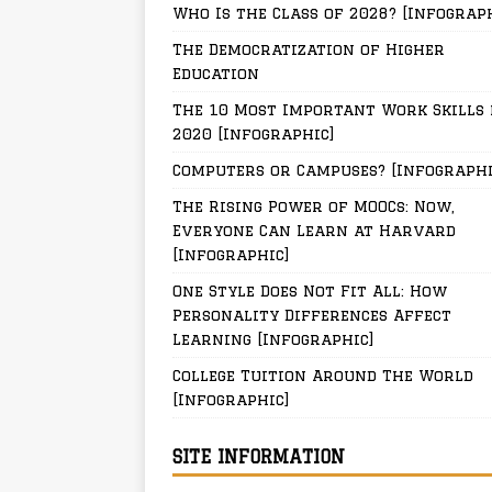
Who Is the Class of 2028? [Infograp
The Democratization of Higher
Education
The 10 Most Important Work Skills 
2020 [Infographic]
Computers or Campuses? [Infographi
The Rising Power of MOOCs: Now,
Everyone Can Learn at Harvard
[Infographic]
One Style Does Not Fit All: How
Personality Differences Affect
Learning [Infographic]
College Tuition Around The World
[Infographic]
SITE INFORMATION