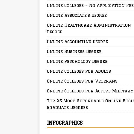
Online Colleges – No Application Fee
Online Associate’s Degree
Online Healthcare Administration
Degree
Online Accounting Degree
Online Business Degree
Online Psychology Degree
Online Colleges for Adults
Online Colleges for Veterans
Online Colleges for Active Military
Top 25 Most Affordable Online Busi
Graduate Degrees
INFOGRAPHICS