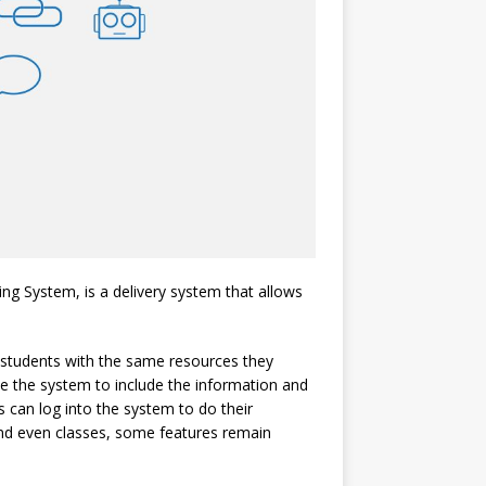
g System, is a delivery system that allows
s students with the same resources they
ze the system to include the information and
s can log into the system to do their
nd even classes, some features remain