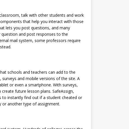
e classroom, talk with other students and work
omponents that help you interact with those
that lets you post questions, and many
y question and post responses to the
rnal mail system, some professors require
stead.
 that schools and teachers can add to the
s, surveys and mobile versions of the site. A
ablet or even a smartphone. With surveys,
 create future lesson plans. SafeAssign,
to instantly find out if a student cheated or
y or another type of assignment.