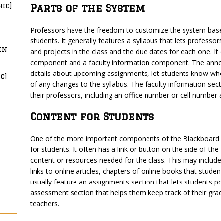
hic]
Parts of the System
Professors have the freedom to customize the system base
students. It generally features a syllabus that lets professo
in
and projects in the class and the due dates for each one. 
component and a faculty information component. The anno
details about upcoming assignments, let students know whe
c]
of any changes to the syllabus. The faculty information sec
their professors, including an office number or cell number
Content for Students
One of the more important components of the Blackboard Le
for students. It often has a link or button on the side of th
content or resources needed for the class. This may include
links to online articles, chapters of online books that studen
usually feature an assignments section that lets students p
assessment section that helps them keep track of their gra
teachers.