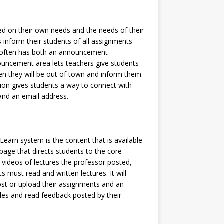
d on their own needs and the needs of their
rs inform their students of all assignments
It often has both an announcement
uncement area lets teachers give students
n they will be out of town and inform them
tion gives students a way to connect with
 and an email address.
arn system is the content that is available
e page that directs students to the core
 videos of lectures the professor posted,
ts must read and written lectures. It will
ost or upload their assignments and an
des and read feedback posted by their