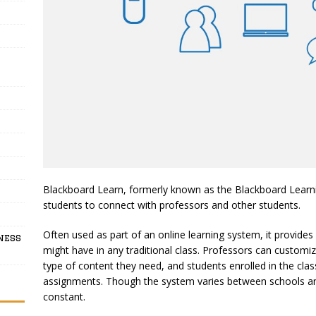
Blackboard Learn, formerly known as the Blackboard Learnin
students to connect with professors and other students.
Often used as part of an online learning system, it provide
ness
might have in any traditional class. Professors can customi
type of content they need, and students enrolled in the clas
assignments. Though the system varies between schools a
constant.