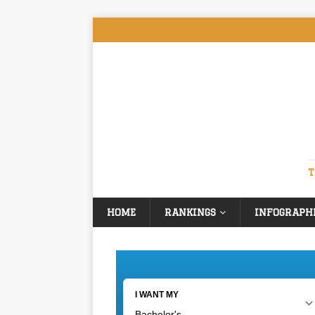
T
HOME
RANKINGS
INFOGRAPH