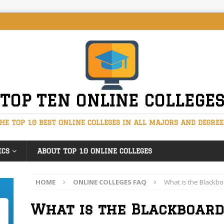
TOP TEN ONLINE COLLEGE
HE TOP 10 BEST ONLINE COLLEGES IN ALL MAJORS AND DEGREE
ICS
ABOUT TOP 10 ONLINE COLLEGES
HOME
ONLINE COLLEGES FAQ
What is the Blackb
What is the Blackboard