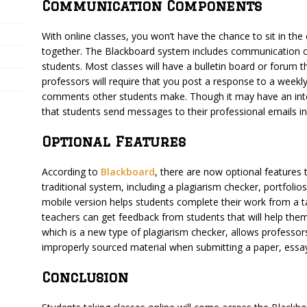
Communication Components
With online classes, you won’t have the chance to sit in th
together. The Blackboard system includes communication c
students. Most classes will have a bulletin board or forum 
professors will require that you post a response to a weekl
comments other students make. Though it may have an inte
that students send messages to their professional emails in
Optional Features
According to
Blackboard
, there are now optional features
traditional system, including a plagiarism checker, portfolio
mobile version helps students complete their work from a t
teachers can get feedback from students that will help them
which is a new type of plagiarism checker, allows professors 
improperly sourced material when submitting a paper, essa
Conclusion