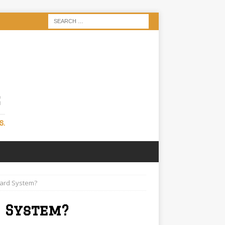
S
S.
oard System?
 System?