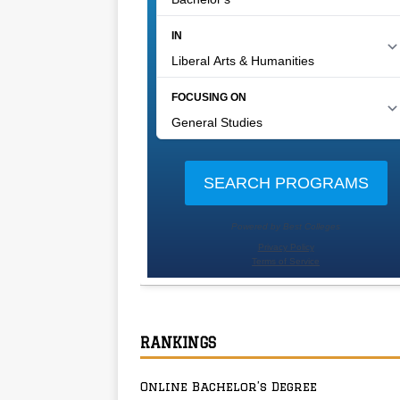
RANKINGS
Online Bachelor’s Degree