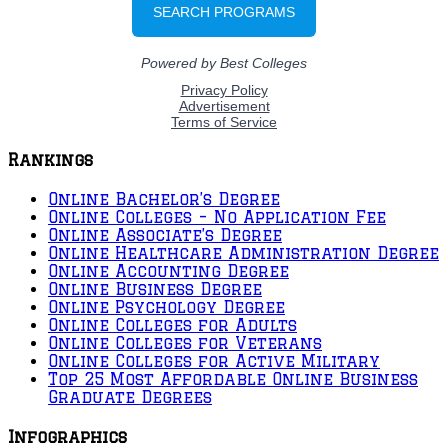
Rankings
Online Bachelor’s Degree
Online Colleges – No Application Fee
Online Associate’s Degree
Online Healthcare Administration Degree
Online Accounting Degree
Online Business Degree
Online Psychology Degree
Online Colleges for Adults
Online Colleges for Veterans
Online Colleges for Active Military
Top 25 Most Affordable Online Business
Graduate Degrees
Infographics