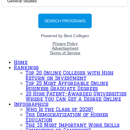
Home
Rankings
Top 20 Online Colleges with High
Return on Investment
Top 25 Most Affordable Online
Business Graduate Degrees
20 High Patent-Awarded Universities
Where You Can Get a Degree Online
Infographics
Who Is the Class of 2028?
The Democratization of Higher
Education
The 10 Most Important Work Skills