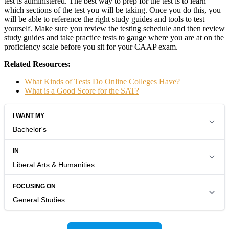
test is administered. The best way to prep for the test is to learn
which sections of the test you will be taking. Once you do this, you
will be able to reference the right study guides and tools to test
yourself. Make sure you review the testing schedule and then review
study guides and take practice tests to gauge where you are at on the
proficiency scale before you sit for your CAAP exam.
Related Resources:
What Kinds of Tests Do Online Colleges Have?
What is a Good Score for the SAT?