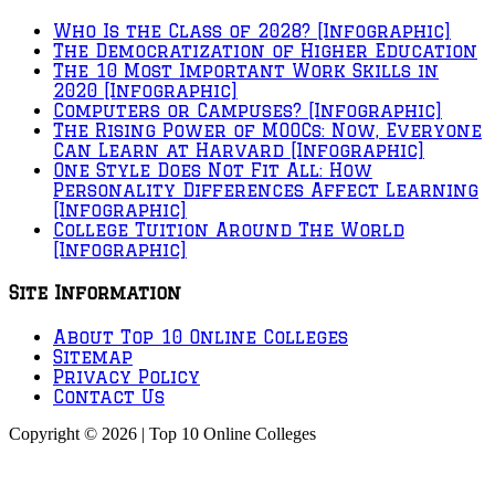
Who Is the Class of 2028? [Infographic]
The Democratization of Higher Education
The 10 Most Important Work Skills in
2020 [Infographic]
Computers or Campuses? [Infographic]
The Rising Power of MOOCs: Now, Everyone
Can Learn at Harvard [Infographic]
One Style Does Not Fit All: How
Personality Differences Affect Learning
[Infographic]
College Tuition Around The World
[Infographic]
Site Information
About Top 10 Online Colleges
Sitemap
Privacy Policy
Contact Us
Copyright © 2026 | Top 10 Online Colleges