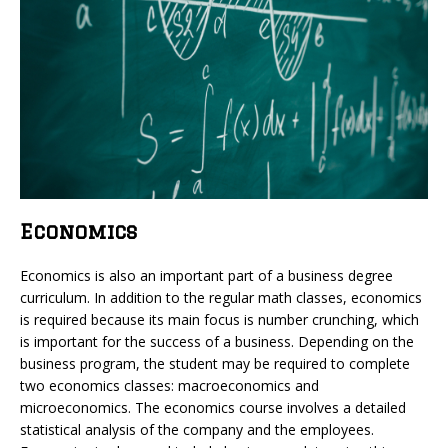
Economics
Economics is also an important part of a business degree
curriculum. In addition to the regular math classes, economics
is required because its main focus is number crunching, which
is important for the success of a business. Depending on the
business program, the student may be required to complete
two economics classes: macroeconomics and
microeconomics. The economics course involves a detailed
statistical analysis of the company and the employees.