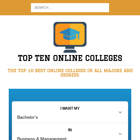
TOP TEN ONLINE COLLEGES
THE TOP 10 BEST ONLINE COLLEGES IN ALL MAJORS AND
DEGREES.