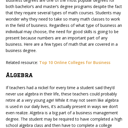
Business degrees are one of the most popular degrees for
both bachelor’s and master’s degree programs despite the fact
that they require several types of math courses. Students may
wonder why they need to take so many math classes to work
in the field of business. Regardless of what type of business an
individual may choose, the need for good skills is going to be
present because numbers are an important part of any
business. Here are a few types of math that are covered in a
business degree.
Related resource:
Top 10 Online Colleges for Business
Algebra
If teachers had a nickel for every time a student said they’d
never use algebra in their life, these teachers could probably
retire at a very young age! While it may not seem like algebra
is used in our daily lives, it’s actually present in ways we don’t
even realize. Algebra is a big part of a business management
degree. The student may be required to have completed a high
school algebra class and then have to complete a college