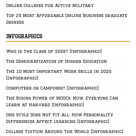
Online Colleges for Active Military
Top 25 Most Affordable Online Business Graduate
Degrees
INFOGRAPHICS
Who Is the Class of 2028? [Infographic]
The Democratization of Higher Education
The 10 Most Important Work Skills in 2020
[Infographic]
Computers or Campuses? [Infographic]
The Rising Power of MOOCs: Now, Everyone Can
Learn at Harvard [Infographic]
One Style Does Not Fit All: How Personality
Differences Affect Learning [Infographic]
College Tuition Around The World [Infographic]