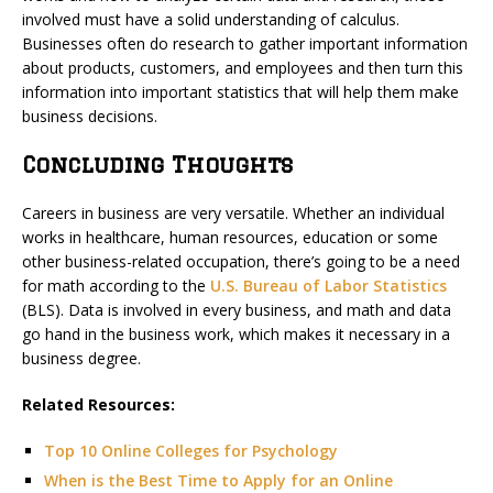
involved must have a solid understanding of calculus.
Businesses often do research to gather important information
about products, customers, and employees and then turn this
information into important statistics that will help them make
business decisions.
Concluding Thoughts
Careers in business are very versatile. Whether an individual
works in healthcare, human resources, education or some
other business-related occupation, there’s going to be a need
for math according to the
U.S. Bureau of Labor Statistics
(BLS). Data is involved in every business, and math and data
go hand in the business work, which makes it necessary in a
business degree.
Related Resources:
Top 10 Online Colleges for Psychology
When is the Best Time to Apply for an Online