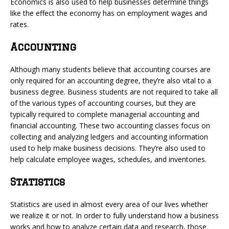
Economics is also used to help businesses determine things
like the effect the economy has on employment wages and
rates.
Accounting
Although many students believe that accounting courses are
only required for an accounting degree, they’re also vital to a
business degree. Business students are not required to take all
of the various types of accounting courses, but they are
typically required to complete managerial accounting and
financial accounting. These two accounting classes focus on
collecting and analyzing ledgers and accounting information
used to help make business decisions. They’re also used to
help calculate employee wages, schedules, and inventories.
Statistics
Statistics are used in almost every area of our lives whether
we realize it or not. In order to fully understand how a business
works and how to analyze certain data and research, those