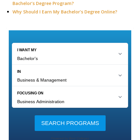
Bachelor’s Degree Program?
Why Should I Earn My Bachelor’s Degree Online?