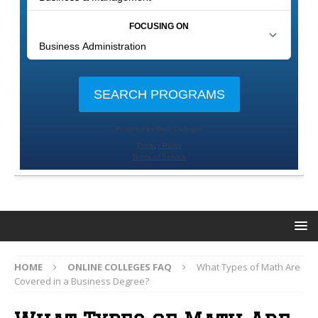
HOME
ONLINE COLLEGES FAQ
What Types of Math Are
Covered in a Business Degree?