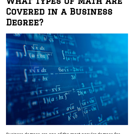
What Types of Math Are
Covered in a Business
Degree?