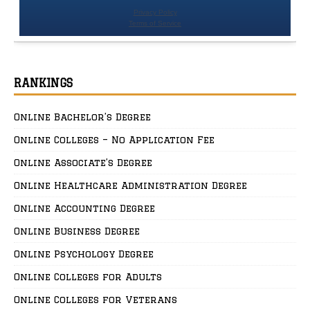
RANKINGS
Online Bachelor’s Degree
Online Colleges – No Application Fee
Online Associate’s Degree
Online Healthcare Administration Degree
Online Accounting Degree
Online Business Degree
Online Psychology Degree
Online Colleges for Adults
Online Colleges for Veterans