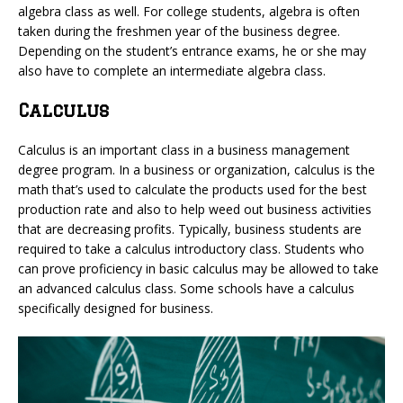
algebra class as well. For college students, algebra is often
taken during the freshmen year of the business degree.
Depending on the student’s entrance exams, he or she may
also have to complete an intermediate algebra class.
Calculus
Calculus is an important class in a business management
degree program. In a business or organization, calculus is the
math that’s used to calculate the products used for the best
production rate and also to help weed out business activities
that are decreasing profits. Typically, business students are
required to take a calculus introductory class. Students who
can prove proficiency in basic calculus may be allowed to take
an advanced calculus class. Some schools have a calculus
specifically designed for business.