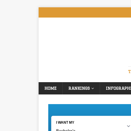
T
HOME
RANKINGS
INFOGRAPH