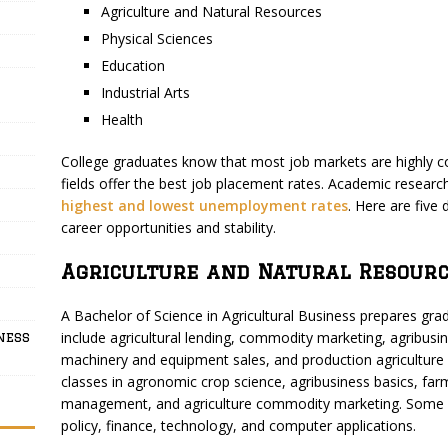
Agriculture and Natural Resources
Physical Sciences
Education
Industrial Arts
Health
College graduates know that most job markets are highly co
fields offer the best job placement rates. Academic resear
highest and lowest unemployment rates
. Here are five
career opportunities and stability.
Agriculture and Natural Resourc
A Bachelor of Science in Agricultural Business prepares grad
include agricultural lending, commodity marketing, agribus
ness
machinery and equipment sales, and production agricultur
classes in agronomic crop science, agribusiness basics, fa
management, and agriculture commodity marketing. Some stu
policy, finance, technology, and computer applications.