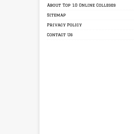
About Top 10 Online Colleges
Sitemap
Privacy Policy
Contact Us