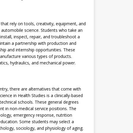
 that rely on tools, creativity, equipment, and
 automobile science. Students who take an
nstall, inspect, repair, and troubleshoot a
intain a partnership with production and
hip and internship opportunities. These
anufacture various types of products.
atics, hydraulics, and mechanical power.
ntry, there are alternatives that come with
ence in Health Studies is a clinically-based
technical schools. These general degrees
t in non-medical service positions. The
miology, emergency response, nutrition
 education. Some students may select a
hology, sociology, and physiology of aging.