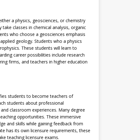
ither a physics, geosciences, or chemistry
take classes in chemical analysis, organic
udents who choose a geosciences emphasis
 applied geology. Students who a physics
ophysics. These students will learn to
ding career possibilities include research
ring firms, and teachers in higher education
ifies students to become teachers of
ach students about professional
s, and classroom experiences. Many degree
d teaching opportunities. These immersive
ge and skills while gaining feedback from
e has its own licensure requirements, these
ake teaching licensure exams.