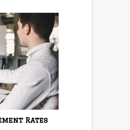
cement Rates