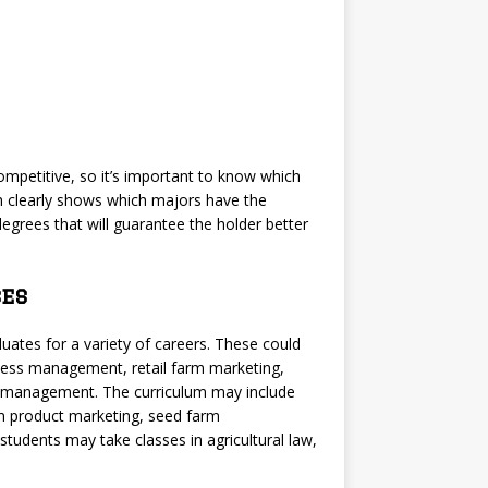
mpetitive, so it’s important to know which
ch clearly shows which majors have the
 degrees that will guarantee the holder better
es
uates for a variety of careers. These could
iness management, retail farm marketing,
e management. The curriculum may include
rm product marketing, seed farm
dents may take classes in agricultural law,