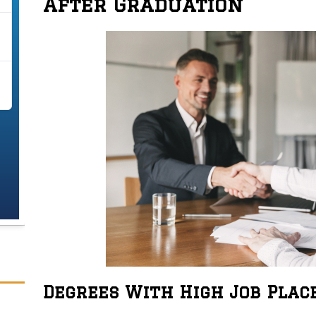
After Graduation
Degrees With High Job Pla