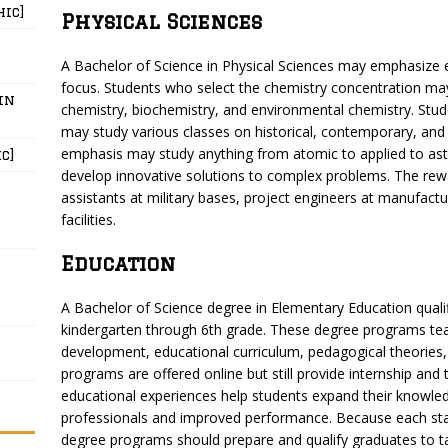
hic]
Physical Sciences
A Bachelor of Science in Physical Sciences may emphasize e
focus. Students who select the chemistry concentration may 
in
chemistry, biochemistry, and environmental chemistry. St
may study various classes on historical, contemporary, and
emphasis may study anything from atomic to applied to astr
c]
develop innovative solutions to complex problems. The rewar
assistants at military bases, project engineers at manufactu
facilities.
Education
A Bachelor of Science degree in Elementary Education qual
kindergarten through 6th grade. These degree programs te
development, educational curriculum, pedagogical theorie
programs are offered online but still provide internship an
educational experiences help students expand their knowled
professionals and improved performance. Because each stat
degree programs should prepare and qualify graduates to t