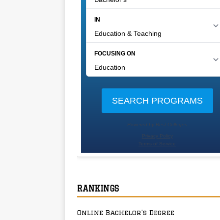
RANKINGS
Online Bachelor’s Degree