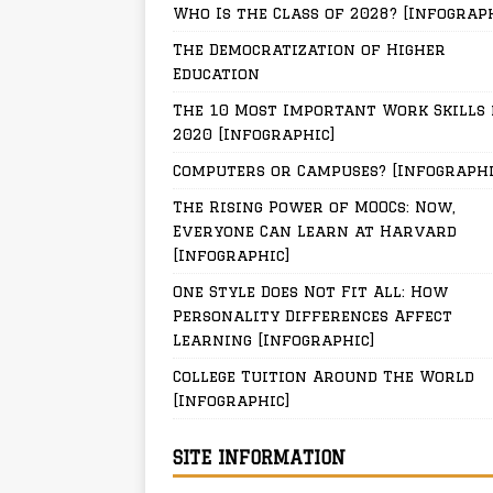
Who Is the Class of 2028? [Infograp
The Democratization of Higher
Education
The 10 Most Important Work Skills 
2020 [Infographic]
Computers or Campuses? [Infographi
The Rising Power of MOOCs: Now,
Everyone Can Learn at Harvard
[Infographic]
One Style Does Not Fit All: How
Personality Differences Affect
Learning [Infographic]
College Tuition Around The World
[Infographic]
SITE INFORMATION