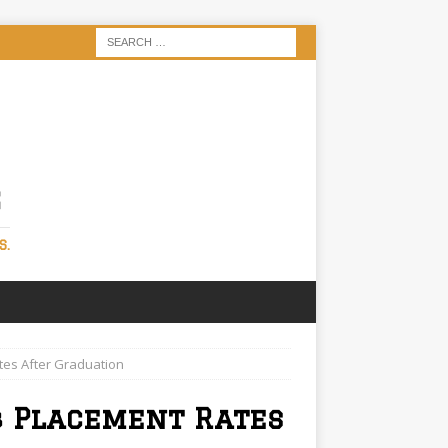
S
S.
tes After Graduation
b Placement Rates