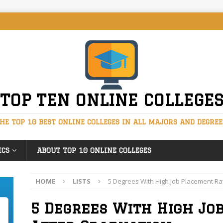
TOP TEN ONLINE COLLEGE
HE TOP 10 BEST ONLINE COLLEGES IN ALL MAJORS AND DEGREE
ICS
ABOUT TOP 10 ONLINE COLLEGES
HOME
LISTS
5 Degrees With High Job Placement Ra
5 Degrees With High Jo