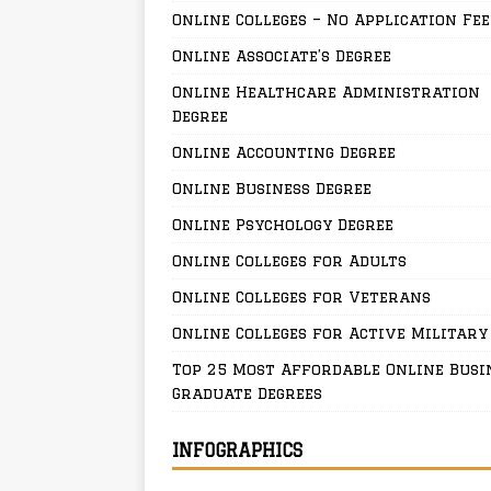
Online Colleges – No Application Fee
Online Associate’s Degree
Online Healthcare Administration
Degree
Online Accounting Degree
Online Business Degree
Online Psychology Degree
Online Colleges for Adults
Online Colleges for Veterans
Online Colleges for Active Military
Top 25 Most Affordable Online Busi
Graduate Degrees
INFOGRAPHICS