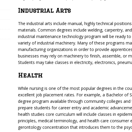
Industrial Arts
The industrial arts include manual, highly technical positions
materials. Common degrees include welding, carpentry, and
industrial maintenance technology program will be ready to i
variety of industrial machinery. Many of these programs ma
manufacturing organizations in order to provide apprentices
businesses may rely on machinery to finish, assemble, or m
Students may take classes in electricity, electronics, pneum
Health
While nursing is one of the most popular degrees in the cou
excellent job placement rates. For example, a Bachelor of Sci
degree program available through community colleges and 
prepare students for career entry and academic advancemen
health studies core curriculum will include classes in epide
principles, medical terminology, and health care consumer
gerontology concentration that introduces them to the psyc