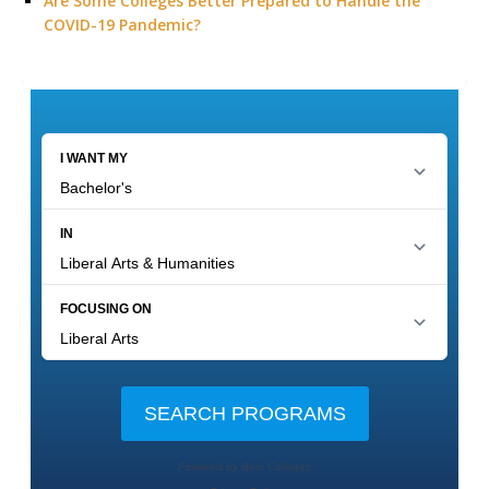
Are Some Colleges Better Prepared to Handle the
COVID-19 Pandemic?