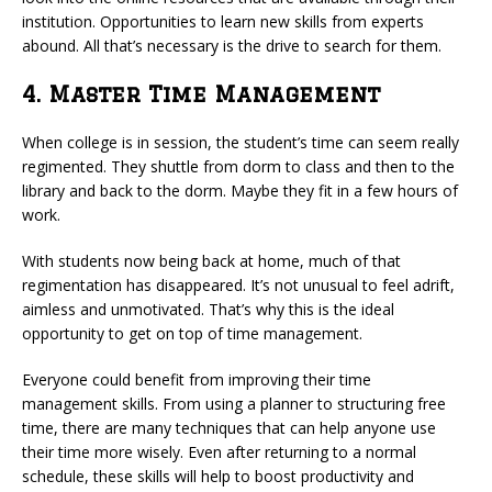
institution. Opportunities to learn new skills from experts
abound. All that’s necessary is the drive to search for them.
4. Master Time Management
When college is in session, the student’s time can seem really
regimented. They shuttle from dorm to class and then to the
library and back to the dorm. Maybe they fit in a few hours of
work.
With students now being back at home, much of that
regimentation has disappeared. It’s not unusual to feel adrift,
aimless and unmotivated. That’s why this is the ideal
opportunity to get on top of time management.
Everyone could benefit from improving their time
management skills. From using a planner to structuring free
time, there are many techniques that can help anyone use
their time more wisely. Even after returning to a normal
schedule, these skills will help to boost productivity and