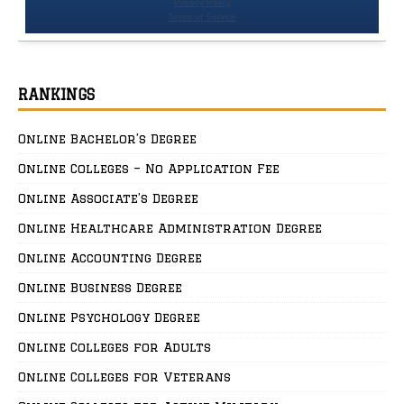
RANKINGS
Online Bachelor’s Degree
Online Colleges – No Application Fee
Online Associate’s Degree
Online Healthcare Administration Degree
Online Accounting Degree
Online Business Degree
Online Psychology Degree
Online Colleges for Adults
Online Colleges for Veterans