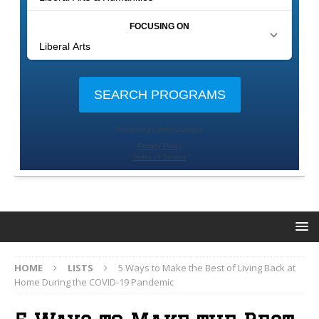
HOME
LISTS
5 Ways to Make the Best of Living Back at
Home During the COVID-19 Pandemic