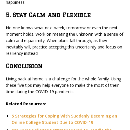
happiness.
5. Stay Calm and Flexible
No one knows what next week, tomorrow or even the next
moment holds. Work on meeting the unknown with a sense of
calm and equanimity. When plans fall through, as they
inevitably will, practice accepting this uncertainty and focus on
resiliency instead.
Conclusion
Living back at home is a challenge for the whole family. Using
these five tips may help everyone to make the most of their
time during the COVID-19 pandemic.
Related Resources:
5 Strategies for Coping With Suddenly Becoming an
Online College Student Due to COVID-19