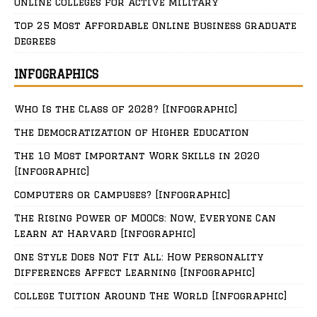
Online Colleges for Active Military
Top 25 Most Affordable Online Business Graduate
Degrees
INFOGRAPHICS
Who Is the Class of 2028? [Infographic]
The Democratization of Higher Education
The 10 Most Important Work Skills in 2020
[Infographic]
Computers or Campuses? [Infographic]
The Rising Power of MOOCs: Now, Everyone Can
Learn at Harvard [Infographic]
One Style Does Not Fit All: How Personality
Differences Affect Learning [Infographic]
College Tuition Around The World [Infographic]