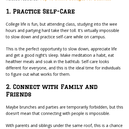
1. Practice Self-Care
College life is fun, but attending class, studying into the wee
hours and partying hard take their toll. It’s virtually impossible
to slow down and practice self-care while on campus.
This is the perfect opportunity to slow down, appreciate life
and get a good night’s sleep. Make meditation a habit, eat
healthier meals and soak in the bathtub. Self-care looks
different for everyone, and this is the ideal time for individuals
to figure out what works for them.
2. Connect with Family and
Friends
Maybe brunches and parties are temporarily forbidden, but this
doesn’t mean that connecting with people is impossible.
With parents and siblings under the same roof, this is a chance