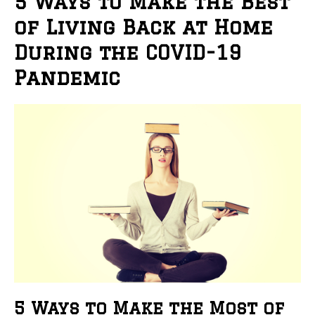
5 Ways to Make the Best
of Living Back at Home
During the COVID-19
Pandemic
5 Ways to Make the Most of