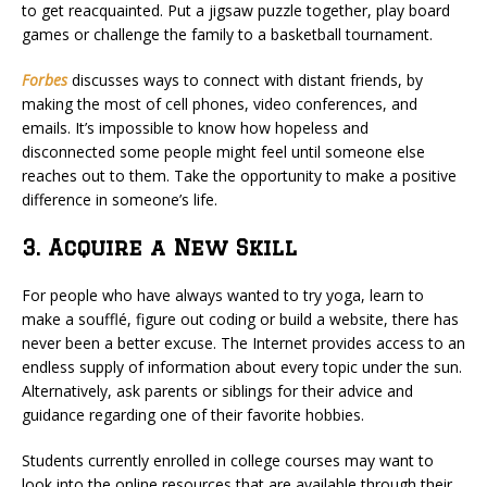
to get reacquainted. Put a jigsaw puzzle together, play board
games or challenge the family to a basketball tournament.
Forbes
discusses ways to connect with distant friends, by
making the most of cell phones, video conferences, and
emails. It’s impossible to know how hopeless and
disconnected some people might feel until someone else
reaches out to them. Take the opportunity to make a positive
difference in someone’s life.
3. Acquire a New Skill
For people who have always wanted to try yoga, learn to
make a soufflé, figure out coding or build a website, there has
never been a better excuse. The Internet provides access to an
endless supply of information about every topic under the sun.
Alternatively, ask parents or siblings for their advice and
guidance regarding one of their favorite hobbies.
Students currently enrolled in college courses may want to
look into the online resources that are available through their