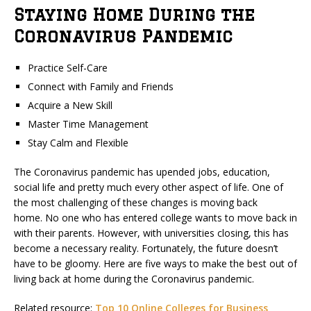
Staying Home During the
Coronavirus Pandemic
Practice Self-Care
Connect with Family and Friends
Acquire a New Skill
Master Time Management
Stay Calm and Flexible
The Coronavirus pandemic has upended jobs, education,
social life and pretty much every other aspect of life. One of
the most challenging of these changes is moving back
home. No one who has entered college wants to move back in
with their parents. However, with universities closing, this has
become a necessary reality. Fortunately, the future doesn’t
have to be gloomy. Here are five ways to make the best out of
living back at home during the Coronavirus pandemic.
Related resource:
Top 10 Online Colleges for Business