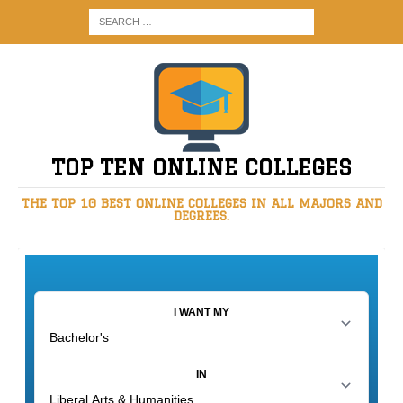
TOP TEN ONLINE COLLEGES
THE TOP 10 BEST ONLINE COLLEGES IN ALL MAJORS AND
DEGREES.