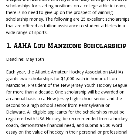
scholarships for starting positions on a college athletic team,
there is no need to give up on the prospect of winning
scholarship money. The following are 25 excellent scholarships
that are offered as tuition assistance to student athletes in a
wide range of sports.
1. AAHA Lou Manzione Scholarship
Deadline: May 15th
Each year, the Atlantic Amateur Hockey Association (AAHA)
grants two scholarships for $1,000 each in honor of Lou
Manzione, President of the New Jersey Youth Hockey League
for more than a decade. One scholarship will be awarded on
an annual basis to a New Jersey high school senior and the
second to a high school senior from Pennsylvania or
Delaware. All eligible applicants for the scholarships must be
registered with USA Hockey, be recommended from a hockey
coach, demonstrate financial need, and submit a 500-word
essay on the value of hockey in their personal or professional