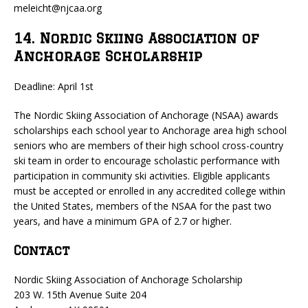
meleicht@njcaa.org
14. Nordic Skiing Association of
Anchorage Scholarship
Deadline: April 1st
The Nordic Skiing Association of Anchorage (NSAA) awards
scholarships each school year to Anchorage area high school
seniors who are members of their high school cross-country
ski team in order to encourage scholastic performance with
participation in community ski activities. Eligible applicants
must be accepted or enrolled in any accredited college within
the United States, members of the NSAA for the past two
years, and have a minimum GPA of 2.7 or higher.
Contact
Nordic Skiing Association of Anchorage Scholarship
203 W. 15th Avenue Suite 204