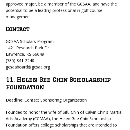
approved major, be a member of the GCSAA, and have the
potential to be a leading professional in golf course
management.
Contact
GCSAA Scholars Program
1421 Research Park Dr.
Lawrence, KS 66049
(785) 841-2240
gcsaaboard@gcsaa.org
11. Helen Gee Chin Scholarship
Foundation
Deadline: Contact Sponsoring Organization
Founded to honor the wife of Sifu Chin of Calvin Chin’s Martial
Arts Academy (CCMAA), the Helen Gee Chin Scholarship
Foundation offers college scholarships that are intended to