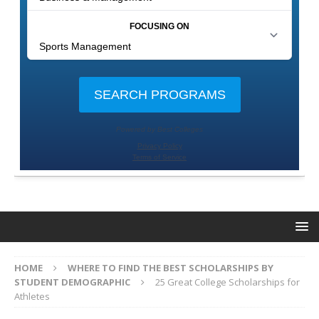
HOME
WHERE TO FIND THE BEST SCHOLARSHIPS BY
STUDENT DEMOGRAPHIC
25 Great College Scholarships for
Athletes