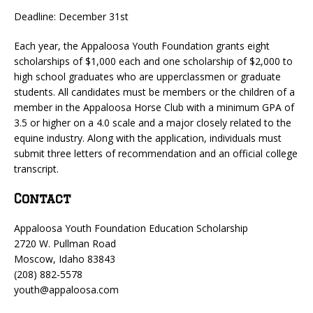
Deadline: December 31st
Each year, the Appaloosa Youth Foundation grants eight
scholarships of $1,000 each and one scholarship of $2,000 to
high school graduates who are upperclassmen or graduate
students. All candidates must be members or the children of a
member in the Appaloosa Horse Club with a minimum GPA of
3.5 or higher on a 4.0 scale and a major closely related to the
equine industry. Along with the application, individuals must
submit three letters of recommendation and an official college
transcript.
Contact
Appaloosa Youth Foundation Education Scholarship
2720 W. Pullman Road
Moscow, Idaho 83843
(208) 882-5578
youth@appaloosa.com