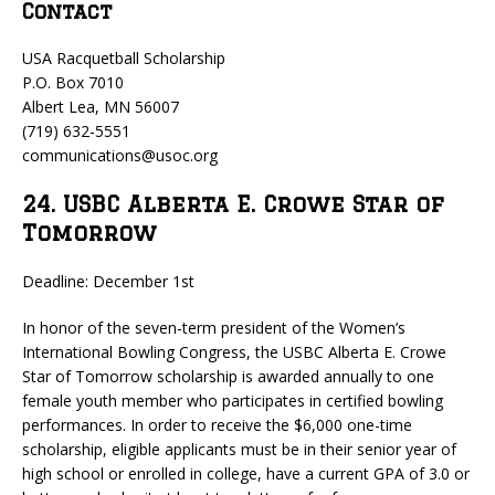
Contact
USA Racquetball Scholarship
P.O. Box 7010
Albert Lea, MN 56007
(719) 632-5551
communications@usoc.org
24. USBC Alberta E. Crowe Star of
Tomorrow
Deadline: December 1st
In honor of the seven-term president of the Women’s
International Bowling Congress, the USBC Alberta E. Crowe
Star of Tomorrow scholarship is awarded annually to one
female youth member who participates in certified bowling
performances. In order to receive the $6,000 one-time
scholarship, eligible applicants must be in their senior year of
high school or enrolled in college, have a current GPA of 3.0 or