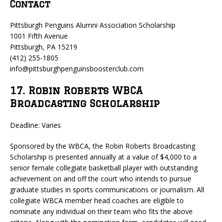
Contact
Pittsburgh Penguins Alumni Association Scholarship
1001 Fifth Avenue
Pittsburgh, PA 15219
(412) 255-1805
info@pittsburghpenguinsboosterclub.com
17. Robin Roberts WBCA
Broadcasting Scholarship
Deadline: Varies
Sponsored by the WBCA, the Robin Roberts Broadcasting
Scholarship is presented annually at a value of $4,000 to a
senior female collegiate basketball player with outstanding
achievement on and off the court who intends to pursue
graduate studies in sports communications or journalism. All
collegiate WBCA member head coaches are eligible to
nominate any individual on their team who fits the above