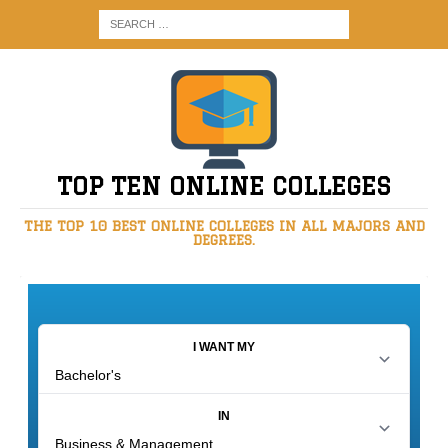
TOP TEN ONLINE COLLEGES
THE TOP 10 BEST ONLINE COLLEGES IN ALL MAJORS AND
DEGREES.