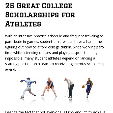
25 Great College
Scholarships for
Athletes
With an intensive practice schedule and frequent traveling to
participate in games, student athletes can have a hard time
figuring out how to afford college tuition. Since working part-
time while attending classes and playing a sport is nearly
impossible, many student athletes depend on landing a
starting position on a team to receive a generous scholarship
award.
Despite the fact that not everyone is lucky enough to achieve