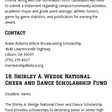
criteria. Along with the nomination form, candidates will need
to submit a statement regarding campus/community activities,
academic major and grade point average, athletic honors,
game-by-game statistics, and justification for earning the
award.
Contact
Robin Roberts WBCA Broadcasting Scholarship
4646 Lawrenceville Highway
Lilburn, GA 30047
(770) 279-8027
membership@wbca.org
18. Shirley A. Wedge National
Cheer and Dance Scholarship Fund
Deadline: Varies
The Shirley A. Wedge National Cheer and Dance Scholarship
Fund provides scholarships to deserving junior or senior high