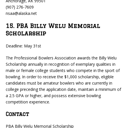
Anchorage, AK 99501
(907) 276-7609
nsaa@alaska.net
15. PBA Billy Welu Memorial
Scholarship
Deadline: May 31st
The Professional Bowlers Association awards the Billy Welu
Scholarship annually in recognition of exemplary qualities in
male or female college students who compete in the sport of
bowling. In order to receive the $1,000 scholarship, eligible
candidates must be amateur bowlers who are currently in
college preceding the application date, maintain a minimum of
a 2.5 GPA or higher, and possess extensive bowling
competition experience.
Contact
PBA Billy Welu Memorial Scholarship