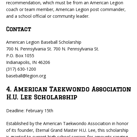
recommendation, which must be from an American Legion
coach or team member, American Legion post commander,
and a school official or community leader.
Contact
American Legion Baseball Scholarship
700 N. Pennsylvania St. 700 N. Pennsylvania St.
P.O. Box 1055
Indianapolis, IN 46206
(317) 630-1200
baseball@legion.org
4. American Taekwondo Association
H.U. Lee Scholarship
Deadline: February 15th
Established by the American Taekwondo Association in honor
of its founder, Eternal Grand Master H.U. Lee, this scholarship
is granted to current high school seniors for amounts ranging