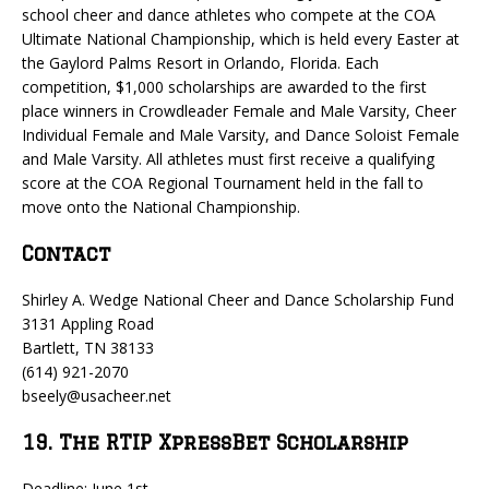
school cheer and dance athletes who compete at the COA
Ultimate National Championship, which is held every Easter at
the Gaylord Palms Resort in Orlando, Florida. Each
competition, $1,000 scholarships are awarded to the first
place winners in Crowdleader Female and Male Varsity, Cheer
Individual Female and Male Varsity, and Dance Soloist Female
and Male Varsity. All athletes must first receive a qualifying
score at the COA Regional Tournament held in the fall to
move onto the National Championship.
Contact
Shirley A. Wedge National Cheer and Dance Scholarship Fund
3131 Appling Road
Bartlett, TN 38133
(614) 921-2070
bseely@usacheer.net
19. The RTIP XpressBet Scholarship
Deadline: June 1st