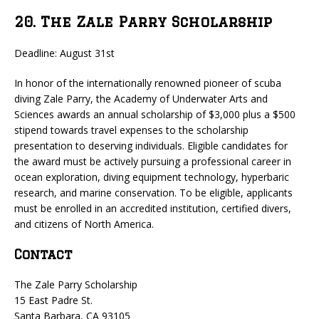
20. The Zale Parry Scholarship
Deadline: August 31st
In honor of the internationally renowned pioneer of scuba
diving Zale Parry, the Academy of Underwater Arts and
Sciences awards an annual scholarship of $3,000 plus a $500
stipend towards travel expenses to the scholarship
presentation to deserving individuals. Eligible candidates for
the award must be actively pursuing a professional career in
ocean exploration, diving equipment technology, hyperbaric
research, and marine conservation. To be eligible, applicants
must be enrolled in an accredited institution, certified divers,
and citizens of North America.
Contact
The Zale Parry Scholarship
15 East Padre St.
Santa Barbara, CA 93105