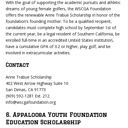
With the goal of supporting the academic pursuits and athletic
dreams of young female golfers, the WSCGA Foundation
offers the renewable Anne Trabue Scholarship in honor of the
foundation’s founding mother. To be a qualified recipient,
candidates must complete high school by September 1st of
the current year, be a legal resident of Southern California, be
enrolled full-time in an accredited United States institution,
have a cumulative GPA of 3.2 or higher, play golf, and be
involved in extracurricular activities.
Contact
Anne Trabue Scholarship
402 West Arrow Highway Suite 10
San Dimas, CA 91773
(909) 592-1281 Ext. 212
info@wscgafoundation.org
6. Appaloosa Youth Foundation
Education Scholarship