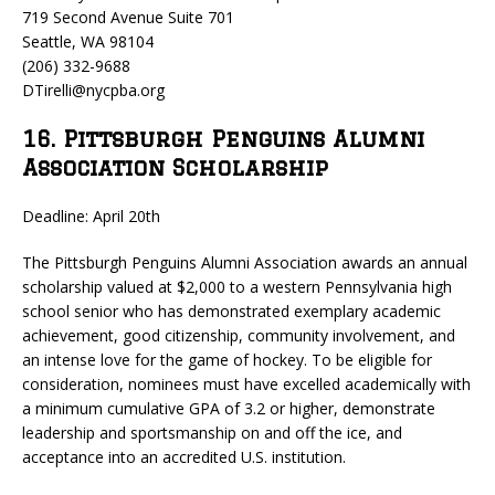
719 Second Avenue Suite 701
Seattle, WA 98104
(206) 332-9688
DTirelli@nycpba.org
16. Pittsburgh Penguins Alumni
Association Scholarship
Deadline: April 20th
The Pittsburgh Penguins Alumni Association awards an annual
scholarship valued at $2,000 to a western Pennsylvania high
school senior who has demonstrated exemplary academic
achievement, good citizenship, community involvement, and
an intense love for the game of hockey. To be eligible for
consideration, nominees must have excelled academically with
a minimum cumulative GPA of 3.2 or higher, demonstrate
leadership and sportsmanship on and off the ice, and
acceptance into an accredited U.S. institution.