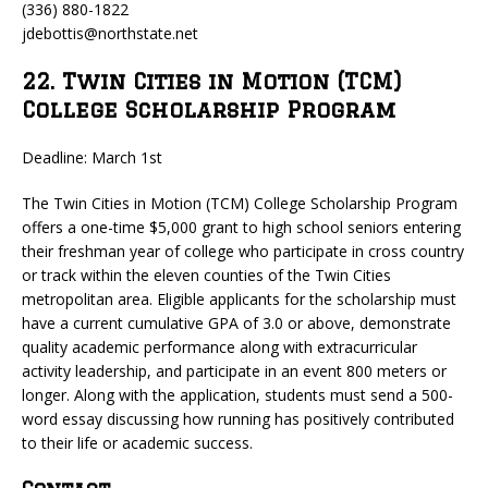
(336) 880-1822
jdebottis@northstate.net
22. Twin Cities in Motion (TCM)
College Scholarship Program
Deadline: March 1st
The Twin Cities in Motion (TCM) College Scholarship Program
offers a one-time $5,000 grant to high school seniors entering
their freshman year of college who participate in cross country
or track within the eleven counties of the Twin Cities
metropolitan area. Eligible applicants for the scholarship must
have a current cumulative GPA of 3.0 or above, demonstrate
quality academic performance along with extracurricular
activity leadership, and participate in an event 800 meters or
longer. Along with the application, students must send a 500-
word essay discussing how running has positively contributed
to their life or academic success.