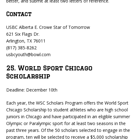
better, and submit at least two letters of reference.
Contact
USBC Alberta E. Crowe Star of Tomorrow
621 Six Flags Dr.
Arlington, TX 76011
(817) 385-8262
usbcyouth@bowl.com
25. World Sport Chicago
Scholarship
Deadline: December 10th
Each year, the WSC Scholars Program offers the World Sport
Chicago Scholarship to student athletes who are high school
juniors in Chicago and have participated in an eligible summer
Olympic or Paralympic sport for at least two seasons in the
past three years. Of the 50 scholars selected to engage in the
program, ten will be selected to receive a $5,000 scholarship