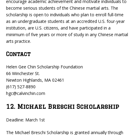
encourage academic achievement and motivate individuals to
become serious students of the Chinese martial arts. The
scholarship is open to individuals who plan to enroll full-time
as an undergraduate students at an accredited U.S. four-year
institution, are U.S. citizens, and have participated in a
minimum of five years or more of study in any Chinese martial
arts practice.
Contact
Helen Gee Chin Scholarship Foundation
66 Winchester St.
Newton Highlands, MA 02461
(617) 527-8890
hgc@calvinchin.com
12. Michael Breschi Scholarship
Deadline: March 1st
The Michael Breschi Scholarship is granted annually through