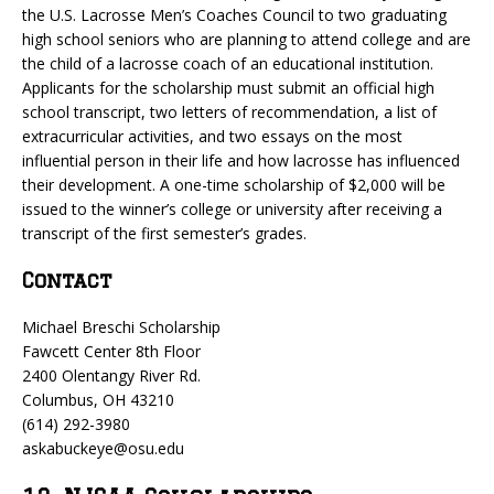
the U.S. Lacrosse Men’s Coaches Council to two graduating
high school seniors who are planning to attend college and are
the child of a lacrosse coach of an educational institution.
Applicants for the scholarship must submit an official high
school transcript, two letters of recommendation, a list of
extracurricular activities, and two essays on the most
influential person in their life and how lacrosse has influenced
their development. A one-time scholarship of $2,000 will be
issued to the winner’s college or university after receiving a
transcript of the first semester’s grades.
Contact
Michael Breschi Scholarship
Fawcett Center 8th Floor
2400 Olentangy River Rd.
Columbus, OH 43210
(614) 292-3980
askabuckeye@osu.edu