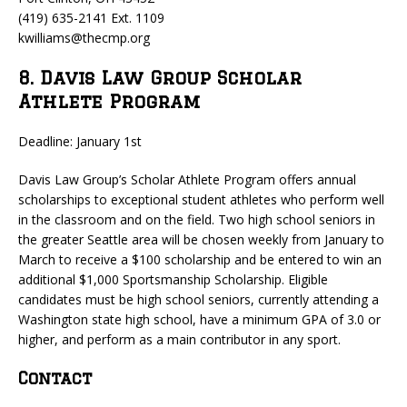
(419) 635-2141 Ext. 1109
kwilliams@thecmp.org
8. Davis Law Group Scholar
Athlete Program
Deadline: January 1st
Davis Law Group’s Scholar Athlete Program offers annual
scholarships to exceptional student athletes who perform well
in the classroom and on the field. Two high school seniors in
the greater Seattle area will be chosen weekly from January to
March to receive a $100 scholarship and be entered to win an
additional $1,000 Sportsmanship Scholarship. Eligible
candidates must be high school seniors, currently attending a
Washington state high school, have a minimum GPA of 3.0 or
higher, and perform as a main contributor in any sport.
Contact