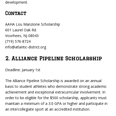
development.
Contact
AAHA Lou Manzione Scholarship
601 Laurel Oak Rd.
Voorhees, NJ 08043
(719) 576-8724
info@atlantic-district.org
2. Alliance Pipeline Scholarship
Deadline: January 1st
The Alliance Pipeline Scholarship is awarded on an annual
basis to student athletes who demonstrate strong academic
achievement and exceptional extracurricular involvement. In
order to be eligible for the $500 scholarship, applicants must
maintain a minimum of a 3.0 GPA or higher and participate in
an intercollegiate sport at an accredited institution.