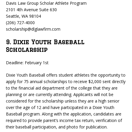
Davis Law Group Scholar Athlete Program
2101 4th Avenue Suite 630
Seattle, WA 98104
(206) 727-4000
scholarship@dlglawfirm.com
9. Dixie Youth Baseball
Scholarship
Deadline: February 1st
Dixie Youth Baseball offers student athletes the opportunity to
apply for 75 annual scholarships to receive $2,000 sent directly
to the financial aid department of the college that they are
planning or are currently attending. Applicants will not be
considered for the scholarship unless they are a high senior
over the age of 12 and have participated in a Dixie Youth
Baseball program. Along with the application, candidates are
required to provide parent’s income tax return, verification of
their baseball participation, and photo for publication.