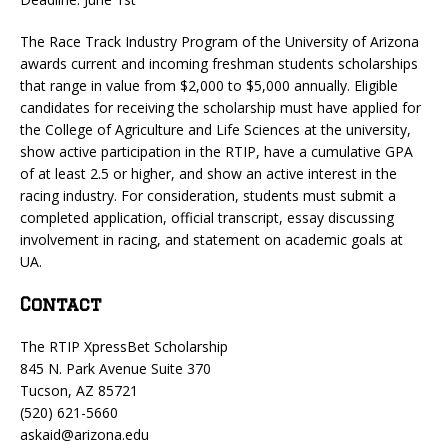
The Race Track Industry Program of the University of Arizona
awards current and incoming freshman students scholarships
that range in value from $2,000 to $5,000 annually. Eligible
candidates for receiving the scholarship must have applied for
the College of Agriculture and Life Sciences at the university,
show active participation in the RTIP, have a cumulative GPA
of at least 2.5 or higher, and show an active interest in the
racing industry. For consideration, students must submit a
completed application, official transcript, essay discussing
involvement in racing, and statement on academic goals at
UA.
Contact
The RTIP XpressBet Scholarship
845 N. Park Avenue Suite 370
Tucson, AZ 85721
(520) 621-5660
askaid@arizona.edu