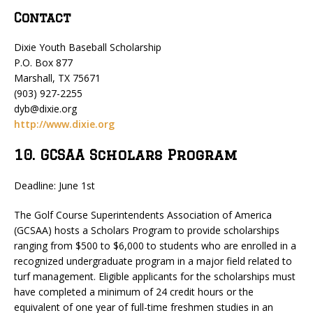
Contact
Dixie Youth Baseball Scholarship
P.O. Box 877
Marshall, TX 75671
(903) 927-2255
dyb@dixie.org
http://www.dixie.org
10. GCSAA Scholars Program
Deadline: June 1st
The Golf Course Superintendents Association of America
(GCSAA) hosts a Scholars Program to provide scholarships
ranging from $500 to $6,000 to students who are enrolled in a
recognized undergraduate program in a major field related to
turf management. Eligible applicants for the scholarships must
have completed a minimum of 24 credit hours or the
equivalent of one year of full-time freshmen studies in an