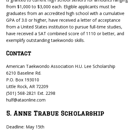
from $1,000 to $3,000 each. Eligible applicants must be
graduates from an accredited high school with a cumulative
GPA of 3.0 or higher, have received a letter of acceptance
from a United States institution to pursue full-time studies,
have received a SAT combined score of 1110 or better, and
exemplify outstanding taekwondo skills.
Contact
American Taekwondo Association H.U. Lee Scholarship
6210 Baseline Rd.
P.O. Box 193010
Little Rock, AR 72209
(501) 568-2821 Ext. 2298
hulf@ataonline.com
5. Anne Trabue Scholarship
Deadline: May 15th