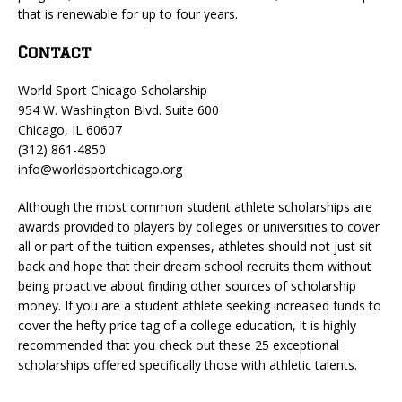
that is renewable for up to four years.
Contact
World Sport Chicago Scholarship
954 W. Washington Blvd. Suite 600
Chicago, IL 60607
(312) 861-4850
info@worldsportchicago.org
Although the most common student athlete scholarships are
awards provided to players by colleges or universities to cover
all or part of the tuition expenses, athletes should not just sit
back and hope that their dream school recruits them without
being proactive about finding other sources of scholarship
money. If you are a student athlete seeking increased funds to
cover the hefty price tag of a college education, it is highly
recommended that you check out these 25 exceptional
scholarships offered specifically those with athletic talents.