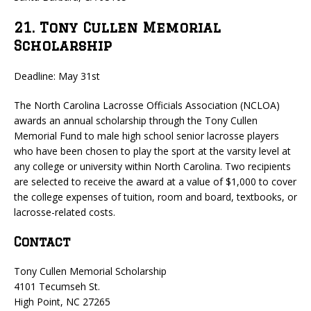
21. Tony Cullen Memorial
Scholarship
Deadline: May 31st
The North Carolina Lacrosse Officials Association (NCLOA)
awards an annual scholarship through the Tony Cullen
Memorial Fund to male high school senior lacrosse players
who have been chosen to play the sport at the varsity level at
any college or university within North Carolina. Two recipients
are selected to receive the award at a value of $1,000 to cover
the college expenses of tuition, room and board, textbooks, or
lacrosse-related costs.
Contact
Tony Cullen Memorial Scholarship
4101 Tecumseh St.
High Point, NC 27265