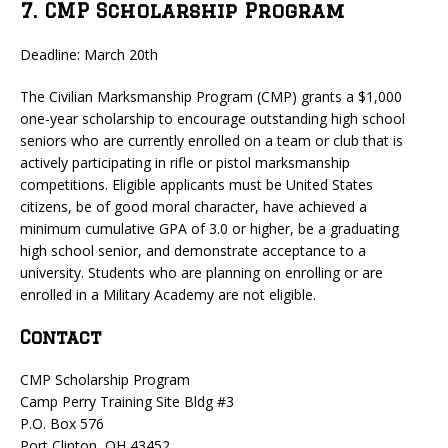
7. CMP Scholarship Program
Deadline: March 20th
The Civilian Marksmanship Program (CMP) grants a $1,000
one-year scholarship to encourage outstanding high school
seniors who are currently enrolled on a team or club that is
actively participating in rifle or pistol marksmanship
competitions. Eligible applicants must be United States
citizens, be of good moral character, have achieved a
minimum cumulative GPA of 3.0 or higher, be a graduating
high school senior, and demonstrate acceptance to a
university. Students who are planning on enrolling or are
enrolled in a Military Academy are not eligible.
Contact
CMP Scholarship Program
Camp Perry Training Site Bldg #3
P.O. Box 576
Port Clinton, OH 43452