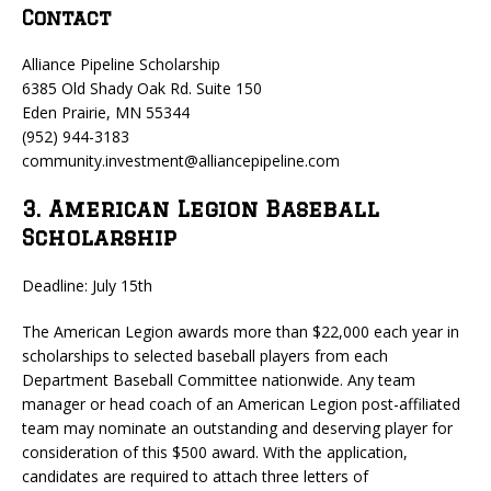
Contact
Alliance Pipeline Scholarship
6385 Old Shady Oak Rd. Suite 150
Eden Prairie, MN 55344
(952) 944-3183
community.investment@alliancepipeline.com
3. American Legion Baseball
Scholarship
Deadline: July 15th
The American Legion awards more than $22,000 each year in
scholarships to selected baseball players from each
Department Baseball Committee nationwide. Any team
manager or head coach of an American Legion post-affiliated
team may nominate an outstanding and deserving player for
consideration of this $500 award. With the application,
candidates are required to attach three letters of