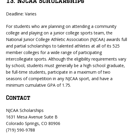
13. NJCAA Scholarships
Deadline: Varies
For students who are planning on attending a community
college and playing on a junior college sports team, the
National Junior College Athletic Association (NJCAA) awards full
and partial scholarships to talented athletes at all of its 525
member colleges for a wide range of participating
intercollegiate sports. Although the eligibility requirements vary
by school, students must generally be a high school graduate,
be full-time students, participate in a maximum of two
seasons of competition in any NJCAA sport, and have a
minimum cumulative GPA of 1.75.
Contact
NJCAA Scholarships
1631 Mesa Avenue Suite B
Colorado Springs, CO 80906
(719) 590-9788