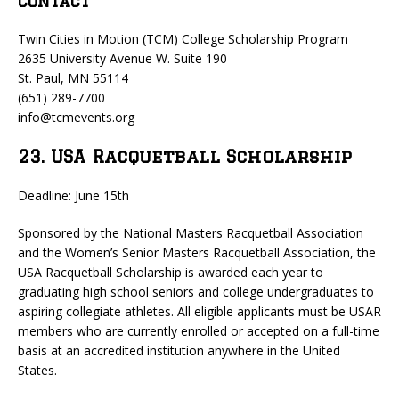
Contact
Twin Cities in Motion (TCM) College Scholarship Program
2635 University Avenue W. Suite 190
St. Paul, MN 55114
(651) 289-7700
info@tcmevents.org
23. USA Racquetball Scholarship
Deadline: June 15th
Sponsored by the National Masters Racquetball Association
and the Women’s Senior Masters Racquetball Association, the
USA Racquetball Scholarship is awarded each year to
graduating high school seniors and college undergraduates to
aspiring collegiate athletes. All eligible applicants must be USAR
members who are currently enrolled or accepted on a full-time
basis at an accredited institution anywhere in the United
States.