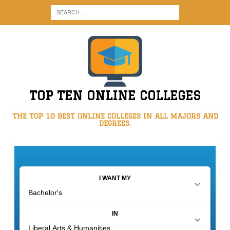
TOP TEN ONLINE COLLEGES
THE TOP 10 BEST ONLINE COLLEGES IN ALL MAJORS AND
DEGREES.