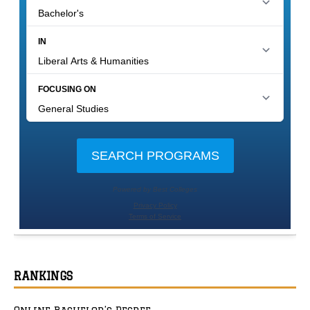
RANKINGS