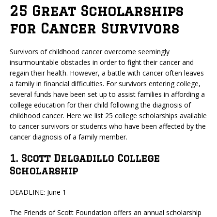
25 Great Scholarships
for Cancer Survivors
Survivors of childhood cancer overcome seemingly
insurmountable obstacles in order to fight their cancer and
regain their health. However, a battle with cancer often leaves
a family in financial difficulties. For survivors entering college,
several funds have been set up to assist families in affording a
college education for their child following the diagnosis of
childhood cancer. Here we list 25 college scholarships available
to cancer survivors or students who have been affected by the
cancer diagnosis of a family member.
1. Scott Delgadillo College
Scholarship
DEADLINE: June 1
The Friends of Scott Foundation offers an annual scholarship