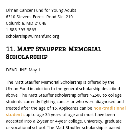
Ulman Cancer Fund for Young Adults
6310 Stevens Forest Road Ste. 210
Columbia, MD 21046
1-888-393-3863
scholarship@ulmanfund.org
11. Matt Stauffer Memorial
Scholarship
DEADLINE: May 1
The Matt Stauffer Memorial Scholarship is offered by the
Ulman Fund in addition to the general scholarship described
above. The Matt Stauffer scholarship offers $2500 to college
students currently fighting cancer or who were diagnosed and
treated after the age of 15. Applicants can be
non-traditional
students
up to age 35 years of age and must have been
accepted into a 2-year or 4-year college, university, graduate
or vocational school. The Matt Stauffer scholarship is based