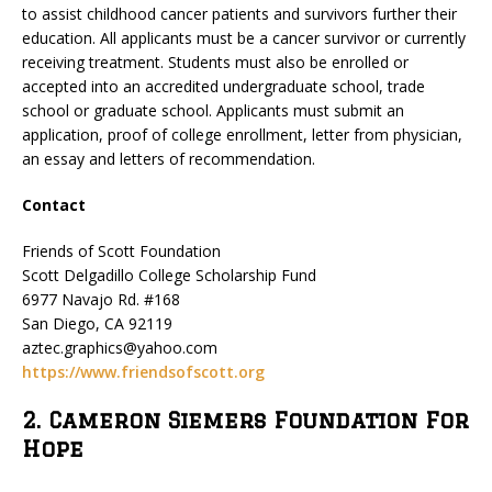
to assist childhood cancer patients and survivors further their
education. All applicants must be a cancer survivor or currently
receiving treatment. Students must also be enrolled or
accepted into an accredited undergraduate school, trade
school or graduate school. Applicants must submit an
application, proof of college enrollment, letter from physician,
an essay and letters of recommendation.
Contact
Friends of Scott Foundation
Scott Delgadillo College Scholarship Fund
6977 Navajo Rd. #168
San Diego, CA 92119
aztec.graphics@yahoo.com
https://www.friendsofscott.org
2. Cameron Siemers Foundation For
Hope