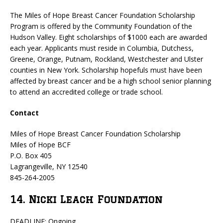
The Miles of Hope Breast Cancer Foundation Scholarship
Program is offered by the Community Foundation of the
Hudson Valley. Eight scholarships of $1000 each are awarded
each year. Applicants must reside in Columbia, Dutchess,
Greene, Orange, Putnam, Rockland, Westchester and Ulster
counties in New York. Scholarship hopefuls must have been
affected by breast cancer and be a high school senior planning
to attend an accredited college or trade school.
Contact
Miles of Hope Breast Cancer Foundation Scholarship
Miles of Hope BCF
P.O. Box 405
Lagrangeville, NY 12540
845-264-2005
14. Nicki Leach Foundation
DEADLINE: Ongoing