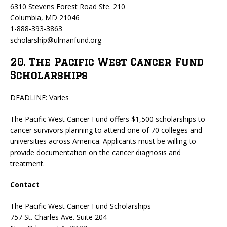
6310 Stevens Forest Road Ste. 210
Columbia, MD 21046
1-888-393-3863
scholarship@ulmanfund.org
20. The Pacific West Cancer Fund
Scholarships
DEADLINE: Varies
The Pacific West Cancer Fund offers $1,500 scholarships to
cancer survivors planning to attend one of 70 colleges and
universities across America. Applicants must be willing to
provide documentation on the cancer diagnosis and
treatment.
Contact
The Pacific West Cancer Fund Scholarships
757 St. Charles Ave. Suite 204