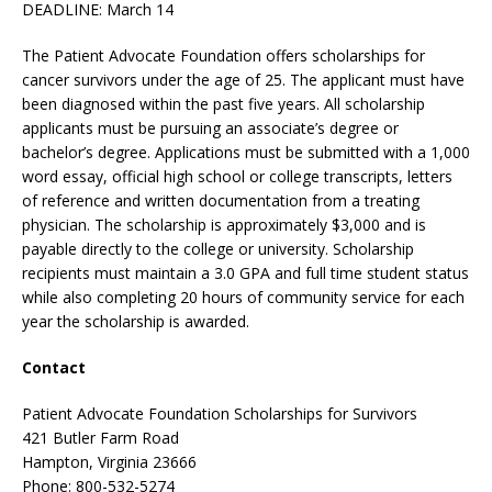
DEADLINE: March 14
The Patient Advocate Foundation offers scholarships for
cancer survivors under the age of 25. The applicant must have
been diagnosed within the past five years. All scholarship
applicants must be pursuing an associate’s degree or
bachelor’s degree. Applications must be submitted with a 1,000
word essay, official high school or college transcripts, letters
of reference and written documentation from a treating
physician. The scholarship is approximately $3,000 and is
payable directly to the college or university. Scholarship
recipients must maintain a 3.0 GPA and full time student status
while also completing 20 hours of community service for each
year the scholarship is awarded.
Contact
Patient Advocate Foundation Scholarships for Survivors
421 Butler Farm Road
Hampton, Virginia 23666
Phone: 800-532-5274