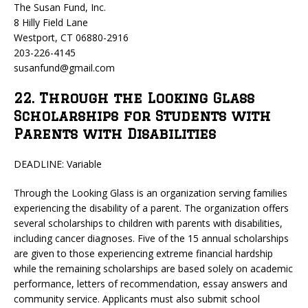
The Susan Fund, Inc.
8 Hilly Field Lane
Westport, CT 06880-2916
203-226-4145
susanfund@gmail.com
22. Through the Looking Glass
Scholarships for Students with
Parents with Disabilities
DEADLINE: Variable
Through the Looking Glass is an organization serving families
experiencing the disability of a parent. The organization offers
several scholarships to children with parents with disabilities,
including cancer diagnoses. Five of the 15 annual scholarships
are given to those experiencing extreme financial hardship
while the remaining scholarships are based solely on academic
performance, letters of recommendation, essay answers and
community service. Applicants must also submit school