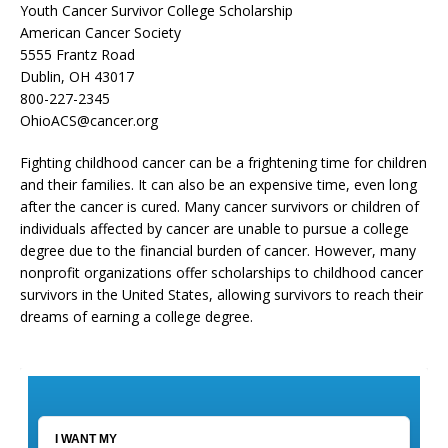
Youth Cancer Survivor College Scholarship
American Cancer Society
5555 Frantz Road
Dublin, OH 43017
800-227-2345
OhioACS@cancer.org
Fighting childhood cancer can be a frightening time for children
and their families. It can also be an expensive time, even long
after the cancer is cured. Many cancer survivors or children of
individuals affected by cancer are unable to pursue a college
degree due to the financial burden of cancer. However, many
nonprofit organizations offer scholarships to childhood cancer
survivors in the United States, allowing survivors to reach their
dreams of earning a college degree.