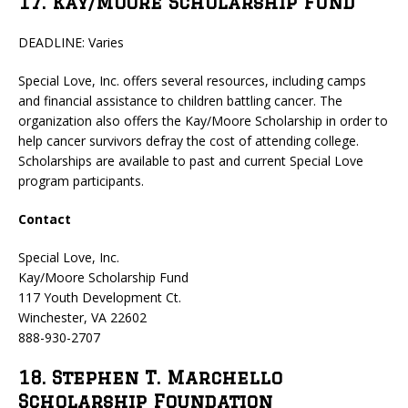
17. Kay/Moore Scholarship Fund
DEADLINE: Varies
Special Love, Inc. offers several resources, including camps
and financial assistance to children battling cancer. The
organization also offers the Kay/Moore Scholarship in order to
help cancer survivors defray the cost of attending college.
Scholarships are available to past and current Special Love
program participants.
Contact
Special Love, Inc.
Kay/Moore Scholarship Fund
117 Youth Development Ct.
Winchester, VA 22602
888-930-2707
18. Stephen T. Marchello
Scholarship Foundation