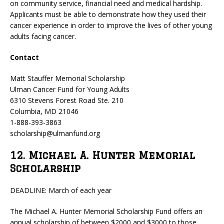
on community service, financial need and medical hardship.
Applicants must be able to demonstrate how they used their
cancer experience in order to improve the lives of other young
adults facing cancer.
Contact
Matt Stauffer Memorial Scholarship
Ulman Cancer Fund for Young Adults
6310 Stevens Forest Road Ste. 210
Columbia, MD 21046
1-888-393-3863
scholarship@ulmanfund.org
12. Michael A. Hunter Memorial
Scholarship
DEADLINE: March of each year
The Michael A. Hunter Memorial Scholarship Fund offers an
annual scholarship of between $2000 and $3000 to those