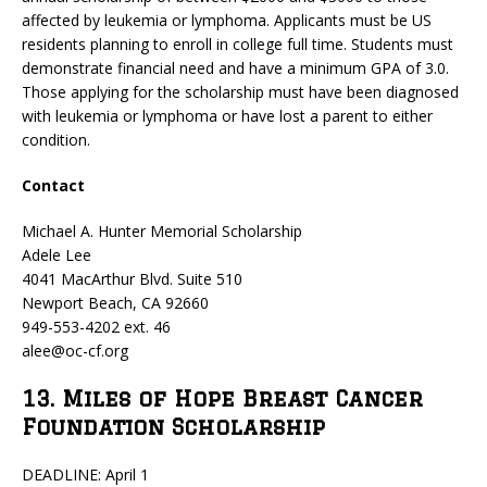
affected by leukemia or lymphoma. Applicants must be US
residents planning to enroll in college full time. Students must
demonstrate financial need and have a minimum GPA of 3.0.
Those applying for the scholarship must have been diagnosed
with leukemia or lymphoma or have lost a parent to either
condition.
Contact
Michael A. Hunter Memorial Scholarship
Adele Lee
4041 MacArthur Blvd. Suite 510
Newport Beach, CA 92660
949-553-4202 ext. 46
alee@oc-cf.org
13. Miles of Hope Breast Cancer
Foundation Scholarship
DEADLINE: April 1