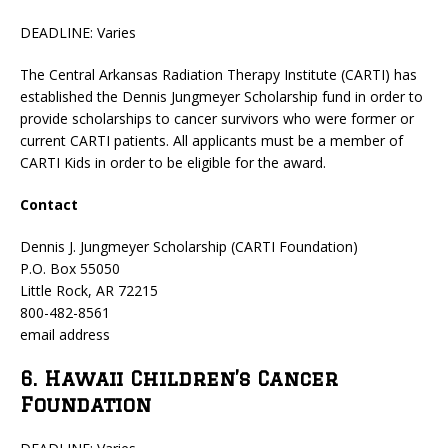
DEADLINE: Varies
The Central Arkansas Radiation Therapy Institute (CARTI) has
established the Dennis Jungmeyer Scholarship fund in order to
provide scholarships to cancer survivors who were former or
current CARTI patients. All applicants must be a member of
CARTI Kids in order to be eligible for the award.
Contact
Dennis J. Jungmeyer Scholarship (CARTI Foundation)
P.O. Box 55050
Little Rock, AR 72215
800-482-8561
email address
6. Hawaii Children’s Cancer
Foundation