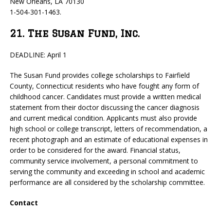
New Orleans, LA 70130
1-504-301-1463.
21. The Susan Fund, Inc.
DEADLINE: April 1
The Susan Fund provides college scholarships to Fairfield
County, Connecticut residents who have fought any form of
childhood cancer. Candidates must provide a written medical
statement from their doctor discussing the cancer diagnosis
and current medical condition. Applicants must also provide
high school or college transcript, letters of recommendation, a
recent photograph and an estimate of educational expenses in
order to be considered for the award. Financial status,
community service involvement, a personal commitment to
serving the community and exceeding in school and academic
performance are all considered by the scholarship committee.
Contact