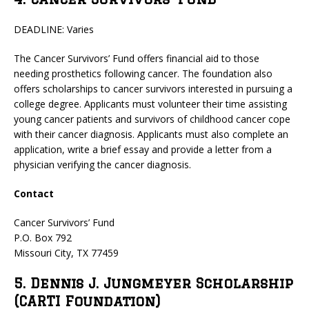
DEADLINE: Varies
The Cancer Survivors’ Fund offers financial aid to those
needing prosthetics following cancer. The foundation also
offers scholarships to cancer survivors interested in pursuing a
college degree. Applicants must volunteer their time assisting
young cancer patients and survivors of childhood cancer cope
with their cancer diagnosis. Applicants must also complete an
application, write a brief essay and provide a letter from a
physician verifying the cancer diagnosis.
Contact
Cancer Survivors’ Fund
P.O. Box 792
Missouri City, TX 77459
5. Dennis J. Jungmeyer Scholarship
(CARTI Foundation)