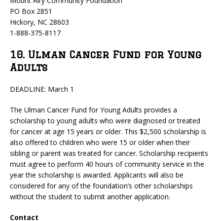
Mount Airy Community Foundation
PO Box 2851
Hickory, NC 28603
1-888-375-8117
10. Ulman Cancer Fund for Young
Adults
DEADLINE: March 1
The Ulman Cancer Fund for Young Adults provides a
scholarship to young adults who were diagnosed or treated
for cancer at age 15 years or older. This $2,500 scholarship is
also offered to children who were 15 or older when their
sibling or parent was treated for cancer. Scholarship recipients
must agree to perform 40 hours of community service in the
year the scholarship is awarded. Applicants will also be
considered for any of the foundation’s other scholarships
without the student to submit another application.
Contact