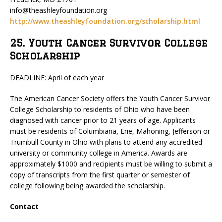
info@theashleyfoundation.org
http://www.theashleyfoundation.org/scholarship.html
25. Youth Cancer Survivor College
Scholarship
DEADLINE: April of each year
The American Cancer Society offers the Youth Cancer Survivor
College Scholarship to residents of Ohio who have been
diagnosed with cancer prior to 21 years of age. Applicants
must be residents of Columbiana, Erie, Mahoning, Jefferson or
Trumbull County in Ohio with plans to attend any accredited
university or community college in America. Awards are
approximately $1000 and recipients must be willing to submit a
copy of transcripts from the first quarter or semester of
college following being awarded the scholarship.
Contact