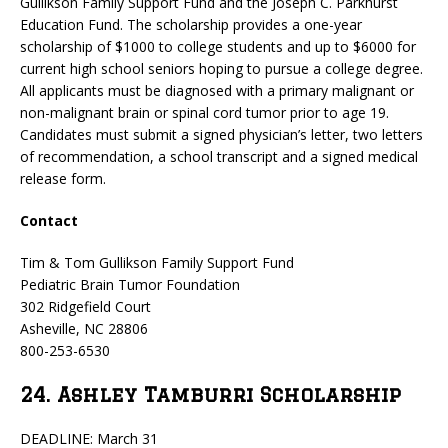
Gullikson Family Support Fund and the Joseph C. Parkhurst
Education Fund. The scholarship provides a one-year
scholarship of $1000 to college students and up to $6000 for
current high school seniors hoping to pursue a college degree.
All applicants must be diagnosed with a primary malignant or
non-malignant brain or spinal cord tumor prior to age 19.
Candidates must submit a signed physician’s letter, two letters
of recommendation, a school transcript and a signed medical
release form.
Contact
Tim & Tom Gullikson Family Support Fund
Pediatric Brain Tumor Foundation
302 Ridgefield Court
Asheville, NC 28806
800-253-6530
24. Ashley Tamburri Scholarship
DEADLINE: March 31