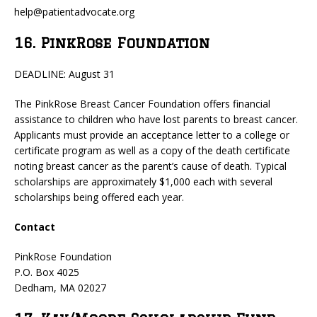
help@patientadvocate.org
16. PinkRose Foundation
DEADLINE: August 31
The PinkRose Breast Cancer Foundation offers financial
assistance to children who have lost parents to breast cancer.
Applicants must provide an acceptance letter to a college or
certificate program as well as a copy of the death certificate
noting breast cancer as the parent’s cause of death. Typical
scholarships are approximately $1,000 each with several
scholarships being offered each year.
Contact
PinkRose Foundation
P.O. Box 4025
Dedham, MA 02027