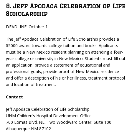
8. Jeff Apodaca Celebration of Life
Scholarship
DEADLINE: October 1
The Jeff Apodaca Celebration of Life Scholarship provides a
$5000 award towards college tuition and books. Applicants
must be a New Mexico resident planning on attending a four-
year college or university in New Mexico. Students must fill out
an application, provide a statement of educational and
professional goals, provide proof of New Mexico residence
and offer a description of his or her illness, treatment protocol
and location of treatment.
Contact
Jeff Apodaca Celebration of Life Scholarship
UNM Children’s Hospital Development Office
700 Lomas Blvd. NE, Two Woodward Center, Suite 100
Albuquerque NM 87102