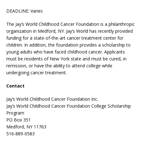
DEADLINE: Varies
The Jay’s World Childhood Cancer Foundation is a philanthropic
organization in Medford, NY. Jay’s World has recently provided
funding for a state-of-the-art cancer treatment center for
children. In addition, the foundation provides a scholarship to
young adults who have faced childhood cancer. Applicants
must be residents of New York state and must be cured, in
remission, or have the ability to attend college while
undergoing cancer treatment.
Contact
Jay’s World Childhood Cancer Foundation Inc.
Jay’s World Childhood Cancer Foundation College Scholarship
Program
PO Box 351
Medford, NY 11763
516-889-0583