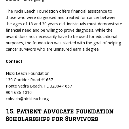
The Nicki Leech Foundation offers financial assistance to
those who were diagnosed and treated for cancer between
the ages of 18 and 30 years old. Individuals must demonstrate
financial need and be willing to prove diagnosis. While the
award does not necessarily have to be used for educational
purposes, the foundation was started with the goal of helping
cancer survivors who are uninsured earn a degree.
Contact
Nicki Leach Foundation
130 Corridor Road #1657
Ponte Vedra Beach, FL 32004-1657
904-686-1010
cbleach@nickileach.org
15. Patient Advocate Foundation
Scholarships for Survivors