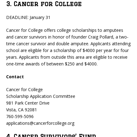
3. Cancer for College
DEADLINE: January 31
Cancer for College offers college scholarships to amputees
and cancer survivors in honor of founder Craig Pollard, a two-
time cancer survivor and double amputee. Applicants attending
school are eligible for a scholarship of $4000 per year for four
years. Applicants from outside this area are eligible to receive
one-time awards of between $250 and $4000.
Contact
Cancer for College
Scholarship Application Committee
981 Park Center Drive
Vista, CA 92081
760-599-5096
applications@cancerforcollege.org
4. Cancer Survivors’ Fund