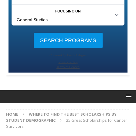
HOME
WHERE TO FIND THE BEST SCHOLARSHIPS BY
STUDENT DEMOGRAPHIC
25 Great Scholarships for Cancer
Survivors