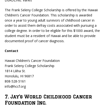
DEADLINE: Varies
The Frank Seleny College Scholarship is offered by the Hawaii
Children’s Cancer Foundation. This scholarship is awarded
once a year to young adult survivors of childhood cancer in
order to assist them defray costs associated with pursuing a
college degree. In order to be eligible for this $1000 award, the
student must be a resident of Hawaii and be able to provide
documented proof of cancer diagnosis.
Contact
Hawaii Children’s Cancer Foundation
Frank Seleny College Scholarship
1814 Liliha St.
Honolulu, HI 96817
808-528-5161
info@hccf.org
7. Jay’s World Childhood Cancer
Foundation Inc.