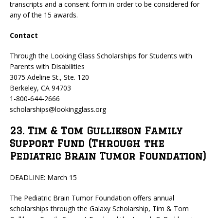
transcripts and a consent form in order to be considered for
any of the 15 awards.
Contact
Through the Looking Glass Scholarships for Students with
Parents with Disabilities
3075 Adeline St., Ste. 120
Berkeley, CA 94703
1-800-644-2666
scholarships@lookingglass.org
23. Tim & Tom Gullikson Family
Support Fund (Through the
Pediatric Brain Tumor Foundation)
DEADLINE: March 15
The Pediatric Brain Tumor Foundation offers annual
scholarships through the Galaxy Scholarship, Tim & Tom