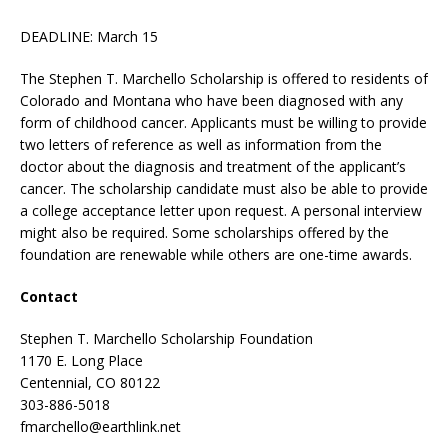
DEADLINE: March 15
The Stephen T. Marchello Scholarship is offered to residents of
Colorado and Montana who have been diagnosed with any
form of childhood cancer. Applicants must be willing to provide
two letters of reference as well as information from the
doctor about the diagnosis and treatment of the applicant’s
cancer. The scholarship candidate must also be able to provide
a college acceptance letter upon request. A personal interview
might also be required. Some scholarships offered by the
foundation are renewable while others are one-time awards.
Contact
Stephen T. Marchello Scholarship Foundation
1170 E. Long Place
Centennial, CO 80122
303-886-5018
fmarchello@earthlink.net