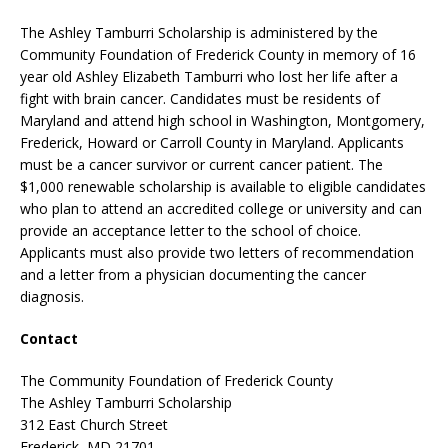
The Ashley Tamburri Scholarship is administered by the
Community Foundation of Frederick County in memory of 16
year old Ashley Elizabeth Tamburri who lost her life after a
fight with brain cancer. Candidates must be residents of
Maryland and attend high school in Washington, Montgomery,
Frederick, Howard or Carroll County in Maryland. Applicants
must be a cancer survivor or current cancer patient. The
$1,000 renewable scholarship is available to eligible candidates
who plan to attend an accredited college or university and can
provide an acceptance letter to the school of choice.
Applicants must also provide two letters of recommendation
and a letter from a physician documenting the cancer
diagnosis.
Contact
The Community Foundation of Frederick County
The Ashley Tamburri Scholarship
312 East Church Street
Frederick, MD 21701