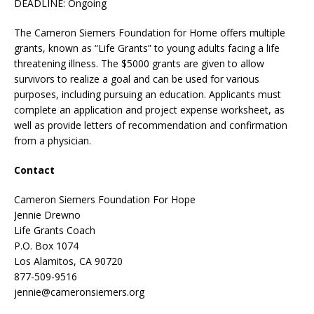
DEADLINE: Ongoing
The Cameron Siemers Foundation for Home offers multiple
grants, known as “Life Grants” to young adults facing a life
threatening illness. The $5000 grants are given to allow
survivors to realize a goal and can be used for various
purposes, including pursuing an education. Applicants must
complete an application and project expense worksheet, as
well as provide letters of recommendation and confirmation
from a physician.
Contact
Cameron Siemers Foundation For Hope
Jennie Drewno
Life Grants Coach
P.O. Box 1074
Los Alamitos, CA 90720
877-509-9516
jennie@cameronsiemers.org