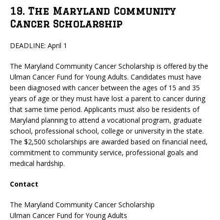
19. The Maryland Community
Cancer Scholarship
DEADLINE: April 1
The Maryland Community Cancer Scholarship is offered by the
Ulman Cancer Fund for Young Adults. Candidates must have
been diagnosed with cancer between the ages of 15 and 35
years of age or they must have lost a parent to cancer during
that same time period. Applicants must also be residents of
Maryland planning to attend a vocational program, graduate
school, professional school, college or university in the state.
The $2,500 scholarships are awarded based on financial need,
commitment to community service, professional goals and
medical hardship.
Contact
The Maryland Community Cancer Scholarship
Ulman Cancer Fund for Young Adults