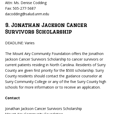
Attn: Ms. Denise Codding
Fax: 505-277-5687
dacodding@salud.unm.edu
9. Jonathan Jackson Cancer
Survivors Scholarship
DEADLINE: Varies
The Mount Airy Community Foundation offers the Jonathon
Jackson Cancer Survivors Scholarship to cancer survivors or
current patients residing in North Carolina. Residents of Surry
County are given first priority for the $500 scholarship. Surry
County residents should contact the guidance counselor at
Surry Community College or any of the five Surry County high
schools for more information or to receive an application.
Contact
Jonathan Jackson Cancer Survivors Scholarship