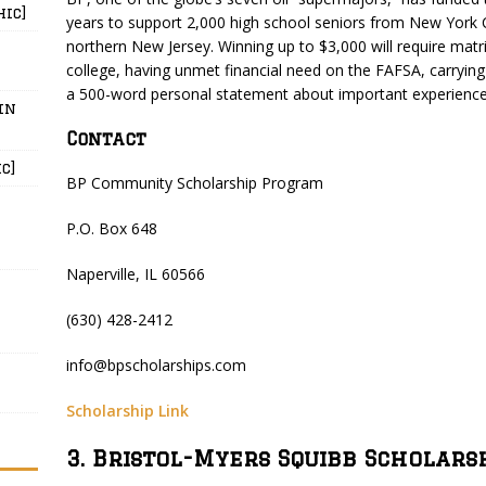
hic]
years to support 2,000 high school seniors from New York 
northern New Jersey. Winning up to $3,000 will require matric
college, having unmet financial need on the FAFSA, carryin
a 500-word personal statement about important experiences
in
Contact
c]
BP Community Scholarship Program
P.O. Box 648
Naperville, IL 60566
(630) 428-2412
info@bpscholarships.com
Scholarship Link
3. Bristol-Myers Squibb Scholars