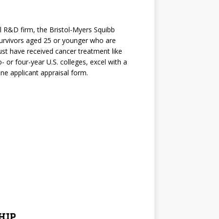
l R&D firm, the Bristol-Myers Squibb
survivors aged 25 or younger who are
st have received cancer treatment like
- or four-year U.S. colleges, excel with a
ne applicant appraisal form.
hip