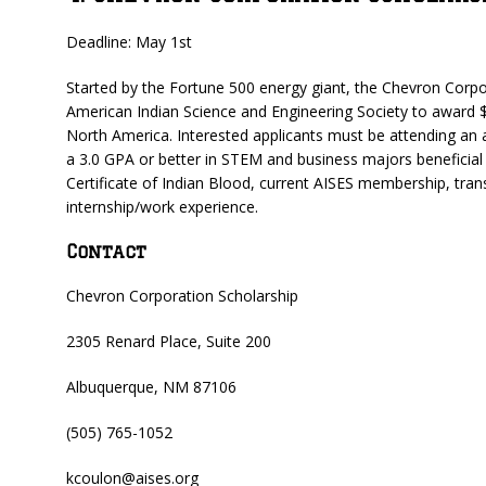
Deadline: May 1st
Started by the Fortune 500 energy giant, the Chevron Corp
American Indian Science and Engineering Society to award $
North America. Interested applicants must be attending an ac
a 3.0 GPA or better in STEM and business majors beneficial
Certificate of Indian Blood, current AISES membership, tran
internship/work experience.
Contact
Chevron Corporation Scholarship
2305 Renard Place, Suite 200
Albuquerque, NM 87106
(505) 765-1052
kcoulon@aises.org