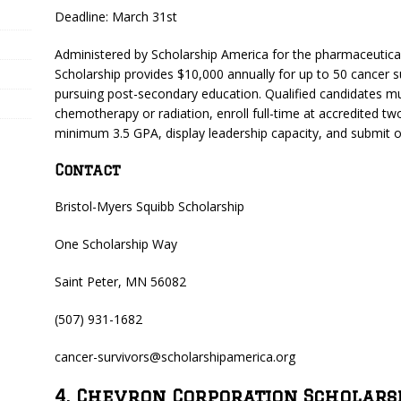
Deadline: March 31st
Administered by Scholarship America for the pharmaceutica
Scholarship provides $10,000 annually for up to 50 cancer 
pursuing post-secondary education. Qualified candidates mu
chemotherapy or radiation, enroll full-time at accredited two
minimum 3.5 GPA, display leadership capacity, and submit o
Contact
Bristol-Myers Squibb Scholarship
One Scholarship Way
Saint Peter, MN 56082
(507) 931-1682
cancer-survivors@scholarshipamerica.org
4. Chevron Corporation Scholars