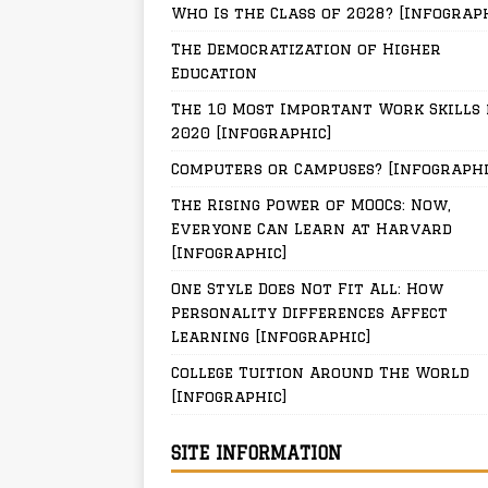
Who Is the Class of 2028? [Infograp
The Democratization of Higher
Education
The 10 Most Important Work Skills 
2020 [Infographic]
Computers or Campuses? [Infographi
The Rising Power of MOOCs: Now,
Everyone Can Learn at Harvard
[Infographic]
One Style Does Not Fit All: How
Personality Differences Affect
Learning [Infographic]
College Tuition Around The World
[Infographic]
SITE INFORMATION