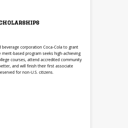
Scholarships
ld beverage corporation Coca-Cola to grant
e merit-based program seeks high-achieving
llege courses, attend accredited community
ter, and will finish their first associate
served for non-U.S. citizens.