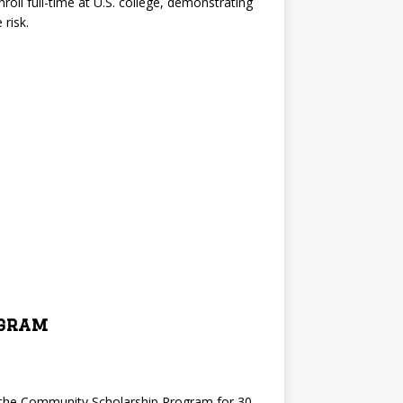
roll full-time at U.S. college, demonstrating
risk.
ogram
d the Community Scholarship Program for 30