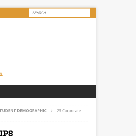
S
S.
 STUDENT DEMOGRAPHIC
25 Corporate
ips