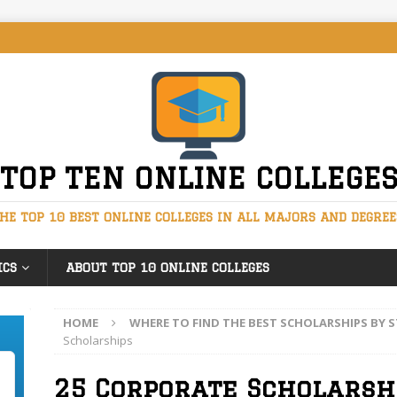
TOP TEN ONLINE COLLEGE
HE TOP 10 BEST ONLINE COLLEGES IN ALL MAJORS AND DEGREE
ICS
ABOUT TOP 10 ONLINE COLLEGES
HOME
WHERE TO FIND THE BEST SCHOLARSHIPS BY
Scholarships
25 Corporate Scholarsh