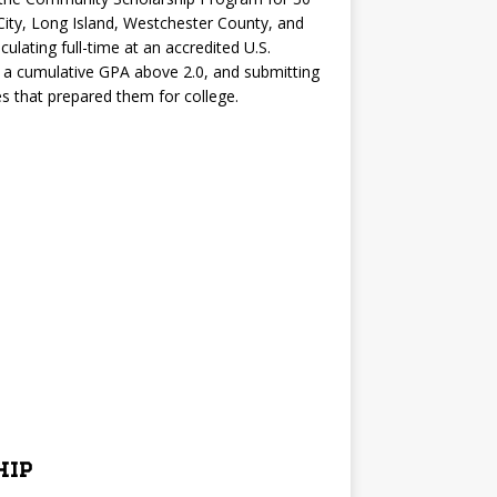
City, Long Island, Westchester County, and
ulating full-time at an accredited U.S.
g a cumulative GPA above 2.0, and submitting
 that prepared them for college.
hip