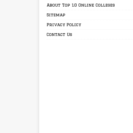
About Top 10 Online Colleges
Sitemap
Privacy Policy
Contact Us