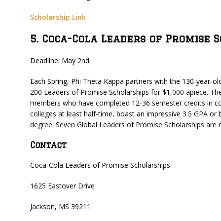
Scholarship Link
5. Coca-Cola Leaders of Promise 
Deadline: May 2nd
Each Spring, Phi Theta Kappa partners with the 130-year-o
200 Leaders of Promise Scholarships for $1,000 apiece. Th
members who have completed 12-36 semester credits in co
colleges at least half-time, boast an impressive 3.5 GPA or bet
degree. Seven Global Leaders of Promise Scholarships are re
Contact
Coca-Cola Leaders of Promise Scholarships
1625 Eastover Drive
Jackson, MS 39211