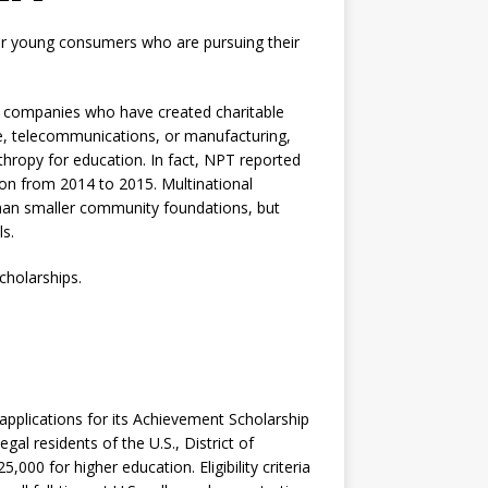
for young consumers who are pursuing their
us companies who have created charitable
are, telecommunications, or manufacturing,
nthropy for education. In fact, NPT reported
lion from 2014 to 2015. Multinational
than smaller community foundations, but
s.
cholarships.
 applications for its Achievement Scholarship
gal residents of the U.S., District of
000 for higher education. Eligibility criteria