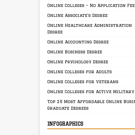
Online Colleges – No Application Fee
Online Associate’s Degree
Online Healthcare Administration
Degree
Online Accounting Degree
Online Business Degree
Online Psychology Degree
Online Colleges for Adults
Online Colleges for Veterans
Online Colleges for Active Military
Top 25 Most Affordable Online Busi
Graduate Degrees
INFOGRAPHICS