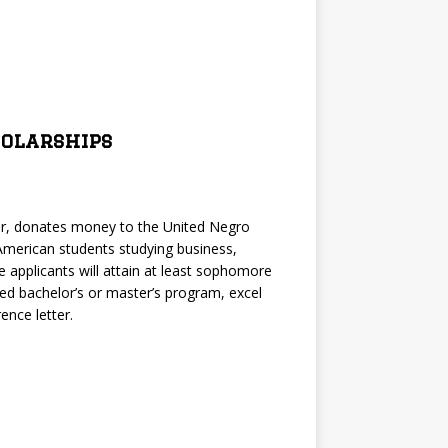
holarships
ler, donates money to the United Negro
 American students studying business,
e applicants will attain at least sophomore
ited bachelor’s or master’s program, excel
ence letter.