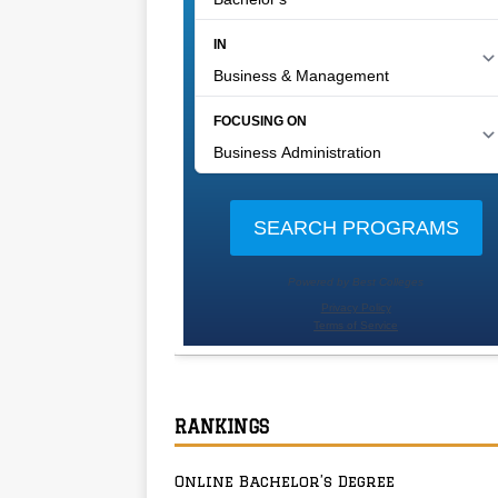
RANKINGS
Online Bachelor’s Degree