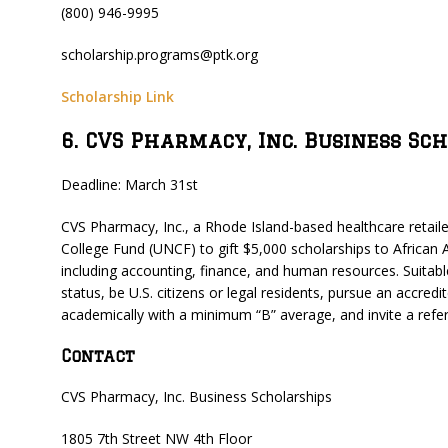
(800) 946-9995
scholarship.programs@ptk.org
Scholarship Link
6. CVS Pharmacy, Inc. Business Sc
Deadline: March 31st
CVS Pharmacy, Inc., a Rhode Island-based healthcare retai
College Fund (UNCF) to gift $5,000 scholarships to African
including accounting, finance, and human resources. Suitabl
status, be U.S. citizens or legal residents, pursue an accred
academically with a minimum “B” average, and invite a refer
Contact
CVS Pharmacy, Inc. Business Scholarships
1805 7th Street NW 4th Floor