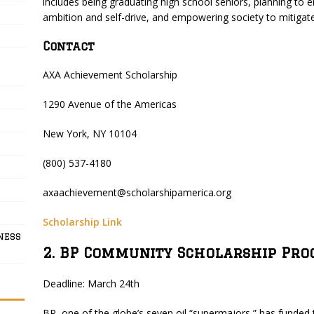
includes being graduating high school seniors, planning to en
ambition and self-drive, and empowering society to mitigate 
Contact
AXA Achievement Scholarship
1290 Avenue of the Americas
New York, NY 10104
(800) 537-4180
axaachievement@scholarshipamerica.org
Scholarship Link
ness
2. BP Community Scholarship Pr
Deadline: March 24th
BP, one of the globe’s seven oil “supermajors,” has funde