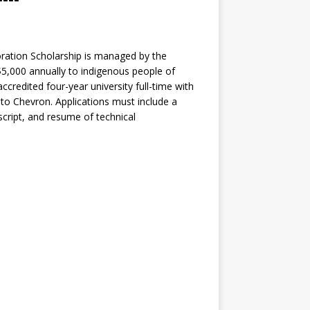
oration Scholarship is managed by the
5,000 annually to indigenous people of
credited four-year university full-time with
 to Chevron. Applications must include a
script, and resume of technical