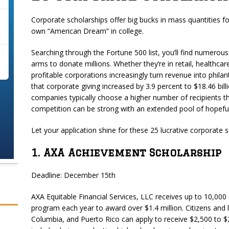
Corporate scholarships offer big bucks in mass quantities 
own “American Dream” in college.
Searching through the Fortune 500 list, you’ll find numero
arms to donate millions. Whether they’re in retail, healthc
profitable corporations increasingly turn revenue into phila
that corporate giving increased by 3.9 percent to $18.46 bil
companies typically choose a higher number of recipients 
competition can be strong with an extended pool of hopeful
Let your application shine for these 25 lucrative corporate s
1. AXA Achievement Scholarship
Deadline: December 15th
AXA Equitable Financial Services, LLC receives up to 10,000
program each year to award over $1.4 million. Citizens and le
Columbia, and Puerto Rico can apply to receive $2,500 to $25,