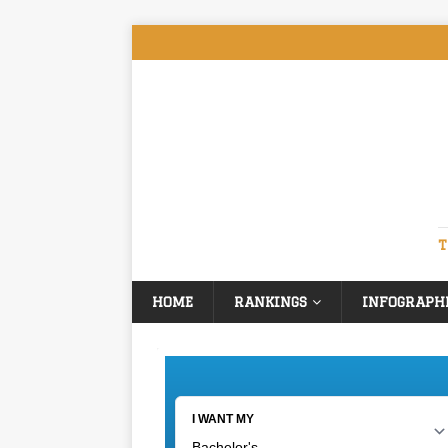
T
HOME
RANKINGS
INFOGRAPH