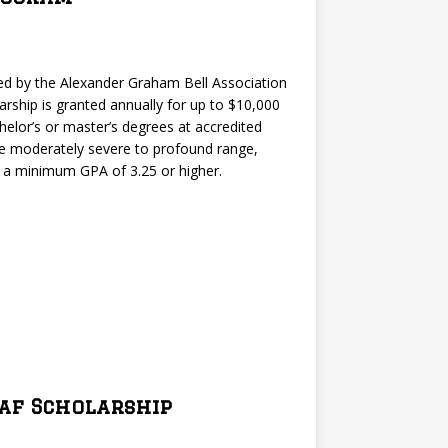
d by the Alexander Graham Bell Association
arship is granted annually for up to $10,000
helor’s or master’s degrees at accredited
 the moderately severe to profound range,
y a minimum GPA of 3.25 or higher.
eaf Scholarship