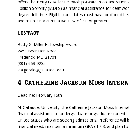
offers the Betty G. Miller Fellowship Award in collaboration
Epsilon Sorority (IADES) as financial assistance for deaf w
degree full-time. Eligible candidates must have profound hea
and maintain a cumulative GPA of 3.0 or greater.
Contact
Betty G. Miller Fellowship Award
2453 Bear Den Road
Frederick, MD 21701
(301) 663-9235
ida.gerald@gallaudet.edu
4. Catherine Jackson Moss Inter
Deadline: February 15th
At Gallaudet University, the Catherine Jackson Moss Internat
financial assistance to undergraduate or graduate students
United States who are seeking admissions. Preference will
financial need, maintain a minimum GPA of 2.8, and plan to