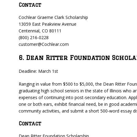
Contact
Cochlear Graeme Clark Scholarship
13059 East Peakview Avenue
Centennial, CO 80111
(800) 216-0228
customer@Cochlear.com
6. Dean Ritter Foundation Schola
Deadline: March 1st
Ranging in value from $500 to $5,000, the Dean Ritter Found
graduating high school seniors in the state of Illinois who a
expenses of continuing into post-secondary education. Appli
one or both ears, exhibit financial need, be in good academi
community activities, and submit a short 500-word essay di
Contact
Dean Ritter Foundation Scholarship