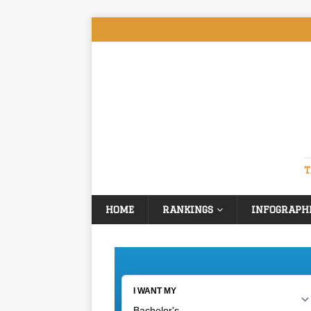
T
HOME
RANKINGS
INFOGRAPH