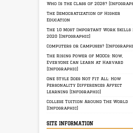
Who Is the Class of 2028? [Infograp
The Democratization of Higher
Education
The 10 Most Important Work Skills 
2020 [Infographic]
Computers or Campuses? [Infographi
The Rising Power of MOOCs: Now,
Everyone Can Learn at Harvard
[Infographic]
One Style Does Not Fit All: How
Personality Differences Affect
Learning [Infographic]
College Tuition Around The World
[Infographic]
SITE INFORMATION