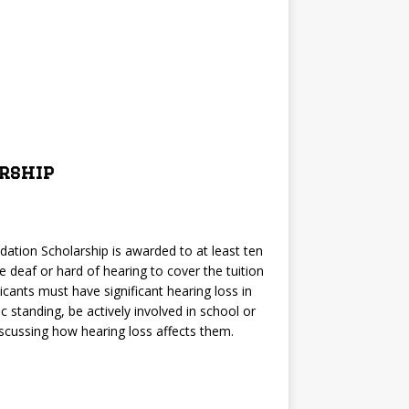
rship
ation Scholarship is awarded to at least ten
re deaf or hard of hearing to cover the tuition
cants must have significant hearing loss in
c standing, be actively involved in school or
scussing how hearing loss affects them.