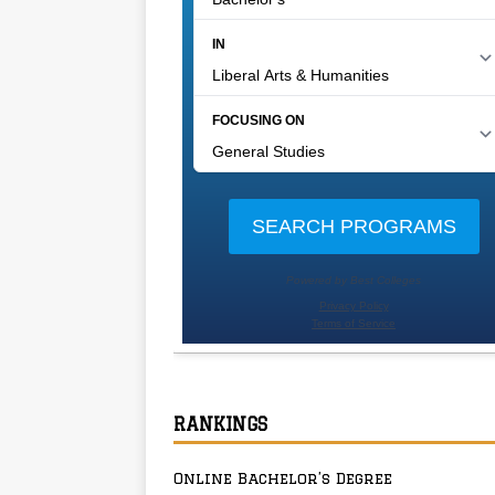
RANKINGS
Online Bachelor’s Degree