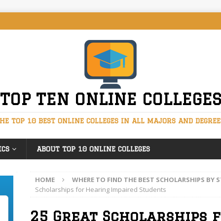
TOP TEN ONLINE COLLEGE
HE TOP 10 BEST ONLINE COLLEGES IN ALL MAJORS AND DEGREE
ICS
ABOUT TOP 10 ONLINE COLLEGES
HOME
WHERE TO FIND THE BEST SCHOLARSHIPS BY
Scholarships for Hearing Impaired Students
25 Great Scholarships 