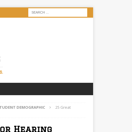
S
S.
 STUDENT DEMOGRAPHIC
25 Great
for Hearing