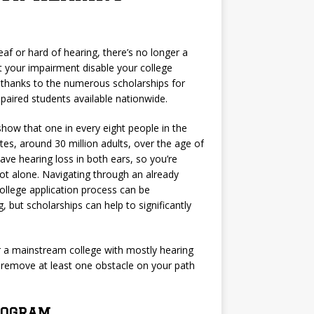
deaf or hard of hearing, there’s no longer a
t your impairment disable your college
 thanks to the numerous scholarships for
paired students available nationwide.
 show that one in every eight people in the
tes, around 30 million adults, over the age of
ave hearing loss in both ears, so you’re
not alone. Navigating through an already
llege application process can be
g, but scholarships can help to significantly
r a mainstream college with mostly hearing
o remove at least one obstacle on your path
Program