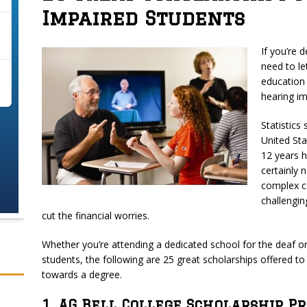
Impaired Students
If you’re 
need to le
education
hearing im
Statistics
United Sta
12 years h
certainly 
complex co
challengin
cut the financial worries.
Whether you’re attending a dedicated school for the deaf o
students, the following are 25 great scholarships offered t
towards a degree.
1. AG Bell College Scholarship 