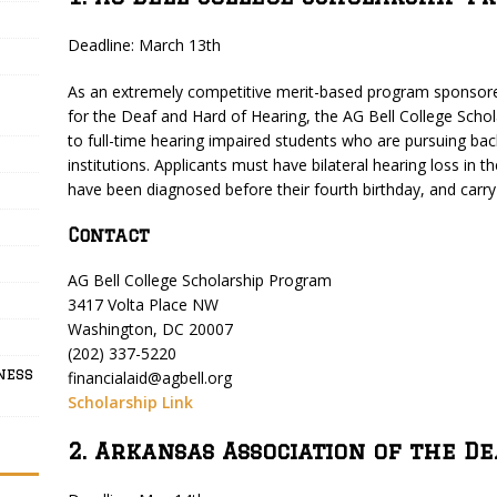
Deadline: March 13th
As an extremely competitive merit-based program sponsore
for the Deaf and Hard of Hearing, the AG Bell College Schol
to full-time hearing impaired students who are pursuing bac
institutions. Applicants must have bilateral hearing loss in
have been diagnosed before their fourth birthday, and carr
Contact
AG Bell College Scholarship Program
3417 Volta Place NW
Washington, DC 20007
(202) 337-5220
ness
financialaid@agbell.org
Scholarship Link
2. Arkansas Association of the D