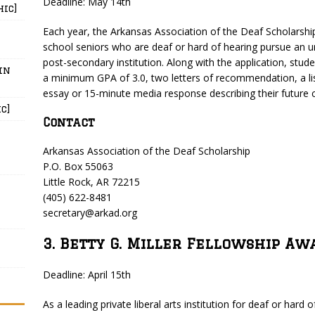
Deadline: May 14th
hic]
Each year, the Arkansas Association of the Deaf Scholarship
school seniors who are deaf or hard of hearing pursue an 
post-secondary institution. Along with the application, stud
in
a minimum GPA of 3.0, two letters of recommendation, a li
essay or 15-minute media response describing their future c
c]
Contact
Arkansas Association of the Deaf Scholarship
P.O. Box 55063
Little Rock, AR 72215
(405) 622-8481
secretary@arkad.org
3. Betty G. Miller Fellowship Aw
Deadline: April 15th
As a leading private liberal arts institution for deaf or hard 