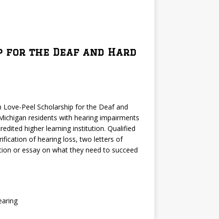
p for the Deaf and Hard
 Love-Peel Scholarship for the Deaf and
Michigan residents with hearing impairments
dited higher learning institution. Qualified
ification of hearing loss, two letters of
tion or essay on what they need to succeed
earing