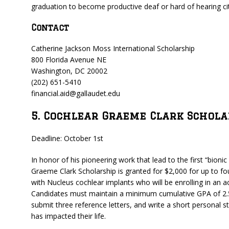
graduation to become productive deaf or hard of hearing cit
Contact
Catherine Jackson Moss International Scholarship
800 Florida Avenue NE
Washington, DC 20002
(202) 651-5410
financial.aid@gallaudet.edu
5. Cochlear Graeme Clark Schola
Deadline: October 1st
In honor of his pioneering work that lead to the first “bioni
Graeme Clark Scholarship is granted for $2,000 for up to fo
with Nucleus cochlear implants who will be enrolling in an
Candidates must maintain a minimum cumulative GPA of 2.5, b
submit three reference letters, and write a short personal
has impacted their life.