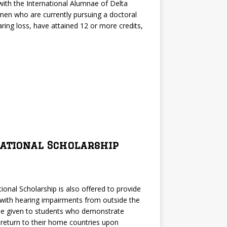
 with the International Alumnae of Delta
omen who are currently pursuing a doctoral
ring loss, have attained 12 or more credits,
national Scholarship
ional Scholarship is also offered to provide
 with hearing impairments from outside the
 be given to students who demonstrate
 return to their home countries upon