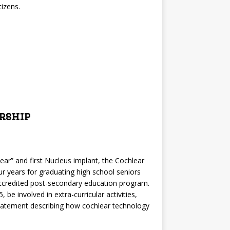
izens.
rship
c ear” and first Nucleus implant, the Cochlear
ur years for graduating high school seniors
 accredited post-secondary education program.
e involved in extra-curricular activities,
 statement describing how cochlear technology