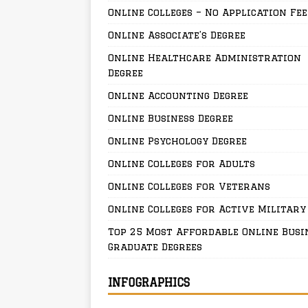
Online Colleges – No Application Fee
Online Associate’s Degree
Online Healthcare Administration
Degree
Online Accounting Degree
Online Business Degree
Online Psychology Degree
Online Colleges for Adults
Online Colleges for Veterans
Online Colleges for Active Military
Top 25 Most Affordable Online Busi
Graduate Degrees
INFOGRAPHICS