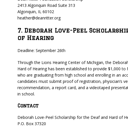
2413 Algonquin Road Suite 313
Algonquin, IL 60102
heather@deanritter.org
7. Deborah Love-Peel Scholarshi
of Hearing
Deadline: September 26th
Through the Lions Hearing Center of Michigan, the Deborah
Hard of Hearing has been established to provide $1,000 to 
who are graduating from high school and enrolling in an accre
candidates must submit proof of registration, physician’s ver
recommendation, a report card, and a videotaped presenta
in school.
Contact
Deborah Love-Peel Scholarship for the Deaf and Hard of H
P.O. Box 37320