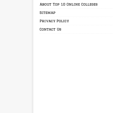
About Top 10 Online Colleges
Sitemap
Privacy Policy
Contact Us