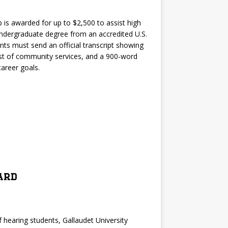
 is awarded for up to $2,500 to assist high
undergraduate degree from an accredited U.S.
ents must send an official transcript showing
st of community services, and a 900-word
areer goals.
ard
of hearing students, Gallaudet University