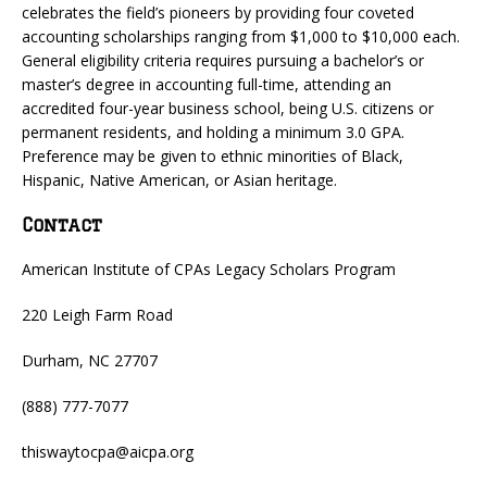
celebrates the field’s pioneers by providing four coveted
accounting scholarships ranging from $1,000 to $10,000 each.
General eligibility criteria requires pursuing a bachelor’s or
master’s degree in accounting full-time, attending an
accredited four-year business school, being U.S. citizens or
permanent residents, and holding a minimum 3.0 GPA.
Preference may be given to ethnic minorities of Black,
Hispanic, Native American, or Asian heritage.
Contact
American Institute of CPAs Legacy Scholars Program
220 Leigh Farm Road
Durham, NC 27707
(888) 777-7077
thiswaytocpa@aicpa.org