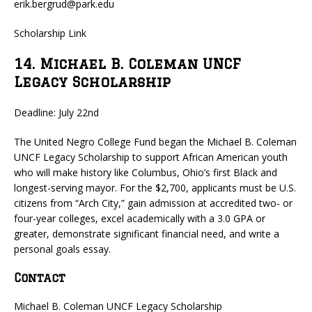
erik.bergrud@park.edu
Scholarship Link
14. Michael B. Coleman UNCF
Legacy Scholarship
Deadline: July 22nd
The United Negro College Fund began the Michael B. Coleman
UNCF Legacy Scholarship to support African American youth
who will make history like Columbus, Ohio’s first Black and
longest-serving mayor. For the $2,700, applicants must be U.S.
citizens from “Arch City,” gain admission at accredited two- or
four-year colleges, excel academically with a 3.0 GPA or
greater, demonstrate significant financial need, and write a
personal goals essay.
Contact
Michael B. Coleman UNCF Legacy Scholarship