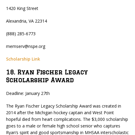
1420 King Street
Alexandria, VA 22314
(888) 285-6773
memserv@nspe.org
Scholarship Link
18. Ryan Fischer Legacy
Scholarship Award
Deadline: January 27th
The Ryan Fischer Legacy Scholarship Award was created in
2014 after the Michigan hockey captain and West Point
hopeful died from heart complications. The $3,000 scholarship
goes to a male or female high school senior who captures
Ryan’s spirit and good sportsmanship in MHSAA interscholastic