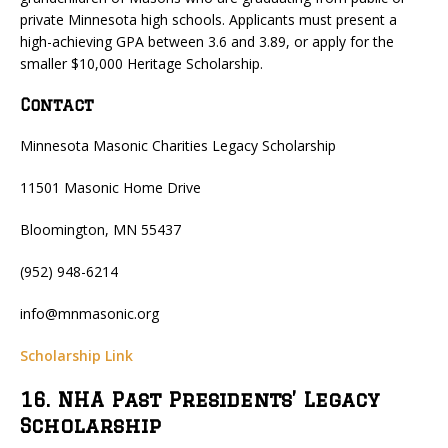
private Minnesota high schools. Applicants must present a
high-achieving GPA between 3.6 and 3.89, or apply for the
smaller $10,000 Heritage Scholarship.
Contact
Minnesota Masonic Charities Legacy Scholarship
11501 Masonic Home Drive
Bloomington, MN 55437
(952) 948-6214
info@mnmasonic.org
Scholarship Link
16. NHA Past Presidents’ Legacy
Scholarship