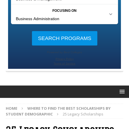
HOME
WHERE TO FIND THE BEST SCHOLARSHIPS BY
STUDENT DEMOGRAPHIC
25 Legacy Scholarships