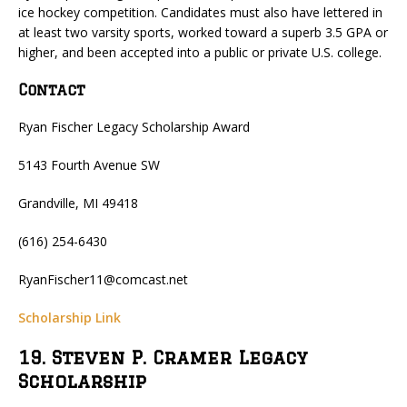
ice hockey competition. Candidates must also have lettered in
at least two varsity sports, worked toward a superb 3.5 GPA or
higher, and been accepted into a public or private U.S. college.
Contact
Ryan Fischer Legacy Scholarship Award
5143 Fourth Avenue SW
Grandville, MI 49418
(616) 254-6430
RyanFischer11@comcast.net
Scholarship Link
19. Steven P. Cramer Legacy
Scholarship