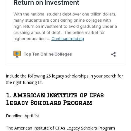
Include the following 25 legacy scholarships in your search for
the right funding fit.
1. American Institute of CPAs
Legacy Scholars Program
Deadline: April 1st
The American Institute of CPAs Legacy Scholars Program