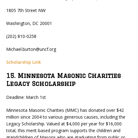
1805 7th Street NW
Washington, DC 20001
(202) 810-0258
Michael.burton@uncf.org
Scholarship Link
15. Minnesota Masonic Charities
Legacy Scholarship
Deadline: March 1st
Minnesota Masonic Charities (MMC) has donated over $42
million since 2004 to various generous causes, including the
Legacy Scholarship. Valued at $4,000 per year for $16,000
total, this merit-based program supports the children and
grandchildren of Masons who are graduating from public or