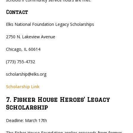
Contact
Elks National Foundation Legacy Scholarships
2750 N. Lakeview Avenue
Chicago, IL 60614
(773) 755-4732
scholarship@elks.org
Scholarship Link
7. Fisher House Heroes’ Legacy
Scholarship
Deadline: March 17th
The Fisher House Foundation applies proceeds from former