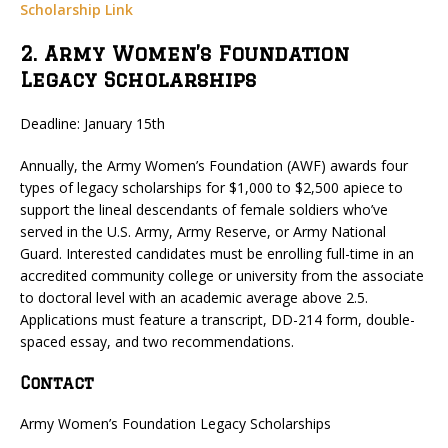
Scholarship Link
2. Army Women’s Foundation
Legacy Scholarships
Deadline: January 15th
Annually, the Army Women’s Foundation (AWF) awards four
types of legacy scholarships for $1,000 to $2,500 apiece to
support the lineal descendants of female soldiers who’ve
served in the U.S. Army, Army Reserve, or Army National
Guard. Interested candidates must be enrolling full-time in an
accredited community college or university from the associate
to doctoral level with an academic average above 2.5.
Applications must feature a transcript, DD-214 form, double-
spaced essay, and two recommendations.
Contact
Army Women’s Foundation Legacy Scholarships