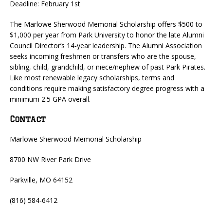
Deadline: February 1st
The Marlowe Sherwood Memorial Scholarship offers $500 to
$1,000 per year from Park University to honor the late Alumni
Council Director’s 14-year leadership. The Alumni Association
seeks incoming freshmen or transfers who are the spouse,
sibling, child, grandchild, or niece/nephew of past Park Pirates.
Like most renewable legacy scholarships, terms and
conditions require making satisfactory degree progress with a
minimum 2.5 GPA overall.
Contact
Marlowe Sherwood Memorial Scholarship
8700 NW River Park Drive
Parkville, MO 64152
(816) 584-6412