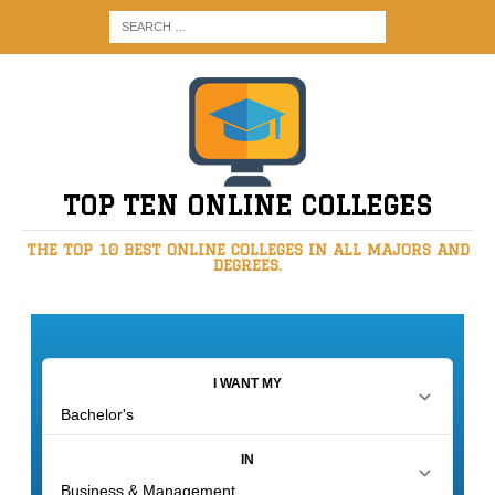
TOP TEN ONLINE COLLEGES
THE TOP 10 BEST ONLINE COLLEGES IN ALL MAJORS AND
DEGREES.