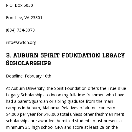
P.O. Box 5030
Fort Lee, VA 23801
(804) 734-3078
info@awfdn.org
3. Auburn Spirit Foundation Legacy
Scholarships
Deadline: February 10th
At Auburn University, the Spirit Foundation offers the True Blue
Legacy Scholarships to incoming full-time freshmen who have
had a parent/guardian or sibling graduate from the main
campus in Auburn, Alabama. Relatives of alumni can earn
$4,000 per year for $16,000 total unless other freshman merit
scholarships are awarded. Admitted students must present a
minimum 3.5 high school GPA and score at least 28 on the