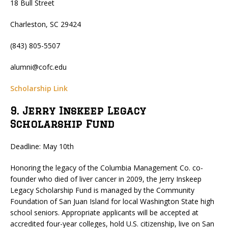
18 Bull Street
Charleston, SC 29424
(843) 805-5507
alumni@cofc.edu
Scholarship Link
9. Jerry Inskeep Legacy
Scholarship Fund
Deadline: May 10th
Honoring the legacy of the Columbia Management Co. co-
founder who died of liver cancer in 2009, the Jerry Inskeep
Legacy Scholarship Fund is managed by the Community
Foundation of San Juan Island for local Washington State high
school seniors. Appropriate applicants will be accepted at
accredited four-year colleges, hold U.S. citizenship, live on San