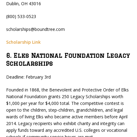
Dublin, OH 43016
(800) 533-0523
scholarships@boundtree.com
Scholarship Link
6. Elks National Foundation Legacy
Scholarships
Deadline: February 3rd
Founded in 1868, the Benevolent and Protective Order of Elks
National Foundation grants 250 Legacy Scholarships worth
$1,000 per year for $4,000 total. The competitive contest is
open to the children, step-children, grandchildren, and legal
wards of living Elks who became active members before April
2014. Legacy recipients who exhibit charity and integrity can
apply funds toward any accredited U.S. colleges or vocational
schools if community service hours are met.