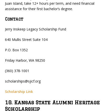
Juan Island, take 12+ hours per term, and need financial
assistance for their first bachelor’s degree.
Contact
Jerry Inskeep Legacy Scholarship Fund
640 Mullis Street Suite 104
P.O. Box 1352
Friday Harbor, WA 98250
(360) 378-1001
scholarships@sjicf.org
Scholarship Link
10. Kansas State Alumni Heritage
Scholarship