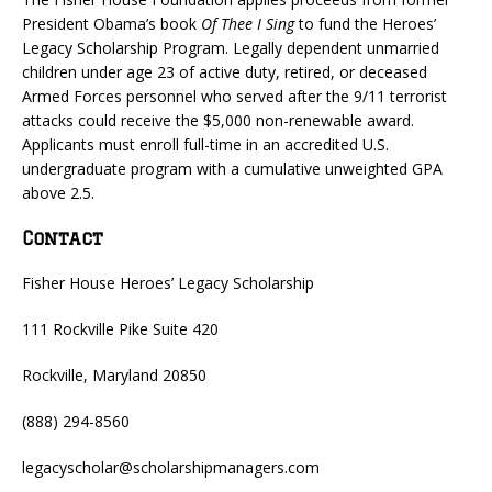
President Obama’s book
Of Thee I Sing
to fund the Heroes’
Legacy Scholarship Program. Legally dependent unmarried
children under age 23 of active duty, retired, or deceased
Armed Forces personnel who served after the 9/11 terrorist
attacks could receive the $5,000 non-renewable award.
Applicants must enroll full-time in an accredited U.S.
undergraduate program with a cumulative unweighted GPA
above 2.5.
Contact
Fisher House Heroes’ Legacy Scholarship
111 Rockville Pike Suite 420
Rockville, Maryland 20850
(888) 294-8560
legacyscholar@scholarshipmanagers.com