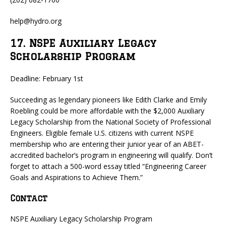
help@hydro.org
17. NSPE Auxiliary Legacy
Scholarship Program
Deadline: February 1st
Succeeding as legendary pioneers like Edith Clarke and Emily
Roebling could be more affordable with the $2,000 Auxiliary
Legacy Scholarship from the National Society of Professional
Engineers. Eligible female U.S. citizens with current NSPE
membership who are entering their junior year of an ABET-
accredited bachelor’s program in engineering will qualify. Don’t
forget to attach a 500-word essay titled “Engineering Career
Goals and Aspirations to Achieve Them.”
Contact
NSPE Auxiliary Legacy Scholarship Program