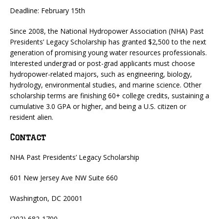
Deadline: February 15th
Since 2008, the National Hydropower Association (NHA) Past
Presidents’ Legacy Scholarship has granted $2,500 to the next
generation of promising young water resources professionals.
Interested undergrad or post-grad applicants must choose
hydropower-related majors, such as engineering, biology,
hydrology, environmental studies, and marine science. Other
scholarship terms are finishing 60+ college credits, sustaining a
cumulative 3.0 GPA or higher, and being a U.S. citizen or
resident alien.
Contact
NHA Past Presidents’ Legacy Scholarship
601 New Jersey Ave NW Suite 660
Washington, DC 20001
(202) 682-1700