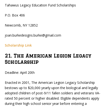
Tahawus Legacy Education Fund Scholarships
P.O. Box 406
Newcomb, NY 12852
joan.burkedesigns.burke@gmail.com
Scholarship Link
21. The American Legion Legacy
Scholarship
Deadline: April 20th
Enacted in 2001, The American Legion Legacy Scholarship
bestows up to $20,000 yearly upon the biological and legally
adopted children of post-9/11 fallen soldiers and veterans VA-
rated 50 percent or higher disabled. Eligible dependents apply
during their high school senior year before entering a