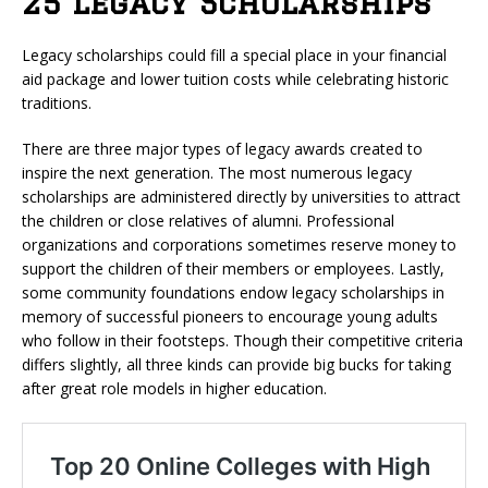
25 Legacy Scholarships
Legacy scholarships could fill a special place in your financial
aid package and lower tuition costs while celebrating historic
traditions.
There are three major types of legacy awards created to
inspire the next generation. The most numerous legacy
scholarships are administered directly by universities to attract
the children or close relatives of alumni. Professional
organizations and corporations sometimes reserve money to
support the children of their members or employees. Lastly,
some community foundations endow legacy scholarships in
memory of successful pioneers to encourage young adults
who follow in their footsteps. Though their competitive criteria
differs slightly, all three kinds can provide big bucks for taking
after great role models in higher education.