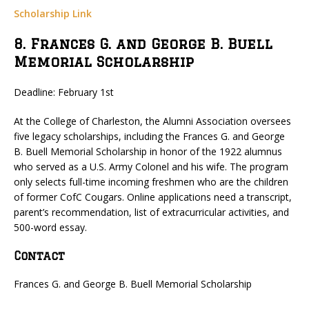
Scholarship Link
8. Frances G. and George B. Buell
Memorial Scholarship
Deadline: February 1st
At the College of Charleston, the Alumni Association oversees
five legacy scholarships, including the Frances G. and George
B. Buell Memorial Scholarship in honor of the 1922 alumnus
who served as a U.S. Army Colonel and his wife. The program
only selects full-time incoming freshmen who are the children
of former CofC Cougars. Online applications need a transcript,
parent’s recommendation, list of extracurricular activities, and
500-word essay.
Contact
Frances G. and George B. Buell Memorial Scholarship