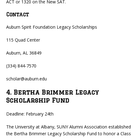
ACT or 1320 on the New SAT.
Contact
Auburn Spirit Foundation Legacy Scholarships
115 Quad Center
Auburn, AL 36849
(334) 844-7570
scholar@auburn.edu
4. Bertha Brimmer Legacy
Scholarship Fund
Deadline: February 24th
The University at Albany, SUNY Alumni Association established
the Bertha Brimmer Legacy Scholarship Fund to honor a Class