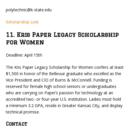
polytechnic@k-state.edu
Scholarship Link
11. Kris Paper Legacy Scholarship
for Women
Deadline: April 15th
The Kris Paper Legacy Scholarship for Women confers at least
$1,500 in honor of the Bellevue graduate who excelled as the
Vice President and CIO of Burns & McConnell. Funding is
reserved for female high school seniors or undergraduates
who are carrying on Paper’s passion for technology at an
accredited two- or four-year U.S. institution. Ladies must hold
a minimum 3.2 GPA, reside in Greater Kansas City, and display
technical promise.
Contact