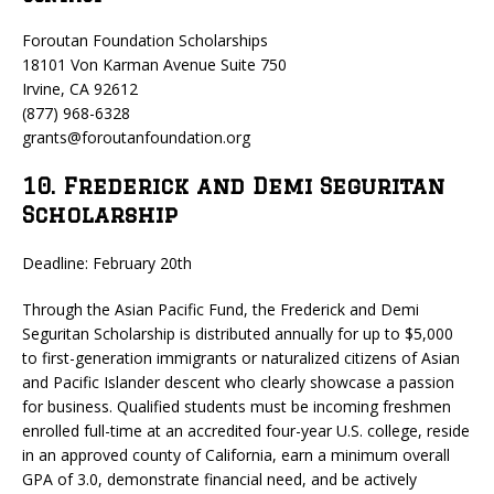
Foroutan Foundation Scholarships
18101 Von Karman Avenue Suite 750
Irvine, CA 92612
(877) 968-6328
grants@foroutanfoundation.org
10. Frederick and Demi Seguritan
Scholarship
Deadline: February 20th
Through the Asian Pacific Fund, the Frederick and Demi
Seguritan Scholarship is distributed annually for up to $5,000
to first-generation immigrants or naturalized citizens of Asian
and Pacific Islander descent who clearly showcase a passion
for business. Qualified students must be incoming freshmen
enrolled full-time at an accredited four-year U.S. college, reside
in an approved county of California, earn a minimum overall
GPA of 3.0, demonstrate financial need, and be actively