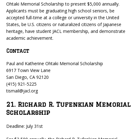
Ohtaki Memorial Scholarship to present $5,000 annually.
Applicants must be graduating high school seniors, be
accepted full-time at a college or university in the United
States, be U.S. citizens or naturalized citizens of Japanese
heritage, have student JACL membership, and demonstrate
academic achievement.
Contact
Paul and Katherine Ohtaki Memorial Scholarship
6917 Town View Lane
San Diego, CA 92120
(415) 921-5225
tismail@jacl.org
21. Richard R. Tufenkian Memorial
Scholarship
Deadline: July 31st