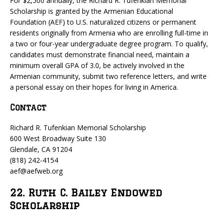
For $2,500 annually, the Richard R. Tufenkian Memorial
Scholarship is granted by the Armenian Educational
Foundation (AEF) to U.S. naturalized citizens or permanent
residents originally from Armenia who are enrolling full-time in
a two or four-year undergraduate degree program. To qualify,
candidates must demonstrate financial need, maintain a
minimum overall GPA of 3.0, be actively involved in the
Armenian community, submit two reference letters, and write
a personal essay on their hopes for living in America.
Contact
Richard R. Tufenkian Memorial Scholarship
600 West Broadway Suite 130
Glendale, CA 91204
(818) 242-4154
aef@aefweb.org
22. Ruth C. Bailey Endowed
Scholarship