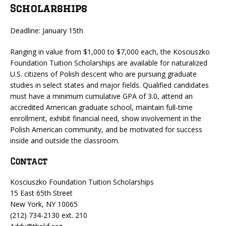
Scholarships
Deadline: January 15th
Ranging in value from $1,000 to $7,000 each, the Kosciuszko
Foundation Tuition Scholarships are available for naturalized
U.S. citizens of Polish descent who are pursuing graduate
studies in select states and major fields. Qualified candidates
must have a minimum cumulative GPA of 3.0, attend an
accredited American graduate school, maintain full-time
enrollment, exhibit financial need, show involvement in the
Polish American community, and be motivated for success
inside and outside the classroom.
Contact
Kosciuszko Foundation Tuition Scholarships
15 East 65th Street
New York, NY 10065
(212) 734-2130 ext. 210