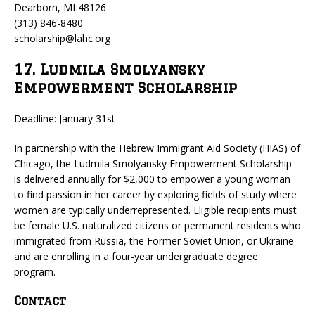
Dearborn, MI 48126
(313) 846-8480
scholarship@lahc.org
17. Ludmila Smolyansky
Empowerment Scholarship
Deadline: January 31st
In partnership with the Hebrew Immigrant Aid Society (HIAS) of
Chicago, the Ludmila Smolyansky Empowerment Scholarship
is delivered annually for $2,000 to empower a young woman
to find passion in her career by exploring fields of study where
women are typically underrepresented. Eligible recipients must
be female U.S. naturalized citizens or permanent residents who
immigrated from Russia, the Former Soviet Union, or Ukraine
and are enrolling in a four-year undergraduate degree
program.
Contact