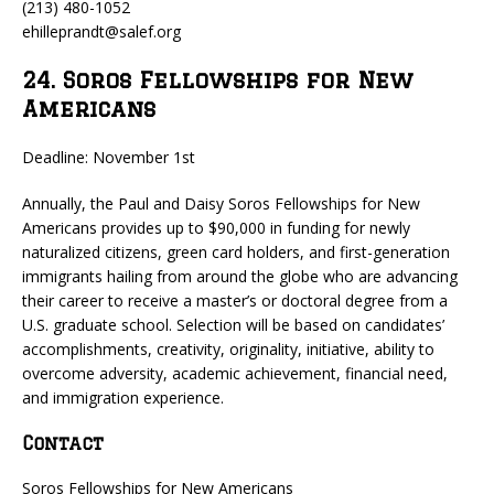
(213) 480-1052
ehilleprandt@salef.org
24. Soros Fellowships for New
Americans
Deadline: November 1st
Annually, the Paul and Daisy Soros Fellowships for New
Americans provides up to $90,000 in funding for newly
naturalized citizens, green card holders, and first-generation
immigrants hailing from around the globe who are advancing
their career to receive a master’s or doctoral degree from a
U.S. graduate school. Selection will be based on candidates’
accomplishments, creativity, originality, initiative, ability to
overcome adversity, academic achievement, financial need,
and immigration experience.
Contact
Soros Fellowships for New Americans