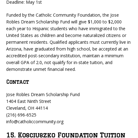
Deadline: May 1st
Funded by the Catholic Community Foundation, the Jose
Robles Dream Scholarship Fund will give $1,000 to $2,000
each year to Hispanic students who have immigrated to the
United States as children and become naturalized citizens or
permanent residents. Qualified applicants must currently live in
Arizona, have graduated from high school, be accepted at an
accredited post-secondary institution, maintain a minimum
overall GPA of 2.0, not qualify for in-state tuition, and
demonstrate unmet financial need.
Contact
Jose Robles Dream Scholarship Fund
1404 East Ninth Street
Cleveland, OH 44114
(216) 696-6525
info@catholiccommunity.org
15. Kosciuszko Foundation Tuition