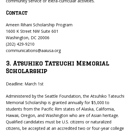
community service or extra-curricular activities.
Contact
Ameen Rihani Scholarship Program
1600 K Street NW Suite 601
Washington, DC 20006
(202) 429-9210
communications@aaiusa.org
3. Atsuhiko Tateuchi Memorial
Scholarship
Deadline: March 1st
Administered by the Seattle Foundation, the Atsuhiko Tateuchi
Memorial Scholarship is granted annually for $5,000 to
students from the Pacific Rim states of Alaska, California,
Hawaii, Oregon, and Washington who are of Asian heritage.
Qualified candidates must be U.S. citizens or naturalized
citizens, be accepted at an accredited two or four-year college