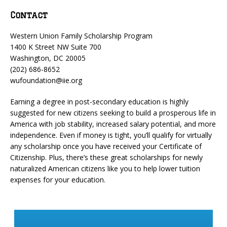
Contact
Western Union Family Scholarship Program
1400 K Street NW Suite 700
Washington, DC 20005
(202) 686-8652
wufoundation@iie.org
Earning a degree in post-secondary education is highly
suggested for new citizens seeking to build a prosperous life in
America with job stability, increased salary potential, and more
independence. Even if money is tight, you’ll qualify for virtually
any scholarship once you have received your Certificate of
Citizenship. Plus, there’s these great scholarships for newly
naturalized American citizens like you to help lower tuition
expenses for your education.