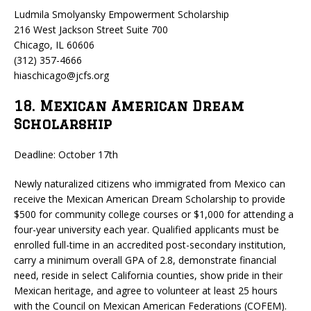
Ludmila Smolyansky Empowerment Scholarship
216 West Jackson Street Suite 700
Chicago, IL 60606
(312) 357-4666
hiaschicago@jcfs.org
18. Mexican American Dream
Scholarship
Deadline: October 17th
Newly naturalized citizens who immigrated from Mexico can
receive the Mexican American Dream Scholarship to provide
$500 for community college courses or $1,000 for attending a
four-year university each year. Qualified applicants must be
enrolled full-time in an accredited post-secondary institution,
carry a minimum overall GPA of 2.8, demonstrate financial
need, reside in select California counties, show pride in their
Mexican heritage, and agree to volunteer at least 25 hours
with the Council on Mexican American Federations (COFEM).