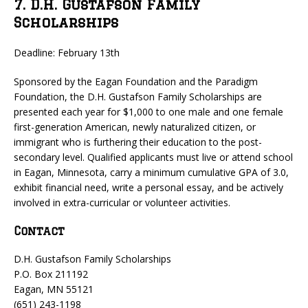
7. D.H. Gustafson Family
Scholarships
Deadline: February 13th
Sponsored by the Eagan Foundation and the Paradigm
Foundation, the D.H. Gustafson Family Scholarships are
presented each year for $1,000 to one male and one female
first-generation American, newly naturalized citizen, or
immigrant who is furthering their education to the post-
secondary level. Qualified applicants must live or attend school
in Eagan, Minnesota, carry a minimum cumulative GPA of 3.0,
exhibit financial need, write a personal essay, and be actively
involved in extra-curricular or volunteer activities.
Contact
D.H. Gustafson Family Scholarships
P.O. Box 211192
Eagan, MN 55121
(651) 243-1198