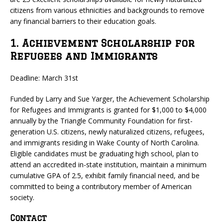
citizens from various ethnicities and backgrounds to remove
any financial barriers to their education goals.
1. Achievement Scholarship for
Refugees and Immigrants
Deadline: March 31st
Funded by Larry and Sue Yarger, the Achievement Scholarship
for Refugees and Immigrants is granted for $1,000 to $4,000
annually by the Triangle Community Foundation for first-
generation U.S. citizens, newly naturalized citizens, refugees,
and immigrants residing in Wake County of North Carolina.
Eligible candidates must be graduating high school, plan to
attend an accredited in-state institution, maintain a minimum
cumulative GPA of 2.5, exhibit family financial need, and be
committed to being a contributory member of American
society.
Contact