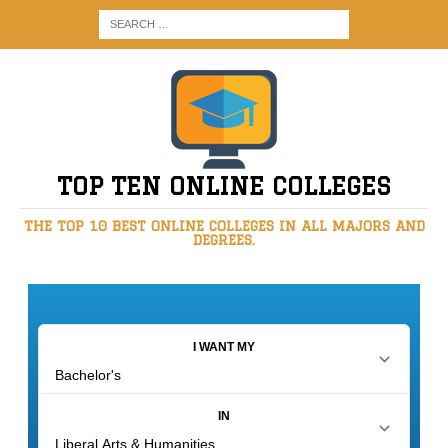
TOP TEN ONLINE COLLEGES
THE TOP 10 BEST ONLINE COLLEGES IN ALL MAJORS AND
DEGREES.