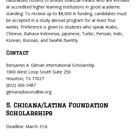
naturalized citizens of limited financial means who are enrolled
at accredited higher learning institutions in good academic
standing. To receive up to $8,000 in funding, candidates must
be accepted in a study abroad program for at least four
weeks. Preference is given to students who speak Arabic,
Chinese, Bahasa Indonesia, Japanese, Turkic, Persian, Indic,
Korean, Russian, and Swahili fluently.
Contact
Benjamin A. Gilman International Scholarship
1800 West Loop South Suite 250
Houston, TX 77027
(832) 369-3487
gilmanadvisors@iie.org
5. Chicana/Latina Foundation
Scholarships
Deadline: March 31st