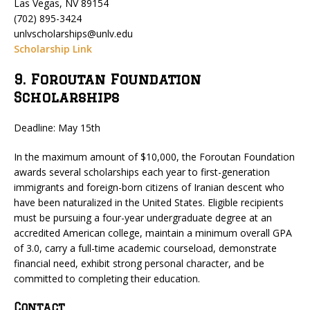
Las Vegas, NV 89154
(702) 895-3424
unlvscholarships@unlv.edu
Scholarship Link
9. Foroutan Foundation
Scholarships
Deadline: May 15th
In the maximum amount of $10,000, the Foroutan Foundation
awards several scholarships each year to first-generation
immigrants and foreign-born citizens of Iranian descent who
have been naturalized in the United States. Eligible recipients
must be pursuing a four-year undergraduate degree at an
accredited American college, maintain a minimum overall GPA
of 3.0, carry a full-time academic courseload, demonstrate
financial need, exhibit strong personal character, and be
committed to completing their education.
Contact