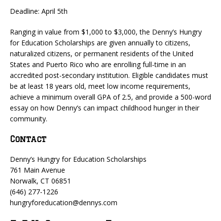
Deadline: April 5th
Ranging in value from $1,000 to $3,000, the Denny’s Hungry
for Education Scholarships are given annually to citizens,
naturalized citizens, or permanent residents of the United
States and Puerto Rico who are enrolling full-time in an
accredited post-secondary institution. Eligible candidates must
be at least 18 years old, meet low income requirements,
achieve a minimum overall GPA of 2.5, and provide a 500-word
essay on how Denny’s can impact childhood hunger in their
community.
Contact
Denny’s Hungry for Education Scholarships
761 Main Avenue
Norwalk, CT 06851
(646) 277-1226
hungryforeducation@dennys.com