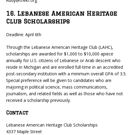
Addy@thekf.org
16. Lebanese American Heritage
Club Scholarships
Deadline: April 6th
Through the Lebanese American Heritage Club (LAHC),
scholarships are awarded for $1,000 to $10,000 apiece
annually for U.S. citizens of Lebanese or Arab descent who
reside in Michigan and are enrolled full-time in an accredited
post-secondary institution with a minimum overall GPA of 3.5.
Special preference will be given to candidates who are
majoring in political science, mass communications,
journalism, and related fields as well as those who have not
received a scholarship previously.
Contact
Lebanese American Heritage Club Scholarships
4337 Maple Street