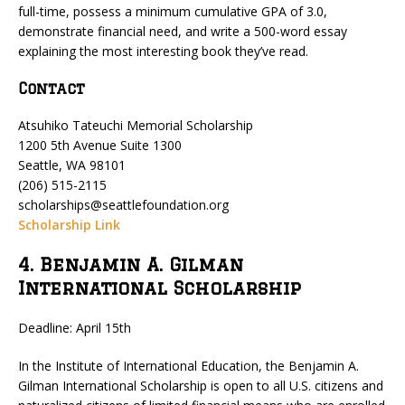
full-time, possess a minimum cumulative GPA of 3.0,
demonstrate financial need, and write a 500-word essay
explaining the most interesting book they’ve read.
Contact
Atsuhiko Tateuchi Memorial Scholarship
1200 5th Avenue Suite 1300
Seattle, WA 98101
(206) 515-2115
scholarships@seattlefoundation.org
Scholarship Link
4. Benjamin A. Gilman
International Scholarship
Deadline: April 15th
In the Institute of International Education, the Benjamin A.
Gilman International Scholarship is open to all U.S. citizens and