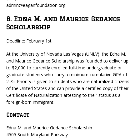
admin@eaganfoundation.org
8. Edna M. and Maurice Gedance
Scholarship
Deadline: February 1st
At the University of Nevada Las Vegas (UNLV), the Edna M.
and Maurice Gedance Scholarship was founded to deliver up
to $2,000 to currently enrolled full-time undergraduate or
graduate students who carry a minimum cumulative GPA of
2.75. Priority is given to students who are naturalized citizens
of the United States and can provide a certified copy of their
Certificate of Naturalization attesting to their status as a
foreign-born immigrant.
Contact
Edna M. and Maurice Gedance Scholarship
4505 South Maryland Parkway