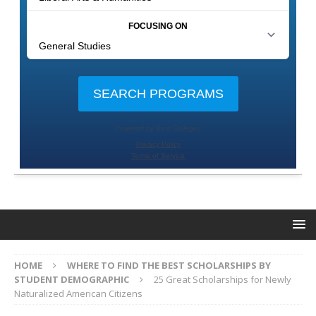
HOME
WHERE TO FIND THE BEST SCHOLARSHIPS BY
STUDENT DEMOGRAPHIC
25 Great Scholarships for Newly
Naturalized American Citizens