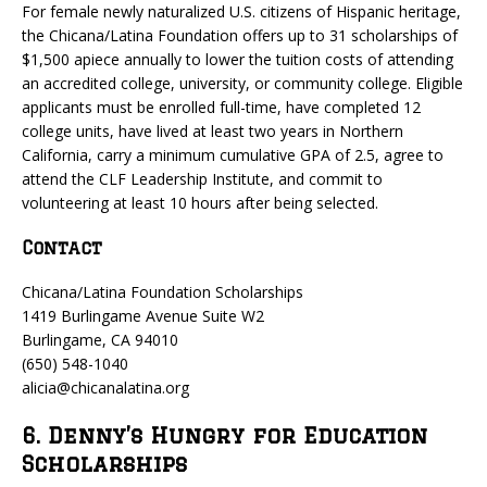
For female newly naturalized U.S. citizens of Hispanic heritage,
the Chicana/Latina Foundation offers up to 31 scholarships of
$1,500 apiece annually to lower the tuition costs of attending
an accredited college, university, or community college. Eligible
applicants must be enrolled full-time, have completed 12
college units, have lived at least two years in Northern
California, carry a minimum cumulative GPA of 2.5, agree to
attend the CLF Leadership Institute, and commit to
volunteering at least 10 hours after being selected.
Contact
Chicana/Latina Foundation Scholarships
1419 Burlingame Avenue Suite W2
Burlingame, CA 94010
(650) 548-1040
alicia@chicanalatina.org
6. Denny’s Hungry for Education
Scholarships