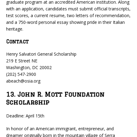
graduate program at an accredited American institution. Along
with an application, candidates must submit official transcripts,
test scores, a current resume, two letters of recommendation,
and a 750-word personal essay showing pride in their Italian
heritage.
Contact
Henry Salvatori General Scholarship
219 E Street NE
Washington, DC 20002
(202) 547-2900
abeach@osia.org
13. John R. Mott Foundation
Scholarship
Deadline: April 15th
In honor of an American immigrant, entrepreneur, and
dreamer originally born in the mountain village of Serra