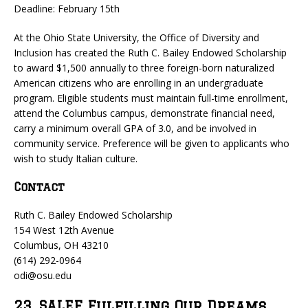
Deadline: February 15th
At the Ohio State University, the Office of Diversity and
Inclusion has created the Ruth C. Bailey Endowed Scholarship
to award $1,500 annually to three foreign-born naturalized
American citizens who are enrolling in an undergraduate
program. Eligible students must maintain full-time enrollment,
attend the Columbus campus, demonstrate financial need,
carry a minimum overall GPA of 3.0, and be involved in
community service. Preference will be given to applicants who
wish to study Italian culture.
Contact
Ruth C. Bailey Endowed Scholarship
154 West 12th Avenue
Columbus, OH 43210
(614) 292-0964
odi@osu.edu
23. SALEF Fulfilling Our Dreams