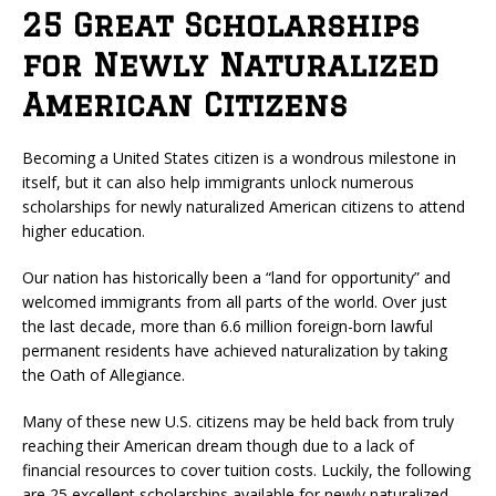
25 Great Scholarships
for Newly Naturalized
American Citizens
Becoming a United States citizen is a wondrous milestone in
itself, but it can also help immigrants unlock numerous
scholarships for newly naturalized American citizens to attend
higher education.
Our nation has historically been a “land for opportunity” and
welcomed immigrants from all parts of the world. Over just
the last decade, more than 6.6 million foreign-born lawful
permanent residents have achieved naturalization by taking
the Oath of Allegiance.
Many of these new U.S. citizens may be held back from truly
reaching their American dream though due to a lack of
financial resources to cover tuition costs. Luckily, the following
are 25 excellent scholarships available for newly naturalized