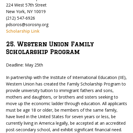
224 West 57th Street
New York, NY 10019
(212) 547-6926
pdsoros@sorosny.org
Scholarship Link
25. Western Union Family
Scholarship Program
Deadline: May 25th
In partnership with the Institute of International Education (IIE),
Western Union has created the Family Scholarship Program to
provide university tuition to immigrant fathers and sons,
mothers and daughters, or brothers and sisters seeking to
move up the economic ladder through education. All applicants
must be age 18 or older, be members of the same family,
have lived in the United States for seven years or less, be
currently living in America legally, be accepted at an accredited
post-secondary school, and exhibit significant financial need.