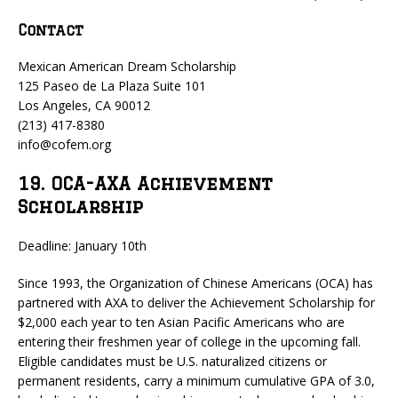
Contact
Mexican American Dream Scholarship
125 Paseo de La Plaza Suite 101
Los Angeles, CA 90012
(213) 417-8380
info@cofem.org
19. OCA-AXA Achievement
Scholarship
Deadline: January 10th
Since 1993, the Organization of Chinese Americans (OCA) has
partnered with AXA to deliver the Achievement Scholarship for
$2,000 each year to ten Asian Pacific Americans who are
entering their freshmen year of college in the upcoming fall.
Eligible candidates must be U.S. naturalized citizens or
permanent residents, carry a minimum cumulative GPA of 3.0,