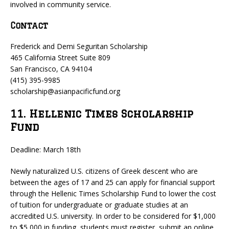
involved in community service.
Contact
Frederick and Demi Seguritan Scholarship
465 California Street Suite 809
San Francisco, CA 94104
(415) 395-9985
scholarship@asianpacificfund.org
11. Hellenic Times Scholarship
Fund
Deadline: March 18th
Newly naturalized U.S. citizens of Greek descent who are
between the ages of 17 and 25 can apply for financial support
through the Hellenic Times Scholarship Fund to lower the cost
of tuition for undergraduate or graduate studies at an
accredited U.S. university. In order to be considered for $1,000
to $5,000 in funding, students must register, submit an online