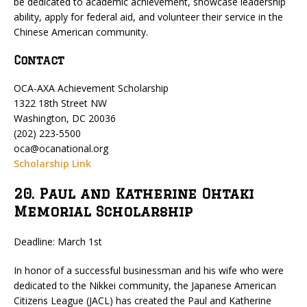
be dedicated to academic achievement, showcase leadership
ability, apply for federal aid, and volunteer their service in the
Chinese American community.
Contact
OCA-AXA Achievement Scholarship
1322 18th Street NW
Washington, DC 20036
(202) 223-5500
oca@ocanational.org
Scholarship Link
20. Paul and Katherine Ohtaki
Memorial Scholarship
Deadline: March 1st
In honor of a successful businessman and his wife who were
dedicated to the Nikkei community, the Japanese American
Citizens League (JACL) has created the Paul and Katherine