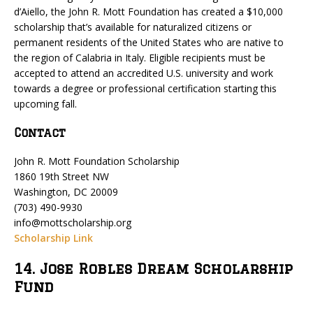
d’Aiello, the John R. Mott Foundation has created a $10,000
scholarship that’s available for naturalized citizens or
permanent residents of the United States who are native to
the region of Calabria in Italy. Eligible recipients must be
accepted to attend an accredited U.S. university and work
towards a degree or professional certification starting this
upcoming fall.
Contact
John R. Mott Foundation Scholarship
1860 19th Street NW
Washington, DC 20009
(703) 490-9930
info@mottscholarship.org
Scholarship Link
14. Jose Robles Dream Scholarship
Fund