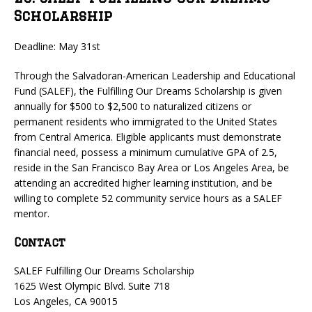
Scholarship
Deadline: May 31st
Through the Salvadoran-American Leadership and Educational
Fund (SALEF), the Fulfilling Our Dreams Scholarship is given
annually for $500 to $2,500 to naturalized citizens or
permanent residents who immigrated to the United States
from Central America. Eligible applicants must demonstrate
financial need, possess a minimum cumulative GPA of 2.5,
reside in the San Francisco Bay Area or Los Angeles Area, be
attending an accredited higher learning institution, and be
willing to complete 52 community service hours as a SALEF
mentor.
Contact
SALEF Fulfilling Our Dreams Scholarship
1625 West Olympic Blvd. Suite 718
Los Angeles, CA 90015