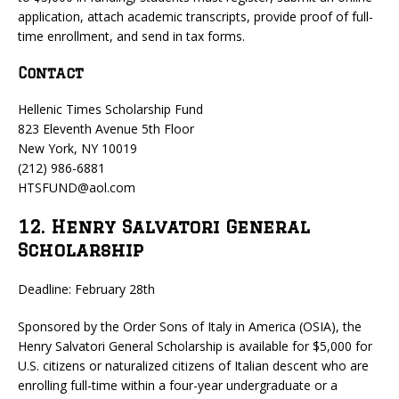
application, attach academic transcripts, provide proof of full-
time enrollment, and send in tax forms.
Contact
Hellenic Times Scholarship Fund
823 Eleventh Avenue 5th Floor
New York, NY 10019
(212) 986-6881
HTSFUND@aol.com
12. Henry Salvatori General
Scholarship
Deadline: February 28th
Sponsored by the Order Sons of Italy in America (OSIA), the
Henry Salvatori General Scholarship is available for $5,000 for
U.S. citizens or naturalized citizens of Italian descent who are
enrolling full-time within a four-year undergraduate or a