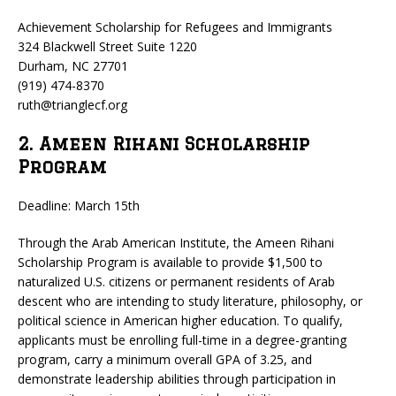
Achievement Scholarship for Refugees and Immigrants
324 Blackwell Street Suite 1220
Durham, NC 27701
(919) 474-8370
ruth@trianglecf.org
2. Ameen Rihani Scholarship
Program
Deadline: March 15th
Through the Arab American Institute, the Ameen Rihani
Scholarship Program is available to provide $1,500 to
naturalized U.S. citizens or permanent residents of Arab
descent who are intending to study literature, philosophy, or
political science in American higher education. To qualify,
applicants must be enrolling full-time in a degree-granting
program, carry a minimum overall GPA of 3.25, and
demonstrate leadership abilities through participation in