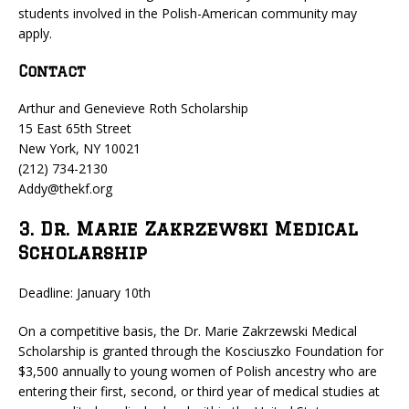
students involved in the Polish-American community may
apply.
Contact
Arthur and Genevieve Roth Scholarship
15 East 65th Street
New York, NY 10021
(212) 734-2130
Addy@thekf.org
3. Dr. Marie Zakrzewski Medical
Scholarship
Deadline: January 10th
On a competitive basis, the Dr. Marie Zakrzewski Medical
Scholarship is granted through the Kosciuszko Foundation for
$3,500 annually to young women of Polish ancestry who are
entering their first, second, or third year of medical studies at