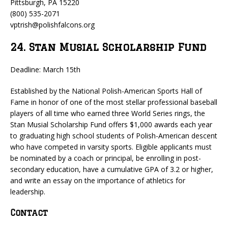
Pittsburgh, PA 15220
(800) 535-2071
vptrish@polishfalcons.org
24. Stan Musial Scholarship Fund
Deadline: March 15th
Established by the National Polish-American Sports Hall of
Fame in honor of one of the most stellar professional baseball
players of all time who earned three World Series rings, the
Stan Musial Scholarship Fund offers $1,000 awards each year
to graduating high school students of Polish-American descent
who have competed in varsity sports. Eligible applicants must
be nominated by a coach or principal, be enrolling in post-
secondary education, have a cumulative GPA of 3.2 or higher,
and write an essay on the importance of athletics for
leadership.
Contact