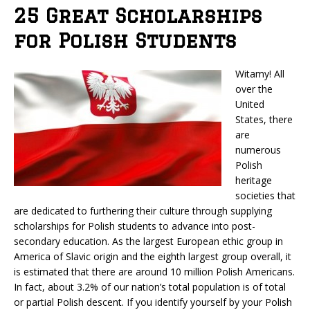
25 Great Scholarships
for Polish Students
Witamy! All
over the
United
States, there
are
numerous
Polish
heritage
societies that
are dedicated to furthering their culture through supplying
scholarships for Polish students to advance into post-
secondary education. As the largest European ethic group in
America of Slavic origin and the eighth largest group overall, it
is estimated that there are around 10 million Polish Americans.
In fact, about 3.2% of our nation’s total population is of total
or partial Polish descent. If you identify yourself by your Polish