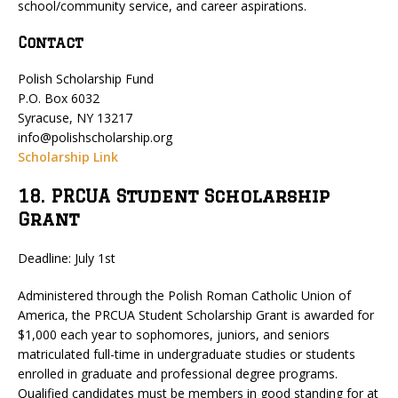
school/community service, and career aspirations.
Contact
Polish Scholarship Fund
P.O. Box 6032
Syracuse, NY 13217
info@polishscholarship.org
Scholarship Link
18. PRCUA Student Scholarship
Grant
Deadline: July 1st
Administered through the Polish Roman Catholic Union of
America, the PRCUA Student Scholarship Grant is awarded for
$1,000 each year to sophomores, juniors, and seniors
matriculated full-time in undergraduate studies or students
enrolled in graduate and professional degree programs.
Qualified candidates must be members in good standing for at