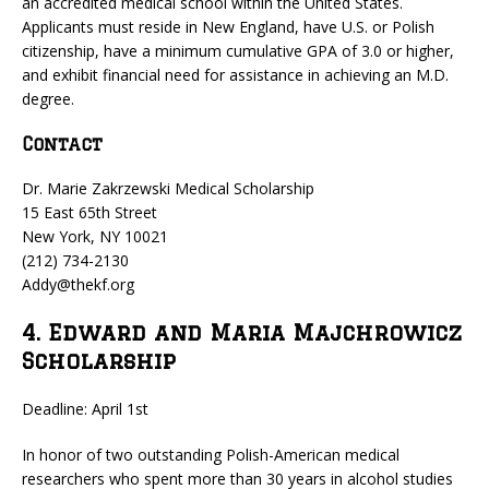
an accredited medical school within the United States.
Applicants must reside in New England, have U.S. or Polish
citizenship, have a minimum cumulative GPA of 3.0 or higher,
and exhibit financial need for assistance in achieving an M.D.
degree.
Contact
Dr. Marie Zakrzewski Medical Scholarship
15 East 65th Street
New York, NY 10021
(212) 734-2130
Addy@thekf.org
4. Edward and Maria Majchrowicz
Scholarship
Deadline: April 1st
In honor of two outstanding Polish-American medical
researchers who spent more than 30 years in alcohol studies