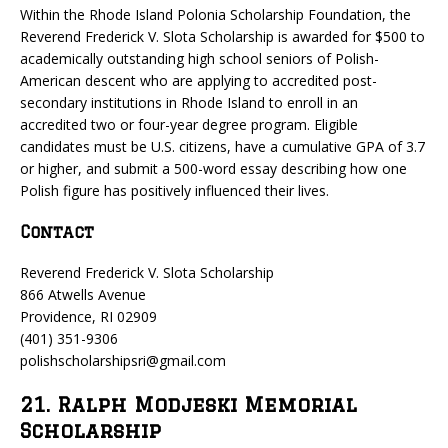
Within the Rhode Island Polonia Scholarship Foundation, the
Reverend Frederick V. Slota Scholarship is awarded for $500 to
academically outstanding high school seniors of Polish-
American descent who are applying to accredited post-
secondary institutions in Rhode Island to enroll in an
accredited two or four-year degree program. Eligible
candidates must be U.S. citizens, have a cumulative GPA of 3.7
or higher, and submit a 500-word essay describing how one
Polish figure has positively influenced their lives.
Contact
Reverend Frederick V. Slota Scholarship
866 Atwells Avenue
Providence, RI 02909
(401) 351-9306
polishscholarshipsri@gmail.com
21. Ralph Modjeski Memorial
Scholarship