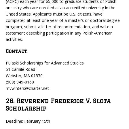
(ACPC) each year for $5,000 to graduate students of Polish
ancestry who are enrolled at an accredited university in the
United States. Applicants must be U.S. citizens, have
completed at least one year of a master’s or doctoral degree
program, submit a letter of recommendation, and write a
statement describing participation in any Polish-American
activities.
Contact
Pulaski Scholarships for Advanced Studies
51 Camile Road
Webster, MA 01570
(508) 949-0160
mvwinters@charter.net
20. Reverend Frederick V. Slota
Scholarship
Deadline: February 15th