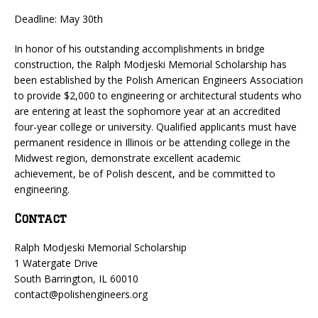
Deadline: May 30th
In honor of his outstanding accomplishments in bridge
construction, the Ralph Modjeski Memorial Scholarship has
been established by the Polish American Engineers Association
to provide $2,000 to engineering or architectural students who
are entering at least the sophomore year at an accredited
four-year college or university. Qualified applicants must have
permanent residence in Illinois or be attending college in the
Midwest region, demonstrate excellent academic
achievement, be of Polish descent, and be committed to
engineering.
Contact
Ralph Modjeski Memorial Scholarship
1 Watergate Drive
South Barrington, IL 60010
contact@polishengineers.org