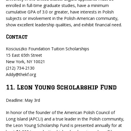
enrolled in full-time graduate studies, have a minimum
cumulative GPA of 3.0 or greater, have interests in Polish
subjects or involvement in the Polish-American community,
show excellent leadership qualities, and exhibit financial need.
Contact
Kosciuszko Foundation Tuition Scholarships
15 East 65th Street
New York, NY 10021
(212) 734-2130
Addy@thekf.org
11. Leon Young Scholarship Fund
Deadline: May 3rd
In honor of the founder of the American Polish Council of
Long Island (APCLI) and a true leader in the Polish community,
the Leon Young Scholarship Fund is presented annually for at