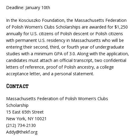
Deadline: January 10th
In the Kosciuszko Foundation, the Massachusetts Federation
of Polish Women’s Clubs Scholarships are awarded for $1,250
annually for U.S. citizens of Polish descent or Polish citizens
with permanent U.S. residency in Massachusetts who will be
entering their second, third, or fourth year of undergraduate
studies with a minimum GPA of 3.0. Along with the application,
candidates must attach an official transcript, two confidential
letters of reference, proof of Polish ancestry, a college
acceptance letter, and a personal statement.
Contact
Massachusetts Federation of Polish Women’s Clubs
Scholarship
15 East 65th Street
New York, NY 10021
(212) 734-2130
Addy@thekf.org