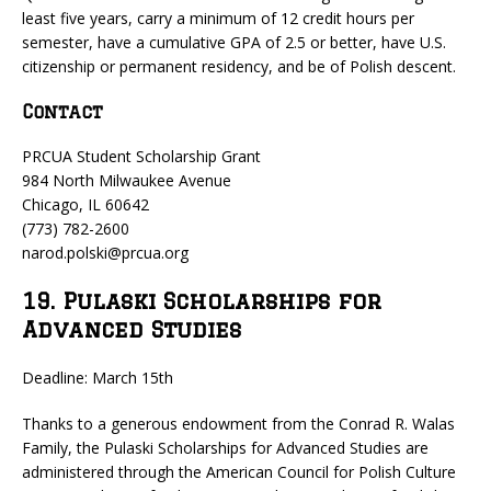
least five years, carry a minimum of 12 credit hours per
semester, have a cumulative GPA of 2.5 or better, have U.S.
citizenship or permanent residency, and be of Polish descent.
Contact
PRCUA Student Scholarship Grant
984 North Milwaukee Avenue
Chicago, IL 60642
(773) 782-2600
narod.polski@prcua.org
19. Pulaski Scholarships for
Advanced Studies
Deadline: March 15th
Thanks to a generous endowment from the Conrad R. Walas
Family, the Pulaski Scholarships for Advanced Studies are
administered through the American Council for Polish Culture