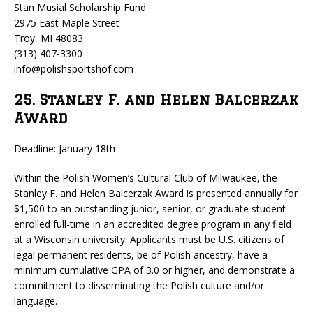
Stan Musial Scholarship Fund
2975 East Maple Street
Troy, MI 48083
(313) 407-3300
info@polishsportshof.com
25. Stanley F. and Helen Balcerzak
Award
Deadline: January 18th
Within the Polish Women’s Cultural Club of Milwaukee, the
Stanley F. and Helen Balcerzak Award is presented annually for
$1,500 to an outstanding junior, senior, or graduate student
enrolled full-time in an accredited degree program in any field
at a Wisconsin university. Applicants must be U.S. citizens of
legal permanent residents, be of Polish ancestry, have a
minimum cumulative GPA of 3.0 or higher, and demonstrate a
commitment to disseminating the Polish culture and/or
language.