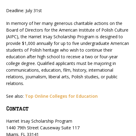
Deadline: July 31st
In memory of her many generous charitable actions on the
Board of Directors for the American Institute of Polish Culture
(AIPC), the Harriet Irsay Scholarship Program is designed to
provide $1,000 annually for up to five undergraduate American
students of Polish heritage who wish to continue their
education after high school to receive a two or four-year
college degree. Qualified applicants must be majoring in
communications, education, film, history, international
relations, journalism, liberal arts, Polish studies, or public
relations.
See also:
Top Online Colleges for Education
Contact
Harriet Irsay Scholarship Program
1440 79th Street Causeway Suite 117
Miami, FL 33141