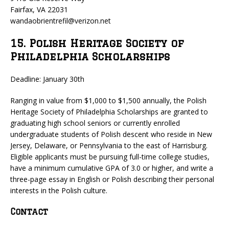
Fairfax, VA 22031
wandaobrientrefil@verizon.net
15. Polish Heritage Society of
Philadelphia Scholarships
Deadline: January 30th
Ranging in value from $1,000 to $1,500 annually, the Polish
Heritage Society of Philadelphia Scholarships are granted to
graduating high school seniors or currently enrolled
undergraduate students of Polish descent who reside in New
Jersey, Delaware, or Pennsylvania to the east of Harrisburg.
Eligible applicants must be pursuing full-time college studies,
have a minimum cumulative GPA of 3.0 or higher, and write a
three-page essay in English or Polish describing their personal
interests in the Polish culture.
Contact