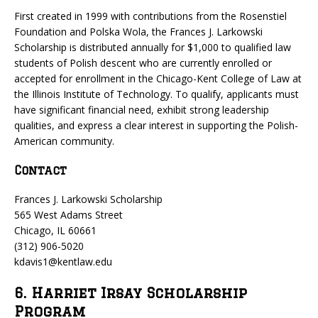
First created in 1999 with contributions from the Rosenstiel
Foundation and Polska Wola, the Frances J. Larkowski
Scholarship is distributed annually for $1,000 to qualified law
students of Polish descent who are currently enrolled or
accepted for enrollment in the Chicago-Kent College of Law at
the Illinois Institute of Technology. To qualify, applicants must
have significant financial need, exhibit strong leadership
qualities, and express a clear interest in supporting the Polish-
American community.
Contact
Frances J. Larkowski Scholarship
565 West Adams Street
Chicago, IL 60661
(312) 906-5020
kdavis1@kentlaw.edu
6. Harriet Irsay Scholarship
Program