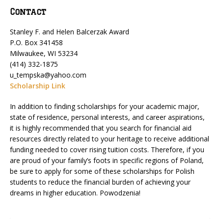
Contact
Stanley F. and Helen Balcerzak Award
P.O. Box 341458
Milwaukee, WI 53234
(414) 332-1875
u_tempska@yahoo.com
Scholarship Link
In addition to finding scholarships for your academic major,
state of residence, personal interests, and career aspirations,
it is highly recommended that you search for financial aid
resources directly related to your heritage to receive additional
funding needed to cover rising tuition costs. Therefore, if you
are proud of your family’s foots in specific regions of Poland,
be sure to apply for some of these scholarships for Polish
students to reduce the financial burden of achieving your
dreams in higher education. Powodzenia!