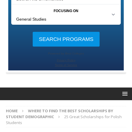
HOME
WHERE TO FIND THE BEST SCHOLARSHIPS BY
STUDENT DEMOGRAPHIC
25 Great Scholarships for Polish
Students