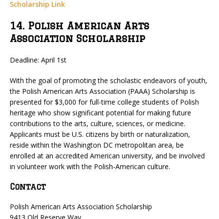
Scholarship Link
14. Polish American Arts
Association Scholarship
Deadline: April 1st
With the goal of promoting the scholastic endeavors of youth,
the Polish American Arts Association (PAAA) Scholarship is
presented for $3,000 for full-time college students of Polish
heritage who show significant potential for making future
contributions to the arts, culture, sciences, or medicine.
Applicants must be U.S. citizens by birth or naturalization,
reside within the Washington DC metropolitan area, be
enrolled at an accredited American university, and be involved
in volunteer work with the Polish-American culture.
Contact
Polish American Arts Association Scholarship
9413 Old Reserve Way