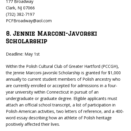
177 Broadway
Clark, NJ 07066
(732) 382-7197
PCFBroadway@aol.com
8. Jennie Marconi-Javorski
Scholarship
Deadline: May 1st
Within the Polish Cultural Club of Greater Hartford (PCCGH),
the Jennie Marconi-Javorski Scholarship is granted for $1,000
annually to current student members of Polish ancestry who
are currently enrolled or accepted for admissions in a four-
year university within Connecticut in pursuit of an
undergraduate or graduate degree. Eligible applicants must
attach an official school transcript, a list of participation in
Polish-American activities, two letters of reference, and a 400-
word essay describing how an athlete of Polish heritage
positively affected their lives.