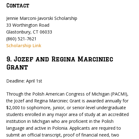
Contact
Jennie Marconi-Javorski Scholarship
33 Worthington Road
Glastonbury, CT 06033
(860) 521-7621
Scholarship Link
9. Jozef and Regina Marciniec
Grant
Deadline: April 1st
Through the Polish American Congress of Michigan (PACMI),
the Jozef and Regina Marciniec Grant is awarded annually for
$2,000 to sophomore, junior, or senior-level undergraduate
students enrolled in any major area of study at an accredited
institution in Michigan who are proficient in the Polish
language and active in Polonia. Applicants are required to
submit an official transcript, proof of financial need, two