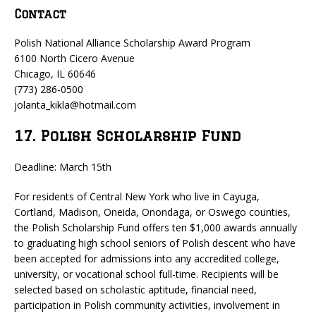
Contact
Polish National Alliance Scholarship Award Program
6100 North Cicero Avenue
Chicago, IL 60646
(773) 286-0500
jolanta_kikla@hotmail.com
17. Polish Scholarship Fund
Deadline: March 15th
For residents of Central New York who live in Cayuga,
Cortland, Madison, Oneida, Onondaga, or Oswego counties,
the Polish Scholarship Fund offers ten $1,000 awards annually
to graduating high school seniors of Polish descent who have
been accepted for admissions into any accredited college,
university, or vocational school full-time. Recipients will be
selected based on scholastic aptitude, financial need,
participation in Polish community activities, involvement in