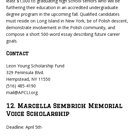
least $1,000 to graduating high school seniors who will be
furthering their education in an accredited undergraduate
degree program in the upcoming fall. Qualified candidates
must reside on Long Island in New York, be of Polish descent,
demonstrate involvement in the Polish community, and
compose a short 500-word essay describing future career
goals.
Contact
Leon Young Scholarship Fund
329 Peninsula Blvd.
Hempstead, NY 11550
(516) 485-4190
mail@APCLI.org
12. Marcella Sembrich Memorial
Voice Scholarship
Deadline: April 5th