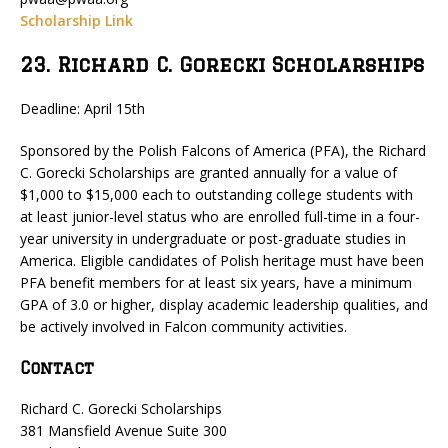
Scholarship Link
23. Richard C. Gorecki Scholarships
Deadline: April 15th
Sponsored by the Polish Falcons of America (PFA), the Richard
C. Gorecki Scholarships are granted annually for a value of
$1,000 to $15,000 each to outstanding college students with
at least junior-level status who are enrolled full-time in a four-
year university in undergraduate or post-graduate studies in
America. Eligible candidates of Polish heritage must have been
PFA benefit members for at least six years, have a minimum
GPA of 3.0 or higher, display academic leadership qualities, and
be actively involved in Falcon community activities.
Contact
Richard C. Gorecki Scholarships
381 Mansfield Avenue Suite 300