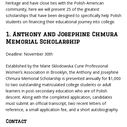
heritage and have close ties with the Polish-American
community, here we will present 25 of the greatest
scholarships that have been designed to specifically help Polish
students on financing their educational journey into college.
1. Anthony and Josephine Chmura
Memorial Scholarship
Deadline: November 30th
Established by the Marie Sklodowska Curie Professional
Women’s Association in Brooklyn, the Anthony and Josephine
Chmura Memorial Scholarship is presented annually for $1,000
to two outstanding matriculated college students or adult
learners in post-secondary education who are of Polish
descent. Along with the completed application, candidates
must submit an official transcript, two recent letters of
reference, a small application fee, and a short autobiography.
Contact