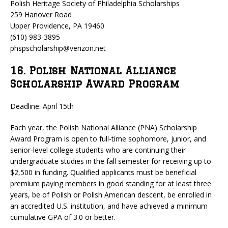
Polish Heritage Society of Philadelphia Scholarships
259 Hanover Road
Upper Providence, PA 19460
(610) 983-3895
phspscholarship@verizon.net
16. Polish National Alliance
Scholarship Award Program
Deadline: April 15th
Each year, the Polish National Alliance (PNA) Scholarship
Award Program is open to full-time sophomore, junior, and
senior-level college students who are continuing their
undergraduate studies in the fall semester for receiving up to
$2,500 in funding. Qualified applicants must be beneficial
premium paying members in good standing for at least three
years, be of Polish or Polish American descent, be enrolled in
an accredited U.S. institution, and have achieved a minimum
cumulative GPA of 3.0 or better.