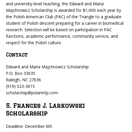
and university-level teaching, the Edward and Maria
Majchrowicz Scholarship is awarded for $1,000 each year by
the Polish American Club (PAC) of the Triangle to a graduate
student of Polish descent preparing for a career in biomedical
research. Selection will be based on participation in PAC
functions, academic performance, community service, and
respect for the Polish culture.
Contact
Edward and Maria Majchrowicz Scholarship
P.O. Box 33635
Raleigh, NC 27636
(919) 523-3615
scholarship@polamrtp.com
5. Frances J. Larkowski
Scholarship
Deadline: December 6th