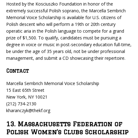
Hosted by the Kosciuszko Foundation in honor of the
extremely successful Polish soprano, the Marcella Sembrich
Memorial Voice Scholarship is available for U.S. citizens of
Polish descent who will perform a 19th or 20th century
operatic aria in the Polish language to compete for a grand
prize of $1,500. To qualify, candidates must be pursuing a
degree in voice or music in post-secondary education full-time,
be under the age of 35 years old, not be under professional
management, and submit a CD showcasing their repertoire.
Contact
Marcella Sembrich Memorial Voice Scholarship
15 East 65th Street
New York, NY 10021
(212) 734-2130
kharanczyk@thekf.org
13. Massachusetts Federation of
Polish Women’s Clubs Scholarship