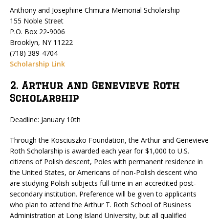
Anthony and Josephine Chmura Memorial Scholarship
155 Noble Street
P.O. Box 22-9006
Brooklyn, NY 11222
(718) 389-4704
Scholarship Link
2. Arthur and Genevieve Roth
Scholarship
Deadline: January 10th
Through the Kosciuszko Foundation, the Arthur and Genevieve
Roth Scholarship is awarded each year for $1,000 to U.S.
citizens of Polish descent, Poles with permanent residence in
the United States, or Americans of non-Polish descent who
are studying Polish subjects full-time in an accredited post-
secondary institution. Preference will be given to applicants
who plan to attend the Arthur T. Roth School of Business
Administration at Long Island University, but all qualified