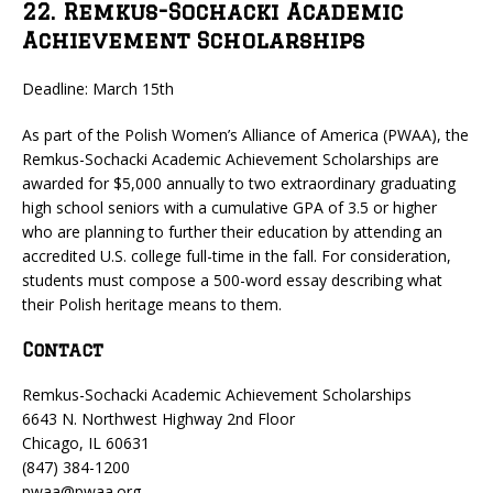
22. Remkus-Sochacki Academic
Achievement Scholarships
Deadline: March 15th
As part of the Polish Women’s Alliance of America (PWAA), the
Remkus-Sochacki Academic Achievement Scholarships are
awarded for $5,000 annually to two extraordinary graduating
high school seniors with a cumulative GPA of 3.5 or higher
who are planning to further their education by attending an
accredited U.S. college full-time in the fall. For consideration,
students must compose a 500-word essay describing what
their Polish heritage means to them.
Contact
Remkus-Sochacki Academic Achievement Scholarships
6643 N. Northwest Highway 2nd Floor
Chicago, IL 60631
(847) 384-1200
pwaa@pwaa.org