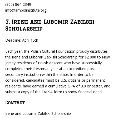
(305) 864-2349
info@ampolinstitute.org
7. Irene and Lubomir Zabilski
Scholarship
Deadline: April 15th
Each year, the Polish Cultural Foundation proudly distributes
the Irene and Lubomir Zabilski Scholarship for $2,000 to New
Jersey residents of Polish descent who have successfully
completed their freshman year at an accredited post-
secondary institution within the state. In order to be
considered, candidates must be U.S. citizens or permanent
residents, have earned a cumulative GPA of 3.0 or better, and
submit a copy of the FAFSA form to show financial need.
Contact
Irene and Lubomir Zabilski Scholarship