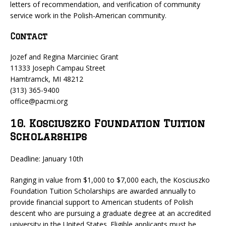
letters of recommendation, and verification of community
service work in the Polish-American community.
Contact
Jozef and Regina Marciniec Grant
11333 Joseph Campau Street
Hamtramck, MI 48212
(313) 365-9400
office@pacmi.org
10. Kosciuszko Foundation Tuition
Scholarships
Deadline: January 10th
Ranging in value from $1,000 to $7,000 each, the Kosciuszko
Foundation Tuition Scholarships are awarded annually to
provide financial support to American students of Polish
descent who are pursuing a graduate degree at an accredited
university in the United States. Eligible applicants must be