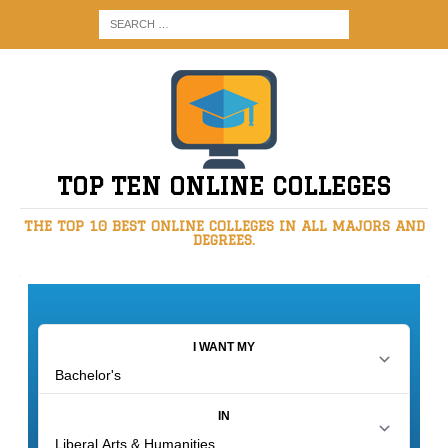
TOP TEN ONLINE COLLEGES
THE TOP 10 BEST ONLINE COLLEGES IN ALL MAJORS AND
DEGREES.