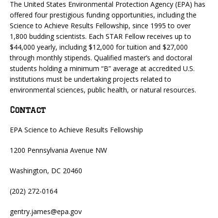
The United States Environmental Protection Agency (EPA) has
offered four prestigious funding opportunities, including the
Science to Achieve Results Fellowship, since 1995 to over
1,800 budding scientists. Each STAR Fellow receives up to
$44,000 yearly, including $12,000 for tuition and $27,000
through monthly stipends. Qualified master’s and doctoral
students holding a minimum “B” average at accredited U.S.
institutions must be undertaking projects related to
environmental sciences, public health, or natural resources.
Contact
EPA Science to Achieve Results Fellowship
1200 Pennsylvania Avenue NW
Washington, DC 20460
(202) 272-0164
gentry.james@epa.gov