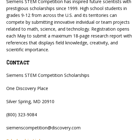
Siemens STEM Competition has inspired future scientists with
prestigious scholarships since 1999. High school students in
grades 9-12 from across the U.S. and its territories can
compete by submitting innovative individual or team projects
related to math, science, and technology. Registration opens
each May to submit a maximum 18-page research report with
references that displays field knowledge, creativity, and
scientific importance.
Contact
Siemens STEM Competition Scholarships
One Discovery Place
Silver Spring, MD 20910
(800) 323-9084
siemenscompetition@discovery.com