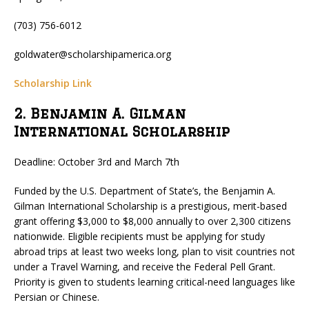
(703) 756-6012
goldwater@scholarshipamerica.org
Scholarship Link
2. Benjamin A. Gilman
International Scholarship
Deadline: October 3rd and March 7th
Funded by the U.S. Department of State’s, the Benjamin A.
Gilman International Scholarship is a prestigious, merit-based
grant offering $3,000 to $8,000 annually to over 2,300 citizens
nationwide. Eligible recipients must be applying for study
abroad trips at least two weeks long, plan to visit countries not
under a Travel Warning, and receive the Federal Pell Grant.
Priority is given to students learning critical-need languages like
Persian or Chinese.