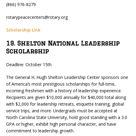
(866) 976-8279
rotarypeacecenters@rotary.org
Scholarship Link
19. Shelton National Leadership
Scholarship
Deadline: October 15th
The General H. Hugh Shelton Leadership Center sponsors one
of America’s most prestigious scholarships for full-time,
incoming freshmen with a history of leadership experience.
Recipients are given $10,000 annually for $40,000 total along
with $2,000 for leadership retreats, etiquette training, global
service trips, and more. Undergrads must be accepted at
North Carolina State University, hold good standing with a 3.0
GPA or higher, exhibit high personal character, and have
commitment to leadership growth.