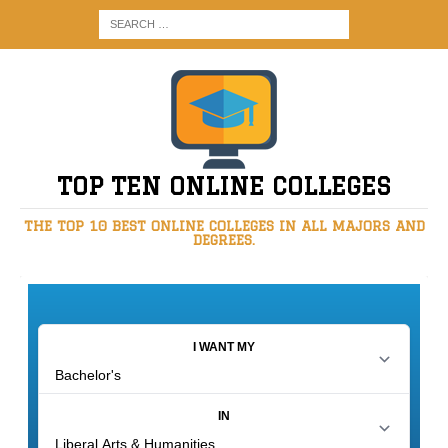
TOP TEN ONLINE COLLEGES
THE TOP 10 BEST ONLINE COLLEGES IN ALL MAJORS AND
DEGREES.