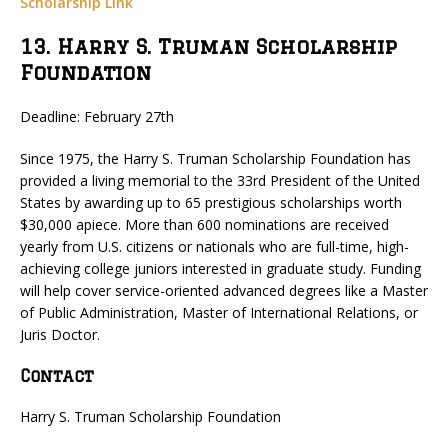
Scholarship Link
13. Harry S. Truman Scholarship
Foundation
Deadline: February 27th
Since 1975, the Harry S. Truman Scholarship Foundation has
provided a living memorial to the 33rd President of the United
States by awarding up to 65 prestigious scholarships worth
$30,000 apiece. More than 600 nominations are received
yearly from U.S. citizens or nationals who are full-time, high-
achieving college juniors interested in graduate study. Funding
will help cover service-oriented advanced degrees like a Master
of Public Administration, Master of International Relations, or
Juris Doctor.
Contact
Harry S. Truman Scholarship Foundation