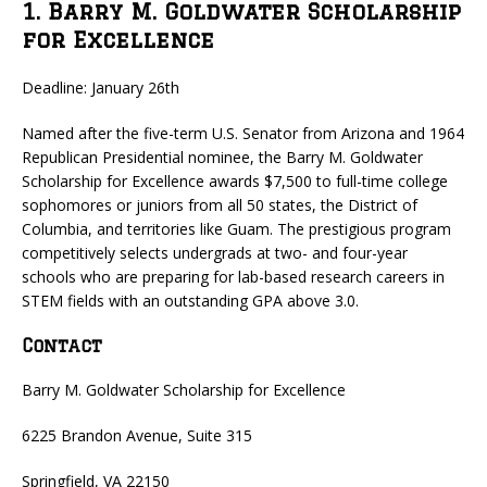
1. Barry M. Goldwater Scholarship
for Excellence
Deadline: January 26th
Named after the five-term U.S. Senator from Arizona and 1964
Republican Presidential nominee, the Barry M. Goldwater
Scholarship for Excellence awards $7,500 to full-time college
sophomores or juniors from all 50 states, the District of
Columbia, and territories like Guam. The prestigious program
competitively selects undergrads at two- and four-year
schools who are preparing for lab-based research careers in
STEM fields with an outstanding GPA above 3.0.
Contact
Barry M. Goldwater Scholarship for Excellence
6225 Brandon Avenue, Suite 315
Springfield, VA 22150