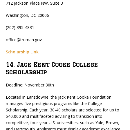
712 Jackson Place NW, Suite 3
Washington, DC 20006
(202) 395-4831
office@truman.gov
Scholarship Link
14. Jack Kent Cooke College
Scholarship
Deadline: November 30th
Located in Lansdowne, the Jack Kent Cooke Foundation
manages five prestigious programs like the College
Scholarship. Each year, 30-40 scholars are selected for up to
$40,000 and multifaceted advising to transition into
competitive, four-year U.S. universities, such as Yale, Brown,
and Dartmouth. Applicants must display academic excellence