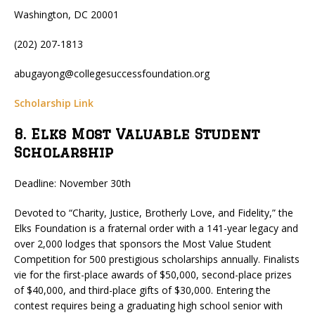
Washington, DC 20001
(202) 207-1813
abugayong@collegesuccessfoundation.org
Scholarship Link
8. Elks Most Valuable Student
Scholarship
Deadline: November 30th
Devoted to “Charity, Justice, Brotherly Love, and Fidelity,” the
Elks Foundation is a fraternal order with a 141-year legacy and
over 2,000 lodges that sponsors the Most Value Student
Competition for 500 prestigious scholarships annually. Finalists
vie for the first-place awards of $50,000, second-place prizes
of $40,000, and third-place gifts of $30,000. Entering the
contest requires being a graduating high school senior with