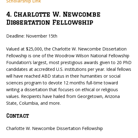
Scholarship Link
4. Charlotte W. Newcombe
Dissertation Fellowship
Deadline: November 15th
Valued at $25,000, the Charlotte W. Newcombe Dissertation
Fellowship is one of the Woodrow Wilson National Fellowship
Foundation’s largest, most prestigious awards given to 20 PhD
candidates at accredited U.S. institutions per year. Ideal fellows
will have reached ABD status in their humanities or social
sciences program to devote 12 months full-time toward
writing a dissertation that focuses on ethical or religious
values. Recipients have hailed from Georgetown, Arizona
State, Columbia, and more.
Contact
Charlotte W. Newcombe Dissertation Fellowship