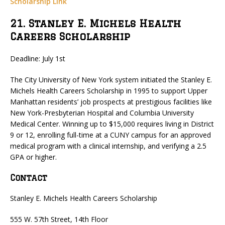
Scholarship Link
21. Stanley E. Michels Health
Careers Scholarship
Deadline: July 1st
The City University of New York system initiated the Stanley E.
Michels Health Careers Scholarship in 1995 to support Upper
Manhattan residents’ job prospects at prestigious facilities like
New York-Presbyterian Hospital and Columbia University
Medical Center. Winning up to $15,000 requires living in District
9 or 12, enrolling full-time at a CUNY campus for an approved
medical program with a clinical internship, and verifying a 2.5
GPA or higher.
Contact
Stanley E. Michels Health Careers Scholarship
555 W. 57th Street, 14th Floor