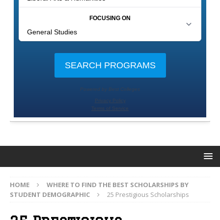
HOME
WHERE TO FIND THE BEST SCHOLARSHIPS BY
STUDENT DEMOGRAPHIC
25 Prestigious Scholarships