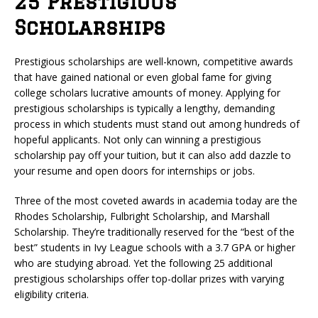
25 Prestigious
Scholarships
Prestigious scholarships are well-known, competitive awards
that have gained national or even global fame for giving
college scholars lucrative amounts of money. Applying for
prestigious scholarships is typically a lengthy, demanding
process in which students must stand out among hundreds of
hopeful applicants. Not only can winning a prestigious
scholarship pay off your tuition, but it can also add dazzle to
your resume and open doors for internships or jobs.
Three of the most coveted awards in academia today are the
Rhodes Scholarship, Fulbright Scholarship, and Marshall
Scholarship. They’re traditionally reserved for the “best of the
best” students in Ivy League schools with a 3.7 GPA or higher
who are studying abroad. Yet the following 25 additional
prestigious scholarships offer top-dollar prizes with varying
eligibility criteria.