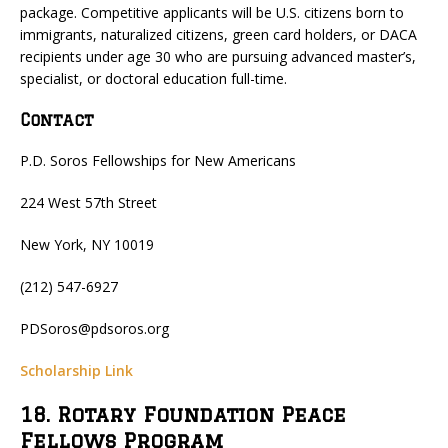
package. Competitive applicants will be U.S. citizens born to
immigrants, naturalized citizens, green card holders, or DACA
recipients under age 30 who are pursuing advanced master’s,
specialist, or doctoral education full-time.
Contact
P.D. Soros Fellowships for New Americans
224 West 57th Street
New York, NY 10019
(212) 547-6927
PDSoros@pdsoros.org
Scholarship Link
18. Rotary Foundation Peace
Fellows Program