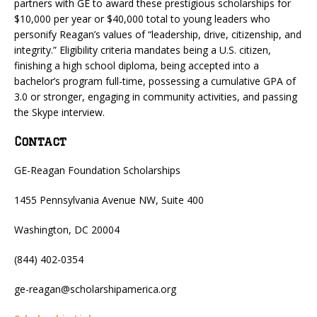
partners with GE to award these prestigious scholarships for
$10,000 per year or $40,000 total to young leaders who
personify Reagan’s values of “leadership, drive, citizenship, and
integrity.” Eligibility criteria mandates being a U.S. citizen,
finishing a high school diploma, being accepted into a
bachelor’s program full-time, possessing a cumulative GPA of
3.0 or stronger, engaging in community activities, and passing
the Skype interview.
Contact
GE-Reagan Foundation Scholarships
1455 Pennsylvania Avenue NW, Suite 400
Washington, DC 20004
(844) 402-0354
ge-reagan@scholarshipamerica.org