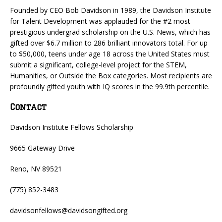
Founded by CEO Bob Davidson in 1989, the Davidson Institute
for Talent Development was applauded for the #2 most
prestigious undergrad scholarship on the U.S. News, which has
gifted over $6.7 million to 286 brilliant innovators total. For up
to $50,000, teens under age 18 across the United States must
submit a significant, college-level project for the STEM,
Humanities, or Outside the Box categories. Most recipients are
profoundly gifted youth with IQ scores in the 99.9th percentile.
Contact
Davidson Institute Fellows Scholarship
9665 Gateway Drive
Reno, NV 89521
(775) 852-3483
davidsonfellows@davidsongifted.org