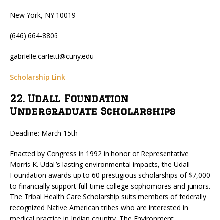
New York, NY 10019
(646) 664-8806
gabrielle.carletti@cuny.edu
Scholarship Link
22. Udall Foundation
Undergraduate Scholarships
Deadline: March 15th
Enacted by Congress in 1992 in honor of Representative
Morris K. Udall’s lasting environmental impacts, the Udall
Foundation awards up to 60 prestigious scholarships of $7,000
to financially support full-time college sophomores and juniors.
The Tribal Health Care Scholarship suits members of federally
recognized Native American tribes who are interested in
medical practice in Indian country. The Environment