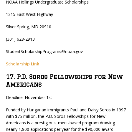
NOAA Hollings Undergraduate Scholarships
1315 East West Highway
Silver Spring, MD 20910
(301) 628-2913
StudentScholarshipPrograms@noaa.gov
Scholarship Link
17. P.D. Soros Fellowships for New
Americans
Deadline: November 1st
Funded by Hungarian immigrants Paul and Daisy Soros in 1997
with $75 million, the P.D. Soros Fellowships for New
Americans is a prestigious, merit-based program drawing
nearly 1,800 applications per year for the $90,000 award