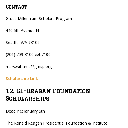
Contact
Gates Millennium Scholars Program
440 5th Avenue N.
Seattle, WA 98109
(206) 709-3100 ext.7100
mary.williams@gmsp.org
Scholarship Link
12. GE-Reagan Foundation
Scholarships
Deadline: January 5th
The Ronald Reagan Presidential Foundation & Institute