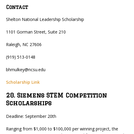
Contact
Shelton National Leadership Scholarship
1101 Gorman Street, Suite 210
Raleigh, NC 27606
(919) 513-0148
bhmulkey@ncsu.edu
Scholarship Link
20. Siemens STEM Competition
Scholarships
Deadline: September 20th
Ranging from $1,000 to $100,000 per winning project, the