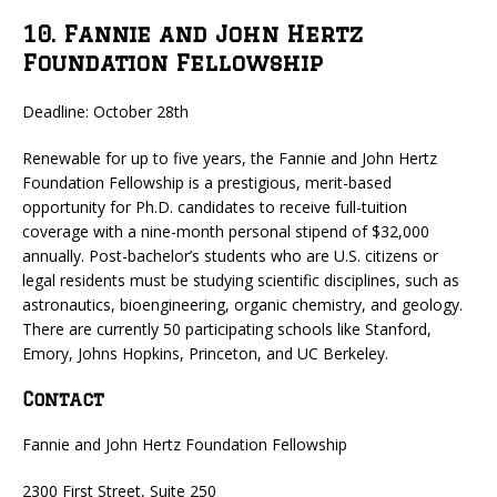
10. Fannie and John Hertz
Foundation Fellowship
Deadline: October 28th
Renewable for up to five years, the Fannie and John Hertz
Foundation Fellowship is a prestigious, merit-based
opportunity for Ph.D. candidates to receive full-tuition
coverage with a nine-month personal stipend of $32,000
annually. Post-bachelor’s students who are U.S. citizens or
legal residents must be studying scientific disciplines, such as
astronautics, bioengineering, organic chemistry, and geology.
There are currently 50 participating schools like Stanford,
Emory, Johns Hopkins, Princeton, and UC Berkeley.
Contact
Fannie and John Hertz Foundation Fellowship
2300 First Street, Suite 250