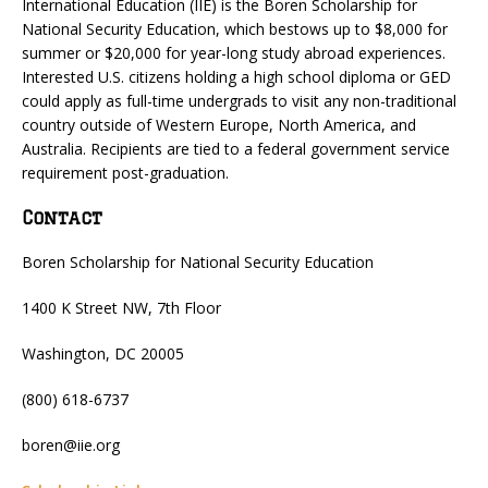
International Education (IIE) is the Boren Scholarship for
National Security Education, which bestows up to $8,000 for
summer or $20,000 for year-long study abroad experiences.
Interested U.S. citizens holding a high school diploma or GED
could apply as full-time undergrads to visit any non-traditional
country outside of Western Europe, North America, and
Australia. Recipients are tied to a federal government service
requirement post-graduation.
Contact
Boren Scholarship for National Security Education
1400 K Street NW, 7th Floor
Washington, DC 20005
(800) 618-6737
boren@iie.org