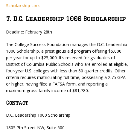
Scholarship Link
7. D.C. Leadership 1000 Scholarship
Deadline: February 28th
The College Success Foundation manages the D.C. Leadership
1000 Scholarship, a prestigious aid program offering $5,000
per year for up to $25,000. It’s reserved for graduates of
District of Columbia Public Schools who are enrolled at eligible,
four-year U.S. colleges with less than 60 quarter credits. Other
criteria requires matriculating full-time, possessing a 2.75 GPA
or higher, having filed a FAFSA form, and reporting a
maximum gross family income of $81,780.
Contact
D.C. Leadership 1000 Scholarship
1805 7th Street NW, Suite 500