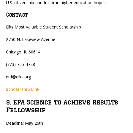
U.S. citizenship and full-time higher education hopes.
Contact
Elks Most Valuable Student Scholarship
2750 N. Lakeview Avenue
Chicago, IL 60614
(773) 755-4728
enf@elks.org
Scholarship Link
9. EPA Science to Achieve Results
Fellowship
Deadline: May 26th