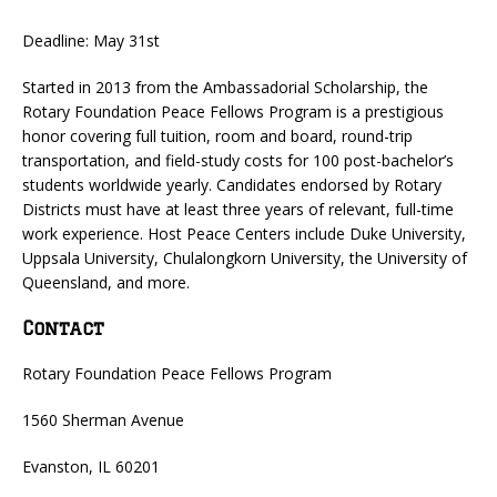
Deadline: May 31st
Started in 2013 from the Ambassadorial Scholarship, the
Rotary Foundation Peace Fellows Program is a prestigious
honor covering full tuition, room and board, round-trip
transportation, and field-study costs for 100 post-bachelor’s
students worldwide yearly. Candidates endorsed by Rotary
Districts must have at least three years of relevant, full-time
work experience. Host Peace Centers include Duke University,
Uppsala University, Chulalongkorn University, the University of
Queensland, and more.
Contact
Rotary Foundation Peace Fellows Program
1560 Sherman Avenue
Evanston, IL 60201