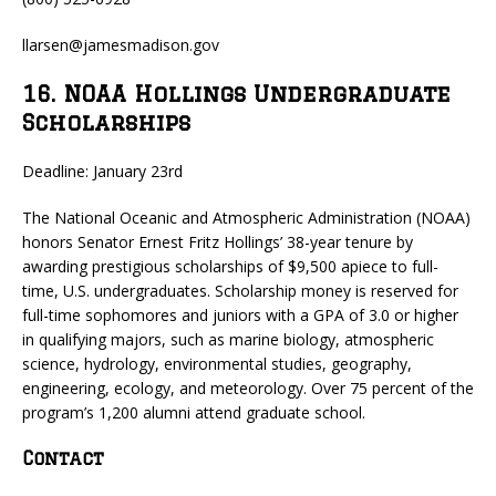
llarsen@jamesmadison.gov
16. NOAA Hollings Undergraduate
Scholarships
Deadline: January 23rd
The National Oceanic and Atmospheric Administration (NOAA)
honors Senator Ernest Fritz Hollings’ 38-year tenure by
awarding prestigious scholarships of $9,500 apiece to full-
time, U.S. undergraduates. Scholarship money is reserved for
full-time sophomores and juniors with a GPA of 3.0 or higher
in qualifying majors, such as marine biology, atmospheric
science, hydrology, environmental studies, geography,
engineering, ecology, and meteorology. Over 75 percent of the
program’s 1,200 alumni attend graduate school.
Contact