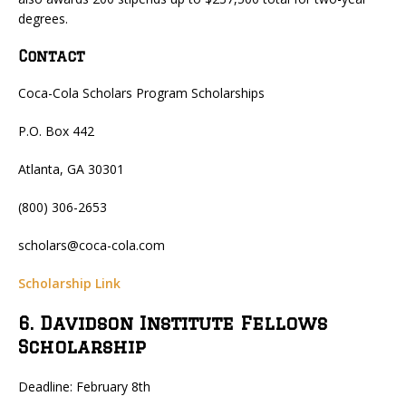
degrees.
Contact
Coca-Cola Scholars Program Scholarships
P.O. Box 442
Atlanta, GA 30301
(800) 306-2653
scholars@coca-cola.com
Scholarship Link
6. Davidson Institute Fellows
Scholarship
Deadline: February 8th