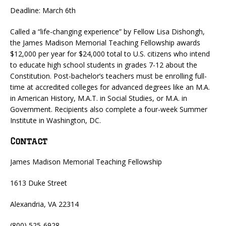
Deadline: March 6th
Called a “life-changing experience” by Fellow Lisa Dishongh,
the James Madison Memorial Teaching Fellowship awards
$12,000 per year for $24,000 total to U.S. citizens who intend
to educate high school students in grades 7-12 about the
Constitution. Post-bachelor’s teachers must be enrolling full-
time at accredited colleges for advanced degrees like an M.A.
in American History, M.A.T. in Social Studies, or M.A. in
Government. Recipients also complete a four-week Summer
Institute in Washington, DC.
Contact
James Madison Memorial Teaching Fellowship
1613 Duke Street
Alexandria, VA 22314
(800) 525-6928