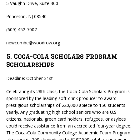
5 Vaughn Drive, Suite 300
Princeton, NJ 08540
(609) 452-7007
newcombe@woodrow.org
5. Coca-Cola Scholars Program
Scholarships
Deadline: October 31st
Celebrating its 28th class, the Coca-Cola Scholars Program is
sponsored by the leading soft-drink producer to award
prestigious scholarships of $20,000 apiece to 150 students
yearly. Any graduating high school seniors who are U.S.
citizens, nationals, green card holders, refugees, or asylees
could receive assistance from an accredited four-year degree.
The Coca-Cola Community College Academic Team Program
also awards 200 stipends up to $237,500 total for two-year