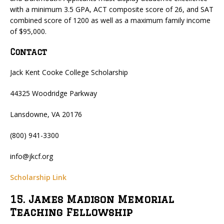
with a minimum 3.5 GPA, ACT composite score of 26, and SAT
combined score of 1200 as well as a maximum family income
of $95,000.
Contact
Jack Kent Cooke College Scholarship
44325 Woodridge Parkway
Lansdowne, VA 20176
(800) 941-3300
info@jkcf.org
Scholarship Link
15. James Madison Memorial
Teaching Fellowship