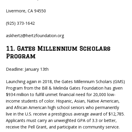
Livermore, CA 94550
(925) 373-1642
askhertz@hertzfoundation.org
11. Gates Millennium Scholars
Program
Deadline: January 13th
Launching again in 2018, the Gates Millennium Scholars (GMS)
Program from the Bill & Melinda Gates Foundation has given
$934 million to fulfill unmet financial need for 20,000 low-
income students of color. Hispanic, Asian, Native American,
and African American high school seniors who permanently
live in the U.S. receive a prestigious average award of $12,785.
Applicants must carry an unweighted GPA of 3.3 or better,
receive the Pell Grant, and participate in community service.