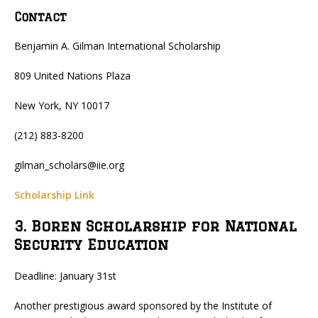
Contact
Benjamin A. Gilman International Scholarship
809 United Nations Plaza
New York, NY 10017
(212) 883-8200
gilman_scholars@iie.org
Scholarship Link
3. Boren Scholarship for National
Security Education
Deadline: January 31st
Another prestigious award sponsored by the Institute of