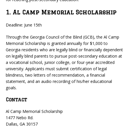
1. Al Camp Memorial Scholarship
Deadline: June 15th
Through the Georgia Council of the Blind (GCB), the Al Camp
Memorial Scholarship is granted annually for $1,000 to
Georgia residents who are legally blind or financially dependent
on legally blind parents to pursue post-secondary education at
a vocational school, junior college, or four-year accredited
university. Applicants must submit certification of legal
blindness, two letters of recommendation, a financial
statement, and an audio recording of his/her educational
goals.
Contact
Al Camp Memorial Scholarship
1477 Nebo Rd.
Dallas, GA 30157