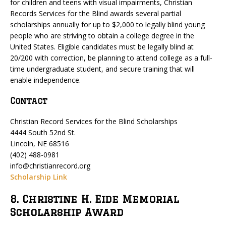
for children and teens with visual impairments, Christian
Records Services for the Blind awards several partial
scholarships annually for up to $2,000 to legally blind young
people who are striving to obtain a college degree in the
United States. Eligible candidates must be legally blind at
20/200 with correction, be planning to attend college as a full-
time undergraduate student, and secure training that will
enable independence.
Contact
Christian Record Services for the Blind Scholarships
4444 South 52nd St.
Lincoln, NE 68516
(402) 488-0981
info@christianrecord.org
Scholarship Link
8. Christine H. Eide Memorial
Scholarship Award