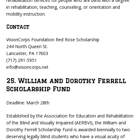
rehabilitation services for people who are blind with a degree
in rehabilitation, teaching, counseling, or orientation and
mobility instruction.
Contact
VisionCorps Foundation Red Rose Scholarship
244 North Queen St.
Lancaster, PA 17603
(717) 291-5951
info@visioncorps.net
25. William and Dorothy Ferrell
Scholarship Fund
Deadline: March 28th
Established by the Association for Education and Rehabilitation
of the Blind and Visually Impaired (AERBVI), the William and
Dorothy Ferrell Scholarship Fund is awarded biennially to two
deserving legally blind students who have a visual acuity of