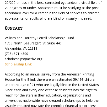
20/200 or less in the best-corrected eye and/or a visual field of
20 degrees or under. Applicants must be studying at the post-
secondary level for a career in the field of services to children,
adolescents, or adults who are blind or visually impaired.
Contact
William and Dorothy Ferrell Scholarship Fund
1703 North Beauregard St. Suite 440
Alexandria, VA 22311
(703) 671-4500
scholarships@aerbvi.org
Scholarship Link
According to an annual survey from the American Printing
House for the Blind, there are an estimated 59,193 children
under the age of 21 who are legally blind in the United States.
Since each and every one of these students has the right to
reach for the stars in their education, organizations and
universities nationwide have created scholarships to help the
visually impaired navigate the complex financial aid process