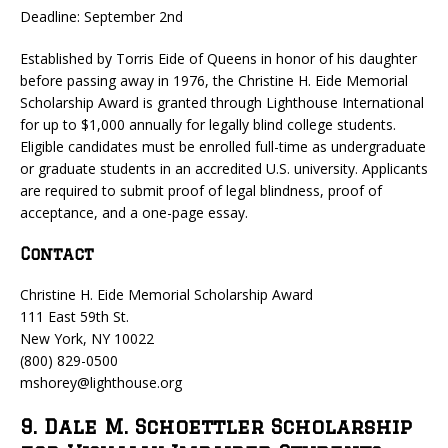
Deadline: September 2nd
Established by Torris Eide of Queens in honor of his daughter
before passing away in 1976, the Christine H. Eide Memorial
Scholarship Award is granted through Lighthouse International
for up to $1,000 annually for legally blind college students.
Eligible candidates must be enrolled full-time as undergraduate
or graduate students in an accredited U.S. university. Applicants
are required to submit proof of legal blindness, proof of
acceptance, and a one-page essay.
Contact
Christine H. Eide Memorial Scholarship Award
111 East 59th St.
New York, NY 10022
(800) 829-0500
mshorey@lighthouse.org
9. Dale M. Schoettler Scholarship