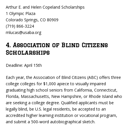
Arthur E. and Helen Copeland Scholarships
1 Olympic Plaza
Colorado Springs, CO 80909
(719) 866-3224
mlucas@usaba.org
4. Association of Blind Citizens
Scholarships
Deadline: April 15th
Each year, the Association of Blind Citizens (ABC) offers three
college colleges for $1,000 apiece to visually impaired
graduating high school seniors from California, Connecticut,
Florida, Massachusetts, New Hampshire, or Rhode Island who
are seeking a college degree. Qualified applicants must be
legally blind, be U.S. legal residents, be accepted to an
accredited higher learning institution or vocational program,
and submit a 500-word autobiographical sketch.