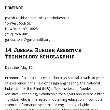
Contact
Jewish GuildScholar College Scholarships
15 West 65th St.
New York, NY 10023
(212) 769-7801
guildscholar@guildhealth.org
14. Joseph Roeder Assistive
Technology Scholarship
Deadline: May 16th
In honor of a senior access technology specialist with 40 years
of excellence in the field of design engineering, the National
Industries for the Blind (NIB) offers the Joseph Roeder
Assistive Technology Scholarship for $2,500 annually to a blind
individual who is interested in obtaining education in computer
science, information systems, or engineering. Eligible