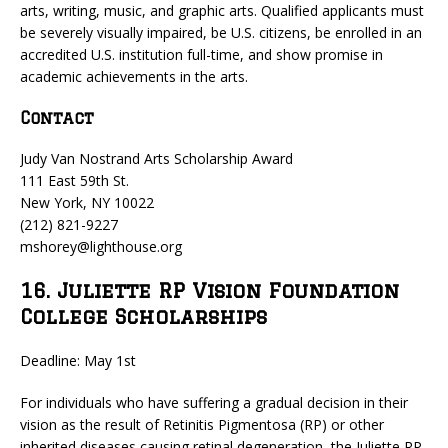
arts, writing, music, and graphic arts. Qualified applicants must
be severely visually impaired, be U.S. citizens, be enrolled in an
accredited U.S. institution full-time, and show promise in
academic achievements in the arts.
Contact
Judy Van Nostrand Arts Scholarship Award
111 East 59th St.
New York, NY 10022
(212) 821-9227
mshorey@lighthouse.org
16. Juliette RP Vision Foundation
College Scholarships
Deadline: May 1st
For individuals who have suffering a gradual decision in their
vision as the result of Retinitis Pigmentosa (RP) or other
inherited diseases causing retinal degeneration, the Juliette RP