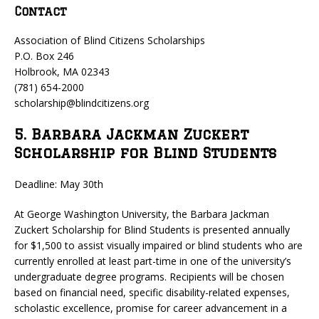
Contact
Association of Blind Citizens Scholarships
P.O. Box 246
Holbrook, MA 02343
(781) 654-2000
scholarship@blindcitizens.org
5. Barbara Jackman Zuckert
Scholarship for Blind Students
Deadline: May 30th
At George Washington University, the Barbara Jackman
Zuckert Scholarship for Blind Students is presented annually
for $1,500 to assist visually impaired or blind students who are
currently enrolled at least part-time in one of the university’s
undergraduate degree programs. Recipients will be chosen
based on financial need, specific disability-related expenses,
scholastic excellence, promise for career advancement in a