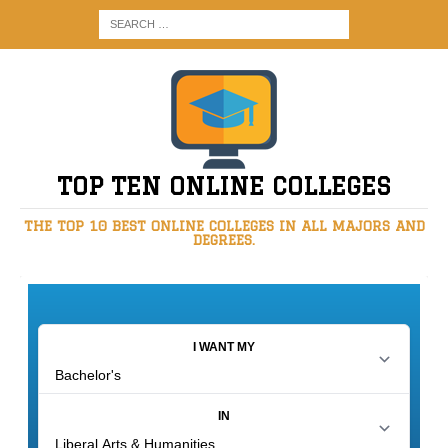
TOP TEN ONLINE COLLEGES
THE TOP 10 BEST ONLINE COLLEGES IN ALL MAJORS AND
DEGREES.