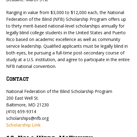
Ranging in value from $3,000 to $12,000 each, the National
Federation of the Blind (NFB) Scholarship Program offers up
to thirty merit-based national-level scholarships annually for
legally blind college students in the United States and Puerto
Rico based on academic excellence as well as community
service leadership. Qualified applicants must be legally blind in
both eyes, be pursuing a full-time post-secondary course of
study at a U.S. institution, and agree to participate in the entire
NFB national convention.
Contact
National Federation of the Blind Scholarship Program
200 East Well St.
Baltimore, MD 21230
(410) 659-9314
scholarships@nfb.org
Scholarship Link