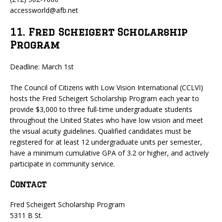
accessworld@afb.net
11. Fred Scheigert Scholarship
Program
Deadline: March 1st
The Council of Citizens with Low Vision International (CCLVI)
hosts the Fred Scheigert Scholarship Program each year to
provide $3,000 to three full-time undergraduate students
throughout the United States who have low vision and meet
the visual acuity guidelines. Qualified candidates must be
registered for at least 12 undergraduate units per semester,
have a minimum cumulative GPA of 3.2 or higher, and actively
participate in community service.
Contact
Fred Scheigert Scholarship Program
5311 B St.