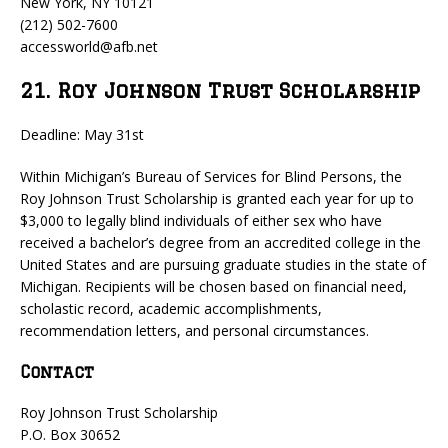
New York, NY 10121
(212) 502-7600
accessworld@afb.net
21. Roy Johnson Trust Scholarship
Deadline: May 31st
Within Michigan’s Bureau of Services for Blind Persons, the
Roy Johnson Trust Scholarship is granted each year for up to
$3,000 to legally blind individuals of either sex who have
received a bachelor’s degree from an accredited college in the
United States and are pursuing graduate studies in the state of
Michigan. Recipients will be chosen based on financial need,
scholastic record, academic accomplishments,
recommendation letters, and personal circumstances.
Contact
Roy Johnson Trust Scholarship
P.O. Box 30652