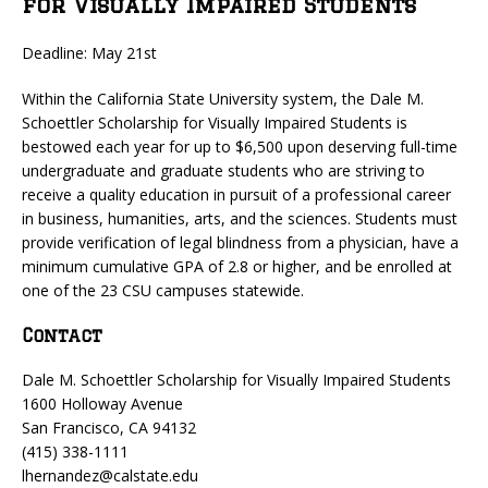
for Visually Impaired Students
Deadline: May 21st
Within the California State University system, the Dale M.
Schoettler Scholarship for Visually Impaired Students is
bestowed each year for up to $6,500 upon deserving full-time
undergraduate and graduate students who are striving to
receive a quality education in pursuit of a professional career
in business, humanities, arts, and the sciences. Students must
provide verification of legal blindness from a physician, have a
minimum cumulative GPA of 2.8 or higher, and be enrolled at
one of the 23 CSU campuses statewide.
Contact
Dale M. Schoettler Scholarship for Visually Impaired Students
1600 Holloway Avenue
San Francisco, CA 94132
(415) 338-1111
lhernandez@calstate.edu