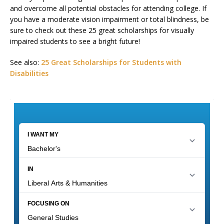
and overcome all potential obstacles for attending college. If
you have a moderate vision impairment or total blindness, be
sure to check out these 25 great scholarships for visually
impaired students to see a bright future!
See also:
25 Great Scholarships for Students with
Disabilities