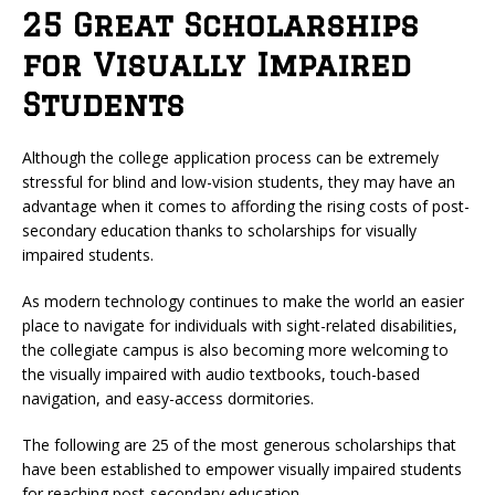
25 Great Scholarships
for Visually Impaired
Students
Although the college application process can be extremely
stressful for blind and low-vision students, they may have an
advantage when it comes to affording the rising costs of post-
secondary education thanks to scholarships for visually
impaired students.
As modern technology continues to make the world an easier
place to navigate for individuals with sight-related disabilities,
the collegiate campus is also becoming more welcoming to
the visually impaired with audio textbooks, touch-based
navigation, and easy-access dormitories.
The following are 25 of the most generous scholarships that
have been established to empower visually impaired students
for reaching post-secondary education.