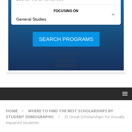
HOME
WHERE TO FIND THE BEST SCHOLARSHIPS BY
STUDENT DEMOGRAPHIC
25 Great Scholarships for Visually
Impaired Students