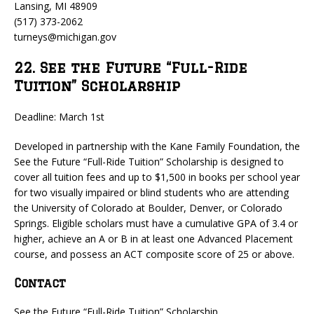
Lansing, MI 48909
(517) 373-2062
turneys@michigan.gov
22. See the Future “Full-Ride
Tuition” Scholarship
Deadline: March 1st
Developed in partnership with the Kane Family Foundation, the
See the Future “Full-Ride Tuition” Scholarship is designed to
cover all tuition fees and up to $1,500 in books per school year
for two visually impaired or blind students who are attending
the University of Colorado at Boulder, Denver, or Colorado
Springs. Eligible scholars must have a cumulative GPA of 3.4 or
higher, achieve an A or B in at least one Advanced Placement
course, and possess an ACT composite score of 25 or above.
Contact
See the Future “Full-Ride Tuition” Scholarship