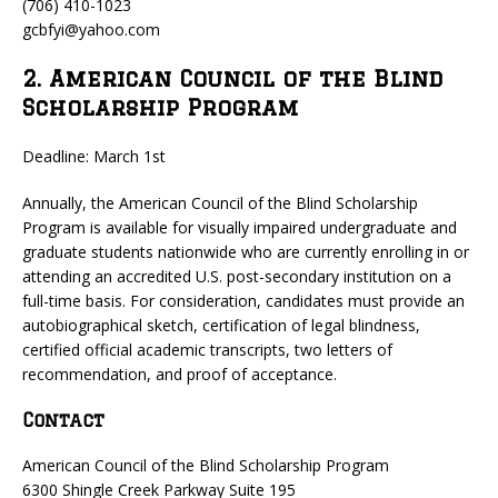
(706) 410-1023
gcbfyi@yahoo.com
2. American Council of the Blind
Scholarship Program
Deadline: March 1st
Annually, the American Council of the Blind Scholarship
Program is available for visually impaired undergraduate and
graduate students nationwide who are currently enrolling in or
attending an accredited U.S. post-secondary institution on a
full-time basis. For consideration, candidates must provide an
autobiographical sketch, certification of legal blindness,
certified official academic transcripts, two letters of
recommendation, and proof of acceptance.
Contact
American Council of the Blind Scholarship Program
6300 Shingle Creek Parkway Suite 195