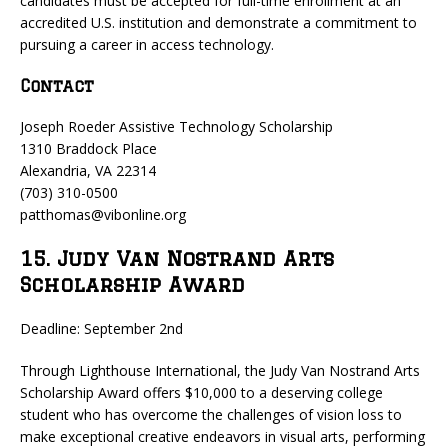
candidates must be accepted for full-time enrollment at an
accredited U.S. institution and demonstrate a commitment to
pursuing a career in access technology.
Contact
Joseph Roeder Assistive Technology Scholarship
1310 Braddock Place
Alexandria, VA 22314
(703) 310-0500
patthomas@vibonline.org
15. Judy Van Nostrand Arts
Scholarship Award
Deadline: September 2nd
Through Lighthouse International, the Judy Van Nostrand Arts
Scholarship Award offers $10,000 to a deserving college
student who has overcome the challenges of vision loss to
make exceptional creative endeavors in visual arts, performing