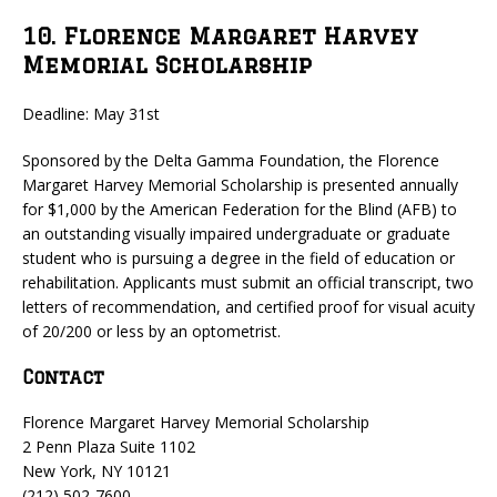
10. Florence Margaret Harvey
Memorial Scholarship
Deadline: May 31st
Sponsored by the Delta Gamma Foundation, the Florence
Margaret Harvey Memorial Scholarship is presented annually
for $1,000 by the American Federation for the Blind (AFB) to
an outstanding visually impaired undergraduate or graduate
student who is pursuing a degree in the field of education or
rehabilitation. Applicants must submit an official transcript, two
letters of recommendation, and certified proof for visual acuity
of 20/200 or less by an optometrist.
Contact
Florence Margaret Harvey Memorial Scholarship
2 Penn Plaza Suite 1102
New York, NY 10121
(212) 502-7600