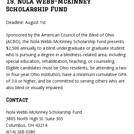
19. Nola Webb-McKinney
Scholarship Fund
Deadline: August 1st
Sponsored by the American Council of the Blind of Ohio
(ACBO), the Nola Webb-McKinney Scholarship Fund presents
$2,500 annually to a blind undergraduate or graduate student
who is pursuing a degree in a blindness-related area, including
special education, rehabilitation, teaching, or counseling.
Eligible candidates must be Ohio residents, be attending a two
or four-year Ohio institution, have a minimum cumulative GPA
of 3.0 or higher, and be committed to serving others who are
also blind or visually impaired.
Contact
Nola Webb-McKinney Scholarship Fund
3805 North High St. Suite 305
Columbus, OH 43214
(614) 268-0380