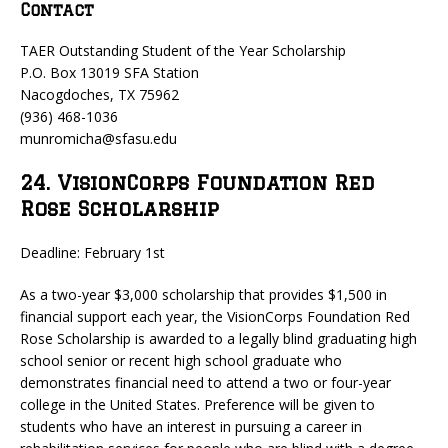
Contact
TAER Outstanding Student of the Year Scholarship
P.O. Box 13019 SFA Station
Nacogdoches, TX 75962
(936) 468-1036
munromicha@sfasu.edu
24. VisionCorps Foundation Red
Rose Scholarship
Deadline: February 1st
As a two-year $3,000 scholarship that provides $1,500 in
financial support each year, the VisionCorps Foundation Red
Rose Scholarship is awarded to a legally blind graduating high
school senior or recent high school graduate who
demonstrates financial need to attend a two or four-year
college in the United States. Preference will be given to
students who have an interest in pursuing a career in