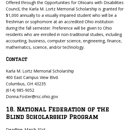
Offered through the Opportunities for Ohioans with Disabilities
Council, the Karla M. Lortz Memorial Scholarship is granted for
$1,000 annually to a visually impaired student who will be a
freshman or sophomore at an accredited Ohio institution
during the fall semester. Preference will be given to Ohio
residents who are enrolled in non-traditional studies, including
accounting, business, computer science, engineering, finance,
mathematics, science, and/or technology.
Contact
Karla M. Lortz Memorial Scholarship
400 East Campus View Blvd.
Columbus, OH 43235
(614) 985-9052
Donna.Foster@rsc.ohio.gov
18. National Federation of the
Blind Scholarship Program
Deadline: March 31st