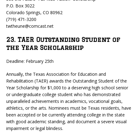
P.O. Box 3022
Colorado Springs, CO 80962
(719) 471-3200
twtheune@comcast.net
23. TAER Outstanding Student of
the Year Scholarship
Deadline: February 25th
Annually, the Texas Association for Education and
Rehabilitation (TAER) awards the Outstanding Student of the
Year Scholarship for $1,000 to a deserving high school senior
or undergraduate college student who has demonstrated
unparalleled achievements in academics, vocational goals,
athletics, or the arts. Nominees must be Texas residents, have
been accepted or be currently attending college in the state
with good academic standing, and document a severe visual
impairment or legal blindess.