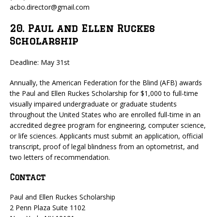
acbo.director@gmail.com
20. Paul and Ellen Ruckes
Scholarship
Deadline: May 31st
Annually, the American Federation for the Blind (AFB) awards
the Paul and Ellen Ruckes Scholarship for $1,000 to full-time
visually impaired undergraduate or graduate students
throughout the United States who are enrolled full-time in an
accredited degree program for engineering, computer science,
or life sciences. Applicants must submit an application, official
transcript, proof of legal blindness from an optometrist, and
two letters of recommendation.
Contact
Paul and Ellen Ruckes Scholarship
2 Penn Plaza Suite 1102