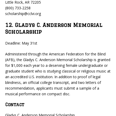
Little Rock, AR 72205
(800) 733-2258
scholarship@cclvi.org
12. Gladys C. Anderson Memorial
Scholarship
Deadline: May 31st
Administered through the American Federation for the Blind
(AFB), the Gladys C. Anderson Memorial Scholarship is granted
for $1,000 each year to a deserving female undergraduate or
graduate student who is studying classical or religious music at
an accredited U.S. institution. In addition to proof of legal
blindness, an official college transcript, and two letters of
recommendation, applicants must submit a sample of a
musical performance on compact disc.
Contact
Gladys C. Anderson Memorial Scholarship