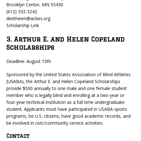
Brooklyn Center, MN 55430
(612) 332-3242
deetheien@acbes.org
Scholarship Link
3. Arthur E. and Helen Copeland
Scholarships
Deadline: August 15th
Sponsored by the United States Association of Blind Athletes
(USABA), the Arthur E. and Helen Copeland Scholarships
provide $500 annually to one male and one female student
member who is legally blind and enrolling at a two-year or
four-year technical institution as a full-time undergraduate
student. Applicants must have participated in USABA sports
programs, be U.S. citizens, have good academic records, and
be involved in civic/community service activities.
Contact