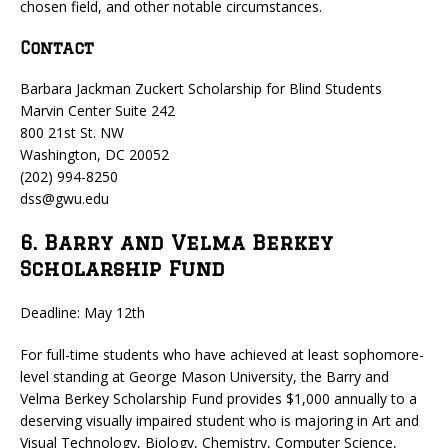
chosen field, and other notable circumstances.
Contact
Barbara Jackman Zuckert Scholarship for Blind Students
Marvin Center Suite 242
800 21st St. NW
Washington, DC 20052
(202) 994-8250
dss@gwu.edu
6. Barry and Velma Berkey
Scholarship Fund
Deadline: May 12th
For full-time students who have achieved at least sophomore-
level standing at George Mason University, the Barry and
Velma Berkey Scholarship Fund provides $1,000 annually to a
deserving visually impaired student who is majoring in Art and
Visual Technology, Biology, Chemistry, Computer Science,