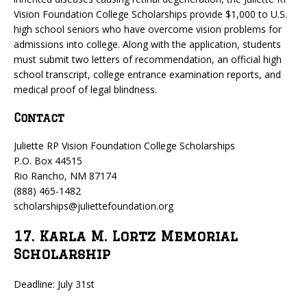
Vision Foundation College Scholarships provide $1,000 to U.S.
high school seniors who have overcome vision problems for
admissions into college. Along with the application, students
must submit two letters of recommendation, an official high
school transcript, college entrance examination reports, and
medical proof of legal blindness.
Contact
Juliette RP Vision Foundation College Scholarships
P.O. Box 44515
Rio Rancho, NM 87174
(888) 465-1482
scholarships@juliettefoundation.org
17. Karla M. Lortz Memorial
Scholarship
Deadline: July 31st