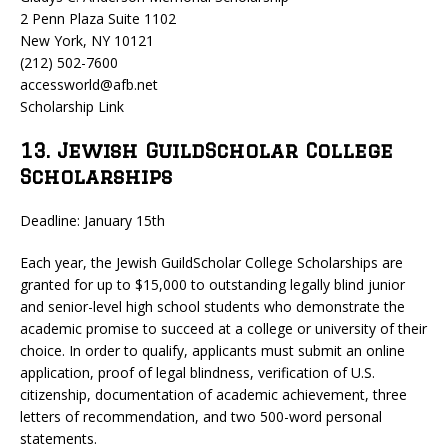
2 Penn Plaza Suite 1102
New York, NY 10121
(212) 502-7600
accessworld@afb.net
Scholarship Link
13. Jewish GuildScholar College
Scholarships
Deadline: January 15th
Each year, the Jewish GuildScholar College Scholarships are
granted for up to $15,000 to outstanding legally blind junior
and senior-level high school students who demonstrate the
academic promise to succeed at a college or university of their
choice. In order to qualify, applicants must submit an online
application, proof of legal blindness, verification of U.S.
citizenship, documentation of academic achievement, three
letters of recommendation, and two 500-word personal
statements.