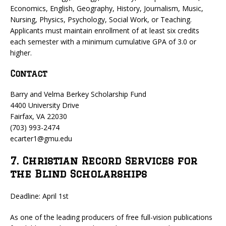
Economics, English, Geography, History, Journalism, Music,
Nursing, Physics, Psychology, Social Work, or Teaching.
Applicants must maintain enrollment of at least six credits
each semester with a minimum cumulative GPA of 3.0 or
higher.
Contact
Barry and Velma Berkey Scholarship Fund
4400 University Drive
Fairfax, VA 22030
(703) 993-2474
ecarter1@gmu.edu
7. Christian Record Services for
the Blind Scholarships
Deadline: April 1st
As one of the leading producers of free full-vision publications