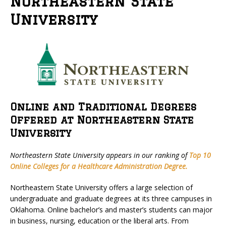
Northeastern State
University
Online and Traditional Degrees
Offered at Northeastern State
University
Northeastern State University appears in our ranking of
Top 10
Online Colleges for a Healthcare Administration Degree.
Northeastern State University offers a large selection of
undergraduate and graduate degrees at its three campuses in
Oklahoma. Online bachelor’s and master’s students can major
in business, nursing, education or the liberal arts. From