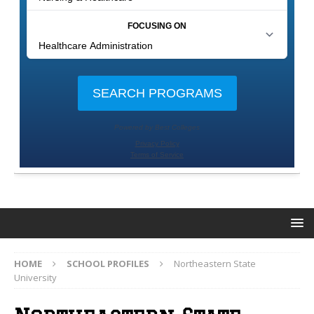
HOME
SCHOOL PROFILES
Northeastern State
University