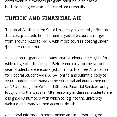
enrollment in a master’s program must have at least a
bachelor’s degree from an accredited university.
Tuition and Financial Aid
Tuition at Northeastern State University is generally affordable.
The cost per credit hour for undergraduate courses ranges
from around $220 to $617, with most courses costing under
$300 per credit hour.
In addition to grants and loans, NSU students are eligible for a
wide range of scholarships. Before enrolling for the school
year, students are encouraged to fill out the Free Application
for Federal Student Aid (FAFSA) online and submit a copy to
NSU. Students can manage their financial aid during their time
at NSU through the Office of Student Financial Services or by
logging into the website. After enrolling in classes, students are
assigned ID numbers with which to log into the university
website and manage their account details.
Additional information about online and in-person degree