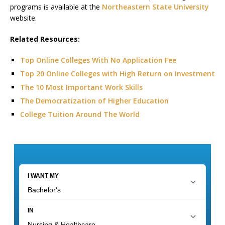
programs is available at the
Northeastern State University
website.
Related Resources:
Top Online Colleges With No Application Fee
Top 20 Online Colleges with High Return on Investment
The 10 Most Important Work Skills
The Democratization of Higher Education
College Tuition Around The World