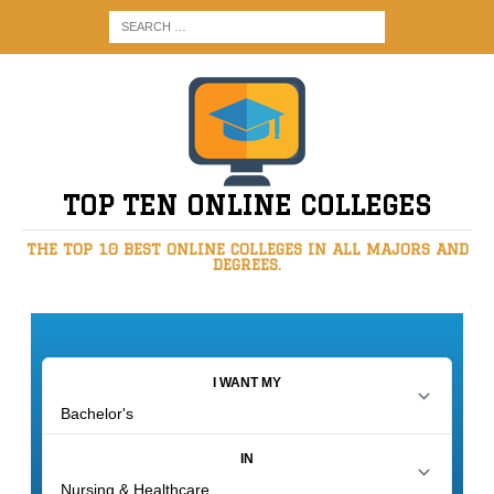
TOP TEN ONLINE COLLEGES
THE TOP 10 BEST ONLINE COLLEGES IN ALL MAJORS AND
DEGREES.