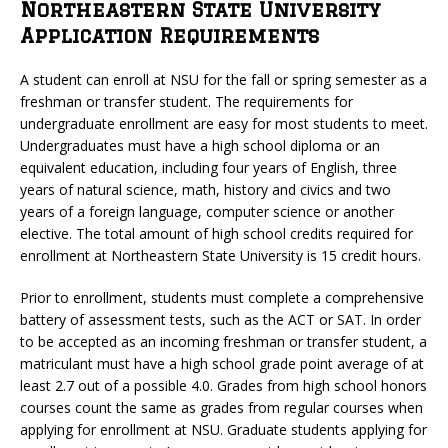
Northeastern State University
Application Requirements
A student can enroll at NSU for the fall or spring semester as a
freshman or transfer student. The requirements for
undergraduate enrollment are easy for most students to meet.
Undergraduates must have a high school diploma or an
equivalent education, including four years of English, three
years of natural science, math, history and civics and two
years of a foreign language, computer science or another
elective. The total amount of high school credits required for
enrollment at Northeastern State University is 15 credit hours.
Prior to enrollment, students must complete a comprehensive
battery of assessment tests, such as the ACT or SAT. In order
to be accepted as an incoming freshman or transfer student, a
matriculant must have a high school grade point average of at
least 2.7 out of a possible 4.0. Grades from high school honors
courses count the same as grades from regular courses when
applying for enrollment at NSU. Graduate students applying for