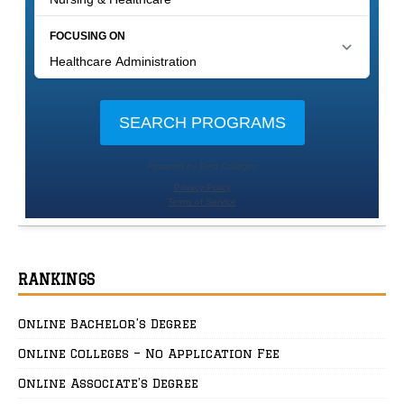
RANKINGS
Online Bachelor’s Degree
Online Colleges – No Application Fee
Online Associate’s Degree