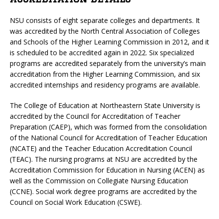
NSU consists of eight separate colleges and departments. It
was accredited by the North Central Association of Colleges
and Schools of the Higher Learning Commission in 2012, and it
is scheduled to be accredited again in 2022. Six specialized
programs are accredited separately from the university’s main
accreditation from the Higher Learning Commission, and six
accredited internships and residency programs are available.
The College of Education at Northeastern State University is
accredited by the Council for Accreditation of Teacher
Preparation (CAEP), which was formed from the consolidation
of the National Council for Accreditation of Teacher Education
(NCATE) and the Teacher Education Accreditation Council
(TEAC). The nursing programs at NSU are accredited by the
Accreditation Commission for Education in Nursing (ACEN) as
well as the Commission on Collegiate Nursing Education
(CCNE). Social work degree programs are accredited by the
Council on Social Work Education (CSWE).