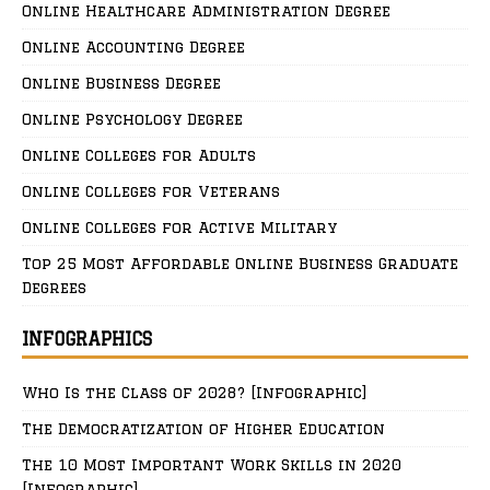
Online Healthcare Administration Degree
Online Accounting Degree
Online Business Degree
Online Psychology Degree
Online Colleges for Adults
Online Colleges for Veterans
Online Colleges for Active Military
Top 25 Most Affordable Online Business Graduate
Degrees
INFOGRAPHICS
Who Is the Class of 2028? [Infographic]
The Democratization of Higher Education
The 10 Most Important Work Skills in 2020
[Infographic]