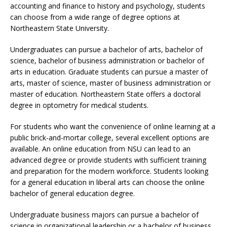
accounting and finance to history and psychology, students
can choose from a wide range of degree options at
Northeastern State University.
Undergraduates can pursue a bachelor of arts, bachelor of
science, bachelor of business administration or bachelor of
arts in education. Graduate students can pursue a master of
arts, master of science, master of business administration or
master of education. Northeastern State offers a doctoral
degree in optometry for medical students.
For students who want the convenience of online learning at a
public brick-and-mortar college, several excellent options are
available. An online education from NSU can lead to an
advanced degree or provide students with sufficient training
and preparation for the modern workforce. Students looking
for a general education in liberal arts can choose the online
bachelor of general education degree.
Undergraduate business majors can pursue a bachelor of
science in organizational leadership or a bachelor of business