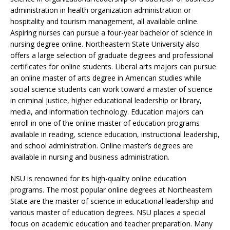
administration in health organization administration or
hospitality and tourism management, all available online.
Aspiring nurses can pursue a four-year bachelor of science in
nursing degree online. Northeastern State University also
offers a large selection of graduate degrees and professional
certificates for online students. Liberal arts majors can pursue
an online master of arts degree in American studies while
social science students can work toward a master of science
in criminal justice, higher educational leadership or library,
media, and information technology. Education majors can
enroll in one of the online master of education programs
available in reading, science education, instructional leadership,
and school administration. Online master’s degrees are
available in nursing and business administration.
NSU is renowned for its high-quality online education
programs. The most popular online degrees at Northeastern
State are the master of science in educational leadership and
various master of education degrees. NSU places a special
focus on academic education and teacher preparation. Many