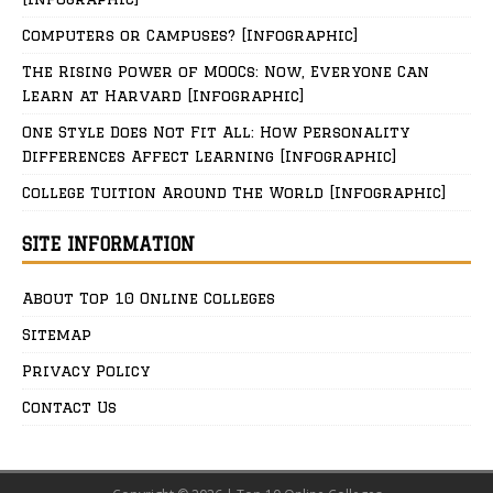
Computers or Campuses? [Infographic]
The Rising Power of MOOCs: Now, Everyone Can
Learn at Harvard [Infographic]
One Style Does Not Fit All: How Personality
Differences Affect Learning [Infographic]
College Tuition Around The World [Infographic]
SITE INFORMATION
About Top 10 Online Colleges
Sitemap
Privacy Policy
Contact Us