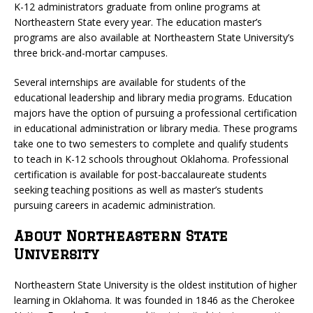
K-12 administrators graduate from online programs at
Northeastern State every year. The education master’s
programs are also available at Northeastern State University’s
three brick-and-mortar campuses.
Several internships are available for students of the
educational leadership and library media programs. Education
majors have the option of pursuing a professional certification
in educational administration or library media. These programs
take one to two semesters to complete and qualify students
to teach in K-12 schools throughout Oklahoma. Professional
certification is available for post-baccalaureate students
seeking teaching positions as well as master’s students
pursuing careers in academic administration.
About Northeastern State
University
Northeastern State University is the oldest institution of higher
learning in Oklahoma. It was founded in 1846 as the Cherokee