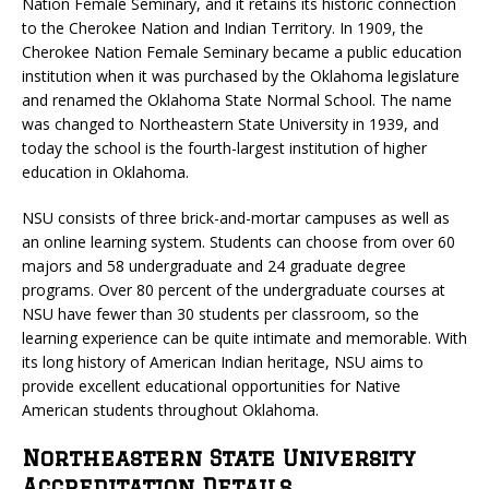
Nation Female Seminary, and it retains its historic connection
to the Cherokee Nation and Indian Territory. In 1909, the
Cherokee Nation Female Seminary became a public education
institution when it was purchased by the Oklahoma legislature
and renamed the Oklahoma State Normal School. The name
was changed to Northeastern State University in 1939, and
today the school is the fourth-largest institution of higher
education in Oklahoma.
NSU consists of three brick-and-mortar campuses as well as
an online learning system. Students can choose from over 60
majors and 58 undergraduate and 24 graduate degree
programs. Over 80 percent of the undergraduate courses at
NSU have fewer than 30 students per classroom, so the
learning experience can be quite intimate and memorable. With
its long history of American Indian heritage, NSU aims to
provide excellent educational opportunities for Native
American students throughout Oklahoma.
Northeastern State University
Accreditation Details