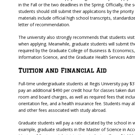
in the Fall or the two deadlines in the Spring. Officially, the
students should still submit their applications by the priority
materials include official high school transcripts, standardi
letter of recommendation.
The university also strongly recommends that students visi
when applying. Meanwhile, graduate students will submit the
required by the Graduate College of Business & Economics
Information Science, and the Graduate Health Services Admi
Tuition and Financial Aid
Full-time undergraduate students at Regis University pay $37
pay an additional $490 per credit hour for classes taken d
room and board charges, as well as required fees that inclu
orientation fee, and a health insurance fee. Students may 
and other fees associated with study abroad.
Graduate students will pay a rate dictated by the school in 
example, graduate students in the Master of Science in Acc