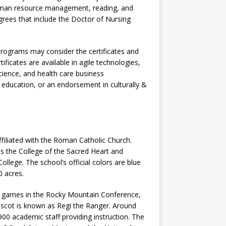
human resource management, reading, and
rees that include the Doctor of Nursing
programs may consider the certificates and
tificates are available in agile technologies,
cience, and health care business
 education, or an endorsement in culturally &
ffiliated with the Roman Catholic Church.
 the College of the Sacred Heart and
lege. The school’s official colors are blue
 acres.
II games in the Rocky Mountain Conference,
scot is known as Regi the Ranger. Around
900 academic staff providing instruction. The