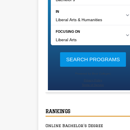
RANKINGS
Online Bachelor’s Degree