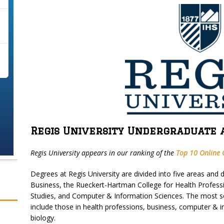
Regis University Undergraduate 
Regis University appears in our ranking of the
Top 10 Online C
Degrees at Regis University are divided into five areas and 
Business, the Rueckert-Hartman College for Health Profess
Studies, and Computer & Information Sciences. The most so
include those in health professions, business, computer & 
biology.