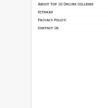
About Top 10 Online Colleges
Sitemap
Privacy Policy
Contact Us