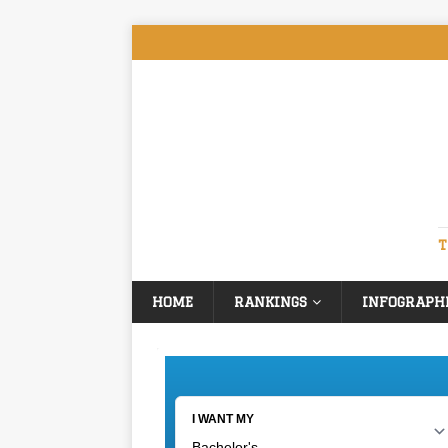
T
HOME
RANKINGS
INFOGRAPH