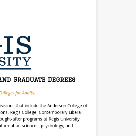
and Graduate Degrees
olleges for Adults.
divisions that include the Anderson College of
ions, Regis College, Contemporary Liberal
ught-after programs at Regis University
information sciences, psychology, and