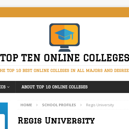
TOP TEN ONLINE COLLEGE
HE TOP 10 BEST ONLINE COLLEGES IN ALL MAJORS AND DEGREE
ICS
ABOUT TOP 10 ONLINE COLLEGES
HOME
SCHOOL PROFILES
Regis University
Regis University