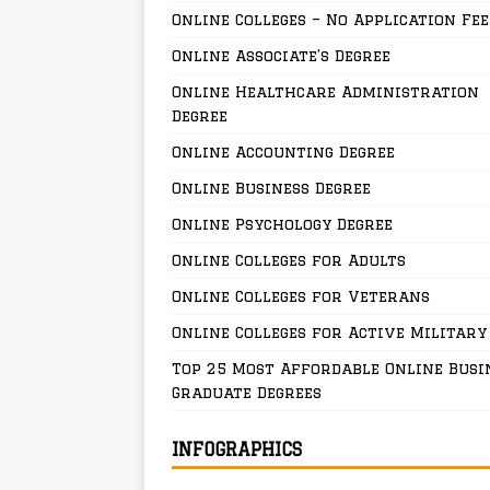
Online Colleges – No Application Fee
Online Associate’s Degree
Online Healthcare Administration
Degree
Online Accounting Degree
Online Business Degree
Online Psychology Degree
Online Colleges for Adults
Online Colleges for Veterans
Online Colleges for Active Military
Top 25 Most Affordable Online Busi
Graduate Degrees
INFOGRAPHICS