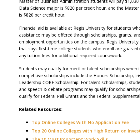
Master of Business Administration students will pay $1,030 
Data Science major is $820 per credit hour, and the Master
is $820 per credit hour.
Financial aid is available at Regis University for students w
assistance may be offered through scholarships, grants, an
employment opportunities on the campus. Regis University
that says first-time college students who enroll are guaran
any tuition fees for additional required coursework.
Students may qualify for merit or talent scholarships when 
competitive scholarships include the Honors Scholarship, I
Leadership CORE Scholarship. For talent scholarships, stud
and speech & debate programs may qualify for scholarships
qualify for Federal Pell Grants and the Federal Supplementa
Related Resources:
Top Online Colleges With No Application Fee
Top 20 Online Colleges with High Return on Inve
The 10 Most Important Work Skills