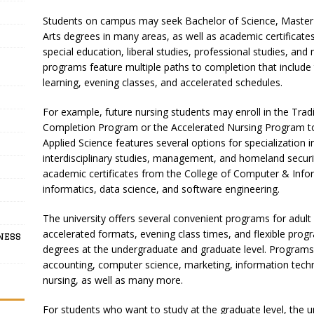
Students on campus may seek Bachelor of Science, Master o
Arts degrees in many areas, as well as academic certificates
special education, liberal studies, professional studies, a
programs feature multiple paths to completion that include
learning, evening classes, and accelerated schedules.
For example, future nursing students may enroll in the Tra
Completion Program or the Accelerated Nursing Program to e
Applied Science features several options for specialization i
interdisciplinary studies, management, and homeland securi
academic certificates from the College of Computer & Inform
informatics, data science, and software engineering.
The university offers several convenient programs for adult 
accelerated formats, evening class times, and flexible progr
ness
degrees at the undergraduate and graduate level. Programs 
accounting, computer science, marketing, information techn
nursing, as well as many more.
For students who want to study at the graduate level, the uni