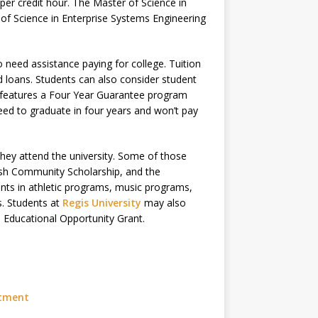
per credit hour. The Master of Science in
 of Science in Enterprise Systems Engineering
ho need assistance paying for college. Tuition
d loans. Students can also consider student
 features a Four Year Guarantee program
teed to graduate in four years and won’t pay
they attend the university. Some of those
rish Community Scholarship, and the
ents in athletic programs, music programs,
. Students at
Regis University
may also
l Educational Opportunity Grant.
stment