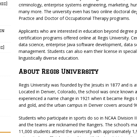
hic]
criminology, enterprise systems engineering, marketing, 
many more. The university even has two online doctoral deg
Practice and Doctor of Occupational Therapy programs.
in
Applicants who are interested in education beyond degree 
certification programs offered online at Regis University. Cer
data science, enterprise Java software development, data s
c]
management. Students can also earn their license in special
linguistically diverse education.
About Regis University
Regis University was founded by the Jesuits in 1877 and is a
Located in Denver, Colorado, the school was once known as
experienced a name change in 1921 when it became Regis Col
and gold, and the urban campus in Denver covers around 90
Students who participate in sports do so in NCAA Division 
and the teams are nicknamed the Rangers. The school’s ma
11,000 students attend the university with approximately 1,