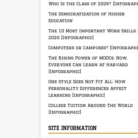
Who Is the Class of 2028? [Infograp
The Democratization of Higher
Education
The 10 Most Important Work Skills 
2020 [Infographic]
Computers or Campuses? [Infographi
The Rising Power of MOOCs: Now,
Everyone Can Learn at Harvard
[Infographic]
One Style Does Not Fit All: How
Personality Differences Affect
Learning [Infographic]
College Tuition Around The World
[Infographic]
SITE INFORMATION