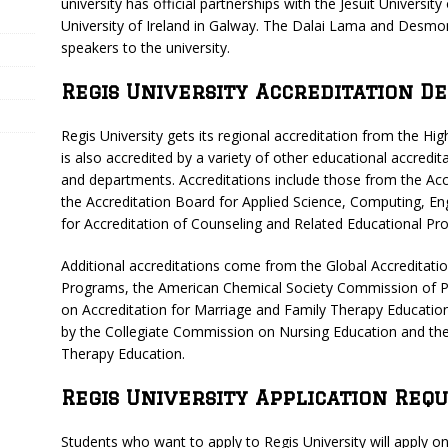
university has official partnerships with the Jesuit Universi
University of Ireland in Galway. The Dalai Lama and Desmo
speakers to the university.
Regis University Accreditation De
Regis University gets its regional accreditation from the H
is also accredited by a variety of other educational accredit
and departments. Accreditations include those from the Acc
the Accreditation Board for Applied Science, Computing, En
for Accreditation of Counseling and Related Educational Pr
Additional accreditations come from the Global Accreditat
Programs, the American Chemical Society Commission of P
on Accreditation for Marriage and Family Therapy Education
by the Collegiate Commission on Nursing Education and the
Therapy Education.
Regis University Application Req
Students who want to apply to Regis University will apply on