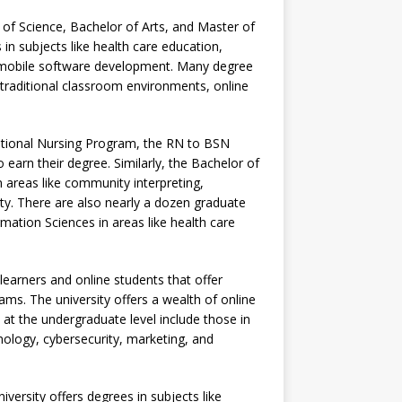
f Science, Bachelor of Arts, and Master of
 in subjects like health care education,
nd mobile software development. Many degree
 traditional classroom environments, online
ditional Nursing Program, the RN to BSN
arn their degree. Similarly, the Bachelor of
n areas like community interpreting,
ty. There are also nearly a dozen graduate
ation Sciences in areas like health care
learners and online students that offer
ams. The university offers a wealth of online
at the undergraduate level include those in
ology, cybersecurity, marketing, and
versity offers degrees in subjects like