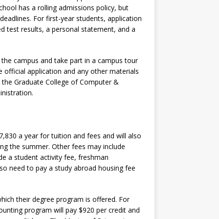
 school has a rolling admissions policy, but
 deadlines. For first-year students, application
zed test results, a personal statement, and a
t the campus and take part in a campus tour
 official application and any other materials
, the Graduate College of Computer &
nistration.
,830 a year for tuition and fees and will also
uring the summer. Other fees may include
de a student activity fee, freshman
also need to pay a study abroad housing fee
which their degree program is offered. For
ounting program will pay $920 per credit and