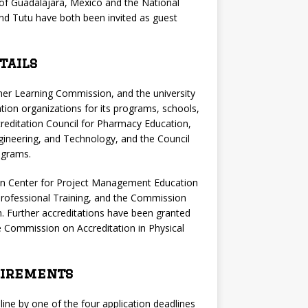
ty of Guadalajara, Mexico and the National
nd Tutu have both been invited as guest
tails
igher Learning Commission, and the university
ation organizations for its programs, schools,
reditation Council for Pharmacy Education,
gineering, and Technology, and the Council
ograms.
ion Center for Project Management Education
rofessional Training, and the Commission
. Further accreditations have been granted
 Commission on Accreditation in Physical
uirements
line by one of the four application deadlines