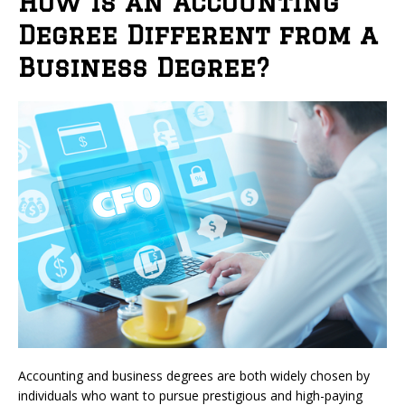
How is an Accounting
Degree Different from a
Business Degree?
Accounting and business degrees are both widely chosen by
individuals who want to pursue prestigious and high-paying