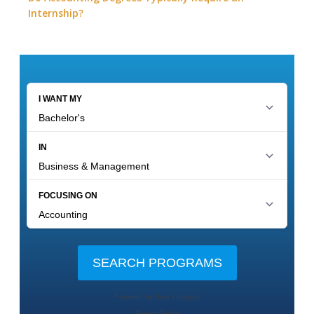
Internship?