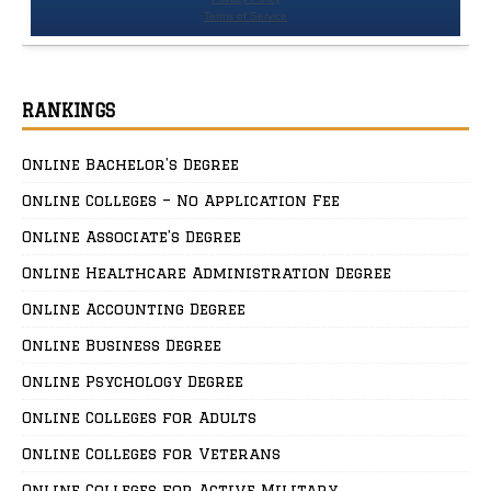
RANKINGS
Online Bachelor’s Degree
Online Colleges – No Application Fee
Online Associate’s Degree
Online Healthcare Administration Degree
Online Accounting Degree
Online Business Degree
Online Psychology Degree
Online Colleges for Adults
Online Colleges for Veterans
Online Colleges for Active Military