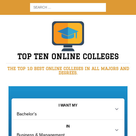
TOP TEN ONLINE COLLEGES
THE TOP 10 BEST ONLINE COLLEGES IN ALL MAJORS AND
DEGREES.