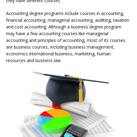
they have different courses.
Accounting degree programs include courses in accounting,
financial accounting, managerial accounting, auditing, taxation
and cost accounting. Although a business degree program
may have a few accounting courses like managerial
accounting and principles of accounting, most of its courses
are business courses, including business management,
economics international business, marketing, human
resources and business law.