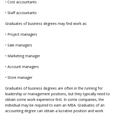
• Cost accountants
• Staff accountants
Graduates of business degrees may find work as:
• Project managers
• Sale managers
• Marketing manager
• Account managers
• Store manager
Graduates of business degrees are often in the running for
leadership or management positions, but they typically need to
obtain some work experience first. In some companies, the
individual may be required to earn an MBA. Graduates of an
accounting degree can obtain a lucrative position and work