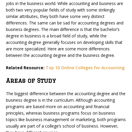
jobs in the business world. While accounting and business are
both two very popular fields of study with some strikingly
similar attributes, they both have some very distinct
differences. The same can be sad for accounting degrees and
business degrees. The main difference is that the bachelor’s
degree in business is a broad field of study, while the
accounting degree generally focuses on developing skills that
are more specialized. Here are some more differences
between the accounting degree and the business degree.
Related Resource:
Top 10 Online Colleges for Accounting
Areas of Study
The biggest difference between the accounting degree and the
business degree is in the curriculum. Although accounting
programs are based more on accounting and financial
principles, whereas business programs focus on business
topics like business management or marketing, both programs
usually are part of a college’s school of business. However,