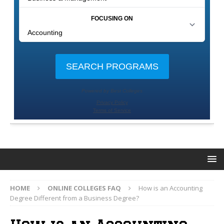
HOME
ONLINE COLLEGES FAQ
How is an Accounting
Degree Different from a Business Degree?