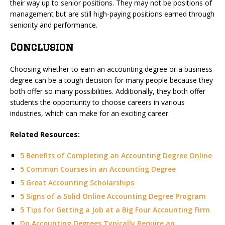
their way up to senior positions. They may not be positions of
management but are still high-paying positions earned through
seniority and performance.
Conclusion
Choosing whether to earn an accounting degree or a business
degree can be a tough decision for many people because they
both offer so many possibilities. Additionally, they both offer
students the opportunity to choose careers in various
industries, which can make for an exciting career.
Related Resources:
5 Benefits of Completing an Accounting Degree Online
5 Common Courses in an Accounting Degree
5 Great Accounting Scholarships
5 Signs of a Solid Online Accounting Degree Program
5 Tips for Getting a Job at a Big Four Accounting Firm
Do Accounting Degrees Typically Require an