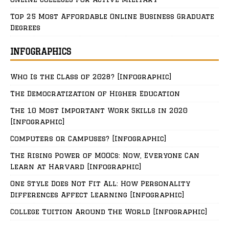
Top 25 Most Affordable Online Business Graduate
Degrees
INFOGRAPHICS
Who Is the Class of 2028? [Infographic]
The Democratization of Higher Education
The 10 Most Important Work Skills in 2020
[Infographic]
Computers or Campuses? [Infographic]
The Rising Power of MOOCs: Now, Everyone Can
Learn at Harvard [Infographic]
One Style Does Not Fit All: How Personality
Differences Affect Learning [Infographic]
College Tuition Around The World [Infographic]