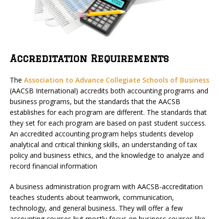
Accreditation Requirements
The
Association to Advance Collegiate Schools of Business
(AACSB International) accredits both accounting programs and
business programs, but the standards that the AACSB
establishes for each program are different. The standards that
they set for each program are based on past student success.
An accredited accounting program helps students develop
analytical and critical thinking skills, an understanding of tax
policy and business ethics, and the knowledge to analyze and
record financial information
A business administration program with AACSB-accreditation
teaches students about teamwork, communication,
technology, and general business. They will offer a few
accounting courses but mostly focus on business courses like