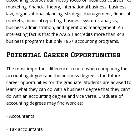
marketing, financial theory, international business, business
law, organizational planning, strategic management, financial
markets, financial reporting, business systems analysis,
business administration, and operations management. An
interesting fact is that the AACSB accredits more than 840
business programs but only 185+ accounting programs.
Potential Career Opportunities
The most important difference to note when comparing the
accounting degree and the business degree is the future
career opportunities for the graduate. Students are advised to
learn what they can do with a business degree that they can’t
do with an accounting degree and vice versa. Graduate of
accounting degrees may find work as:
• Accountants
• Tax accountants