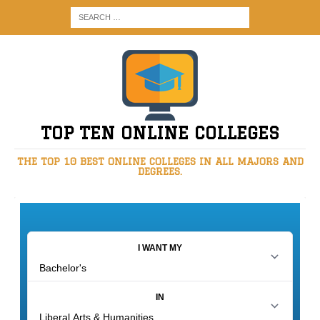
TOP TEN ONLINE COLLEGES
THE TOP 10 BEST ONLINE COLLEGES IN ALL MAJORS AND
DEGREES.