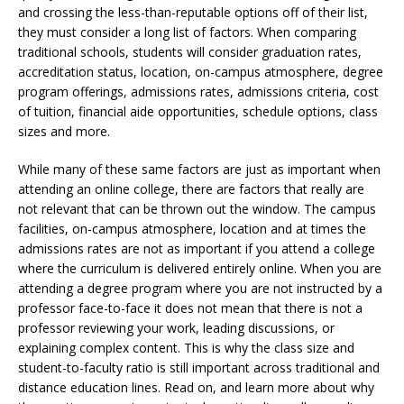
and crossing the less-than-reputable options off of their list,
they must consider a long list of factors. When comparing
traditional schools, students will consider graduation rates,
accreditation status, location, on-campus atmosphere, degree
program offerings, admissions rates, admissions criteria, cost
of tuition, financial aide opportunities, schedule options, class
sizes and more.
While many of these same factors are just as important when
attending an online college, there are factors that really are
not relevant that can be thrown out the window. The campus
facilities, on-campus atmosphere, location and at times the
admissions rates are not as important if you attend a college
where the curriculum is delivered entirely online. When you are
attending a degree program where you are not instructed by a
professor face-to-face it does not mean that there is not a
professor reviewing your work, leading discussions, or
explaining complex content. This is why the class size and
student-to-faculty ratio is still important across traditional and
distance education lines. Read on, and learn more about why