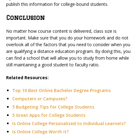
publish this information for college-bound students.
Conclusion
No matter how course content is delivered, class size is
important. Make sure that you do your homework and do not
overlook all of the factors that you need to consider when you
are qualifying a distance education program. By doing this, you
can find a school that will allow you to study from home while
still maintaining a good student to faculty ratio.
Related Resources:
Top 10 Best Online Bachelor Degree Programs
Computers or Campuses?
5 Budgeting Tips for College Students
5 Great Apps for College Students
Is Online College Personalized to Individual Learners?
Is Online College Worth it?