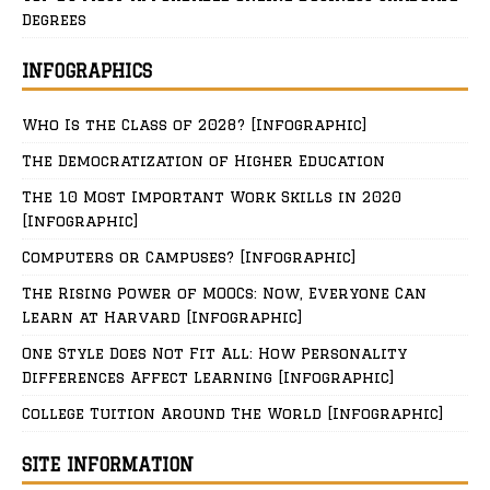
Degrees
INFOGRAPHICS
Who Is the Class of 2028? [Infographic]
The Democratization of Higher Education
The 10 Most Important Work Skills in 2020
[Infographic]
Computers or Campuses? [Infographic]
The Rising Power of MOOCs: Now, Everyone Can
Learn at Harvard [Infographic]
One Style Does Not Fit All: How Personality
Differences Affect Learning [Infographic]
College Tuition Around The World [Infographic]
SITE INFORMATION