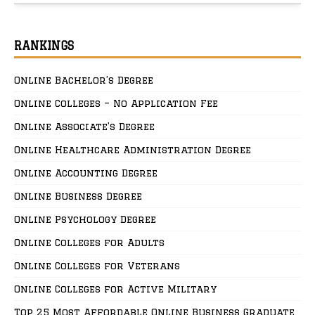
RANKINGS
Online Bachelor’s Degree
Online Colleges – No Application Fee
Online Associate’s Degree
Online Healthcare Administration Degree
Online Accounting Degree
Online Business Degree
Online Psychology Degree
Online Colleges for Adults
Online Colleges for Veterans
Online Colleges for Active Military
Top 25 Most Affordable Online Business Graduate