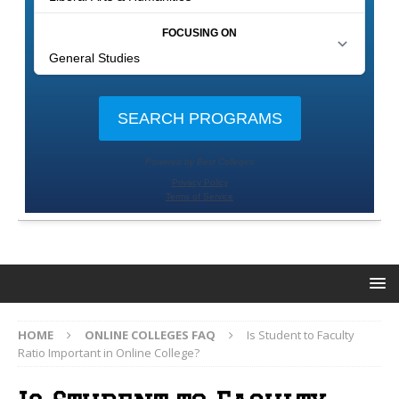
HOME
ONLINE COLLEGES FAQ
Is Student to Faculty
Ratio Important in Online College?