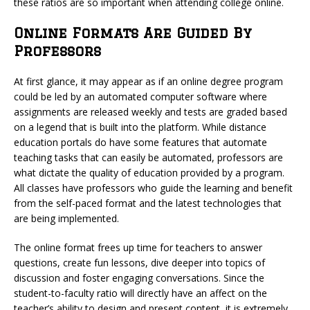
these ratios are so important when attending college online.
Online Formats Are Guided By
Professors
At first glance, it may appear as if an online degree program
could be led by an automated computer software where
assignments are released weekly and tests are graded based
on a legend that is built into the platform. While distance
education portals do have some features that automate
teaching tasks that can easily be automated, professors are
what dictate the quality of education provided by a program.
All classes have professors who guide the learning and benefit
from the self-paced format and the latest technologies that
are being implemented.
The online format frees up time for teachers to answer
questions, create fun lessons, dive deeper into topics of
discussion and foster engaging conversations. Since the
student-to-faculty ratio will directly have an affect on the
teacher’s ability to design and present content, it is extremely