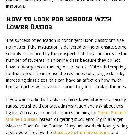
important.
How to Look for Schools With
Lower Ratios
The success of education is contingent upon classroom size
no matter if the instruction is delivered online or onsite. Some
schools are enticed by the prospect that they can increase the
number of students in an online class because they do not
have to worry about running out of seats. While it is tempting
for the schools to increase the revenues for a single class by
increasing class sizes, this can have an affect on how much
time a teacher will have to respond to you or explain theories.
If you want to find schools that have lower student-to-faculty
ratios, you should contact administration and ask about this
figure. You can also benefit from searching for
Small Private
Online Courses
instead of getting stuck enrolling in a larger
Massive Open Online Course. Many unbiased third-party rating
agencies will review the
class size of online schools
and