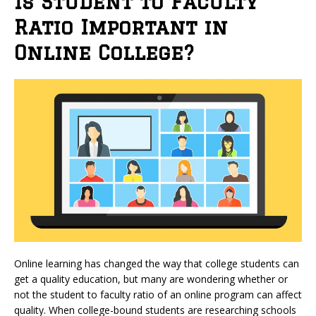
Is Student to Faculty
Ratio Important in
Online College?
Online learning has changed the way that college students can
get a quality education, but many are wondering whether or
not the student to faculty ratio of an online program can affect
quality. When college-bound students are researching schools