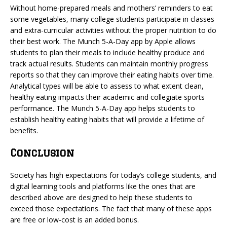
Without home-prepared meals and mothers’ reminders to eat
some vegetables, many college students participate in classes
and extra-curricular activities without the proper nutrition to do
their best work. The Munch 5-A-Day app by Apple allows
students to plan their meals to include healthy produce and
track actual results. Students can maintain monthly progress
reports so that they can improve their eating habits over time.
Analytical types will be able to assess to what extent clean,
healthy eating impacts their academic and collegiate sports
performance. The Munch 5-A-Day app helps students to
establish healthy eating habits that will provide a lifetime of
benefits.
Conclusion
Society has high expectations for today’s college students, and
digital learning tools and platforms like the ones that are
described above are designed to help these students to
exceed those expectations. The fact that many of these apps
are free or low-cost is an added bonus.