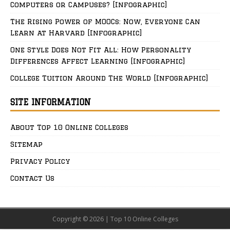
Computers or Campuses? [Infographic]
The Rising Power of MOOCs: Now, Everyone Can
Learn at Harvard [Infographic]
One Style Does Not Fit All: How Personality
Differences Affect Learning [Infographic]
College Tuition Around The World [Infographic]
SITE INFORMATION
About Top 10 Online Colleges
Sitemap
Privacy Policy
Contact Us
Copyright © 2026 | Top 10 Online Colleges