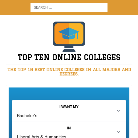
TOP TEN ONLINE COLLEGES
THE TOP 10 BEST ONLINE COLLEGES IN ALL MAJORS AND
DEGREES.