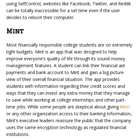
using SelfControl, websites like Facebook, Twitter, and Reddit
can be totally inaccessible for a set time even if the user
decides to reboot their computer.
Mint
Most financially responsible college students are on extremely
tight budgets. Mint is an app that was designed to help
improve everyone’s quality of life through its sound money
management features. A student can link their financial aid
payments and bank account to Mint and gain a big picture
view of their overall financial situation. The app provides
students with information regarding their credit scores and
ways that they can invest any extra money that they manage
to save while working at college internships and other part-
time jobs. While some people are skeptical about giving
Mint
or any other organization access to their banking information,
Mint’s executive leaders reassure the public that the company
uses the same encryption technology as regulated financial
institutions.