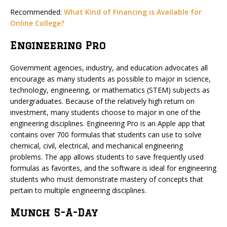
Recommended:
What Kind of Financing is Available for
Online College?
Engineering Pro
Government agencies, industry, and education advocates all
encourage as many students as possible to major in science,
technology, engineering, or mathematics (STEM) subjects as
undergraduates. Because of the relatively high return on
investment, many students choose to major in one of the
engineering disciplines. Engineering Pro is an Apple app that
contains over 700 formulas that students can use to solve
chemical, civil, electrical, and mechanical engineering
problems. The app allows students to save frequently used
formulas as favorites, and the software is ideal for engineering
students who must demonstrate mastery of concepts that
pertain to multiple engineering disciplines.
Munch 5-A-Day