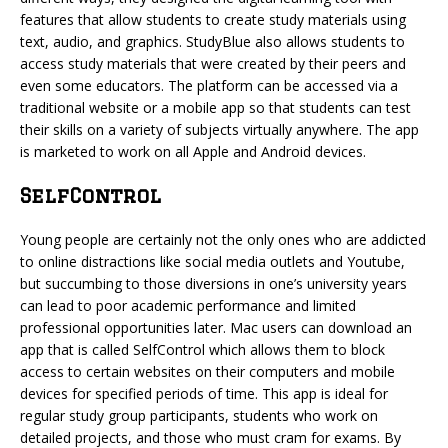
features that allow students to create study materials using
text, audio, and graphics. StudyBlue also allows students to
access study materials that were created by their peers and
even some educators. The platform can be accessed via a
traditional website or a mobile app so that students can test
their skills on a variety of subjects virtually anywhere. The app
is marketed to work on all Apple and Android devices.
SelfControl
Young people are certainly not the only ones who are addicted
to online distractions like social media outlets and Youtube,
but succumbing to those diversions in one’s university years
can lead to poor academic performance and limited
professional opportunities later. Mac users can download an
app that is called SelfControl which allows them to block
access to certain websites on their computers and mobile
devices for specified periods of time. This app is ideal for
regular study group participants, students who work on
detailed projects, and those who must cram for exams. By