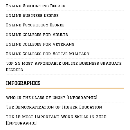
Online Accounting Degree
Online Business Degree
Online Psychology Degree
Online Colleges for Adults
Online Colleges for Veterans
Online Colleges for Active Military
Top 25 Most Affordable Online Business Graduate
Degrees
INFOGRAPHICS
Who Is the Class of 2028? [Infographic]
The Democratization of Higher Education
The 10 Most Important Work Skills in 2020
[Infographic]