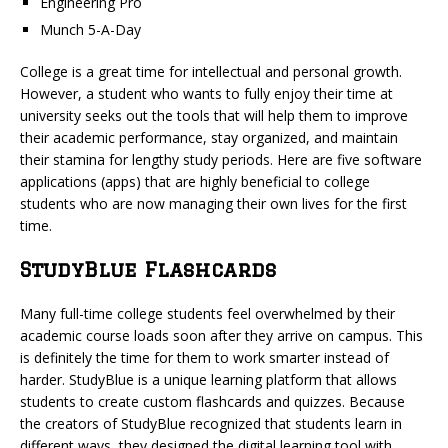
Engineering Pro
Munch 5-A-Day
College is a great time for intellectual and personal growth.
However, a student who wants to fully enjoy their time at
university seeks out the tools that will help them to improve
their academic performance, stay organized, and maintain
their stamina for lengthy study periods. Here are five software
applications (apps) that are highly beneficial to college
students who are now managing their own lives for the first
time.
StudyBlue Flashcards
Many full-time college students feel overwhelmed by their
academic course loads soon after they arrive on campus. This
is definitely the time for them to work smarter instead of
harder. StudyBlue is a unique learning platform that allows
students to create custom flashcards and quizzes. Because
the creators of StudyBlue recognized that students learn in
different ways, they designed the digital learning tool with