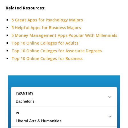
Related Resources:
5 Great Apps for Psychology Majors
5 Helpful Apps for Business Majors
5 Money Management Apps Popular With Millennials
Top 10 Online Colleges for Adults
Top 10 Online Colleges for Associate Degrees
Top 10 Online Colleges for Business