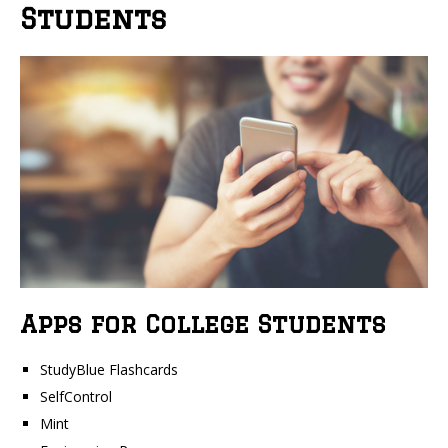
Students
Apps for College Students
StudyBlue Flashcards
SelfControl
Mint