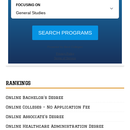
RANKINGS
Online Bachelor’s Degree
Online Colleges – No Application Fee
Online Associate’s Degree
Online Healthcare Administration Degree