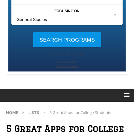
HOME
LISTS
5 Great Apps for College Students
5 Great Apps for College