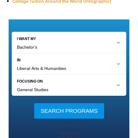
College Tuition Around the World (Infographic)