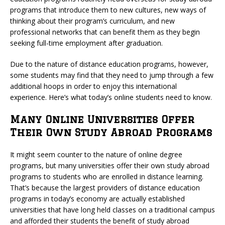
programs that introduce them to new cultures, new ways of
thinking about their program’s curriculum, and new
professional networks that can benefit them as they begin
seeking full-time employment after graduation.
Due to the nature of distance education programs, however,
some students may find that they need to jump through a few
additional hoops in order to enjoy this international
experience. Here’s what today’s online students need to know.
Many Online Universities Offer
Their Own Study Abroad Programs
It might seem counter to the nature of online degree
programs, but many universities offer their own study abroad
programs to students who are enrolled in distance learning.
That’s because the largest providers of distance education
programs in today’s economy are actually established
universities that have long held classes on a traditional campus
and afforded their students the benefit of study abroad