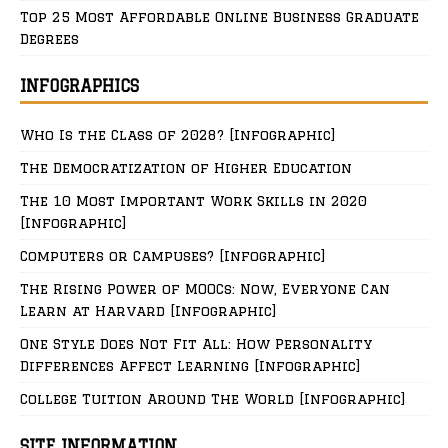
Top 25 Most Affordable Online Business Graduate
Degrees
INFOGRAPHICS
Who Is the Class of 2028? [Infographic]
The Democratization of Higher Education
The 10 Most Important Work Skills in 2020
[Infographic]
Computers or Campuses? [Infographic]
The Rising Power of MOOCs: Now, Everyone Can
Learn at Harvard [Infographic]
One Style Does Not Fit All: How Personality
Differences Affect Learning [Infographic]
College Tuition Around The World [Infographic]
SITE INFORMATION