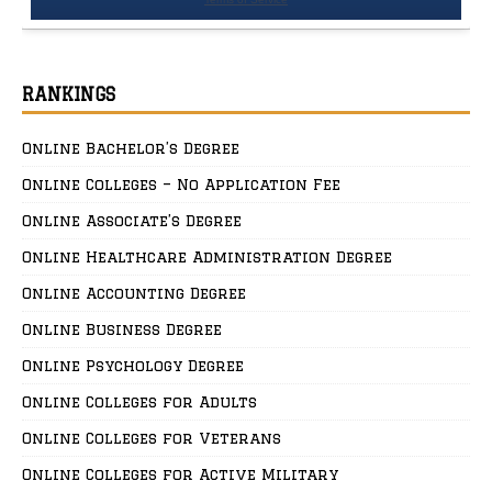
RANKINGS
Online Bachelor’s Degree
Online Colleges – No Application Fee
Online Associate’s Degree
Online Healthcare Administration Degree
Online Accounting Degree
Online Business Degree
Online Psychology Degree
Online Colleges for Adults
Online Colleges for Veterans
Online Colleges for Active Military