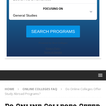
HOME
ONLINE COLLEGES FAQ
Do Online Colleges Offer
Study Abroad Programs?