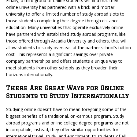
Finally, a third group of online students will find that their
online university has partnered with a brick-and-mortar
university to offer a limited number of study abroad slots to
those students completing their degree through distance
education. Many universities that operate exclusively online
have partnered with established study abroad programs, like
those offered through Arcadia University and others, that will
allow students to study overseas at the partner school’s tuition
cost. This represents a significant savings over private
company partnerships and offers students a unique way to
meet students from other schools as they broaden their
horizons internationally.
There Are Great Ways for Online
Students to Study Internationally
Studying online doesn’t have to mean foregoing some of the
biggest benefits of a traditional, on-campus program. Study
abroad programs and online college degree programs are not
incompatible; instead, they offer similar opportunities for
international travel, study, and enrichment, to students of all