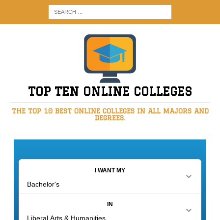
TOP TEN ONLINE COLLEGES
THE TOP 10 BEST ONLINE COLLEGES IN ALL MAJORS AND
DEGREES.