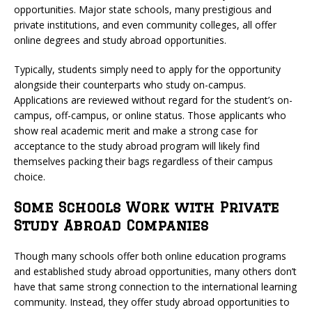
opportunities. Major state schools, many prestigious and
private institutions, and even community colleges, all offer
online degrees and study abroad opportunities.
Typically, students simply need to apply for the opportunity
alongside their counterparts who study on-campus.
Applications are reviewed without regard for the student’s on-
campus, off-campus, or online status. Those applicants who
show real academic merit and make a strong case for
acceptance to the study abroad program will likely find
themselves packing their bags regardless of their campus
choice.
Some Schools Work with Private
Study Abroad Companies
Though many schools offer both online education programs
and established study abroad opportunities, many others don’t
have that same strong connection to the international learning
community. Instead, they offer study abroad opportunities to