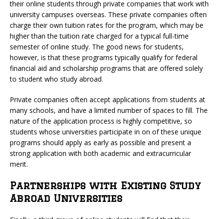
their online students through private companies that work with
university campuses overseas. These private companies often
charge their own tuition rates for the program, which may be
higher than the tuition rate charged for a typical full-time
semester of online study. The good news for students,
however, is that these programs typically qualify for federal
financial aid and scholarship programs that are offered solely
to student who study abroad.
Private companies often accept applications from students at
many schools, and have a limited number of spaces to fill. The
nature of the application process is highly competitive, so
students whose universities participate in on of these unique
programs should apply as early as possible and present a
strong application with both academic and extracurricular
merit.
Partnerships with Existing Study
Abroad Universities