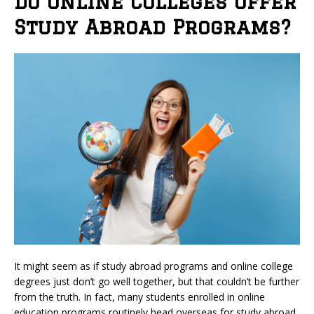
Do Online Colleges Offer
Study Abroad Programs?
It might seem as if study abroad programs and online college
degrees just don’t go well together, but that couldn’t be further
from the truth. In fact, many students enrolled in online
education programs routinely head overseas for study abroad