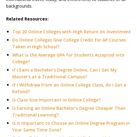
backgrounds.
Related Resources:
Top 20 Online Colleges with High Return on Investment
Do Online Colleges Give College Credit for AP Courses
Taken in High School?
What is the Average GPA for Students Accepted into
College?
If I Earn a Bachelor’s Degree Online, Can I Get My
Master’s at a Traditional Campus?
If I Withdraw From an Online College Class, do I Get a
Refund?
Is Class Size Important in Online College?
Is Earning an Online Bachelor’s Degree Cheaper Than
Traditional Learning?
Is it Important to Choose an Online Degree Program in
Your Same Time Zone?