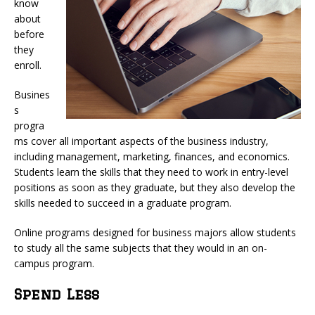
know
about
before
they
enroll.
Busines
s
progra
ms cover all important aspects of the business industry,
including management, marketing, finances, and economics.
Students learn the skills that they need to work in entry-level
positions as soon as they graduate, but they also develop the
skills needed to succeed in a graduate program.
Online programs designed for business majors allow students
to study all the same subjects that they would in an on-
campus program.
Spend Less