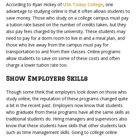
According to Ryan Hickey of
USA Today College
, one
advantage to studying online is that it often allows students to
save money. Those who study on a college campus must pay
a tuition rate based on the number of credits taken, but they
also pay fees charged by the university. These students may
need to pay for a dorm room to live in and a meal plan, and
those who live away from the campus must pay for
transportation to and from their classes. Online programs
allow students to save on some of these costs and often
charge a lower tuition rate too.
Show Employers Skills
Though some think that employers look down on those who
study online, the reputation of these programs changed quite
a bit in the recent past. Employers now know that students
who graduate from these programs have all the same skills as
traditional students do. Hiring managers and supervisors also
know that these students have skills that other students lack
such as time management skills. Going to college online