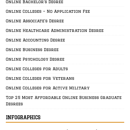
Online Bachelor’s Degree
Online Colleges – No Application Fee
Online Associate’s Degree
Online Healthcare Administration Degree
Online Accounting Degree
Online Business Degree
Online Psychology Degree
Online Colleges for Adults
Online Colleges for Veterans
Online Colleges for Active Military
Top 25 Most Affordable Online Business Graduate
Degrees
INFOGRAPHICS