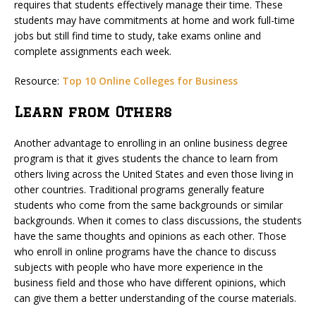
requires that students effectively manage their time. These
students may have commitments at home and work full-time
jobs but still find time to study, take exams online and
complete assignments each week.
Resource:
Top 10 Online Colleges for Business
Learn from Others
Another advantage to enrolling in an online business degree
program is that it gives students the chance to learn from
others living across the United States and even those living in
other countries. Traditional programs generally feature
students who come from the same backgrounds or similar
backgrounds. When it comes to class discussions, the students
have the same thoughts and opinions as each other. Those
who enroll in online programs have the chance to discuss
subjects with people who have more experience in the
business field and those who have different opinions, which
can give them a better understanding of the course materials.