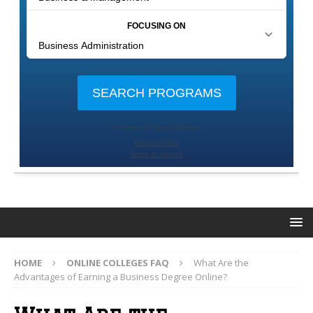
HOME
ONLINE COLLEGES FAQ
What Are the
Advantages of Earning a Business Degree Online?