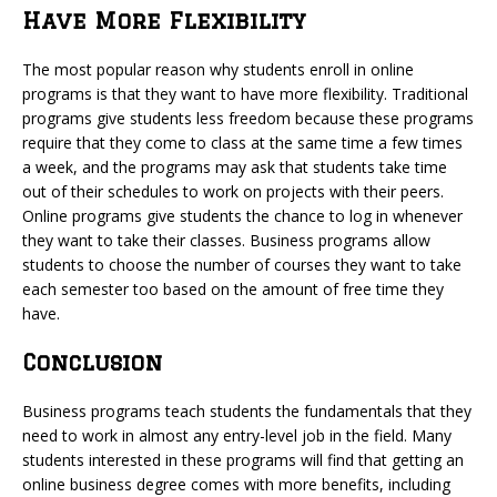
Have More Flexibility
The most popular reason why students enroll in online
programs is that they want to have more flexibility. Traditional
programs give students less freedom because these programs
require that they come to class at the same time a few times
a week, and the programs may ask that students take time
out of their schedules to work on projects with their peers.
Online programs give students the chance to log in whenever
they want to take their classes. Business programs allow
students to choose the number of courses they want to take
each semester too based on the amount of free time they
have.
Conclusion
Business programs teach students the fundamentals that they
need to work in almost any entry-level job in the field. Many
students interested in these programs will find that getting an
online business degree comes with more benefits, including