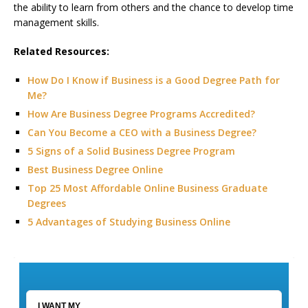
the ability to learn from others and the chance to develop time
management skills.
Related Resources:
How Do I Know if Business is a Good Degree Path for
Me?
How Are Business Degree Programs Accredited?
Can You Become a CEO with a Business Degree?
5 Signs of a Solid Business Degree Program
Best Business Degree Online
Top 25 Most Affordable Online Business Graduate
Degrees
5 Advantages of Studying Business Online