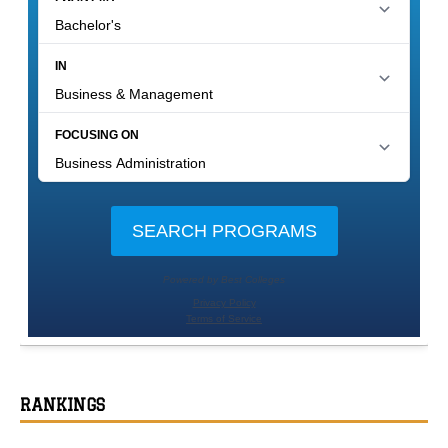
RANKINGS