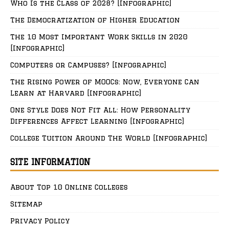
Who Is the Class of 2028? [Infographic]
The Democratization of Higher Education
The 10 Most Important Work Skills in 2020
[Infographic]
Computers or Campuses? [Infographic]
The Rising Power of MOOCs: Now, Everyone Can
Learn at Harvard [Infographic]
One Style Does Not Fit All: How Personality
Differences Affect Learning [Infographic]
College Tuition Around The World [Infographic]
SITE INFORMATION
About Top 10 Online Colleges
Sitemap
Privacy Policy