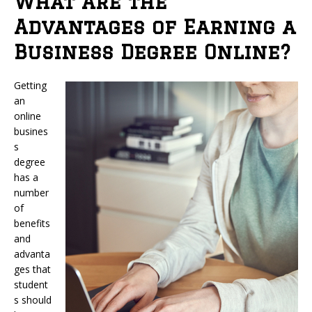
What Are the
Advantages of Earning a
Business Degree Online?
Getting
an
online
busines
s
degree
has a
number
of
benefits
and
advanta
ges that
student
s should