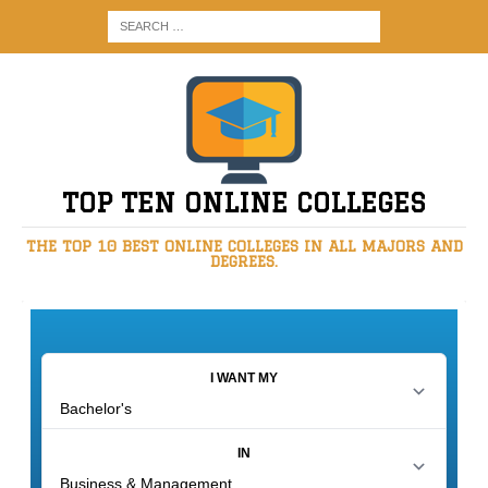
TOP TEN ONLINE COLLEGES
THE TOP 10 BEST ONLINE COLLEGES IN ALL MAJORS AND
DEGREES.