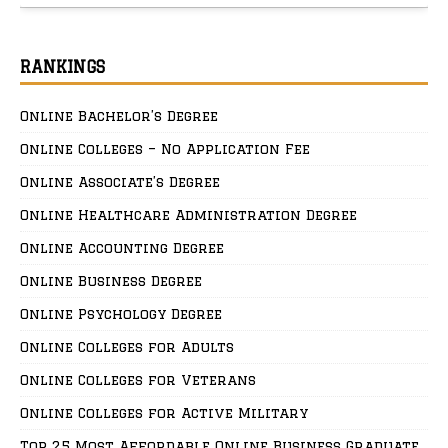
RANKINGS
Online Bachelor’s Degree
Online Colleges – No Application Fee
Online Associate’s Degree
Online Healthcare Administration Degree
Online Accounting Degree
Online Business Degree
Online Psychology Degree
Online Colleges for Adults
Online Colleges for Veterans
Online Colleges for Active Military
Top 25 Most Affordable Online Business Graduate