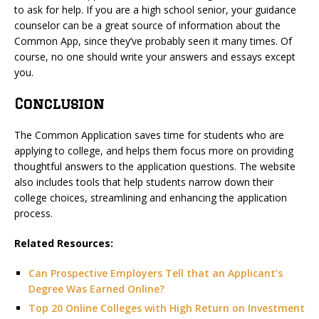
to ask for help. If you are a high school senior, your guidance
counselor can be a great source of information about the
Common App, since they’ve probably seen it many times. Of
course, no one should write your answers and essays except
you.
Conclusion
The Common Application saves time for students who are
applying to college, and helps them focus more on providing
thoughtful answers to the application questions. The website
also includes tools that help students narrow down their
college choices, streamlining and enhancing the application
process.
Related Resources:
Can Prospective Employers Tell that an Applicant’s
Degree Was Earned Online?
Top 20 Online Colleges with High Return on Investment