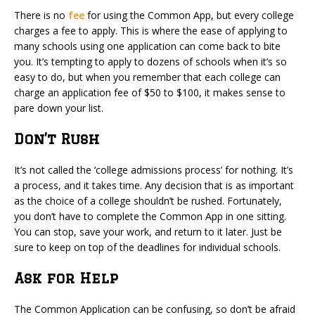
There is no
fee
for using the Common App, but every college
charges a fee to apply. This is where the ease of applying to
many schools using one application can come back to bite
you. It’s tempting to apply to dozens of schools when it’s so
easy to do, but when you remember that each college can
charge an application fee of $50 to $100, it makes sense to
pare down your list.
Don’t Rush
It’s not called the ‘college admissions process’ for nothing. It’s
a process, and it takes time. Any decision that is as important
as the choice of a college shouldn’t be rushed. Fortunately,
you don’t have to complete the Common App in one sitting.
You can stop, save your work, and return to it later. Just be
sure to keep on top of the deadlines for individual schools.
Ask for Help
The Common Application can be confusing, so don’t be afraid