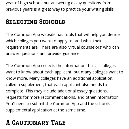
year of high school, but answering essay questions from
previous years is a great way to practice your writing skills.
Selecting Schools
The Common App website has tools that will help you decide
which colleges you want to apply to, and what their
requirements are. There are also ‘virtual counselors’ who can
answer questions and provide guidance.
The Common App collects the information that all colleges
want to know about each applicant, but many colleges want to
know more. Many colleges have an additional application,
called a supplement, that each applicant also needs to
complete. This may include additional essay questions,
requests for more recommendations, and other information.
You’ll need to submit the Common App and the school’s
supplemental application at the same time.
A Cautionary Tale