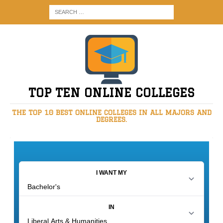
TOP TEN ONLINE COLLEGES
THE TOP 10 BEST ONLINE COLLEGES IN ALL MAJORS AND
DEGREES.