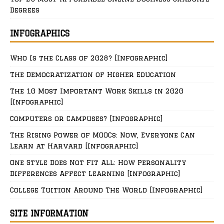
Degrees
INFOGRAPHICS
Who Is the Class of 2028? [Infographic]
The Democratization of Higher Education
The 10 Most Important Work Skills in 2020
[Infographic]
Computers or Campuses? [Infographic]
The Rising Power of MOOCs: Now, Everyone Can
Learn at Harvard [Infographic]
One Style Does Not Fit All: How Personality
Differences Affect Learning [Infographic]
College Tuition Around The World [Infographic]
SITE INFORMATION