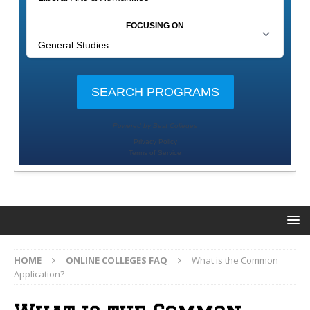
HOME
ONLINE COLLEGES FAQ
What is the Common
Application?