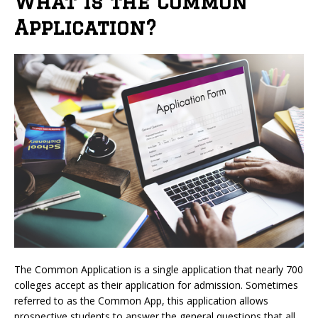
What is the Common
Application?
The Common Application is a single application that nearly 700
colleges accept as their application for admission. Sometimes
referred to as the Common App, this application allows
prospective students to answer the general questions that all