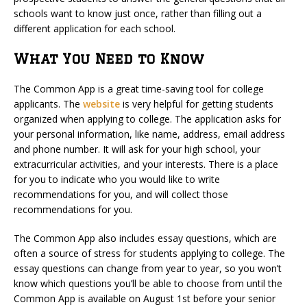
schools want to know just once, rather than filling out a
different application for each school.
What You Need to Know
The Common App is a great time-saving tool for college
applicants. The
website
is very helpful for getting students
organized when applying to college. The application asks for
your personal information, like name, address, email address
and phone number. It will ask for your high school, your
extracurricular activities, and your interests. There is a place
for you to indicate who you would like to write
recommendations for you, and will collect those
recommendations for you.
The Common App also includes essay questions, which are
often a source of stress for students applying to college. The
essay questions can change from year to year, so you won’t
know which questions you’ll be able to choose from until the
Common App is available on August 1st before your senior