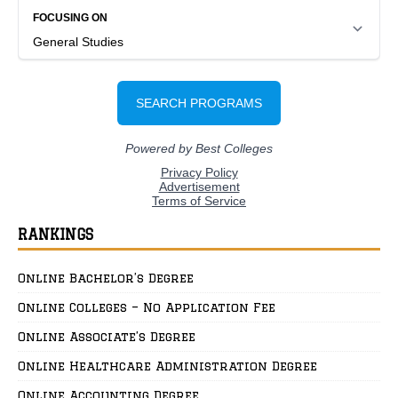
RANKINGS
Online Bachelor’s Degree
Online Colleges – No Application Fee
Online Associate’s Degree
Online Healthcare Administration Degree
Online Accounting Degree