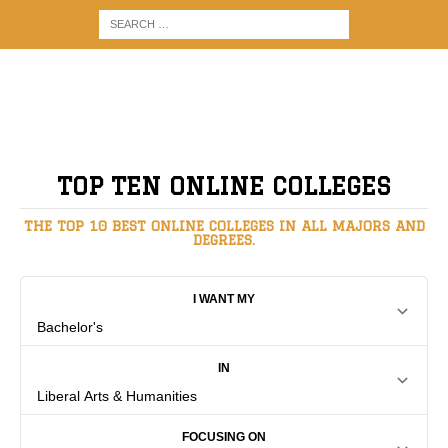
TOP TEN ONLINE COLLEGES
THE TOP 10 BEST ONLINE COLLEGES IN ALL MAJORS AND
DEGREES.