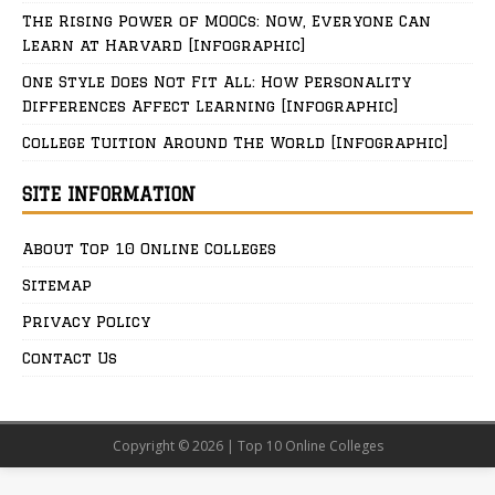
The Rising Power of MOOCs: Now, Everyone Can
Learn at Harvard [Infographic]
One Style Does Not Fit All: How Personality
Differences Affect Learning [Infographic]
College Tuition Around The World [Infographic]
SITE INFORMATION
About Top 10 Online Colleges
Sitemap
Privacy Policy
Contact Us
Copyright © 2026 | Top 10 Online Colleges