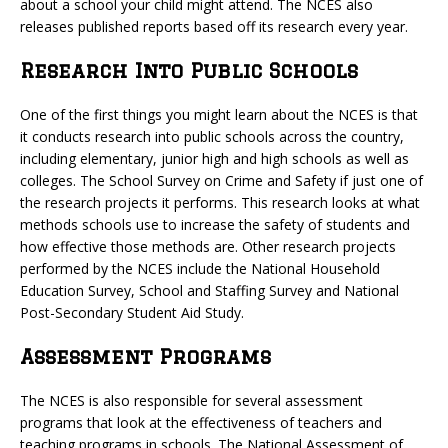
about a school your child might attend. The NCES also
releases published reports based off its research every year.
Research Into Public Schools
One of the first things you might learn about the NCES is that
it conducts research into public schools across the country,
including elementary, junior high and high schools as well as
colleges. The School Survey on Crime and Safety if just one of
the research projects it performs. This research looks at what
methods schools use to increase the safety of students and
how effective those methods are. Other research projects
performed by the NCES include the National Household
Education Survey, School and Staffing Survey and National
Post-Secondary Student Aid Study.
Assessment Programs
The NCES is also responsible for several assessment
programs that look at the effectiveness of teachers and
teaching programs in schools. The National Assessment of