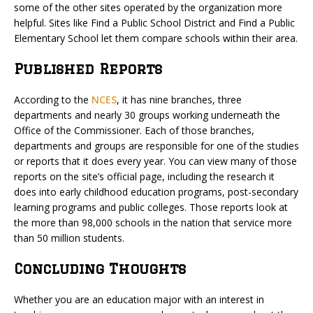
some of the other sites operated by the organization more
helpful. Sites like Find a Public School District and Find a Public
Elementary School let them compare schools within their area.
Published Reports
According to the
NCES
, it has nine branches, three
departments and nearly 30 groups working underneath the
Office of the Commissioner. Each of those branches,
departments and groups are responsible for one of the studies
or reports that it does every year. You can view many of those
reports on the site’s official page, including the research it
does into early childhood education programs, post-secondary
learning programs and public colleges. Those reports look at
the more than 98,000 schools in the nation that service more
than 50 million students.
Concluding Thoughts
Whether you are an education major with an interest in