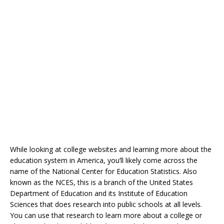
While looking at college websites and learning more about the
education system in America, you’ll likely come across the
name of the National Center for Education Statistics. Also
known as the NCES, this is a branch of the United States
Department of Education and its Institute of Education
Sciences that does research into public schools at all levels.
You can use that research to learn more about a college or