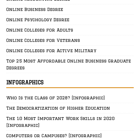
Online Business Degree
Online Psychology Degree
Online Colleges for Adults
Online Colleges for Veterans
Online Colleges for Active Military
Top 25 Most Affordable Online Business Graduate
Degrees
INFOGRAPHICS
Who Is the Class of 2028? [Infographic]
The Democratization of Higher Education
The 10 Most Important Work Skills in 2020
[Infographic]
Computers or Campuses? [Infographic]