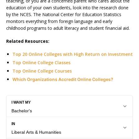
teaching, or you are a concerned parent who cares about the
education of your own students, look into the research done
by the NCES. The National Center for Education Statistics
monitors everything from foreign language and early
childhood programs to adult literacy and student financial aid.
Related Resources:
Top 20 Online Colleges with High Return on Investment
Top Online College Classes
Top Online College Courses
Which Organizations Accredit Online Colleges?