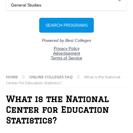
HOME
ONLINE COLLEGES FAQ
What is the National
Center for Education Statistics?
What is the National
Center for Education
Statistics?