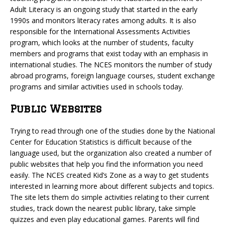
Adult Literacy is an ongoing study that started in the early
1990s and monitors literacy rates among adults. It is also
responsible for the International Assessments Activities
program, which looks at the number of students, faculty
members and programs that exist today with an emphasis in
international studies. The NCES monitors the number of study
abroad programs, foreign language courses, student exchange
programs and similar activities used in schools today.
Public Websites
Trying to read through one of the studies done by the National
Center for Education Statistics is difficult because of the
language used, but the organization also created a number of
public websites that help you find the information you need
easily. The NCES created Kid’s Zone as a way to get students
interested in learning more about different subjects and topics.
The site lets them do simple activities relating to their current
studies, track down the nearest public library, take simple
quizzes and even play educational games. Parents will find