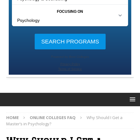
HOME
ONLINE COLLEGES FAQ
Why Should I Get a
Master’s in Psychology?