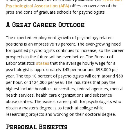
Psychological Association (APA)
offers an overview of the
pros and cons of graduate schools for psychologists.
A Great Career Outlook
The expected employment growth of psychology related
positions is an impressive 19 percent. The ever-growing need
for qualified psychologists continues to increase, so the career
prospects in the future will be even better. The Bureau of
Labor Statistics
states
that the average hourly wage for a
psychologist is approximately $45 per hour and $93,000 per
year. The top 10 percent of psychologists will earn around $60
per hour, or $124,000 per year. The industries that pay the
highest include hospitals, universities, federal agencies, mental
health services, health care organizations and substance
abuse centers. The easiest career path for psychologists who
obtain a master’s degree is to teach at college while
researching projects and working on their doctoral degree.
Personal Benefits