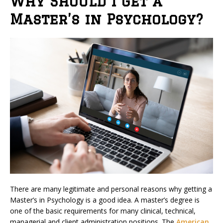
Why Should I Get a
Master’s in Psychology?
There are many legitimate and personal reasons why getting a
Master’s in Psychology is a good idea. A master’s degree is
one of the basic requirements for many clinical, technical,
managerial and client administration positions. The
American