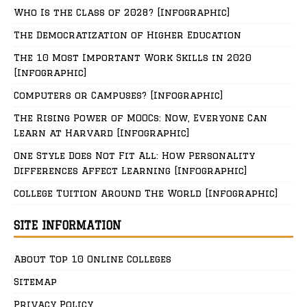
Who Is the Class of 2028? [Infographic]
The Democratization of Higher Education
The 10 Most Important Work Skills in 2020
[Infographic]
Computers or Campuses? [Infographic]
The Rising Power of MOOCs: Now, Everyone Can
Learn at Harvard [Infographic]
One Style Does Not Fit All: How Personality
Differences Affect Learning [Infographic]
College Tuition Around The World [Infographic]
SITE INFORMATION
About Top 10 Online Colleges
Sitemap
Privacy Policy