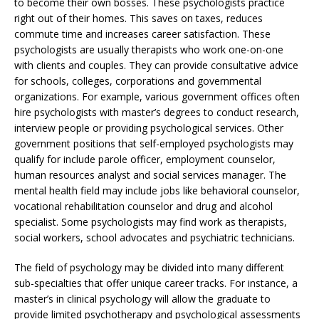
to become their own bosses. These psychologists practice
right out of their homes. This saves on taxes, reduces
commute time and increases career satisfaction. These
psychologists are usually therapists who work one-on-one
with clients and couples. They can provide consultative advice
for schools, colleges, corporations and governmental
organizations. For example, various government offices often
hire psychologists with master’s degrees to conduct research,
interview people or providing psychological services. Other
government positions that self-employed psychologists may
qualify for include parole officer, employment counselor,
human resources analyst and social services manager. The
mental health field may include jobs like behavioral counselor,
vocational rehabilitation counselor and drug and alcohol
specialist. Some psychologists may find work as therapists,
social workers, school advocates and psychiatric technicians.
The field of psychology may be divided into many different
sub-specialties that offer unique career tracks. For instance, a
master’s in clinical psychology will allow the graduate to
provide limited psychotherapy and psychological assessments