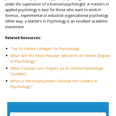
under the supervision of a licensed psychologist. A master’s in
applied psychology is best for those who want to work in
forensic, experimental or industrial-organizational psychology.
Either way, a Master’s in Psychology is an excellent academic
investment.
Related Resources:
Top 10 Online Colleges for Psychology
What Are the Most Popular Jobs with an Online Degree
in Psychology?
What Courses Can I Expect as an Online Psychology
Student?
What is the Employment Outlook For Careers in
Psychology?