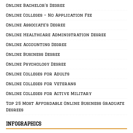
Online Bachelor’s Degree
Online Colleges – No Application Fee
Online Associate’s Degree
Online Healthcare Administration Degree
Online Accounting Degree
Online Business Degree
Online Psychology Degree
Online Colleges for Adults
Online Colleges for Veterans
Online Colleges for Active Military
Top 25 Most Affordable Online Business Graduate
Degrees
INFOGRAPHICS