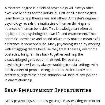
A master’s degree in a field of psychology will always offer
excellent benefits for the individual. First of all, psychologists
learn how to help themselves and others. A master’s degree in
psychology reveals the intricacies of human thinking and
nuances of human behavior. This knowledge can often be
applied to the psychologist’s own life and environment. Their
scientific knowledge and sound advice may make a meaningful
difference in someone’s life. Many psychologists enjoy working
with struggling clients because they treat illnesses, overcome
obstacles, bring families back together and help the
disadvantaged get back on their feet. Extroverted
psychologists will enjoy always working in social settings with
a rich variety of people. Being about to think critically and
creatively, regardless of the situation, will help at any job and
in any relationship.
Self-Employment Opportunities
Many psychologists are now getting a master’s degree in order