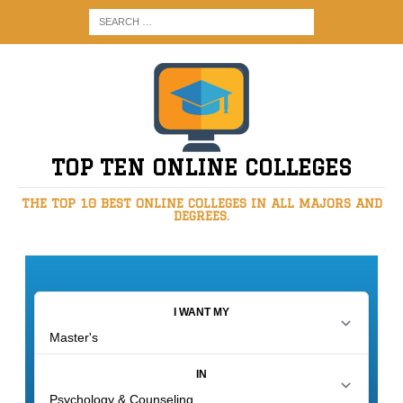
TOP TEN ONLINE COLLEGES
THE TOP 10 BEST ONLINE COLLEGES IN ALL MAJORS AND
DEGREES.