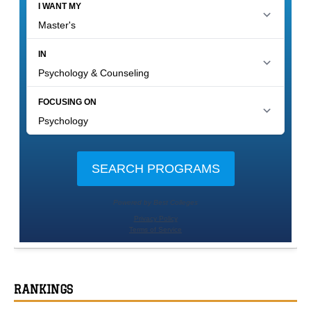
RANKINGS